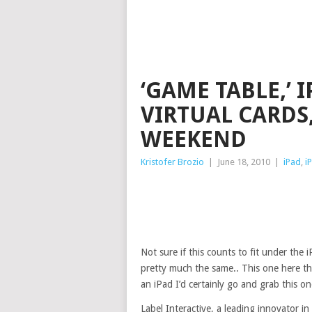
‘GAME TABLE,’
VIRTUAL CARDS,
WEEKEND
Kristofer Brozio
|
June 18, 2010
|
iPad
,
i
Not sure if this counts to fit under the
pretty much the same.. This one here thoug
an iPad I’d certainly go and grab this on
Label Interactive, a leading innovator 