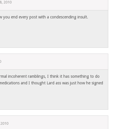
8, 2010
w you end every post with a condescending insult.
0
ormal incoherent ramblings, I think it has something to do
 medications and I thought Lard ass was just how he signed
 2010