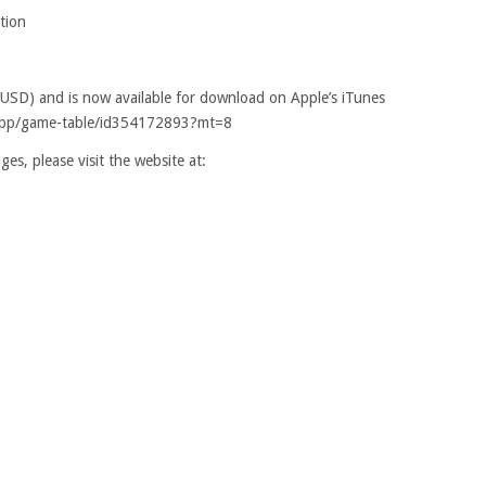
tion
(USD) and is now available for download on Apple’s iTunes
s/app/game-table/id354172893?mt=8
es, please visit the website at: