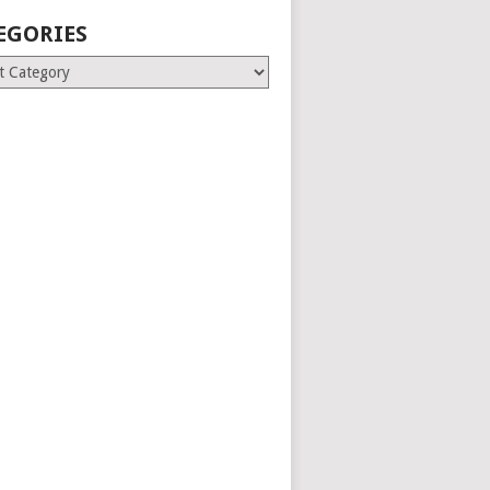
EGORIES
ries