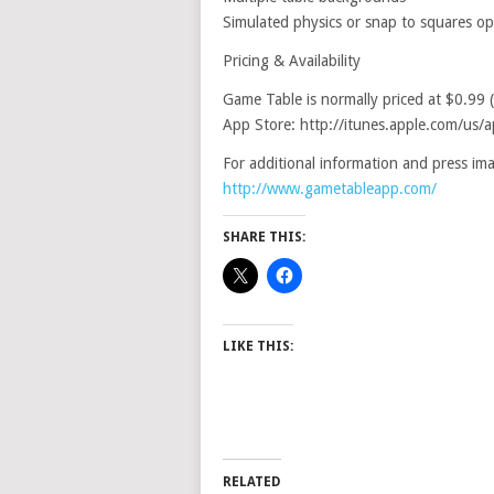
Simulated physics or snap to squares op
Pricing & Availability
Game Table is normally priced at $0.99 
App Store: http://itunes.apple.com/u
For additional information and press imag
http://www.gametableapp.com/
SHARE THIS:
LIKE THIS:
RELATED