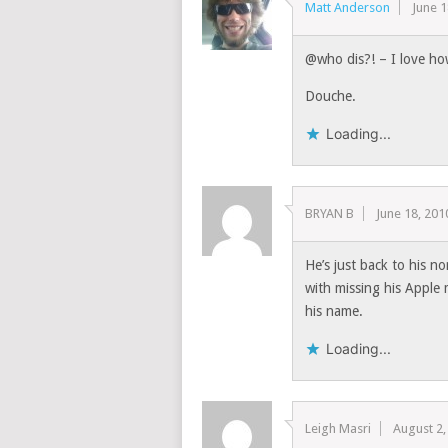
Matt Anderson
June 1
@who dis?! – I love ho
Douche.
Loading...
BRYAN B
June 18, 201
He’s just back to his n
with missing his Apple
his name.
Loading...
Leigh Masri
August 2,