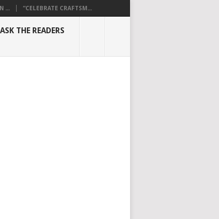
...
“CELEBRATE CRAFTSM...
ASK THE READERS