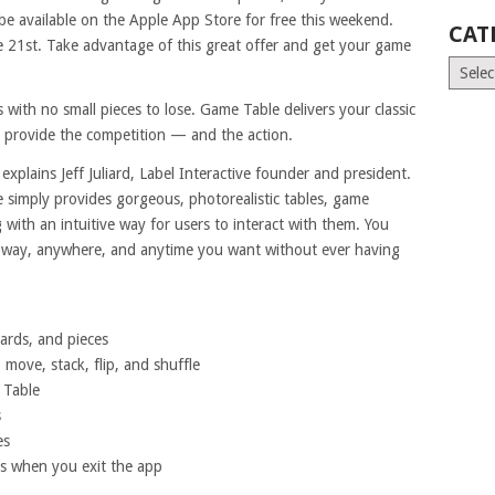
be available on the Apple App Store for free this weekend.
CAT
e 21st. Take advantage of this great offer and get your game
Catego
 with no small pieces to lose. Game Table delivers your classic
ou provide the competition — and the action.
explains Jeff Juliard, Label Interactive founder and president.
le simply provides gorgeous, photorealistic tables, game
g with an intuitive way for users to interact with them. You
ny way, anywhere, and anytime you want without ever having
oards, and pieces
o move, stack, flip, and shuffle
 Table
s
es
es when you exit the app