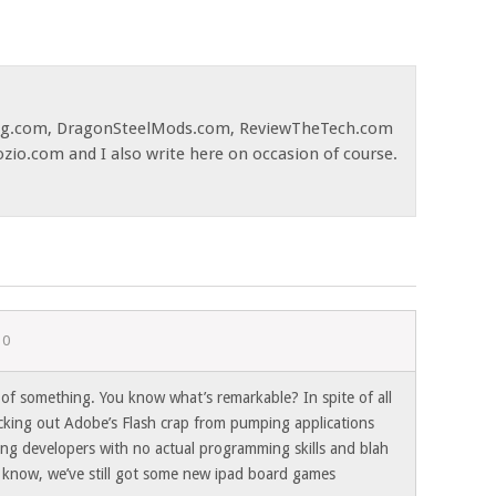
og.com, DragonSteelMods.com, ReviewTheTech.com
ozio.com and I also write here on occasion of course.
10
 of something. You know what’s remarkable? In spite of all
cking out Adobe’s Flash crap from pumping applications
ling developers with no actual programming skills and blah
 know, we’ve still got some new ipad board games