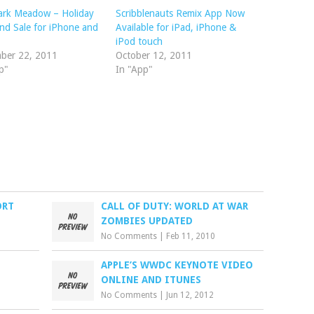
ark Meadow – Holiday
Scribblenauts Remix App Now
d Sale for iPhone and
Available for iPad, iPhone &
iPod touch
ber 22, 2011
October 12, 2011
p"
In "App"
ORT
CALL OF DUTY: WORLD AT WAR
ZOMBIES UPDATED
No Comments
|
Feb 11, 2010
APPLE’S WWDC KEYNOTE VIDEO
ONLINE AND ITUNES
No Comments
|
Jun 12, 2012