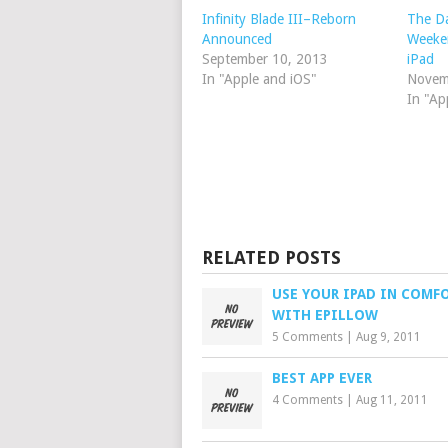
Infinity Blade III–Reborn
The D
Announced
Weeken
September 10, 2013
iPad
In "Apple and iOS"
Novem
In "Ap
RELATED POSTS
USE YOUR IPAD IN COMF
WITH EPILLOW
5 Comments
|
Aug 9, 2011
BEST APP EVER
4 Comments
|
Aug 11, 2011