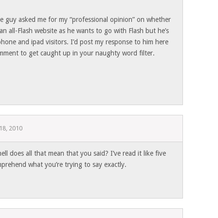
e guy asked me for my “professional opinion” on whether
n all-Flash website as he wants to go with Flash but he’s
 iphone and ipad visitors. I’d post my response to him here
mment to get caught up in your naughty word filter.
18, 2010
l does all that mean that you said? I’ve read it like five
mprehend what you’re trying to say exactly.