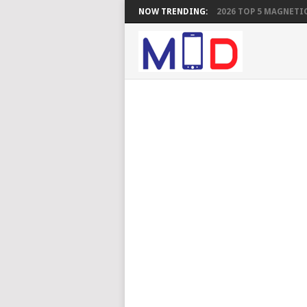
NOW TRENDING:
2026 TOP 5 MAGNETIC