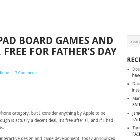
 IPAD BOARD GAMES AND
 FREE FOR FATHER’S DAY
REC
Dou
Phone
|
7 Comments
hav
Dou
insa
Mar
FAI
 iPhone category, but I consider anything by Apple to be
Jam
FAI
h is actually a decent deal, it’s free after all, and if I had
e..
Tar
FAI
in interactive design and game development, today announced