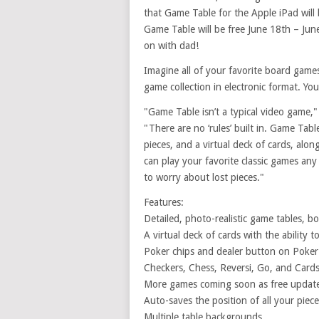
that Game Table for the Apple iPad will 
Game Table will be free June 18th – Jun
on with dad!
Imagine all of your favorite board games
game collection in electronic format. Y
"Game Table isn’t a typical video game," 
"There are no ‘rules’ built in. Game Tab
pieces, and a virtual deck of cards, alon
can play your favorite classic games a
to worry about lost pieces."
Features:
Detailed, photo-realistic game tables, b
A virtual deck of cards with the ability t
Poker chips and dealer button on Poker
Checkers, Chess, Reversi, Go, and Card
More games coming soon as free updat
Auto-saves the position of all your piec
Multiple table backgrounds