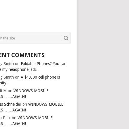
ENT COMMENTS
g Smith
on
Foldable Phones? You can
e my headphone jack.
g Smith
on
A $1,000 cell phone is
nity.
ti M
on
WINDOWS MOBILE
LS…….AGAIN!
es Schneider
on
WINDOWS MOBILE
LS…….AGAIN!
in Paul
on
WINDOWS MOBILE
LS…….AGAIN!