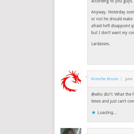
according to you guys.
Anyway. Yesterday som
or not he should make a
afraid he’ll disappoint
but I don’t want my co
Lardasses.
Kristofer Brozio
June 
@who dis?!: What the hel
times and just can’t co
Loading...