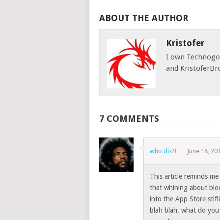
ABOUT THE AUTHOR
Kristofer
I own Technog
and KristoferBr
7 COMMENTS
who dis?!
June 18, 20
This article reminds me
that whining about blo
into the App Store stif
blah blah, what do you