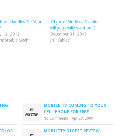
bout Handles For Your
Kitguru: Windows 8 tablet,
?
will you really want one?
y 12, 2012
December 31, 2011
mfortable Geek"
In "Tablet"
RING
MOBILE TV COMING TO YOUR
CELL PHONE FOR FREE
No Comments
|
Apr 20, 2009
COLOR
MOBILITY DIGEST REVIEW: