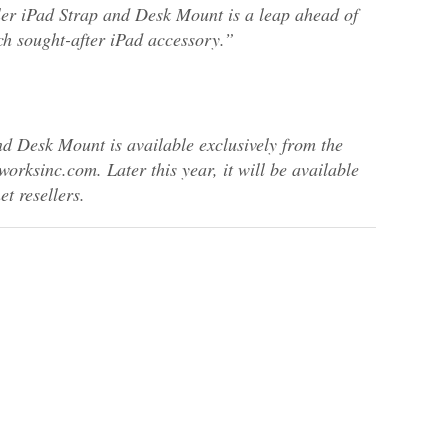
ler iPad Strap and Desk Mount is a leap ahead of
h sought-after iPad accessory.”
 Desk Mount is available exclusively from the
rksinc.com. Later this year, it will be available
t resellers.