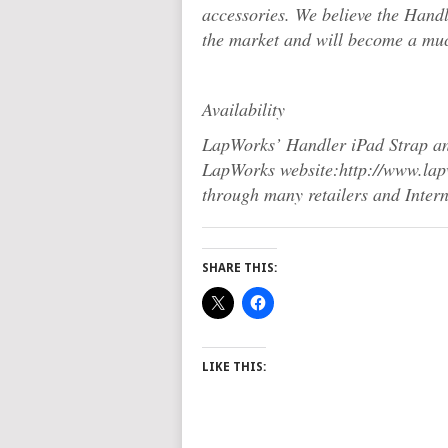
accessories. We believe the Hand
the market and will become a muc
Availability
LapWorks’ Handler iPad Strap and
LapWorks website:http://www.lapwo
through many retailers and Interne
SHARE THIS:
LIKE THIS: