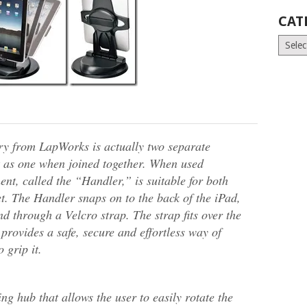
CAT
Catego
ry from LapWorks is actually two separate
 as one when joined together. When used
nt, called the “Handler,” is suitable for both
t. The Handler snaps on to the back of the iPad,
d through a Velcro strap. The strap fits over the
provides a safe, secure and effortless way of
 grip it.
ng hub that allows the user to easily rotate the