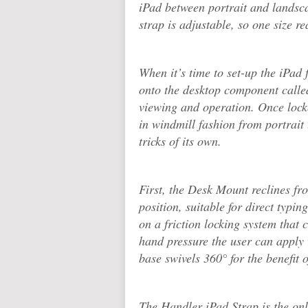
iPad between portrait and landsc
strap is adjustable, so one size rea
When it’s time to set-up the iPad 
onto the desktop component calle
viewing and operation. Once locke
in windmill fashion from portrait
tricks of its own.
First, the Desk Mount reclines fro
position, suitable for direct typ
on a friction locking system that 
hand pressure the user can apply
base swivels 360° for the benefit
The Handler iPad Strap is the only