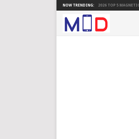
NOW TRENDING:
2026 TOP 5 MAGNETIC