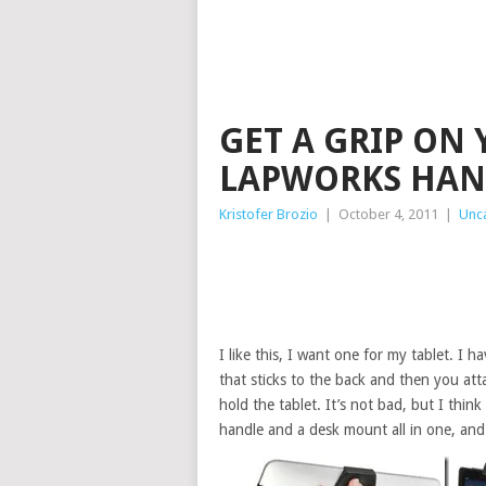
GET A GRIP ON
LAPWORKS HAN
Kristofer Brozio
|
October 4, 2011
|
Unc
I like this, I want one for my tablet. I h
that sticks to the back and then you atta
hold the tablet. It’s not bad, but I thin
handle and a desk mount all in one, and 