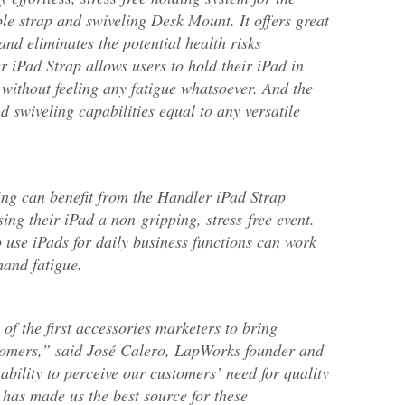
le strap and swiveling Desk Mount. It offers great
n and eliminates the potential health risks
 iPad Strap allows users to hold their iPad in
 without feeling any fatigue whatsoever. And the
 swiveling capabilities equal to any versatile
ing can benefit from the Handler iPad Strap
ing their iPad a non-gripping, stress-free event.
 use iPads for daily business functions can work
hand fatigue.
of the first accessories marketers to bring
tomers,” said José Calero, LapWorks founder and
s ability to perceive our customers’ need for quality
 has made us the best source for these