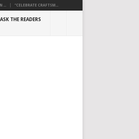
...
“CELEBRATE CRAFTSM...
ASK THE READERS