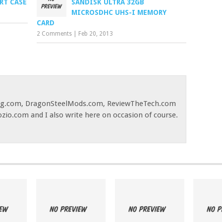
RT CASE
SANDISK ULTRA 32GB
MICROSDHC UHS-I MEMORY
CARD
2 Comments
|
Feb 20, 2013
og.com, DragonSteelMods.com, ReviewTheTech.com
ozio.com and I also write here on occasion of course.