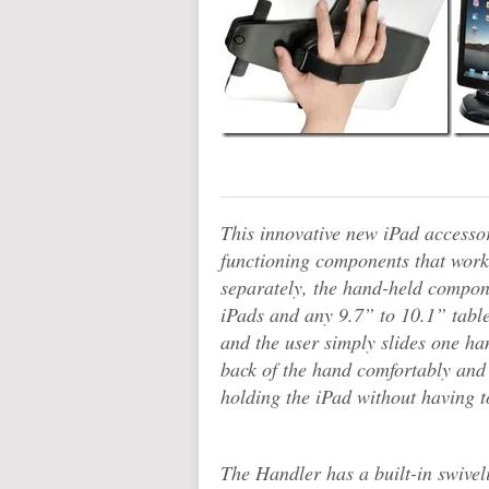
This innovative new iPad accesso
functioning components that work
separately, the hand-held compone
iPads and any 9.7” to 10.1” table
and the user simply slides one han
back of the hand comfortably and 
holding the iPad without having to
The Handler has a built-in swiveli