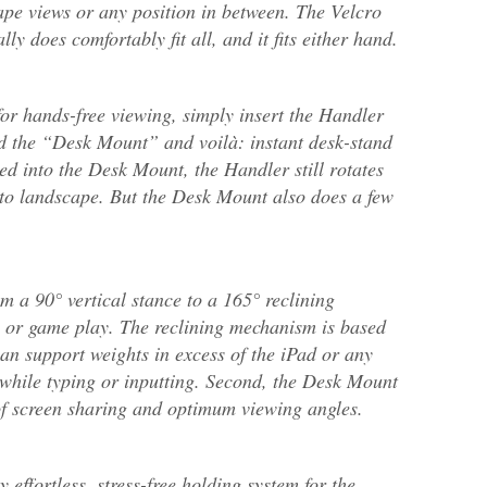
ape views or any position in between. The Velcro
lly does comfortably fit all, and it fits either hand.
for hands-free viewing, simply insert the Handler
d the “Desk Mount” and voilà: instant desk-stand
d into the Desk Mount, the Handler still rotates
 to landscape. But the Desk Mount also does a few
m a 90° vertical stance to a 165° reclining
ing or game play. The reclining mechanism is based
can support weights in excess of the iPad or any
 while typing or inputting. Second, the Desk Mount
 of screen sharing and optimum viewing angles.
 effortless, stress-free holding system for the