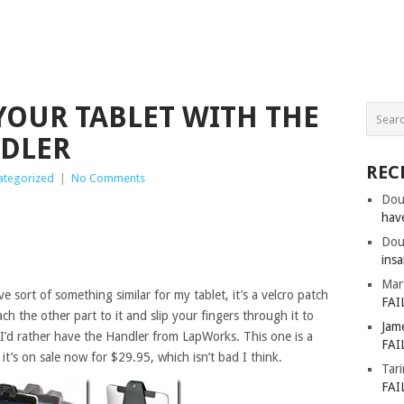
 YOUR TABLET WITH THE
DLER
REC
ategorized
|
No Comments
Dou
hav
Dou
insa
Mar
ave sort of something similar for my tablet, it’s a velcro patch
FAI
ch the other part to it and slip your fingers through it to
Jam
k I’d rather have the Handler from LapWorks. This one is a
FAI
it’s on sale now for $29.95, which isn’t bad I think.
Tar
FAI