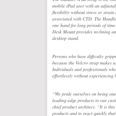
mobile iPad user with an adjustab
flexibility without stress or strai
associated with CTD. The Handler
one hand for long periods of time
Desk Mount provides reclining and
desktop stand.
Persons who have difficulty gripp
because the Velcro strap makes us
Individuals and professionals who
effortlessly without experiencing 
“We pride ourselves on being one 
leading-edge products to our cus
chief product architect. “It is thi
products and to react quickly that