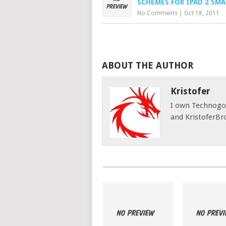
SCHEMES FOR IPAD 2 SMA
No Comments
|
Oct 18, 2011
ABOUT THE AUTHOR
Kristofer
I own Technog
and KristoferBr