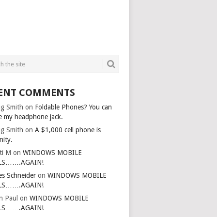
ENT COMMENTS
g Smith
on
Foldable Phones? You can
e my headphone jack.
g Smith
on
A $1,000 cell phone is
nity.
ti M
on
WINDOWS MOBILE
LS…….AGAIN!
es Schneider
on
WINDOWS MOBILE
LS…….AGAIN!
in Paul
on
WINDOWS MOBILE
LS…….AGAIN!