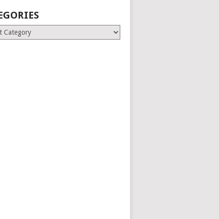
EGORIES
ries