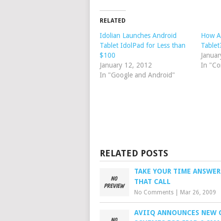
RELATED
Idolian Launches Android
How A
Tablet IdolPad for Less than
Tablet
$100
Januar
January 12, 2012
In "Co
In "Google and Android"
RELATED POSTS
TAKE YOUR TIME ANSWE
THAT CALL
No Comments
|
Mar 26, 2009
AVIIQ ANNOUNCES NEW 