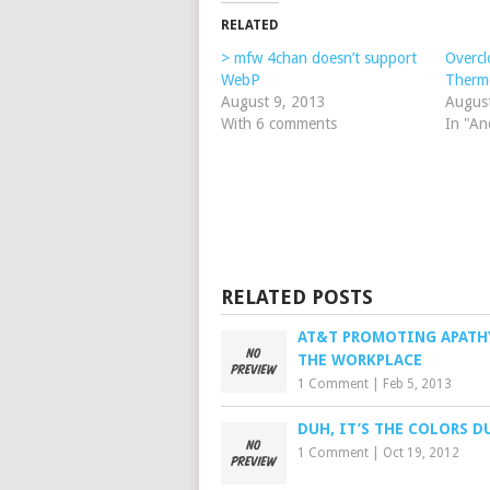
RELATED
> mfw 4chan doesn’t support
Overc
WebP
Therm
August 9, 2013
Augus
With 6 comments
In "An
RELATED POSTS
AT&T PROMOTING APATH
THE WORKPLACE
1 Comment
|
Feb 5, 2013
DUH, IT’S THE COLORS D
1 Comment
|
Oct 19, 2012