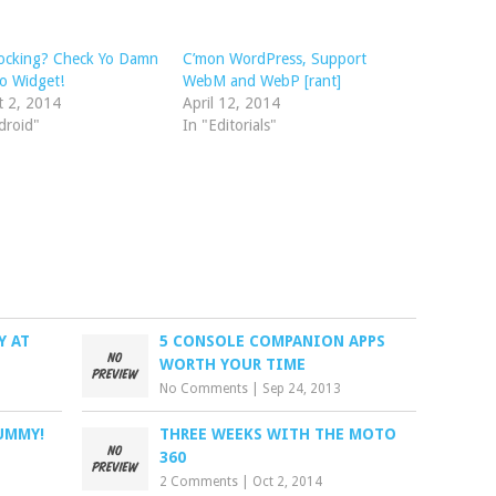
locking? Check Yo Damn
C’mon WordPress, Support
o Widget!
WebM and WebP [rant]
t 2, 2014
April 12, 2014
droid"
In "Editorials"
Y AT
5 CONSOLE COMPANION APPS
WORTH YOUR TIME
No Comments
|
Sep 24, 2013
UMMY!
THREE WEEKS WITH THE MOTO
360
2 Comments
|
Oct 2, 2014