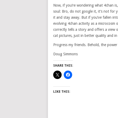
Now, if you’re wondering what 4chan is,
soul: Bro, do not google it, it’s not for
it and stay away. But if you’ve fallen in
evolving 4chan activity as a microcosm 
correctly tells a story and offers a view 
cat pictures, just in better quality and i
Progress my friends. Behold, the power 
Doug Simmons
SHARE THIS:
LIKE THIS: