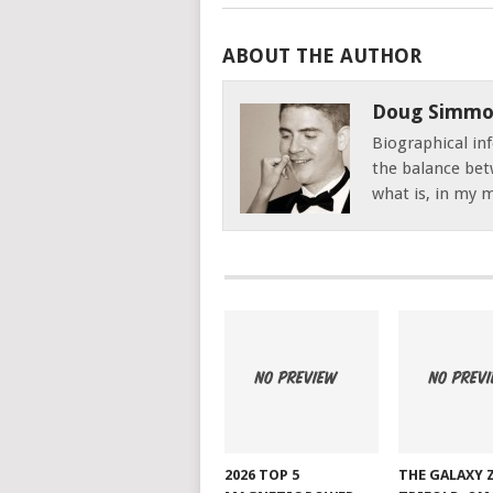
ABOUT THE AUTHOR
Doug Simmo
Biographical inf
the balance bet
what is, in my mi
2026 TOP 5
THE GALAXY 