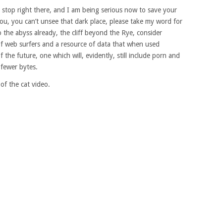
 stop right there, and I am being serious now to save your
 you, you can’t unsee that dark place, please take my word for
to the abyss already, the cliff beyond the Rye, consider
of web surfers and a resource of data that when used
of the future, one which will, evidently, still include porn and
n fewer bytes.
of the cat video.