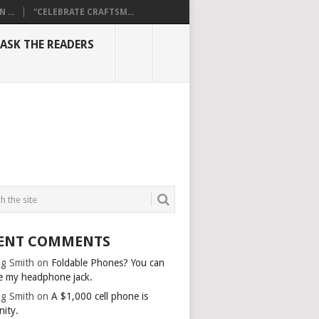
...
“CELEBRATE CRAFTSM...
ASK THE READERS
ENT COMMENTS
g Smith
on
Foldable Phones? You can
e my headphone jack.
g Smith
on
A $1,000 cell phone is
nity.