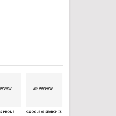
S PHONE
GOOGLE AI SEARCH IS