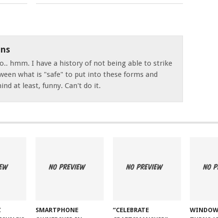
ns
o.. hmm. I have a history of not being able to strike
ween what is "safe" to put into these forms and
nd at least, funny. Can't do it.
Z
SMARTPHONE
“CELEBRATE
WINDOW