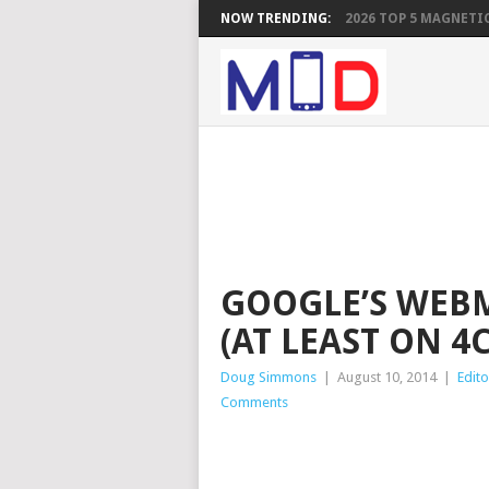
NOW TRENDING:
2026 TOP 5 MAGNETIC
GOOGLE’S WEBM
(AT LEAST ON 4
Doug Simmons
|
August 10, 2014
|
Edito
Comments