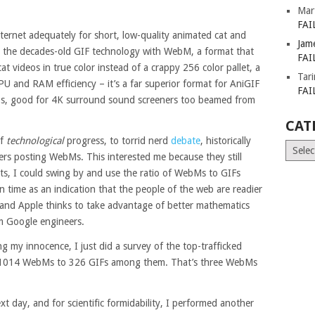
Mar
FAI
ernet adequately for short, low-quality animated cat and
Jam
 the decades-old GIF technology with WebM, a format that
FAI
t videos in true color instead of a crappy 256 color pallet, a
Tar
CPU and RAM efficiency – it’s a far superior format for AniGIF
FAI
eos, good for 4K surround sound screeners too beamed from
CAT
of
technological
progress, to torrid nerd
debate
, historically
Catego
sers posting WebMs. This interested me because they still
ts, I could swing by and use the ratio of WebMs to GIFs
en time as an indication that the people of the web are readier
 and Apple thinks to take advantage of better mathematics
m Google engineers.
ing my innocence, I just did a survey of the top-trafficked
nd 1014 WebMs to 326 GIFs among them. That’s three WebMs
t day, and for scientific formidability, I performed another