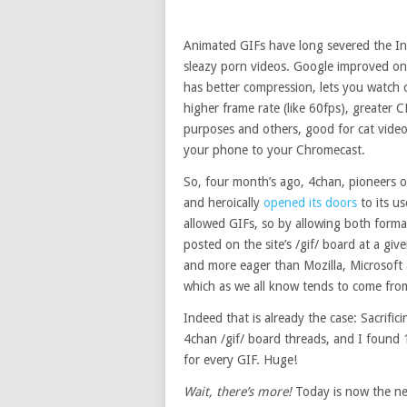
Animated GIFs have long severed the Int
sleazy porn videos. Google improved on
has better compression, lets you watch ca
higher frame rate (like 60fps), greater 
purposes and others, good for cat vid
your phone to your Chromecast.
So, four month’s ago, 4chan, pioneers 
and heroically
opened its doors
to its u
allowed GIFs, so by allowing both forma
posted on the site’s /gif/ board at a giv
and more eager than Mozilla, Microsoft
which as we all know tends to come fro
Indeed that is already the case: Sacrific
4chan /gif/ board threads, and I fou
for every GIF. Huge!
Wait, there’s more!
Today is now the nex