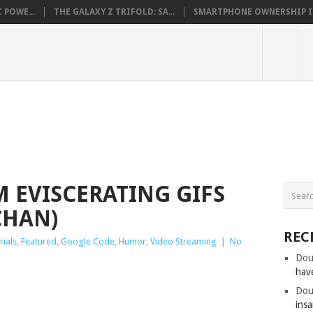
 POWE...
THE GALAXY Z TRIFOLD: SA...
SMARTPHONE OWNERSHIP IN 
 EVISCERATING GIFS
CHAN)
REC
rials
,
Featured
,
Google Code
,
Humor
,
Video Streaming
|
No
Dou
hav
Dou
insa