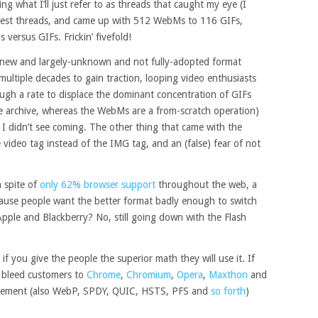
ng what I’ll just refer to as threads that caught my eye (I
gest threads, and came up with 512 WebMs to 116 GIFs,
versus GIFs. Frickin’ fivefold!
 new and largely-unknown and not fully-adopted format
ultiple decades to gain traction, looping video enthusiasts
ugh a rate to displace the dominant concentration of GIFs
e archive, whereas the WebMs are a from-scratch operation)
I didn’t see coming. The other thing that came with the
ideo tag instead of the IMG tag, and an (false) fear of not
 spite of
only 62% browser support
throughout the web, a
cause people want the better format badly enough to switch
Apple and Blackberry? No, still going down with the Flash
 you give the people the superior math they will use it. If
o bleed customers to
Chrome
,
Chromium
,
Opera
,
Maxthon
and
ncement (also WebP, SPDY, QUIC, HSTS, PFS and
so forth
)