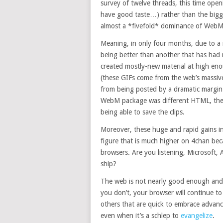
survey of twelve threads, this time openi
have good taste…) rather than the big
almost a *fivefold* dominance of WebMs 
Meaning, in only four months, due to a
being better than another that has had m
created mostly-new material at high eno
(these GIFs come from the web’s massiv
from being posted by a dramatic margin 
WebM package was different HTML, the v
being able to save the clips.
Moreover, these huge and rapid gains in
figure that is much higher on 4chan be
browsers. Are you listening, Microsoft, 
ship?
The web is not nearly good enough and if
you don’t, your browser will continue t
others that are quick to embrace adva
even when it’s a schlep to
evangelize
.