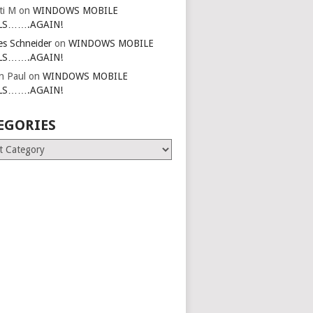
ti M
on
WINDOWS MOBILE
LS…….AGAIN!
es Schneider
on
WINDOWS MOBILE
LS…….AGAIN!
in Paul
on
WINDOWS MOBILE
LS…….AGAIN!
EGORIES
ries