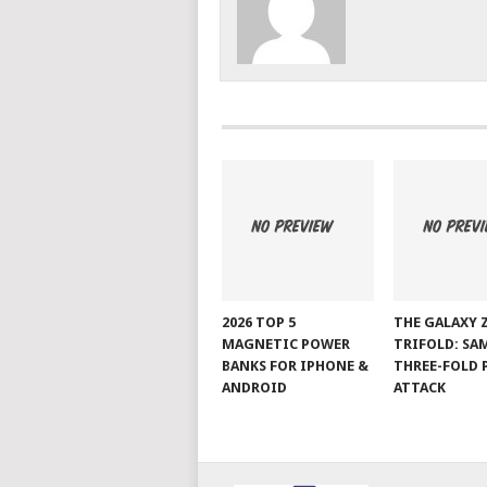
2026 TOP 5
THE GALAXY 
MAGNETIC POWER
TRIFOLD: SA
BANKS FOR IPHONE &
THREE-FOLD 
ANDROID
ATTACK