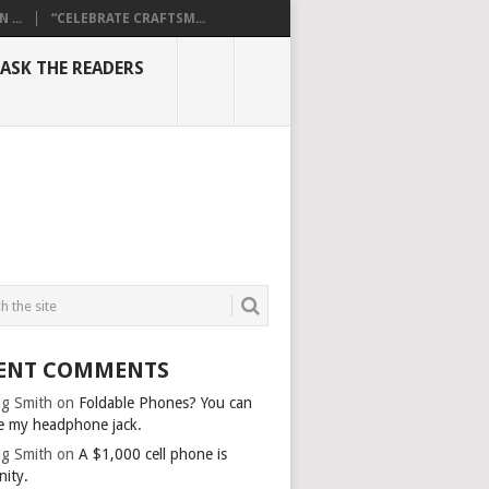
...
“CELEBRATE CRAFTSM...
ASK THE READERS
ENT COMMENTS
g Smith
on
Foldable Phones? You can
e my headphone jack.
g Smith
on
A $1,000 cell phone is
nity.