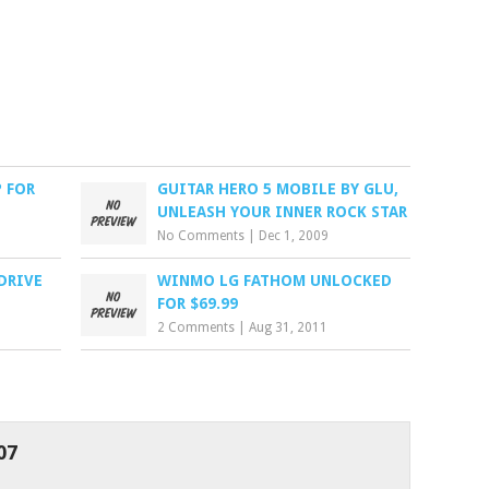
 FOR
GUITAR HERO 5 MOBILE BY GLU,
UNLEASH YOUR INNER ROCK STAR
No Comments
|
Dec 1, 2009
DRIVE
WINMO LG FATHOM UNLOCKED
FOR $69.99
2 Comments
|
Aug 31, 2011
07