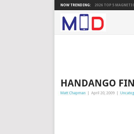
NOW TRENDING:
2026 TOP 5 MAGNETIC
HANDANGO FIN
Matt Chapman
|
April 20, 2009
|
Uncateg