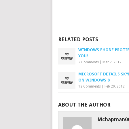
RELATED POSTS
WINDOWS PHONE PROTIP
YOU!
2 Comments
|
Mar 2, 2012
MICROSOFT DETAILS SKY
ON WINDOWS 8
12 Comments
|
Feb 20, 2012
ABOUT THE AUTHOR
Mchapman0