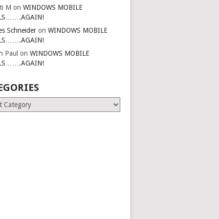
ti M
on
WINDOWS MOBILE
LS…….AGAIN!
es Schneider
on
WINDOWS MOBILE
LS…….AGAIN!
in Paul
on
WINDOWS MOBILE
LS…….AGAIN!
EGORIES
ries