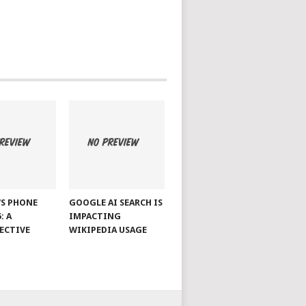
S PHONE
GOOGLE AI SEARCH IS
: A
IMPACTING
ECTIVE
WIKIPEDIA USAGE