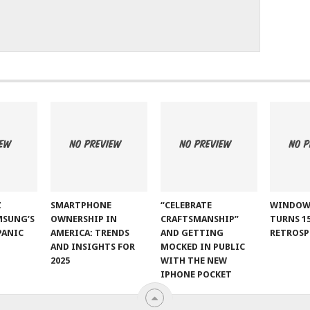
Z
SMARTPHONE
“CELEBRATE
WINDOW
MSUNG’S
OWNERSHIP IN
CRAFTSMANSHIP”
TURNS 15
PANIC
AMERICA: TRENDS
AND GETTING
RETROSP
AND INSIGHTS FOR
MOCKED IN PUBLIC
2025
WITH THE NEW
IPHONE POCKET