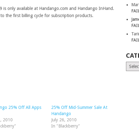
Mar
09 is only available at Handango.com and Handango InHand.
FAI
the first billing cycle for subscription products.
Jam
FAI
Tar
FAI
CAT
Catego
ngo 25% Off All Apps
25% Off Mid-Summer Sale At
.
Handango
2, 2010
July 26, 2010
ackberry"
In "Blackberry"