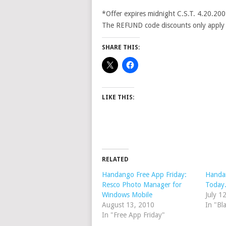
*Offer expires midnight C.S.T. 4.20.20
The REFUND code discounts only apply to 
SHARE THIS:
LIKE THIS:
RELATED
Handango Free App Friday:
Handa
Resco Photo Manager for
Today
Windows Mobile
July 1
August 13, 2010
In "Bl
In "Free App Friday"