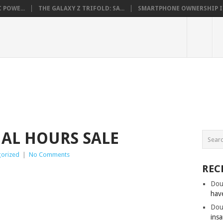
 POWE...
THE GALAXY Z TRIFOLD: SA...
SMARTPHONE OWNERSHIP IN 
AL HOURS SALE
orized
|
No Comments
REC
Dou
hav
Dou
insa