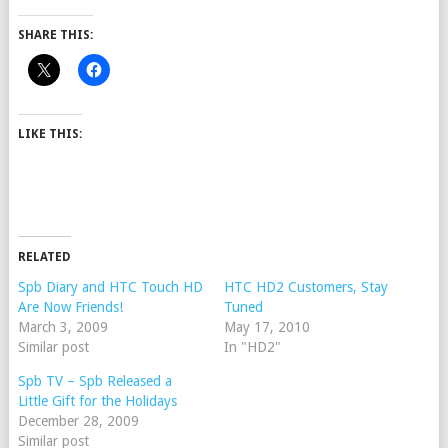
SHARE THIS:
LIKE THIS:
RELATED
Spb Diary and HTC Touch HD
HTC HD2 Customers, Stay
Are Now Friends!
Tuned
March 3, 2009
May 17, 2010
Similar post
In "HD2"
Spb TV – Spb Released a
Little Gift for the Holidays
December 28, 2009
Similar post