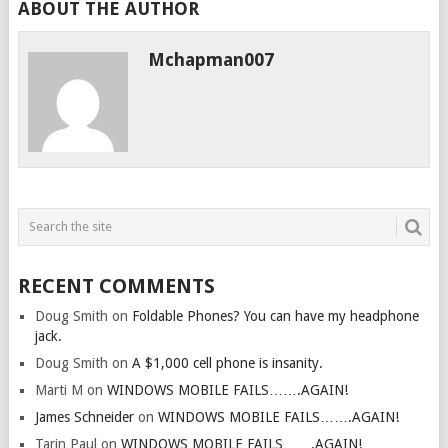
ABOUT THE AUTHOR
Mchapman007
RECENT COMMENTS
Doug Smith
on
Foldable Phones? You can have my headphone
jack.
Doug Smith
on
A $1,000 cell phone is insanity.
Marti M
on
WINDOWS MOBILE FAILS…….AGAIN!
James Schneider
on
WINDOWS MOBILE FAILS…….AGAIN!
Tarin Paul
on
WINDOWS MOBILE FAILS…….AGAIN!