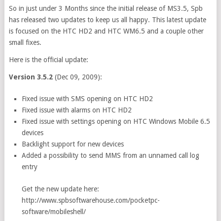
So in just under 3 Months since the initial release of MS3.5, Spb
has released two updates to keep us all happy. This latest update
is focused on the HTC HD2 and HTC WM6.5 and a couple other
small fixes.
Here is the official update:
Version 3.5.2
(Dec 09, 2009):
Fixed issue with SMS opening on HTC HD2
Fixed issue with alarms on HTC HD2
Fixed issue with settings opening on HTC Windows Mobile 6.5
devices
Backlight support for new devices
Added a possibility to send MMS from an unnamed call log
entry
Get the new update here:
http://www.spbsoftwarehouse.com/pocketpc-
software/mobileshell/