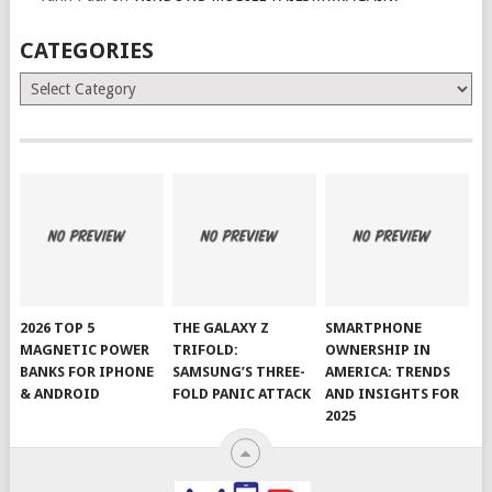
CATEGORIES
Categories
2026 TOP 5
THE GALAXY Z
SMARTPHONE
MAGNETIC POWER
TRIFOLD:
OWNERSHIP IN
BANKS FOR IPHONE
SAMSUNG’S THREE-
AMERICA: TRENDS
& ANDROID
FOLD PANIC ATTACK
AND INSIGHTS FOR
2025