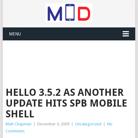
MENU
HELLO 3.5.2 AS ANOTHER
UPDATE HITS SPB MOBILE
SHELL
Matt Chapman
|
December 9, 2009
|
Uncategorized
|
No
Comments