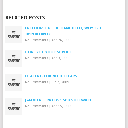
RELATED POSTS
FREEDOM ON THE HANDHELD, WHY IS IT
IMPORTANT?
No Comments
|
Apr 26, 2009
CONTROL YOUR SCROLL
No Comments
|
Apr 3, 2009
DIALING FOR NO DOLLARS
No Comments
|
Jun 4, 2009
JAMM INTERVIEWS SPB SOFTWARE
No Comments
|
Apr 15, 2010