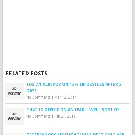
RELATED POSTS
IOS 7.1 ALREADY ON 12% OF DEVICES AFTER 2
DAYS
No Comments
|
Mar 12, 2014
THAT IS OFFICE ON AN IPAD – WELL SORT OF
No Comments
|
Feb 21, 2012