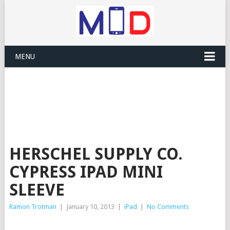
MENU
HERSCHEL SUPPLY CO.
CYPRESS IPAD MINI
SLEEVE
Ramon Trotman
|
January 10, 2013
|
iPad
|
No Comments