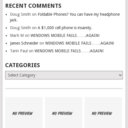
RECENT COMMENTS
Doug Smith
on
Foldable Phones? You can have my headphone
jack.
Doug Smith
on
A $1,000 cell phone is insanity.
Marti M
on
WINDOWS MOBILE FAILS…….AGAIN!
James Schneider
on
WINDOWS MOBILE FAILS…….AGAIN!
Tarin Paul
on
WINDOWS MOBILE FAILS…….AGAIN!
CATEGORIES
Categories