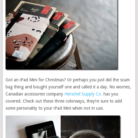
Got an iPad Mini for Christmas? Or perhaps you just did the scum
bag thing and bought yourself one and called it a day. No worries,
Canadian accessories company
Herschel Supply Co.
has you
covered. Check out these three colorways, they’re sure to add
some personality to your iPad Mini when not in use.