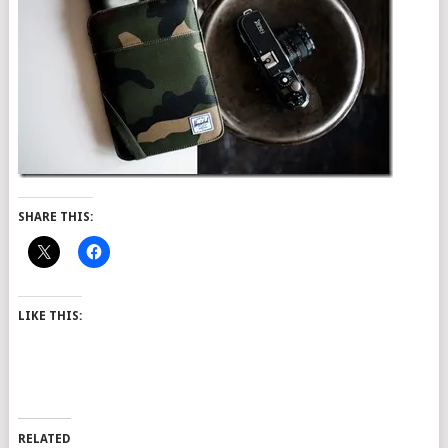
SHARE THIS:
LIKE THIS:
RELATED