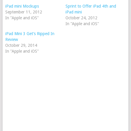
iPad mini Mockups
Sprint to Offer iPad 4th and
September 11, 2012
iPad mini
In "Apple and iOS"
October 24, 2012
In "Apple and iOS"
iPad Mini 3 Get’s Ripped In
Review
October 29, 2014
In "Apple and iOS"