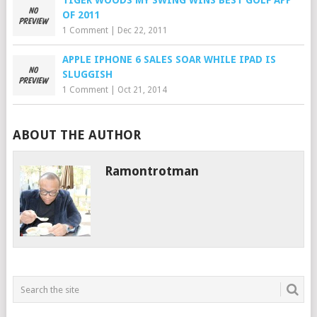
TIGER WOODS MY SWING WINS BEST GOLF APP
OF 2011
1 Comment
|
Dec 22, 2011
APPLE IPHONE 6 SALES SOAR WHILE IPAD IS
SLUGGISH
1 Comment
|
Oct 21, 2014
ABOUT THE AUTHOR
Ramontrotman