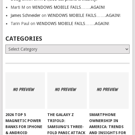
Marti M
on
WINDOWS MOBILE FAILS…….AGAIN!
James Schneider
on
WINDOWS MOBILE FAILS…….AGAIN!
Tarin Paul
on
WINDOWS MOBILE FAILS…….AGAIN!
CATEGORIES
Categories
2026 TOP 5
THE GALAXY Z
SMARTPHONE
MAGNETIC POWER
TRIFOLD:
OWNERSHIP IN
BANKS FOR IPHONE
SAMSUNG’S THREE-
AMERICA: TRENDS
& ANDROID
FOLD PANIC ATTACK
AND INSIGHTS FOR