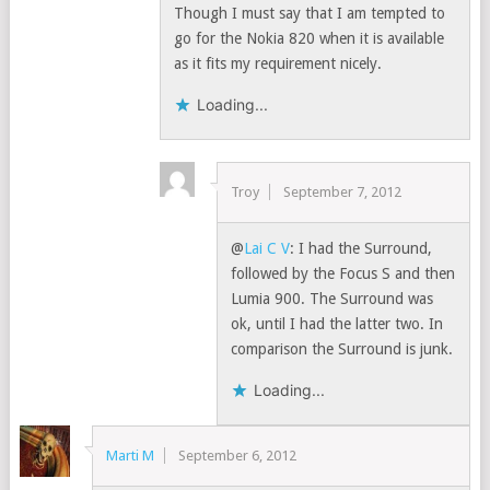
Though I must say that I am tempted to
go for the Nokia 820 when it is available
as it fits my requirement nicely.
Loading...
Troy
September 7, 2012
@
Lai C V
: I had the Surround,
followed by the Focus S and then
Lumia 900. The Surround was
ok, until I had the latter two. In
comparison the Surround is junk.
Loading...
Marti M
September 6, 2012