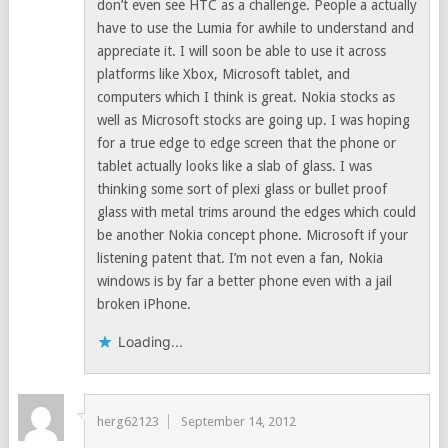
don’t even see HTC as a challenge. People a actually
have to use the Lumia for awhile to understand and
appreciate it. I will soon be able to use it across
platforms like Xbox, Microsoft tablet, and
computers which I think is great. Nokia stocks as
well as Microsoft stocks are going up. I was hoping
for a true edge to edge screen that the phone or
tablet actually looks like a slab of glass. I was
thinking some sort of plexi glass or bullet proof
glass with metal trims around the edges which could
be another Nokia concept phone. Microsoft if your
listening patent that. I’m not even a fan, Nokia
windows is by far a better phone even with a jail
broken iPhone.
Loading...
herg62123
September 14, 2012