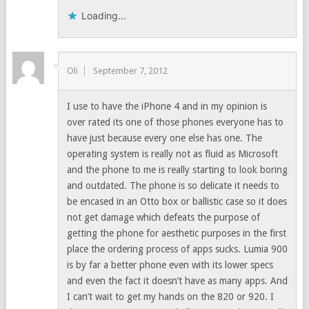
Loading...
Oli
September 7, 2012
I use to have the iPhone 4 and in my opinion is
over rated its one of those phones everyone has to
have just because every one else has one. The
operating system is really not as fluid as Microsoft
and the phone to me is really starting to look boring
and outdated. The phone is so delicate it needs to
be encased in an Otto box or ballistic case so it does
not get damage which defeats the purpose of
getting the phone for aesthetic purposes in the first
place the ordering process of apps sucks. Lumia 900
is by far a better phone even with its lower specs
and even the fact it doesn’t have as many apps. And
I can’t wait to get my hands on the 820 or 920. I