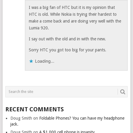
I was a big fan of HTC but it is my opinion that
HTC is old. While Nokia is trying their hardest to
make a come back and are doing very well with the
Lumia 920.
I say out with the old and in with the new.
Sorry HTC you got too big for your pants.
Loading...
RECENT COMMENTS
Doug Smith
on
Foldable Phones? You can have my headphone
jack.
Doug Smith
on
A $1,000 cell phone is insanity.