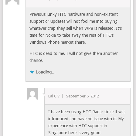
Previous junky HTC hardware and non-existent
support or updates will not fool me into buying
whatever crap they sell when WP8 is released. It’s
time for Nokia to take away the rest of HTC’s
Windows Phone market share.
HTC is dead to me. I will not give them another
chance.
Loading...
Lai C V
September 6, 2012
I have been using HTC Radar since it was
introduced and have no issue with it. My
experience with HTC support in
Singapore here is very good.