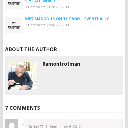
S = FAIL WHALE
3 Comments
|
Dec 23, 2011
WP7 MANGO IS ON THE WAY…EVENTUALLY
2 Comments
|
Sep 27, 2011
ABOUT THE AUTHOR
Ramontrotman
7 COMMENTS
McHale72
September 6, 2012