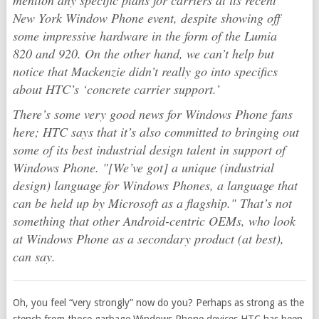
mention any specific plans for carriers at its recent
New York Window Phone event, despite showing off
some impressive hardware in the form of the Lumia
820 and 920. On the other hand, we can’t help but
notice that Mackenzie didn’t really go into specifics
about HTC’s ‘concrete carrier support.’
There’s some very good news for Windows Phone fans
here; HTC says that it’s also committed to bringing out
some of its best industrial design talent in support of
Windows Phone. "[We’ve got] a unique (industrial
design) language for Windows Phones, a language that
can be held up by Microsoft as a flagship." That’s not
something that other Android-centric OEMs, who look
at Windows Phone as a secondary product (at best),
can say.
Oh, you feel “very strongly” now do you? Perhaps as strong as the