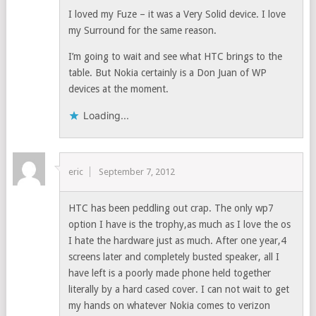
I loved my Fuze – it was a Very Solid device. I love
my Surround for the same reason.
I’m going to wait and see what HTC brings to the
table. But Nokia certainly is a Don Juan of WP
devices at the moment.
Loading...
eric
September 7, 2012
HTC has been peddling out crap. The only wp7
option I have is the trophy,as much as I love the os
I hate the hardware just as much. After one year,4
screens later and completely busted speaker, all I
have left is a poorly made phone held together
literally by a hard cased cover. I can not wait to get
my hands on whatever Nokia comes to verizon