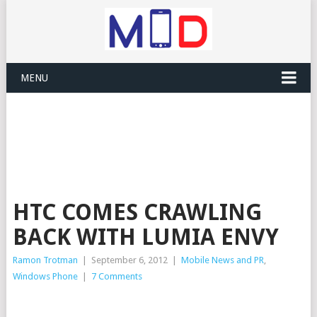
MENU
HTC COMES CRAWLING
BACK WITH LUMIA ENVY
Ramon Trotman
|
September 6, 2012
|
Mobile News and PR
,
Windows Phone
|
7 Comments