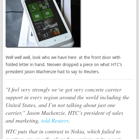
Well well well, look who we have here at the front door with
folded letter in hand. Neowin dropped a piece on what HTC’s
president Jason Machenzie had to say to Reuters.
"I feel very strongly we’ve got very concrete carrier
support in every region around the world including the
United States, and I’m not talking about just one
carrier," Jason Mackenzie, HTC’s president of sales
and marketing,
told Reuters
.
HTC puts that in contrast to Nokia, which failed to