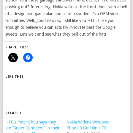
stench from those garbage Windows Phone devices HTC has been
pushing out? Interesting, Nokia walks in the front door with a hell
of a design and game plan and all of a sudden it’s a OEM violin
committee. Well, good news is, I still like you HTC, I like you
enough to believe you can actually innovate past the Google
sweets. Lets wait and see what they pull out of the hat!
SHARE THIS:
LIKE THIS:
RELATED
HTC’s Peter Chou says they
Nokia Widens Windows
are “Super Confident” in their
Phone 8 Gulf On HTC