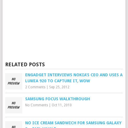
RELATED POSTS
ENGADGET INTERVIEWS NOKIA’S CEO AND USES A
LUMIA 920 TO CAPTURE IT, WOW
2 Comments
|
Sep 25, 2012
SAMSUNG FOCUS WALKTHROUGH
No Comments
|
Oct 11, 2010
NO ICE CREAM SANDWICH FOR SAMSUNG GALAXY