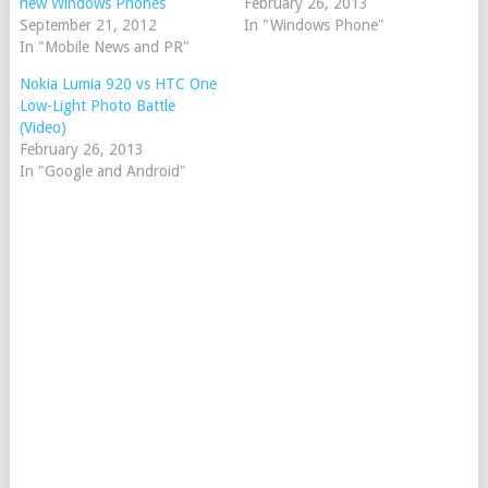
new Windows Phones
February 26, 2013
September 21, 2012
In "Windows Phone"
In "Mobile News and PR"
Nokia Lumia 920 vs HTC One
Low-Light Photo Battle
(Video)
February 26, 2013
In "Google and Android"