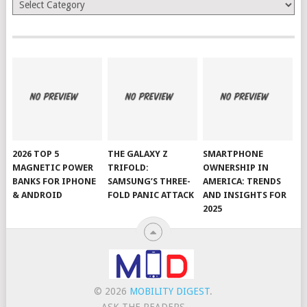
Categories
2026 TOP 5
THE GALAXY Z
SMARTPHONE
MAGNETIC POWER
TRIFOLD:
OWNERSHIP IN
BANKS FOR IPHONE
SAMSUNG’S THREE-
AMERICA: TRENDS
& ANDROID
FOLD PANIC ATTACK
AND INSIGHTS FOR
2025
© 2026
MOBILITY DIGEST
.