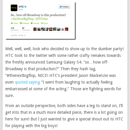
Well, well, well, look who decided to show up to the slumber party!
HTC took to the twitter with some rather crafty remakes towards
the freshly announced Samsung Galaxy S4. “so…how off-
Broadway is that production?” Then they hash tag,
“#thenextbigflop, NICE! HTC’s president Jason Mackenzie was
even
quoted saying
“I went from laughing to actually feeling
embarrassed at some of the acting.” Those are fighting words for
sure.
From an outside perspective, both sides have a leg to stand on, I’ll
get into that in a much more detailed piece, there is a lot going on
here for sure! But I just wanted to give a special shout out to HTC
for playing with the big boys!