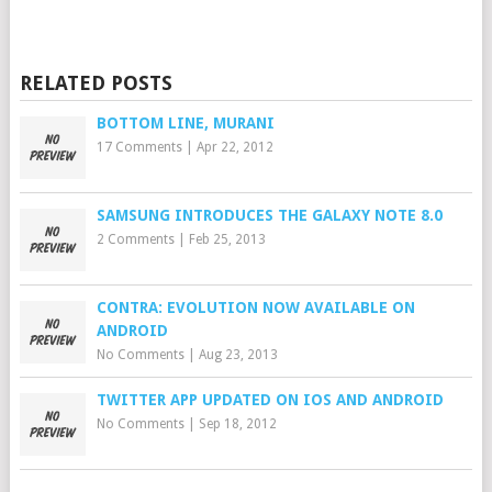
RELATED POSTS
BOTTOM LINE, MURANI
17 Comments
|
Apr 22, 2012
SAMSUNG INTRODUCES THE GALAXY NOTE 8.0
2 Comments
|
Feb 25, 2013
CONTRA: EVOLUTION NOW AVAILABLE ON
ANDROID
No Comments
|
Aug 23, 2013
TWITTER APP UPDATED ON IOS AND ANDROID
No Comments
|
Sep 18, 2012