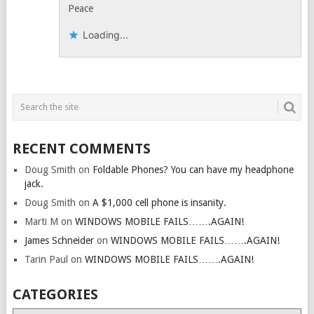
Peace
Loading...
RECENT COMMENTS
Doug Smith
on
Foldable Phones? You can have my headphone
jack.
Doug Smith
on
A $1,000 cell phone is insanity.
Marti M
on
WINDOWS MOBILE FAILS…….AGAIN!
James Schneider
on
WINDOWS MOBILE FAILS…….AGAIN!
Tarin Paul
on
WINDOWS MOBILE FAILS…….AGAIN!
CATEGORIES