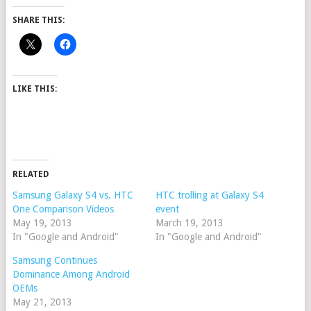
SHARE THIS:
LIKE THIS:
RELATED
Samsung Galaxy S4 vs. HTC
HTC trolling at Galaxy S4
One Comparison Videos
event
May 19, 2013
March 19, 2013
In "Google and Android"
In "Google and Android"
Samsung Continues
Dominance Among Android
OEMs
May 21, 2013