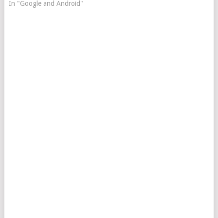
In "Google and Android"