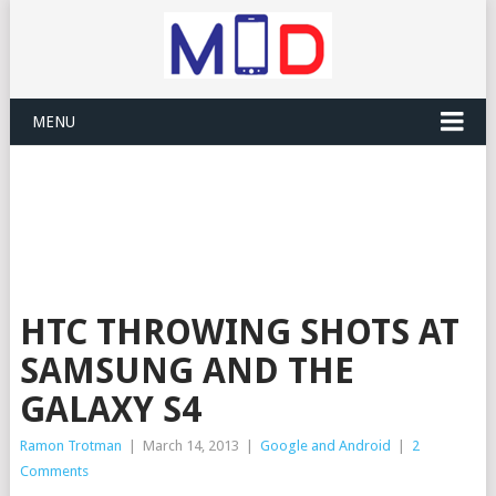
MENU
HTC THROWING SHOTS AT
SAMSUNG AND THE
GALAXY S4
Ramon Trotman
|
March 14, 2013
|
Google and Android
|
2
Comments