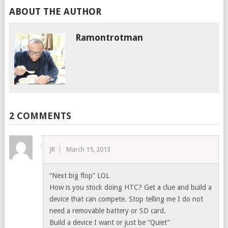
ABOUT THE AUTHOR
Ramontrotman
2 COMMENTS
JR
March 15, 2013
“Next big flop” LOL
How is you stock doing HTC? Get a clue and build a
device that can compete. Stop telling me I do not
need a removable battery or SD card.
Build a device I want or just be “Quiet”