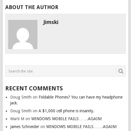
ABOUT THE AUTHOR
Jimski
RECENT COMMENTS
Doug Smith
on
Foldable Phones? You can have my headphone
jack.
Doug Smith
on
A $1,000 cell phone is insanity.
Marti M
on
WINDOWS MOBILE FAILS…….AGAIN!
James Schneider
on
WINDOWS MOBILE FAILS…….AGAIN!