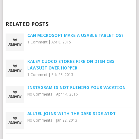
RELATED POSTS
CAN MICROSOFT MAKE A USABLE TABLET OS?
1 Comment
|
Apr 8, 2015
KALEY CUOCO STOKES FIRE ON DISH CBS
LAWSUIT OVER HOPPER
1 Comment
|
Feb 28, 2013
INSTAGRAM IS NOT RUINING YOUR VACATION
No Comments
|
Apr 14, 2016
ALLTEL JOINS WITH THE DARK SIDE AT&T
No Comments
|
Jan 22, 2013