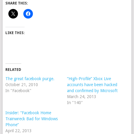
SHARE THIS:
LIKE THIS:
RELATED
The great facebook purge.
“High-Profile” Xbox Live
October 21, 2010
accounts have been hacked
In "Facebook"
and confirmed by Microsoft
March 24, 2013
In "140"
Insider: “Facebook Home
Trainwreck Bad for Windows
Phone”
April 22, 2013