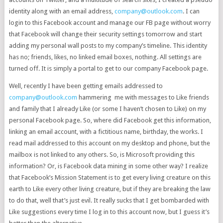
identity along with an email address,
company@outlook.com
. I can
login to this Facebook account and manage our FB page without worry
that Facebook will change their security settings tomorrow and start
adding my personal wall posts to my company’s timeline. This identity
has no; friends, likes, no linked email boxes, nothing. All settings are
turned off. It is simply a portal to get to our company Facebook page.
Well, recently I have been getting emails addressed to
company@outlook.com
hammering me with messages to Like friends
and family that I already Like (or some I haven’t chosen to Like) on my
personal Facebook page. So, where did Facebook get this information,
linking an email account, with a fictitious name, birthday, the works. I
read mail addressed to this account on my desktop and phone, but the
mailbox is not linked to any others. So, is Microsoft providing this
information? Or, is Facebook data mining in some other way? I realize
that Facebook’s Mission Statement is to get every living creature on this
earth to Like every other living creature, but if they are breaking the law
to do that, well that’s just evil. It really sucks that I get bombarded with
Like suggestions every time I log in to this account now, but I guess it’s