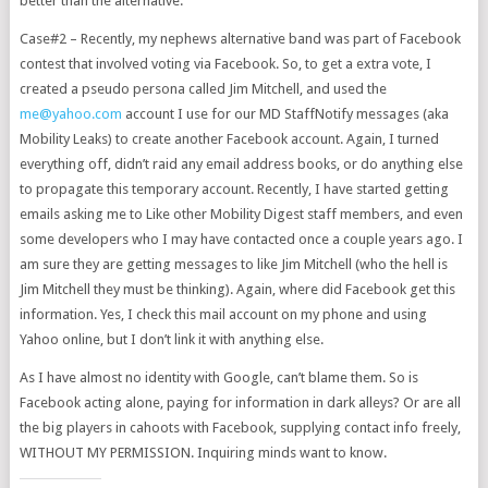
better than the alternative.
Case#2 – Recently, my nephews alternative band was part of Facebook
contest that involved voting via Facebook. So, to get a extra vote, I
created a pseudo persona called Jim Mitchell, and used the
me@yahoo.com
account I use for our MD StaffNotify messages (aka
Mobility Leaks) to create another Facebook account. Again, I turned
everything off, didn’t raid any email address books, or do anything else
to propagate this temporary account. Recently, I have started getting
emails asking me to Like other Mobility Digest staff members, and even
some developers who I may have contacted once a couple years ago. I
am sure they are getting messages to like Jim Mitchell (who the hell is
Jim Mitchell they must be thinking). Again, where did Facebook get this
information. Yes, I check this mail account on my phone and using
Yahoo online, but I don’t link it with anything else.
As I have almost no identity with Google, can’t blame them. So is
Facebook acting alone, paying for information in dark alleys? Or are all
the big players in cahoots with Facebook, supplying contact info freely,
WITHOUT MY PERMISSION. Inquiring minds want to know.