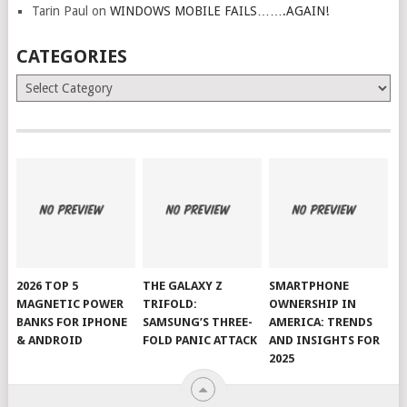
Tarin Paul
on
WINDOWS MOBILE FAILS…….AGAIN!
CATEGORIES
Categories
2026 TOP 5
THE GALAXY Z
SMARTPHONE
MAGNETIC POWER
TRIFOLD:
OWNERSHIP IN
BANKS FOR IPHONE
SAMSUNG’S THREE-
AMERICA: TRENDS
& ANDROID
FOLD PANIC ATTACK
AND INSIGHTS FOR
2025