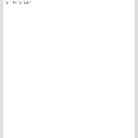
In "Editorials"