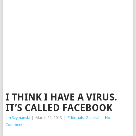
I THINK I HAVE A VIRUS.
IT’S CALLED FACEBOOK
Jim Szymanski
|
March 21, 2013
|
Editorials
,
General
|
No
Comments