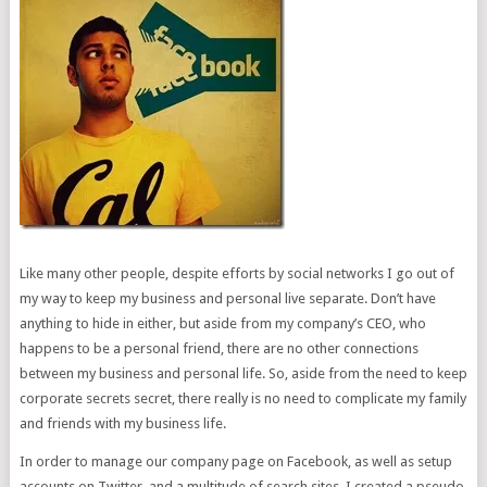
Like many other people, despite efforts by social networks I go out of
my way to keep my business and personal live separate. Don’t have
anything to hide in either, but aside from my company’s CEO, who
happens to be a personal friend, there are no other connections
between my business and personal life. So, aside from the need to keep
corporate secrets secret, there really is no need to complicate my family
and friends with my business life.
In order to manage our company page on Facebook, as well as setup
accounts on Twitter, and a multitude of search sites, I created a pseudo