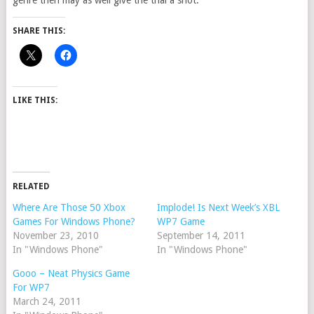
genre then may as well give the trial a shot.
SHARE THIS:
LIKE THIS:
RELATED
Where Are Those 50 Xbox
Implode! Is Next Week’s XBL
Games For Windows Phone?
WP7 Game
November 23, 2010
September 14, 2011
In "Windows Phone"
In "Windows Phone"
Gooo – Neat Physics Game
For WP7
March 24, 2011