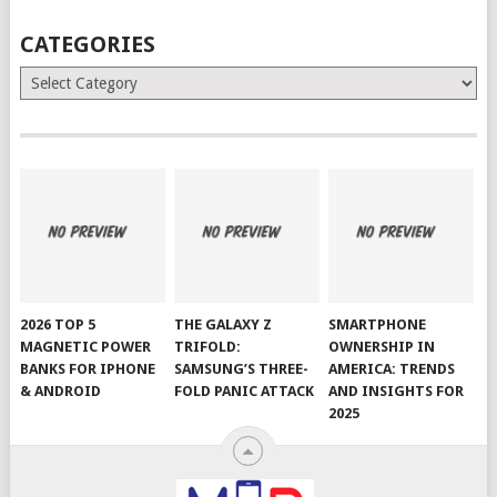
CATEGORIES
Categories
2026 TOP 5
THE GALAXY Z
SMARTPHONE
MAGNETIC POWER
TRIFOLD:
OWNERSHIP IN
BANKS FOR IPHONE
SAMSUNG’S THREE-
AMERICA: TRENDS
& ANDROID
FOLD PANIC ATTACK
AND INSIGHTS FOR
2025