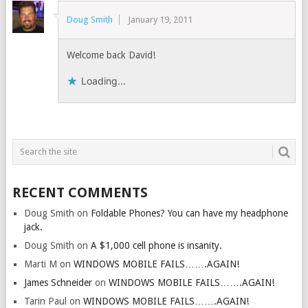
Doug Smith
January 19, 2011
Welcome back David!
Loading...
RECENT COMMENTS
Doug Smith
on
Foldable Phones? You can have my headphone
jack.
Doug Smith
on
A $1,000 cell phone is insanity.
Marti M
on
WINDOWS MOBILE FAILS…….AGAIN!
James Schneider
on
WINDOWS MOBILE FAILS…….AGAIN!
Tarin Paul
on
WINDOWS MOBILE FAILS…….AGAIN!