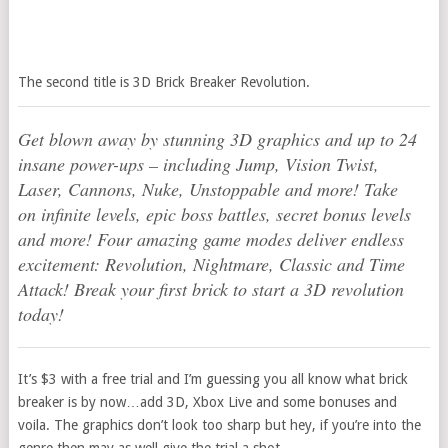
The second title is 3D Brick Breaker Revolution.
Get blown away by stunning 3D graphics and up to 24
insane power-ups – including Jump, Vision Twist,
Laser, Cannons, Nuke, Unstoppable and more! Take
on infinite levels, epic boss battles, secret bonus levels
and more! Four amazing game modes deliver endless
excitement: Revolution, Nightmare, Classic and Time
Attack! Break your first brick to start a 3D revolution
today!
It’s $3 with a free trial and I’m guessing you all know what brick
breaker is by now…add 3D, Xbox Live and some bonuses and
voila. The graphics don’t look too sharp but hey, if you’re into the