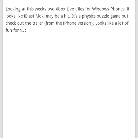
Looking at this weeks two Xbox Live titles for Windows Phones, it
looks like iBlast Moki may be a hit. It’s a physics puzzle game but
check out the trailer (from the iPhone version). Looks like a lot of
fun for $3: