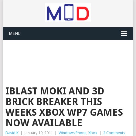
MENU
IBLAST MOKI AND 3D
BRICK BREAKER THIS
WEEKS XBOX WP7 GAMES
NOW AVAILABLE
David K
|
January 19, 2011
|
Windows Phone
,
Xbox
|
2 Comments