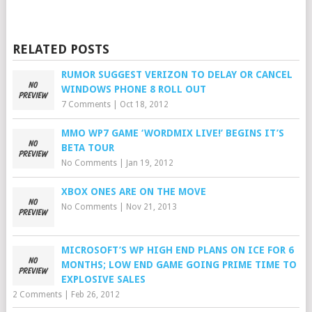
RELATED POSTS
RUMOR SUGGEST VERIZON TO DELAY OR CANCEL
WINDOWS PHONE 8 ROLL OUT
7 Comments
|
Oct 18, 2012
MMO WP7 GAME ‘WORDMIX LIVE!’ BEGINS IT’S
BETA TOUR
No Comments
|
Jan 19, 2012
XBOX ONES ARE ON THE MOVE
No Comments
|
Nov 21, 2013
MICROSOFT’S WP HIGH END PLANS ON ICE FOR 6
MONTHS; LOW END GAME GOING PRIME TIME TO
EXPLOSIVE SALES
2 Comments
|
Feb 26, 2012