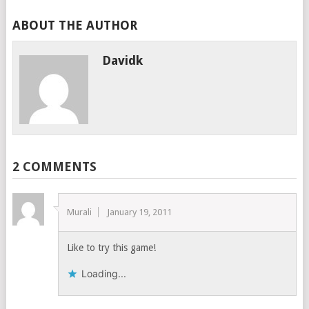
ABOUT THE AUTHOR
Davidk
2 COMMENTS
Murali
January 19, 2011
Like to try this game!
Loading...