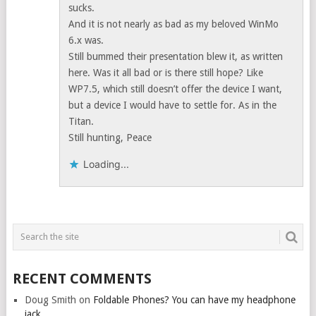
sucks.
And it is not nearly as bad as my beloved WinMo
6.x was.
Still bummed their presentation blew it, as written
here. Was it all bad or is there still hope? Like
WP7.5, which still doesn’t offer the device I want,
but a device I would have to settle for. As in the
Titan.
Still hunting, Peace
Loading...
RECENT COMMENTS
Doug Smith
on
Foldable Phones? You can have my headphone
jack.