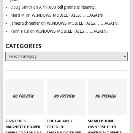
Doug Smith
on
A $1,000 cell phone is insanity.
Marti M
on
WINDOWS MOBILE FAILS…….AGAIN!
James Schneider
on
WINDOWS MOBILE FAILS…….AGAIN!
Tarin Paul
on
WINDOWS MOBILE FAILS…….AGAIN!
CATEGORIES
Categories
2026 TOP 5
THE GALAXY Z
SMARTPHONE
MAGNETIC POWER
TRIFOLD:
OWNERSHIP IN
BANKS FOR IPHONE
SAMSUNG’S THREE-
AMERICA: TRENDS