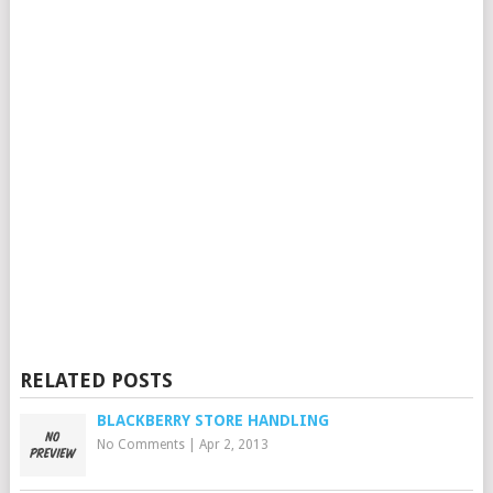
RELATED POSTS
BLACKBERRY STORE HANDLING
No Comments
|
Apr 2, 2013