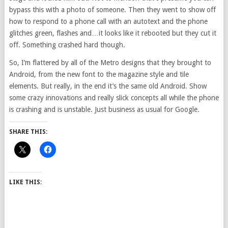
bypass this with a photo of someone. Then they went to show off
how to respond to a phone call with an autotext and the phone
glitches green, flashes and…it looks like it rebooted but they cut it
off. Something crashed hard though.
So, I’m flattered by all of the Metro designs that they brought to
Android, from the new font to the magazine style and tile
elements. But really, in the end it’s the same old Android. Show
some crazy innovations and really slick concepts all while the phone
is crashing and is unstable. Just business as usual for Google.
SHARE THIS:
LIKE THIS: