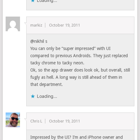
Loading...
markiz
October 19, 2011
@nikhil s
You can only be “super impressed” with UI
compared to previous Androids. They just replaced
tacky chrome to tacky neon.
Ok, so the app drawer does look ok, but overall, still
fugly as hell. A long way is still ahead of them in
that department.
Loading...
Chris L
October 19, 2011
Impressed by the UI? I’m and iPhone owner and