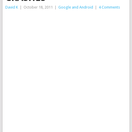
David K
|
October 18, 2011
|
Google and Android
|
4 Comments