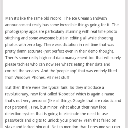
Man it’s like the same old record. The Ice Cream Sandwich
announcement really has some incredible things going for it. The
photography apps are particularly stunning with real time photo
stitching and some awesome built-in editing all while shooting
photos with zero lag. There was dictation in real time that was
pretty damn accurate (not perfect even in their demo though).
There’s some really high end data management too that will surely
please techies who can now see what’s eating their data and
control the services. And the ‘people app’ that was entirely lifted
from Windows Phones. All neat stuff.
But then there were the typical fails. So they introduce a
revolutionary, new font called ‘Robotica’ which is again a name
that’s not very personal (like all things Google that are robotic and
not personal). Fine, but minor. What about their new face
detection system that is going to eliminate the need to use
passwords and digits to unlock your phone? Yeah that failed on
stage and locked him out. Not to mention that I presume you can