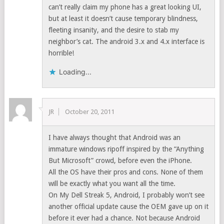
can’t really claim my phone has a great looking UI,
but at least it doesn’t cause temporary blindness,
fleeting insanity, and the desire to stab my
neighbor’s cat. The android 3.x and 4.x interface is
horrible!
Loading...
JR
October 20, 2011
I have always thought that Android was an
immature windows ripoff inspired by the “Anything
But Microsoft” crowd, before even the iPhone.
All the OS have their pros and cons. None of them
will be exactly what you want all the time.
On My Dell Streak 5, Android, I probably won’t see
another official update cause the OEM gave up on it
before it ever had a chance. Not because Android