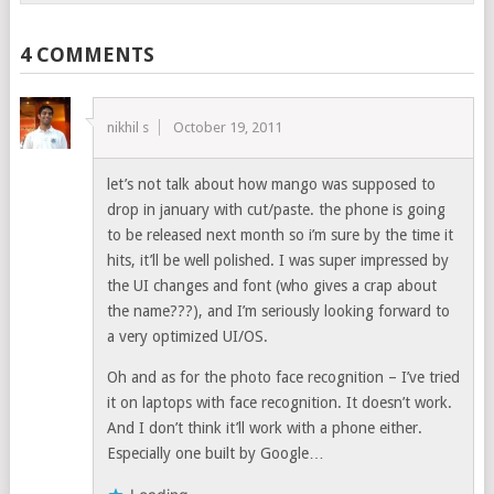
4 COMMENTS
nikhil s
October 19, 2011
let’s not talk about how mango was supposed to
drop in january with cut/paste. the phone is going
to be released next month so i’m sure by the time it
hits, it’ll be well polished. I was super impressed by
the UI changes and font (who gives a crap about
the name???), and I’m seriously looking forward to
a very optimized UI/OS.
Oh and as for the photo face recognition – I’ve tried
it on laptops with face recognition. It doesn’t work.
And I don’t think it’ll work with a phone either.
Especially one built by Google…