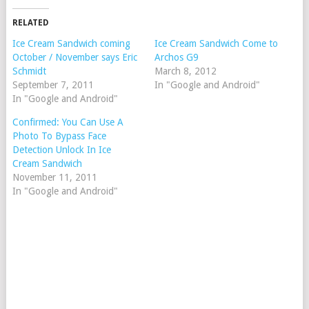
RELATED
Ice Cream Sandwich coming
Ice Cream Sandwich Come to
October / November says Eric
Archos G9
Schmidt
March 8, 2012
September 7, 2011
In "Google and Android"
In "Google and Android"
Confirmed: You Can Use A
Photo To Bypass Face
Detection Unlock In Ice
Cream Sandwich
November 11, 2011
In "Google and Android"