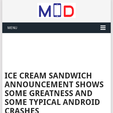
MENU
ICE CREAM SANDWICH
ANNOUNCEMENT SHOWS
SOME GREATNESS AND
SOME TYPICAL ANDROID
CRASHES