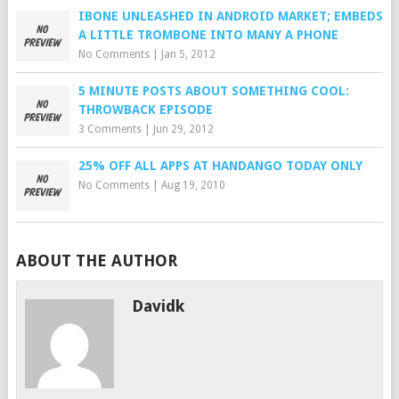
IBONE UNLEASHED IN ANDROID MARKET; EMBEDS
A LITTLE TROMBONE INTO MANY A PHONE
No Comments
|
Jan 5, 2012
5 MINUTE POSTS ABOUT SOMETHING COOL:
THROWBACK EPISODE
3 Comments
|
Jun 29, 2012
25% OFF ALL APPS AT HANDANGO TODAY ONLY
No Comments
|
Aug 19, 2010
ABOUT THE AUTHOR
Davidk