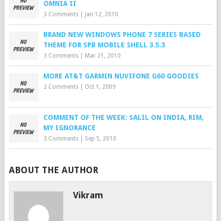
OMNIA II
3 Comments
|
Jan 12, 2010
BRAND NEW WINDOWS PHONE 7 SERIES BASED
THEME FOR SPB MOBILE SHELL 3.5.3
3 Comments
|
Mar 21, 2010
MORE AT&T GARMIN NUVIFONE G60 GOODIES
2 Comments
|
Oct 1, 2009
COMMENT OF THE WEEK: SALIL ON INDIA, RIM,
MY IGNORANCE
3 Comments
|
Sep 5, 2010
ABOUT THE AUTHOR
Vikram