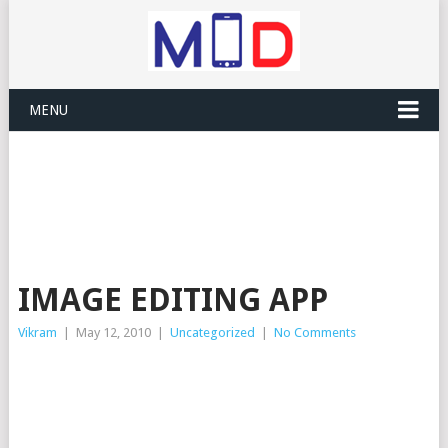
MENU
IMAGE EDITING APP
Vikram
|
May 12, 2010
|
Uncategorized
|
No Comments