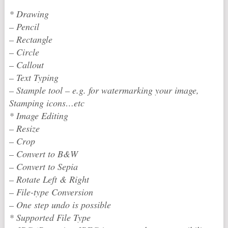
* Drawing
– Pencil
– Rectangle
– Circle
– Callout
– Text Typing
– Stample tool – e.g. for watermarking your image,
Stamping icons…etc
* Image Editing
– Resize
– Crop
– Convert to B&W
– Convert to Sepia
– Rotate Left & Right
– File-type Conversion
– One step undo is possible
* Supported File Type