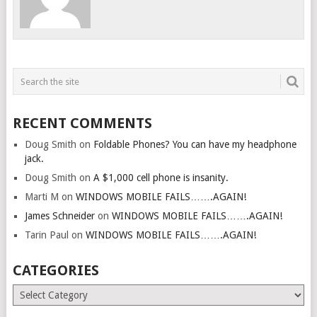
RECENT COMMENTS
Doug Smith
on
Foldable Phones? You can have my headphone
jack.
Doug Smith
on
A $1,000 cell phone is insanity.
Marti M
on
WINDOWS MOBILE FAILS…….AGAIN!
James Schneider
on
WINDOWS MOBILE FAILS…….AGAIN!
Tarin Paul
on
WINDOWS MOBILE FAILS…….AGAIN!
CATEGORIES
Categories