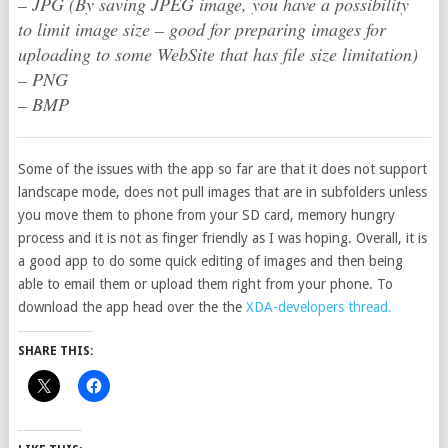
– JPG (By saving JPEG image, you have a possibility
to limit image size – good for preparing images for
uploading to some WebSite that has file size limitation)
– PNG
– BMP
Some of the issues with the app so far are that it does not support
landscape mode, does not pull images that are in subfolders unless
you move them to phone from your SD card, memory hungry
process and it is not as finger friendly as I was hoping. Overall, it is
a good app to do some quick editing of images and then being
able to email them or upload them right from your phone. To
download the app head over the the
XDA-developers thread.
SHARE THIS: