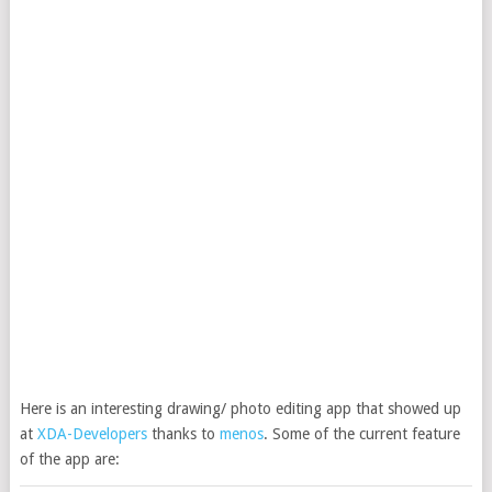
Here is an interesting drawing/ photo editing app that showed up
at
XDA-Developers
thanks to
menos
. Some of the current feature
of the app are: