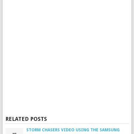
RELATED POSTS
STORM CHASERS VIDEO USING THE SAMSUNG