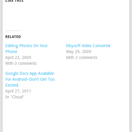
LIKE THIS:
RELATED
Editing Photos On Your
iSkysoft Video Converter
Phone
May 29, 2009
April 22, 2009
With 2 comments
With 3 comments
Google Docs App Available
For Android–Don’t Get Too
Excited
April 27, 2011
In "Cloud"