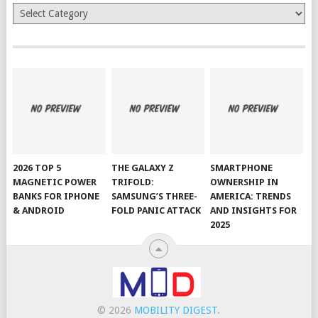
Categories
2026 TOP 5
THE GALAXY Z
SMARTPHONE
MAGNETIC POWER
TRIFOLD:
OWNERSHIP IN
BANKS FOR IPHONE
SAMSUNG’S THREE-
AMERICA: TRENDS
& ANDROID
FOLD PANIC ATTACK
AND INSIGHTS FOR
2025
© 2026
MOBILITY DIGEST
.