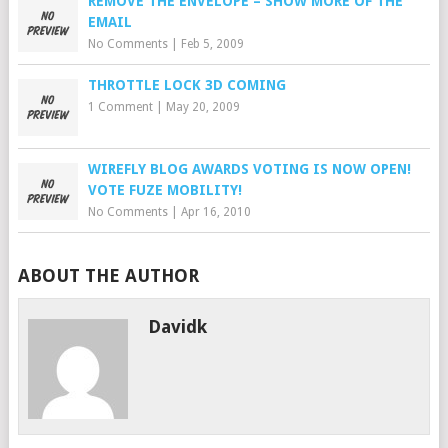
REMOVE THE ENVELOPE – SHOW MORE OF THE
EMAIL
No Comments
|
Feb 5, 2009
THROTTLE LOCK 3D COMING
1 Comment
|
May 20, 2009
WIREFLY BLOG AWARDS VOTING IS NOW OPEN!
VOTE FUZE MOBILITY!
No Comments
|
Apr 16, 2010
ABOUT THE AUTHOR
Davidk