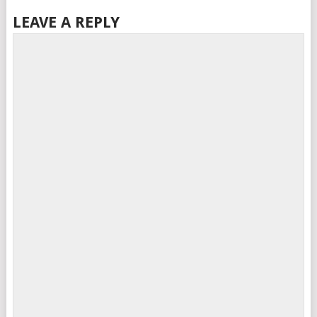
LEAVE A REPLY