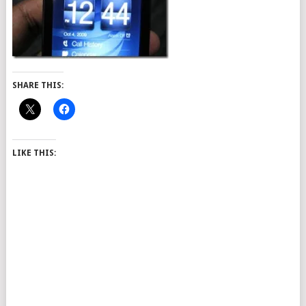
SHARE THIS:
LIKE THIS: