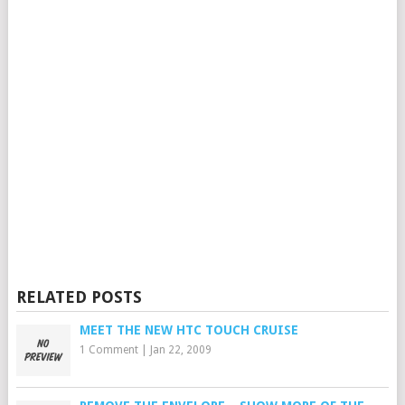
RELATED POSTS
MEET THE NEW HTC TOUCH CRUISE
1 Comment
|
Jan 22, 2009