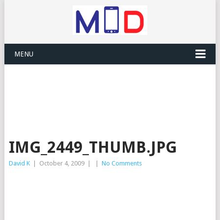
MENU
IMG_2449_THUMB.JPG
David K
|
October 4, 2009
|
|
No Comments