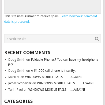
This site uses Akismet to reduce spam.
Learn how your comment
data is processed.
RECENT COMMENTS
Doug Smith
on
Foldable Phones? You can have my headphone
jack.
Doug Smith
on
A $1,000 cell phone is insanity.
Marti M
on
WINDOWS MOBILE FAILS…….AGAIN!
James Schneider
on
WINDOWS MOBILE FAILS…….AGAIN!
Tarin Paul
on
WINDOWS MOBILE FAILS…….AGAIN!
CATEGORIES