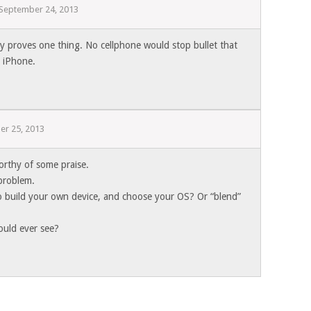
September 24, 2013
ly proves one thing. No cellphone would stop bullet that
s iPhone.
er 25, 2013
worthy of some praise.
 problem.
o build your own device, and choose your OS? Or “blend”
ould ever see?