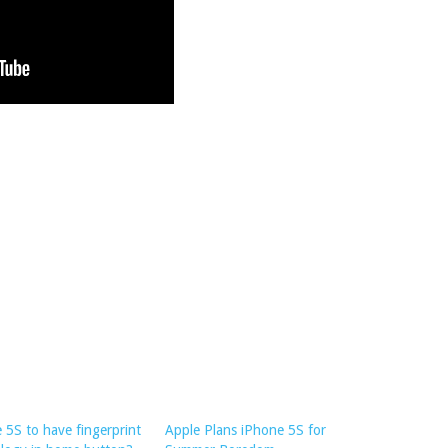
 5S to have fingerprint
Apple Plans iPhone 5S for