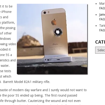
Mar
 it to be
FAI
e iPhone
Jam
ts and
FAI
y platform,
Tar
 the pissing
FAI
of other
 Windows
CAT
lowing video
Catego
ided it
hone 5S a
eristics and
 water.
se tests
st which
A Barrett Model 82A1 military rifle.
eastie of modern day warfare and I surely would not want to
ike the poor 5S ended up being. The first round passed
knife through butter. Cauterizing the wound and not even