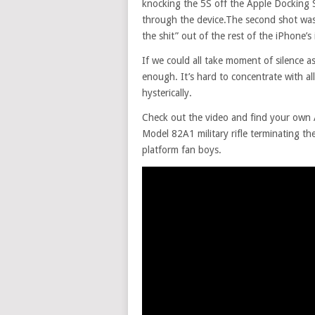
knocking the 5S off the Apple Docking S
through the device.The second shot was l
the shit” out of the rest of the iPhone’s
If we could all take moment of silence as
enough. It’s hard to concentrate with a
hysterically.
Check out the video and find your own A
Model 82A1 military rifle terminating th
platform fan boys.