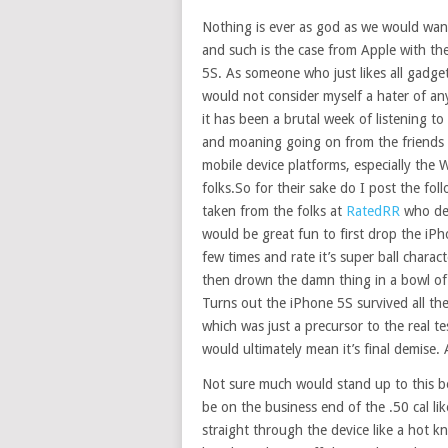
Nothing is ever as god as we would want
and such is the case from Apple with th
5S. As someone who just likes all gadge
would not consider myself a hater of an
it has been a brutal week of listening to
and moaning going on from the friends 
mobile device platforms, especially the
folks.So for their sake do I post the fol
taken from the folks at
RatedRR
who dec
would be great fun to first drop the iP
few times and rate it’s super ball charact
then drown the damn thing in a bowl of
Turns out the iPhone 5S survived all the
which was just a precursor to the real te
would ultimately mean it’s final demise. 
Not sure much would stand up to this b
be on the business end of the .50 cal l
straight through the device like a hot 