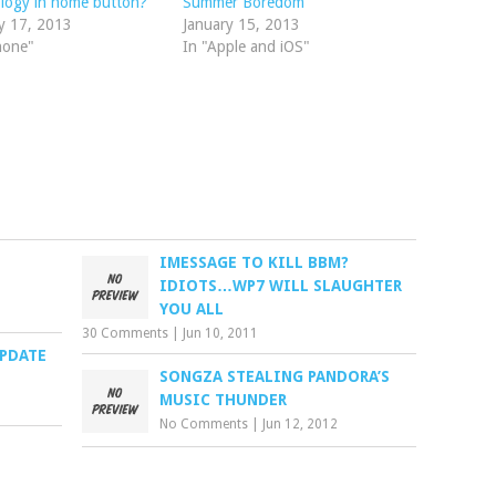
logy in home button?
Summer Boredom
y 17, 2013
January 15, 2013
hone"
In "Apple and iOS"
IMESSAGE TO KILL BBM?
IDIOTS…WP7 WILL SLAUGHTER
YOU ALL
30 Comments
|
Jun 10, 2011
UPDATE
SONGZA STEALING PANDORA’S
MUSIC THUNDER
No Comments
|
Jun 12, 2012