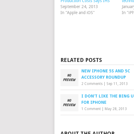
Production Costs Says IHS
techno
September 24, 2013
Januar
In "Apple and iOS"
In "iP
RELATED POSTS
NEW IPHONE 5S AND 5C
ACCESSORY ROUNDUP
2 Comments
|
Sep 11, 2013
I DON’T LIKE THE BING 
FOR IPHONE
1 Comment
|
May 28, 2013
ABOUT THE AUTHOR