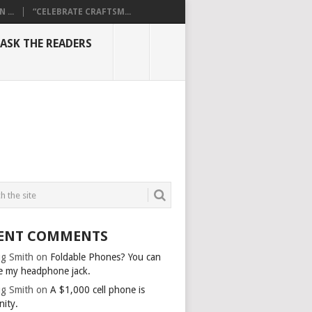
...
“CELEBRATE CRAFTSM...
ASK THE READERS
ENT COMMENTS
g Smith
on
Foldable Phones? You can
e my headphone jack.
g Smith
on
A $1,000 cell phone is
nity.