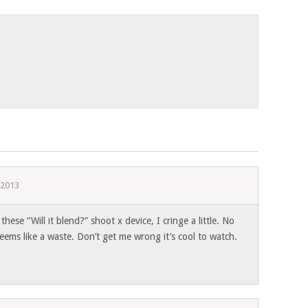
 2013
these “Will it blend?” shoot x device, I cringe a little. No
seems like a waste. Don’t get me wrong it’s cool to watch.