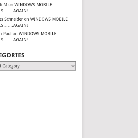
ti M
on
WINDOWS MOBILE
LS…….AGAIN!
es Schneider
on
WINDOWS MOBILE
LS…….AGAIN!
in Paul
on
WINDOWS MOBILE
LS…….AGAIN!
EGORIES
ries