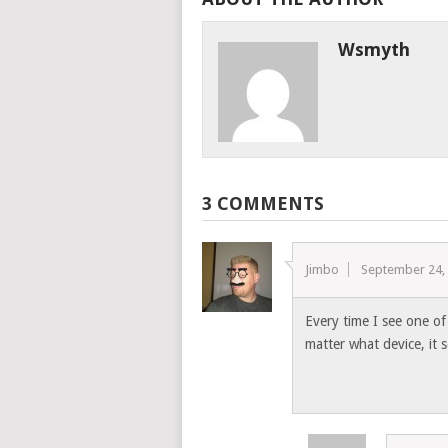
Wsmyth
3 COMMENTS
Jimbo
September 24,
Every time I see one of 
matter what device, it 