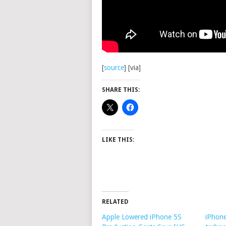
[
source
] [via]
SHARE THIS:
LIKE THIS:
RELATED
Apple Lowered iPhone 5S
iPhone