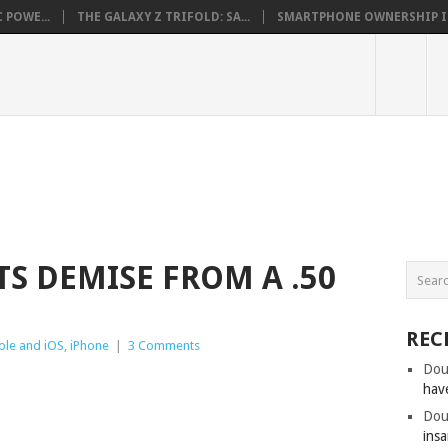
 POWE...
THE GALAXY Z TRIFOLD: SA...
SMARTPHONE OWNERSHIP IN 
TS DEMISE FROM A .50
REC
ple and iOS
,
iPhone
|
3 Comments
Dou
hav
Dou
insa