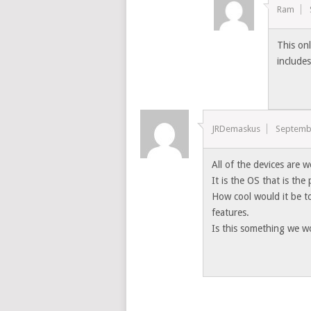
Ram
This on
include
JRDemaskus
Septemb
All of the devices are 
It is the OS that is the
How cool would it be t
features.
Is this something we w