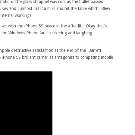
tation. The glass shrapnel was cool as the bullet passed
ow and I almost call it a miss and hit the table which “Blew
 internal workings.
 we wish the iPhone 5S peace in the after life. Okay that’s
ll the Windows Phone fans snickering and laughing
pple destructive satisfaction at the end of the Barrett
e iPhone 5S brilliant carrier as antagonist to competing mobile