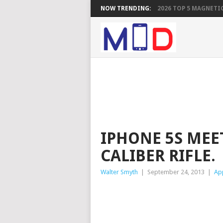
NOW TRENDING:
2026 TOP 5 MAGNETIC
IPHONE 5S MEE
CALIBER RIFLE.
Walter Smyth
|
September 24, 2013
|
Ap