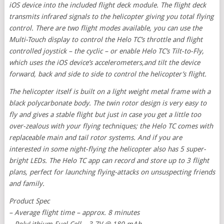
iOS device into the included flight deck module. The flight deck
transmits infrared signals to the helicopter giving you total flying
control. There are two flight modes available, you can use the
Multi-Touch display to control the Helo TC’s throttle and flight
controlled joystick – the cyclic – or enable Helo TC’s Tilt-to-Fly,
which uses the iOS device’s accelerometers,and tilt the device
forward, back and side to side to control the helicopter’s flight.
The helicopter itself is built on a light weight metal frame with a
black polycarbonate body. The twin rotor design is very easy to
fly and gives a stable flight but just in case you get a little too
over-zealous with your flying techniques; the Helo TC comes with
replaceable main and tail rotor systems. And if you are
interested in some night-flying the helicopter also has 5 super-
bright LEDs. The Helo TC app can record and store up to 3 flight
plans, perfect for launching flying-attacks on unsuspecting friends
and family.
Product Spec
– Average flight time – approx. 8 minutes