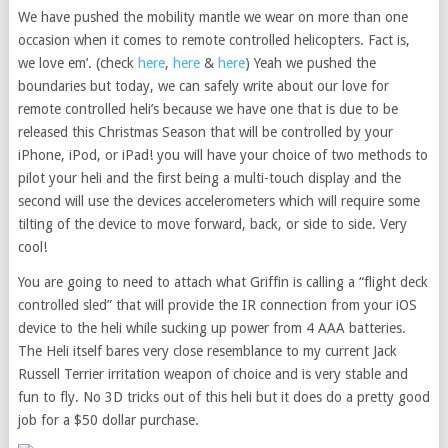
We have pushed the mobility mantle we wear on more than one
occasion when it comes to remote controlled helicopters. Fact is,
we love em’. (check
here
,
here
&
here
) Yeah we pushed the
boundaries but today, we can safely write about our love for
remote controlled heli’s because we have one that is due to be
released this Christmas Season that will be controlled by your
iPhone, iPod, or iPad! you will have your choice of two methods to
pilot your heli and the first being a multi-touch display and the
second will use the devices accelerometers which will require some
tilting of the device to move forward, back, or side to side. Very
cool!
You are going to need to attach what Griffin is calling a “flight deck
controlled sled” that will provide the IR connection from your iOS
device to the heli while sucking up power from 4 AAA batteries.
The Heli itself bares very close resemblance to my current Jack
Russell Terrier irritation weapon of choice and is very stable and
fun to fly. No 3D tricks out of this heli but it does do a pretty good
job for a $50 dollar purchase.