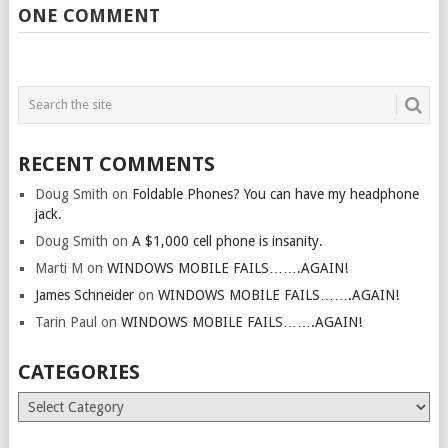
ONE COMMENT
RECENT COMMENTS
Doug Smith
on
Foldable Phones? You can have my headphone
jack.
Doug Smith
on
A $1,000 cell phone is insanity.
Marti M
on
WINDOWS MOBILE FAILS…….AGAIN!
James Schneider
on
WINDOWS MOBILE FAILS…….AGAIN!
Tarin Paul
on
WINDOWS MOBILE FAILS…….AGAIN!
CATEGORIES
Categories