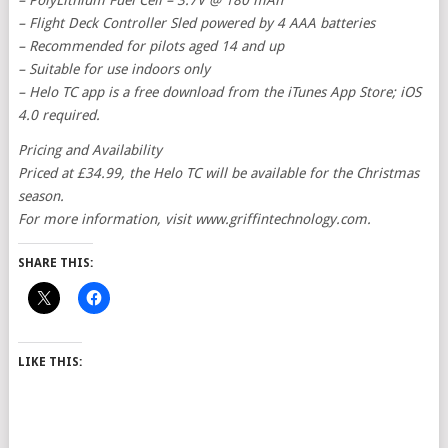
– PolyLithium Fuel Cell – 3.7V @ 180 mAh
– Flight Deck Controller Sled powered by 4 AAA batteries
– Recommended for pilots aged 14 and up
– Suitable for use indoors only
– Helo TC app is a free download from the iTunes App Store; iOS
4.0 required.
Pricing and Availability
Priced at £34.99, the Helo TC will be available for the Christmas
season.
For more information, visit www.griffintechnology.com.
SHARE THIS:
LIKE THIS: