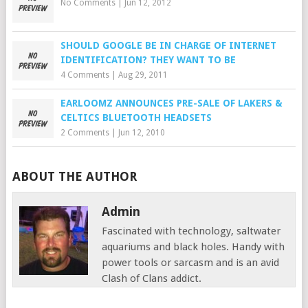
No Comments
|
Jun 12, 2012
SHOULD GOOGLE BE IN CHARGE OF INTERNET
IDENTIFICATION? THEY WANT TO BE
4 Comments
|
Aug 29, 2011
EARLOOMZ ANNOUNCES PRE-SALE OF LAKERS &
CELTICS BLUETOOTH HEADSETS
2 Comments
|
Jun 12, 2010
ABOUT THE AUTHOR
Admin
Fascinated with technology, saltwater
aquariums and black holes. Handy with
power tools or sarcasm and is an avid
Clash of Clans addict.