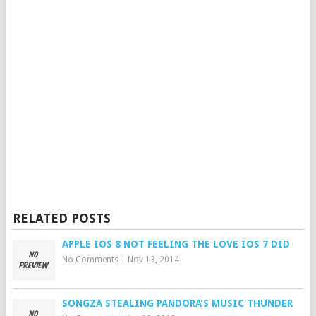
RELATED POSTS
APPLE IOS 8 NOT FEELING THE LOVE IOS 7 DID
No Comments
|
Nov 13, 2014
SONGZA STEALING PANDORA’S MUSIC THUNDER