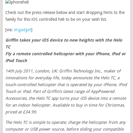
Check out the press release below and start dropping hints to the
family for this iOS controlled heli to be on your wish list.
[via:
engadget
]
Griffin takes your iOS device to new heights with the Helo
TC
Fly a remote controlled helicopter with your iPhone, iPad or
iPod Touch
14th July 2011, London, UK: Griffin Technology Inc., maker of
innovations for everyday life, today announces the Helo TC, a
touch-controlled helicopter that is operated by your iPhone, iPod
Touch or iPad. Part of Griffin’s latest range of AppPowered
Accessories, the Helo TC app turns your iOS device into a remote
for an indoor helicopter. Available to buy in time for Christmas,
priced at £34.99.
The Helo TC is simple to operate; charge the helicopter from any
computer or USB power source, before sliding your compatible