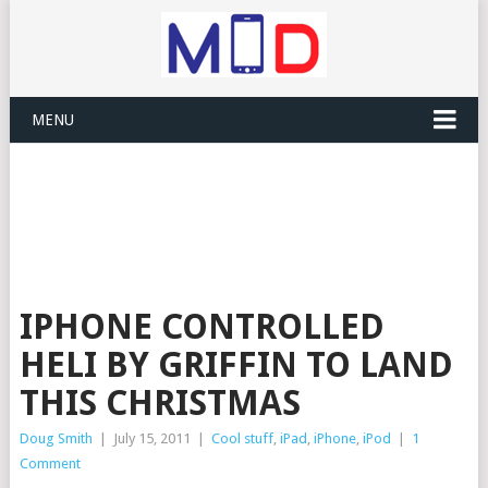
MENU
IPHONE CONTROLLED
HELI BY GRIFFIN TO LAND
THIS CHRISTMAS
Doug Smith
|
July 15, 2011
|
Cool stuff
,
iPad
,
iPhone
,
iPod
|
1
Comment