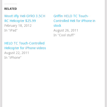
RELATED
Woot! iFly Heli GYRO 3.5CH
Griffin HELO TC Touch-
RC Helicopter $25.99
Controlled Heli for iPhone in
February 18, 2012
stock
In "iPad"
August 26, 2011
In "Cool stuff"
HELO TC Touch-Controlled
Helicopter for iPhone videos
August 22, 2011
In "iPhone"