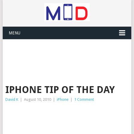
MENU
IPHONE TIP OF THE DAY
David K
|
August 10, 2010
|
iPhone
|
1 Comment