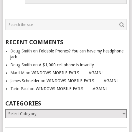
RECENT COMMENTS
Doug Smith
on
Foldable Phones? You can have my headphone
jack.
Doug Smith
on
A $1,000 cell phone is insanity.
Marti M
on
WINDOWS MOBILE FAILS…….AGAIN!
James Schneider
on
WINDOWS MOBILE FAILS…….AGAIN!
Tarin Paul
on
WINDOWS MOBILE FAILS…….AGAIN!
CATEGORIES
Categories