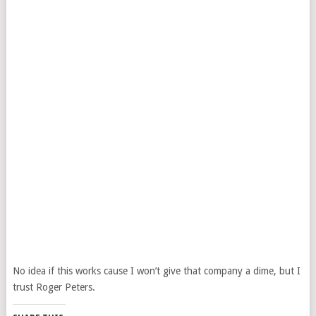
No idea if this works cause I won’t give that company a dime, but I
trust Roger Peters.