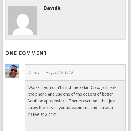
Davidk
ONE COMMENT
Chris L
August 10, 2010
Works if you don’t mind the Safari Crap. Jailbreak
the phone and use one of the dozens of better
Youtube apps instead. There’s even one that just
takes the new m.youtube.com site and makes a
native app of it.