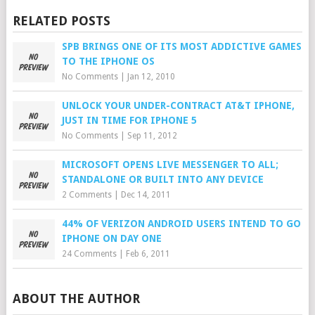
RELATED POSTS
SPB BRINGS ONE OF ITS MOST ADDICTIVE GAMES
TO THE IPHONE OS
No Comments
|
Jan 12, 2010
UNLOCK YOUR UNDER-CONTRACT AT&T IPHONE,
JUST IN TIME FOR IPHONE 5
No Comments
|
Sep 11, 2012
MICROSOFT OPENS LIVE MESSENGER TO ALL;
STANDALONE OR BUILT INTO ANY DEVICE
2 Comments
|
Dec 14, 2011
44% OF VERIZON ANDROID USERS INTEND TO GO
IPHONE ON DAY ONE
24 Comments
|
Feb 6, 2011
ABOUT THE AUTHOR