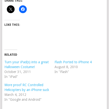
SHARE THIS:
LIKE THIS:
RELATED
Turn your iPad(s) into a great
Flash Ported to iPhone 4
Halloween Costume!
August 8, 2010
October 31, 2011
In "Flash"
In "iPad"
More proof RC Controlled
Helicopters by an iPhone suck
March 4, 2012
In "Google and Android"