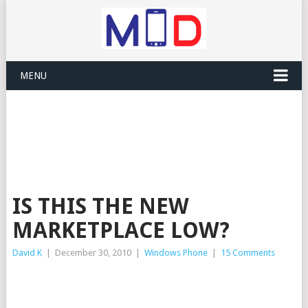
MENU
IS THIS THE NEW
MARKETPLACE LOW?
David K
|
December 30, 2010
|
Windows Phone
|
15 Comments