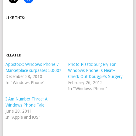
LIKE THIS:
RELATED
Appstock: Windows Phone 7
Photo Plastic Surgery For
Marketplace surpasses 5,000?
Windows Phone Is Neat–
December 28, 2010
Check Out Douggie’s Surgery
In "Windows Phone"
February 26, 2012
In "Windows Phone"
I Am Number Three: A
Windows Phone Tale
June 28, 2011
In "Apple and iOS"