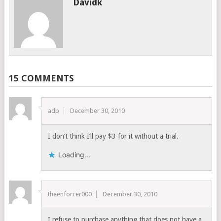
Davidk
15 COMMENTS
adp
December 30, 2010
I don’t think I’ll pay $3 for it without a trial.
Loading...
theenforcer000
December 30, 2010
I refuse to purchase anything that does not have a