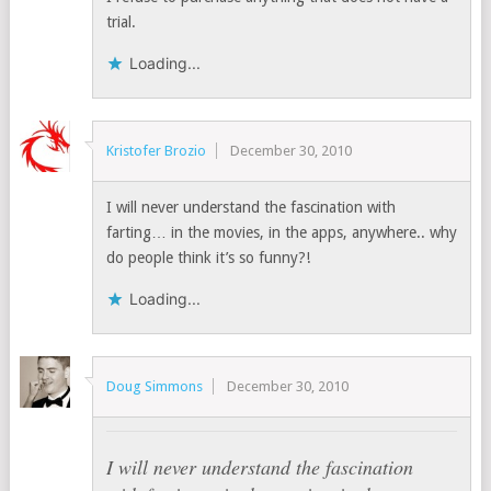
trial.
Loading...
Kristofer Brozio
December 30, 2010
I will never understand the fascination with
farting… in the movies, in the apps, anywhere.. why
do people think it’s so funny?!
Loading...
Doug Simmons
December 30, 2010
I will never understand the fascination