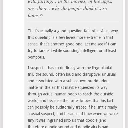
with farting… in the movies, in the apps,
anywhere.. why do people think it’s so
funny?!
That’s actually a good question Kristofer. Also, why
this queefing is a few levels more extreme in that
sense, that’s another good one. Let me see if I can
try to tackle it while sounding intelligent or at least
pompous.
I suspect it has to do firstly with the linguolabial
trill, the sound, often loud and disruptive, unusual
and associated with a subsequent putrid odor,
matter in the air that maybe squeezed its way
through actual human poop to reach the outside
world, and because the farter knows that his fart
can possibly be auditorially traced if he isn’t already
a usual suspect, and because of how when we were
tiny it was ingrained into us that doodie (and
therefore doodie sound and doodie air) is bad