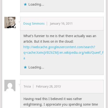
Loading...
Doug Simmons
January 16, 2011
What’s funnier to me is that there actually was an
article. But it lives on in the cloud:
http://webcache.googleusercontent.com/search?
q=cache:XxmcjVBZ6ZMJ:en.wikipedia.org/wiki/Queef_Fra
a
Loading...
Tricia
February 28, 2013
Having read this I believed it was rather
enlightening. I appreciate you spending some time