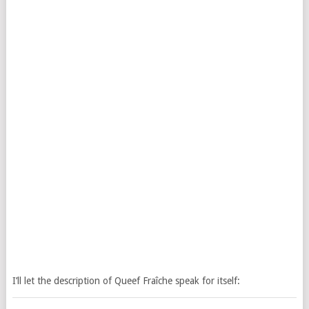
I’ll let the description of Queef Fraîche speak for itself: