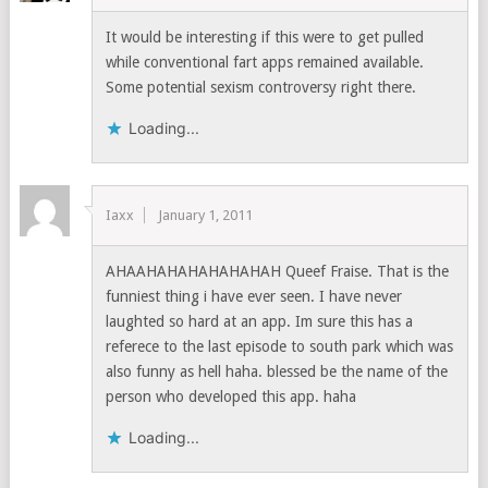
It would be interesting if this were to get pulled
while conventional fart apps remained available.
Some potential sexism controversy right there.
Loading...
Iaxx
January 1, 2011
AHAAHAHAHAHAHAHAH Queef Fraise. That is the
funniest thing i have ever seen. I have never
laughted so hard at an app. Im sure this has a
referece to the last episode to south park which was
also funny as hell haha. blessed be the name of the
person who developed this app. haha
Loading...