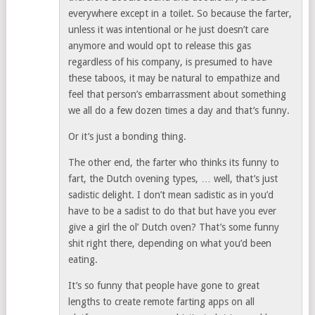
everywhere except in a toilet. So because the farter,
unless it was intentional or he just doesn’t care
anymore and would opt to release this gas
regardless of his company, is presumed to have
these taboos, it may be natural to empathize and
feel that person’s embarrassment about something
we all do a few dozen times a day and that’s funny.
Or it’s just a bonding thing.
The other end, the farter who thinks its funny to
fart, the Dutch ovening types, … well, that’s just
sadistic delight. I don’t mean sadistic as in you’d
have to be a sadist to do that but have you ever
give a girl the ol’ Dutch oven? That’s some funny
shit right there, depending on what you’d been
eating.
It’s so funny that people have gone to great
lengths to create remote farting apps on all