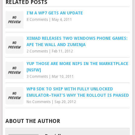
RELATED POSTS
I’M A WP7 GETS AN UPDATE
8 Comments
|
May 4, 2011
XIMAD RELEASES TWO WINDOWS PHONE GAMES:
APE THE WALL AND ZUMINJA
2 Comments
|
Feb 11, 2012
YUP THOSE ARE MORE NIPS IN THE MARKETPLACE
[NSFW]
3 Comments
|
Mar 10, 2011
WP8 SDK TO SHIP WITH FULLY UNLOCKED
EMULATOR–THAT’S WHY THE ROLLOUT IS PHASED
No Comments
|
Sep 20, 2012
ABOUT THE AUTHOR