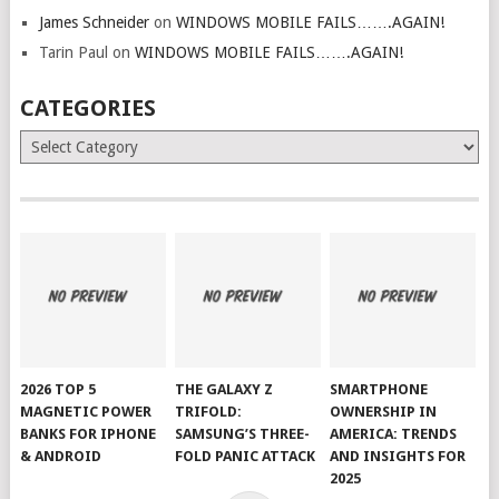
James Schneider
on
WINDOWS MOBILE FAILS…….AGAIN!
Tarin Paul
on
WINDOWS MOBILE FAILS…….AGAIN!
CATEGORIES
Categories
2026 TOP 5
THE GALAXY Z
SMARTPHONE
MAGNETIC POWER
TRIFOLD:
OWNERSHIP IN
BANKS FOR IPHONE
SAMSUNG’S THREE-
AMERICA: TRENDS
& ANDROID
FOLD PANIC ATTACK
AND INSIGHTS FOR
2025