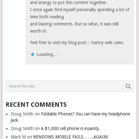
and energy to put this content together.
I once again find myself personally spending a lot of
time both reading
and leaving comments. But so what, it was still
worth it!
Feel free to visit my blog post :: tranny web cams
Loading...
RECENT COMMENTS
Doug Smith
on
Foldable Phones? You can have my headphone
jack.
Doug Smith
on
A $1,000 cell phone is insanity.
Marti M
on
WINDOWS MOBILE FAILS…….AGAIN!