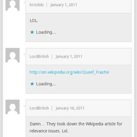
brizzleb
January 1, 2011
LOL.
Loading...
LordBritish
January 1, 2011
http://en.wikipedia.org/wiki/Queef_Fraiche
Loading...
LordBritish
January 16, 2011
Damn… They took down the Wikipedia article for
relevance issues. Lol.