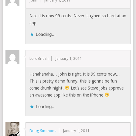
John
January 1, 2011
Nice it is now 99 cents. Never laughed so hard at an
app.
Loading...
LordBritish
January 1, 2011
Hahahahaha… John is right, it is 99 cents now…
This is pretty damn funny, this is gonna be fun
come drunk night!
Let’s see Steve Jobs approve
an awesome app like this on the iPhone
Loading...
Doug Simmons
January 1, 2011