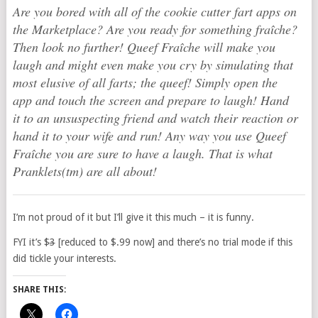
Are you bored with all of the cookie cutter fart apps on
the Marketplace? Are you ready for something fraîche?
Then look no further! Queef Fraîche will make you
laugh and might even make you cry by simulating that
most elusive of all farts; the queef! Simply open the
app and touch the screen and prepare to laugh! Hand
it to an unsuspecting friend and watch their reaction or
hand it to your wife and run! Any way you use Queef
Fraîche you are sure to have a laugh. That is what
Pranklets(tm) are all about!
I’m not proud of it but I’ll give it this much – it is funny.
FYI it’s $
3
[reduced to $.99 now] and there’s no trial mode if this
did tickle your interests.
SHARE THIS: