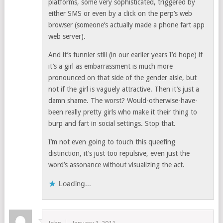
platforms, some very sophisticated, triggered by
either SMS or even by a click on the perp’s web
browser (someone’s actually made a phone fart app
web server).
And it’s funnier still (in our earlier years I’d hope) if
it’s a girl as embarrassment is much more
pronounced on that side of the gender aisle, but
not if the girl is vaguely attractive. Then it’s just a
damn shame. The worst? Would-otherwise-have-
been really pretty girls who make it their thing to
burp and fart in social settings. Stop that.
I’m not even going to touch this queefing
distinction, it’s just too repulsive, even just the
word’s assonance without visualizing the act.
Loading...