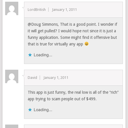
LordBritish
January 1, 2011
@Doug Simmons, That is a good point. I wonder if
it will get pulled? I would hope not since it is just a
funny application. Some might find it offensive but
that is true for virtually any app
Loading...
David
January 1, 2011
This app is just funny, the real low is all of the “rich”
app trying to scam people out of $499.
Loading...