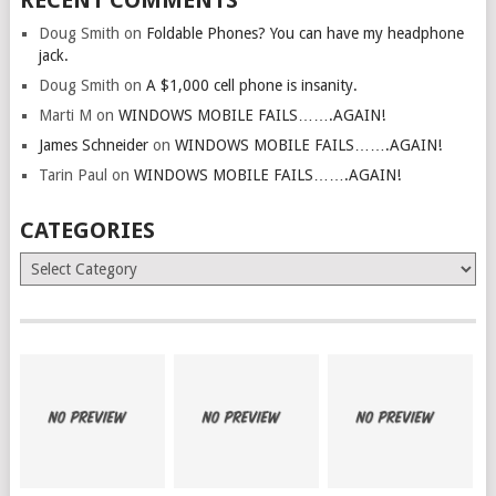
RECENT COMMENTS
Doug Smith
on
Foldable Phones? You can have my headphone
jack.
Doug Smith
on
A $1,000 cell phone is insanity.
Marti M
on
WINDOWS MOBILE FAILS…….AGAIN!
James Schneider
on
WINDOWS MOBILE FAILS…….AGAIN!
Tarin Paul
on
WINDOWS MOBILE FAILS…….AGAIN!
CATEGORIES
Categories