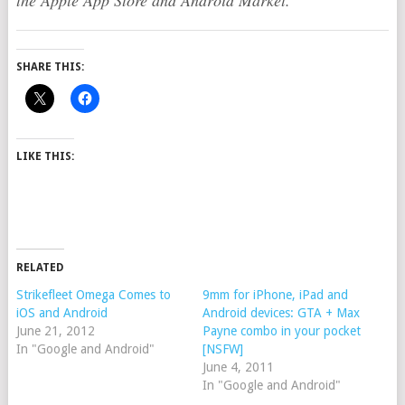
the Apple App Store and Android Market.
SHARE THIS:
LIKE THIS:
RELATED
Strikefleet Omega Comes to
9mm for iPhone, iPad and
iOS and Android
Android devices: GTA + Max
June 21, 2012
Payne combo in your pocket
In "Google and Android"
[NSFW]
June 4, 2011
In "Google and Android"