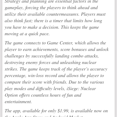
Strategy and planning are essential factors in the
gameplay, forcing the players to think ahead and
utilize their available countermeasures. Players must
also think fast; there is a timer that limits how long
you have to make a decision. This keeps the game
moving at a quick pace.
The game connects to Game Center, which allows the
player to earn achievements, score bonuses and unlock
challenges by successfully landing combo attacks,
destroying enemy forces and unleashing nuclear
strikes. The game keeps track of the player’s accuracy
percentage, win-loss record and allows the player to
compare their score with friends. Due to the various
play modes and difficulty levels, iSiege: Nuclear
Option offers countless hours of fun and
entertainment.
The app, available for only $1.99, is available now on