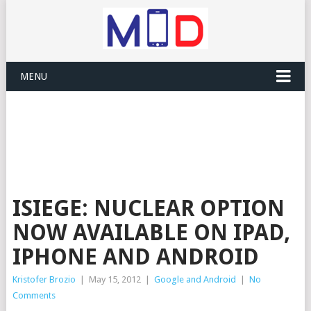
MENU
ISIEGE: NUCLEAR OPTION
NOW AVAILABLE ON IPAD,
IPHONE AND ANDROID
Kristofer Brozio
|
May 15, 2012
|
Google and Android
|
No
Comments