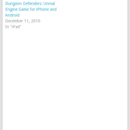
Dungeon Defenders: Unreal
Engine Game for iPhone and
Android
December 11, 2010
In "iPad"