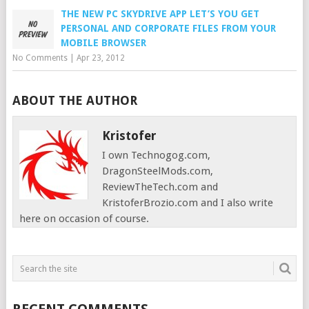
THE NEW PC SKYDRIVE APP LET’S YOU GET
PERSONAL AND CORPORATE FILES FROM YOUR
MOBILE BROWSER
No Comments
|
Apr 23, 2012
ABOUT THE AUTHOR
Kristofer
I own Technogog.com,
DragonSteelMods.com,
ReviewTheTech.com and
KristoferBrozio.com and I also write
here on occasion of course.