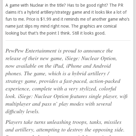
A game with Nuclear in the title? Has to be good right? The PR
claims it’s a hybrid artillery/strategy game and it looks like a lot of
fun to me. Price is $1.99 and it reminds me of another game who’s
name just slips my mind right now. The graphics are comical
looking but that’s the point I think. Still it looks good.
PewPew Entertainment is proud to announce the
release of their new game, iSiege: Nuclear Option,
now available on the iPad, iPhone and Android
phones. The game, which is a hybrid artillery /
strategy game, provides a fast-paced, action-packed
experience, complete with a very stylized, colorful
look. iSiege: Nuclear Option features single player, wifi
multiplayer and pass n’ play modes with several
difficulty levels.
Players take turns unleashing troops, tanks, missiles
and artillery, attempting to destroy the opposing side.