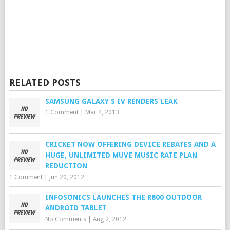
RELATED POSTS
SAMSUNG GALAXY S IV RENDERS LEAK
1 Comment
|
Mar 4, 2013
CRICKET NOW OFFERING DEVICE REBATES AND A
HUGE, UNLIMITED MUVE MUSIC RATE PLAN
REDUCTION
1 Comment
|
Jun 20, 2012
INFOSONICS LAUNCHES THE R800 OUTDOOR
ANDROID TABLET
No Comments
|
Aug 2, 2012