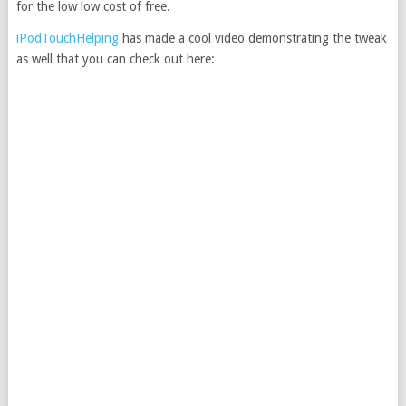
for the low low cost of free.
iPodTouchHelping
has made a cool video demonstrating the tweak
as well that you can check out here: