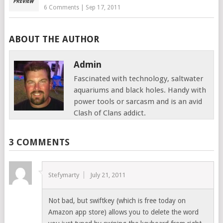
6 Comments
|
Sep 17, 2011
ABOUT THE AUTHOR
Admin
Fascinated with technology, saltwater
aquariums and black holes. Handy with
power tools or sarcasm and is an avid
Clash of Clans addict.
3 COMMENTS
Stefymarty
July 21, 2011
Not bad, but swiftkey (which is free today on
Amazon app store) allows you to delete the word