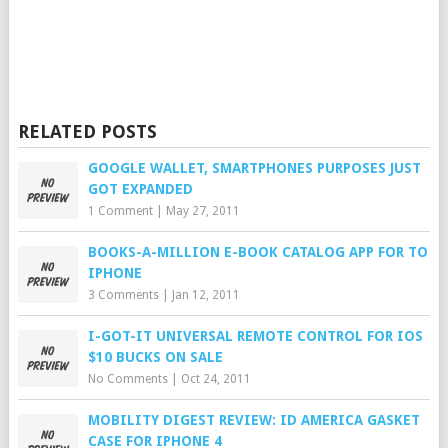
RELATED POSTS
GOOGLE WALLET, SMARTPHONES PURPOSES JUST
GOT EXPANDED
1 Comment
|
May 27, 2011
BOOKS-A-MILLION E-BOOK CATALOG APP FOR TO
IPHONE
3 Comments
|
Jan 12, 2011
I-GOT-IT UNIVERSAL REMOTE CONTROL FOR IOS
$10 BUCKS ON SALE
No Comments
|
Oct 24, 2011
MOBILITY DIGEST REVIEW: ID AMERICA GASKET
CASE FOR IPHONE 4