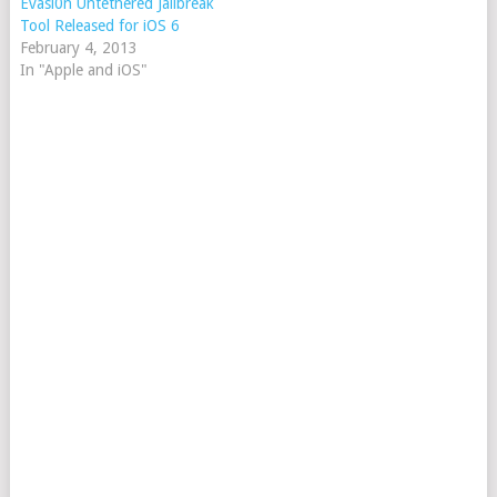
Evasi0n Untethered Jailbreak
Tool Released for iOS 6
February 4, 2013
In "Apple and iOS"