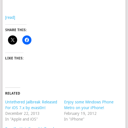
[read]
SHARE THIS:
LIKE THIS:
RELATED
Untethered Jailbreak Released
Enjoy some Windows Phone
For iOS 7.x by evasi0n!
Metro on your iPhone!
December 22, 2013
February 19, 2012
In "Apple and iOS"
In "iPhone"