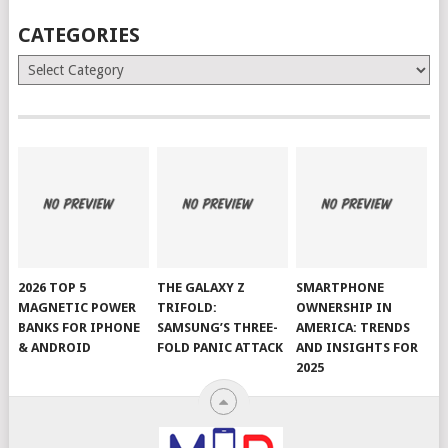
CATEGORIES
Categories
2026 TOP 5
THE GALAXY Z
SMARTPHONE
MAGNETIC POWER
TRIFOLD:
OWNERSHIP IN
BANKS FOR IPHONE
SAMSUNG’S THREE-
AMERICA: TRENDS
& ANDROID
FOLD PANIC ATTACK
AND INSIGHTS FOR
2025