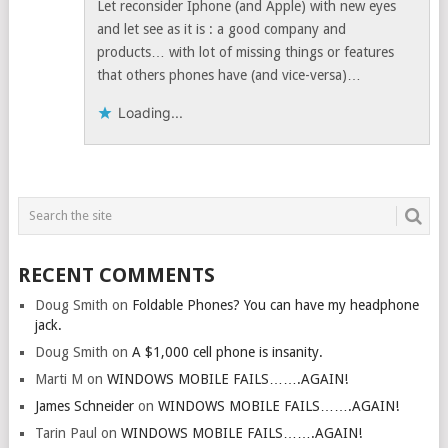
Let reconsider Iphone (and Apple) with new eyes
and let see as it is : a good company and
products… with lot of missing things or features
that others phones have (and vice-versa)…
Loading...
RECENT COMMENTS
Doug Smith
on
Foldable Phones? You can have my headphone
jack.
Doug Smith
on
A $1,000 cell phone is insanity.
Marti M
on
WINDOWS MOBILE FAILS…….AGAIN!
James Schneider
on
WINDOWS MOBILE FAILS…….AGAIN!
Tarin Paul
on
WINDOWS MOBILE FAILS…….AGAIN!