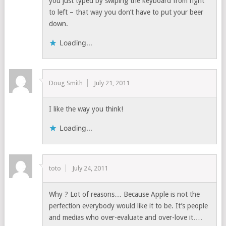
you just typed by swiping the keyboard from right
to left – that way you don’t have to put your beer
down.
Loading...
Doug Smith
July 21, 2011
I like the way you think!
Loading...
toto
July 24, 2011
Why ? Lot of reasons… Because Apple is not the
perfection everybody would like it to be. It’s people
and medias who over-evaluate and over-love it….