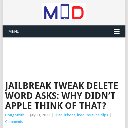
MENU
JAILBREAK TWEAK DELETE
WORD ASKS: WHY DIDN’T
APPLE THINK OF THAT?
Doug Smith
|
July 21, 2011
|
iPad
,
iPhone
,
iPod
,
Youtube clips
|
3
Comments