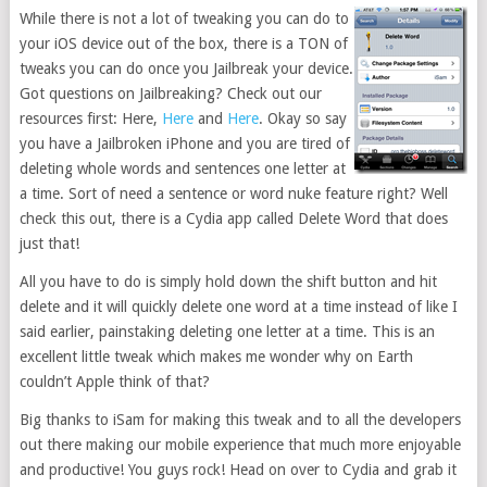
While there is not a lot of tweaking you can do to
your iOS device out of the box, there is a TON of
tweaks you can do once you Jailbreak your device.
Got questions on Jailbreaking? Check out our
resources first: Here,
Here
and
Here
. Okay so say
you have a Jailbroken iPhone and you are tired of
deleting whole words and sentences one letter at
a time. Sort of need a sentence or word nuke feature right? Well
check this out, there is a Cydia app called Delete Word that does
just that!
All you have to do is simply hold down the shift button and hit
delete and it will quickly delete one word at a time instead of like I
said earlier, painstaking deleting one letter at a time. This is an
excellent little tweak which makes me wonder why on Earth
couldn’t Apple think of that?
Big thanks to iSam for making this tweak and to all the developers
out there making our mobile experience that much more enjoyable
and productive! You guys rock! Head on over to Cydia and grab it