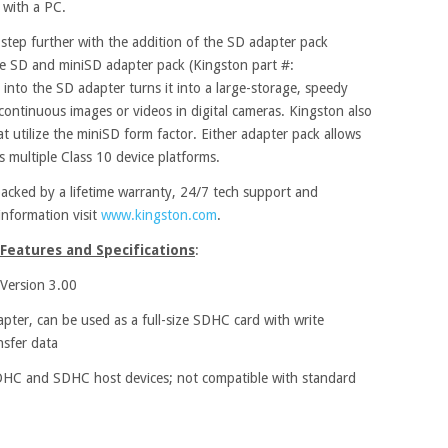
 with a PC.
a step further with the addition of the SD adapter pack
e SD and miniSD adapter pack (Kingston part #:
nto the SD adapter turns it into a large-storage, speedy
ontinuous images or videos in digital cameras. Kingston also
at utilize the miniSD form factor. Either adapter pack allows
s multiple Class 10 device platforms.
cked by a lifetime warranty, 24/7 tech support and
information visit
www.kingston.com
.
Features and Specifications
:
 Version 3.00
ter, can be used as a full-size SDHC card with write
nsfer data
HC and SDHC host devices; not compatible with standard