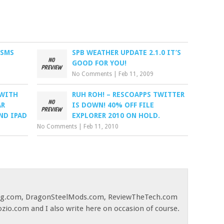
 SMS
SPB WEATHER UPDATE 2.1.0 IT’S
GOOD FOR YOU!
No Comments
|
Feb 11, 2009
 WITH
RUH ROH! – RESCOAPPS TWITTER
AR
IS DOWN! 40% OFF FILE
ND IPAD
EXPLORER 2010 ON HOLD.
No Comments
|
Feb 11, 2010
og.com, DragonSteelMods.com, ReviewTheTech.com
ozio.com and I also write here on occasion of course.