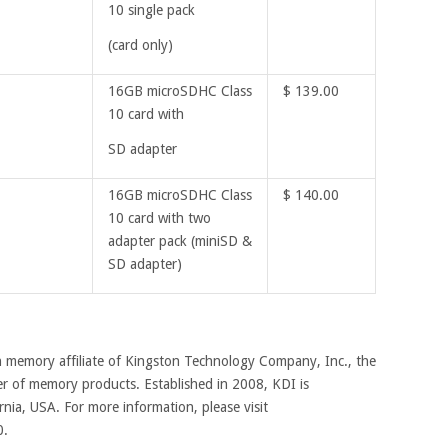
10 single pack
(card only)
16GB microSDHC Class
$ 139.00
10 card with
SD adapter
16GB microSDHC Class
$ 140.00
10 card with two
adapter pack (miniSD &
SD adapter)
ash memory affiliate of Kingston Technology Company, Inc., the
r of memory products. Established in 2008, KDI is
rnia, USA. For more information, please visit
0.