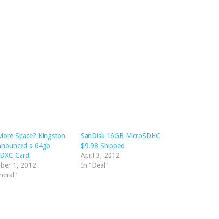
More Space? Kingston
SanDisk 16GB MicroSDHC
Announced a 64gb
$9.98 Shipped
SDXC Card
April 3, 2012
ber 1, 2012
In "Deal"
neral"