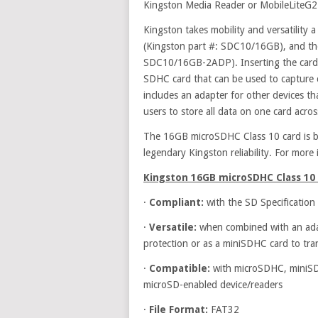
Kingston Media Reader or MobileLiteG2
Kingston takes mobility and versatility 
(Kingston part #: SDC10/16GB), and th
SDC10/16GB-2ADP). Inserting the card i
SDHC card that can be used to capture c
includes an adapter for other devices th
users to store all data on one card acros
The 16GB microSDHC Class 10 card is ba
legendary Kingston reliability. For more 
Kingston
16GB microSDHC Class 10 
·
Compliant:
with the SD Specification
·
Versatile:
when combined with an adap
protection or as a miniSDHC card to tra
·
Compatible:
with microSDHC, miniSD
microSD-enabled device/readers
·
File Format:
FAT32