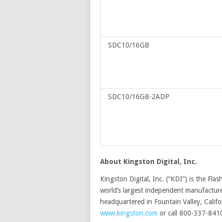
SDC10/16GB
SDC10/16GB-2ADP
About Kingston Digital, Inc.
Kingston Digital, Inc. (“KDI”) is the Fl
world’s largest independent manufacture
headquartered in Fountain Valley, Califo
www.kingston.com
or call 800-337-841