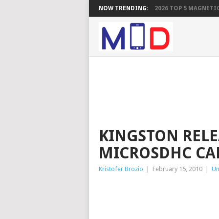
NOW TRENDING:
2026 TOP 5 MAGNETIC
KINGSTON RELE
MICROSDHC CA
Kristofer Brozio
|
February 15, 2010
|
Un