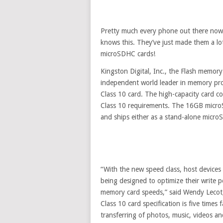
Pretty much every phone out there now 
knows this. They’ve just made them a lo
microSDHC cards!
Kingston Digital, Inc., the Flash memor
independent world leader in memory pr
Class 10 card. The high-capacity card c
Class 10 requirements. The 16GB micro
and ships either as a stand-alone micro
“With the new speed class, host devices
being designed to optimize their write 
memory card speeds,” said Wendy Lecot,
Class 10 card specification is five times 
transferring of photos, music, videos a