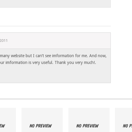
 2011
any website but I can’t see imformation for me. And now,
our imformation is very useful. Thank you very much!.