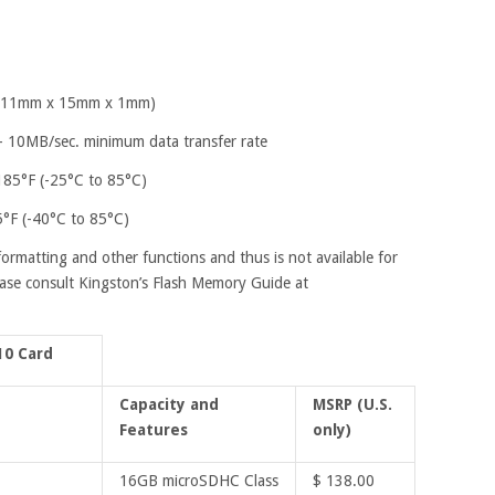
" (11mm x 15mm x 1mm)
– 10MB/sec. minimum data transfer rate
185°F (-25°C to 85°C)
5°F (-40°C to 85°C)
formatting and other functions and thus is not available for
ease consult Kingston’s Flash Memory Guide at
10 Card
Capacity and
MSRP (U.S.
Features
only)
16GB microSDHC Class
$ 138.00