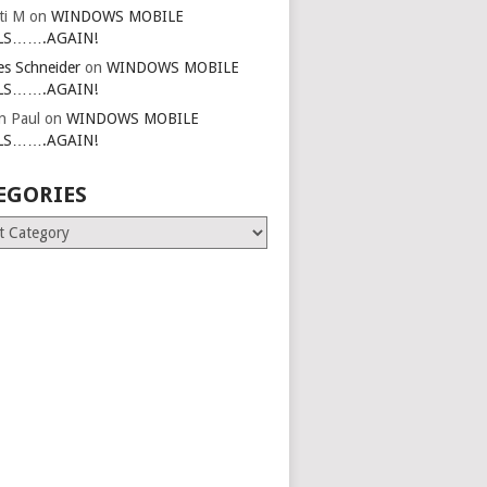
ti M
on
WINDOWS MOBILE
LS…….AGAIN!
es Schneider
on
WINDOWS MOBILE
LS…….AGAIN!
in Paul
on
WINDOWS MOBILE
LS…….AGAIN!
EGORIES
ries