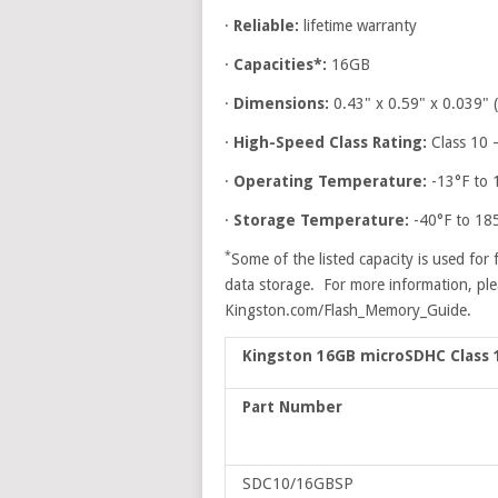
·
Reliable:
lifetime warranty
·
Capacities*:
16GB
·
Dimensions:
0.43" x 0.59" x 0.039
·
High-Speed Class Rating:
Class 10 
·
Operating Temperature:
-13°F to 
·
Storage Temperature:
-40°F to 18
*
Some of the listed capacity is used for 
data storage. For more information, pl
Kingston.com/Flash_Memory_Guide.
Kingston 16GB microSDHC Class 
Part Number
SDC10/16GBSP