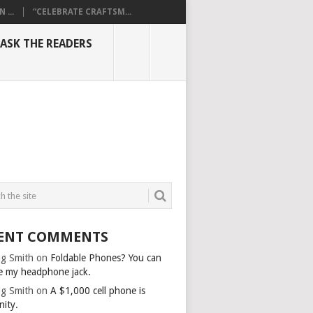
...
“CELEBRATE CRAFTSM...
ASK THE READERS
ENT COMMENTS
g Smith
on
Foldable Phones? You can
e my headphone jack.
g Smith
on
A $1,000 cell phone is
nity.