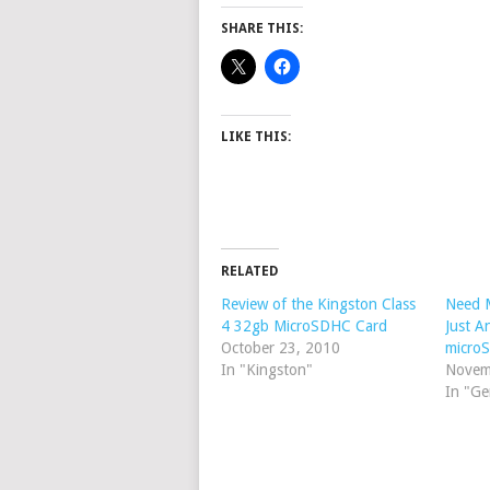
SHARE THIS:
LIKE THIS:
RELATED
Review of the Kingston Class
Need 
4 32gb MicroSDHC Card
Just 
October 23, 2010
micro
In "Kingston"
Novem
In "Ge