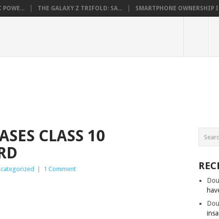
 POWE...
THE GALAXY Z TRIFOLD: SA...
SMARTPHONE OWNERSHIP IN 
ASES CLASS 10
RD
REC
categorized
|
1 Comment
Dou
hav
Dou
insa