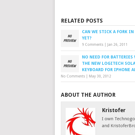
RELATED POSTS
CAN WE STICK A FORK IN
YET?
9 Comments
|
Jan 26, 2011
NO NEED FOR BATTERIES
THE NEW LOGITECH SOL
KEYBOARD FOR IPHONE A
No Comments
|
May 30, 2012
ABOUT THE AUTHOR
Kristofer
I own Technog
and KristoferBr