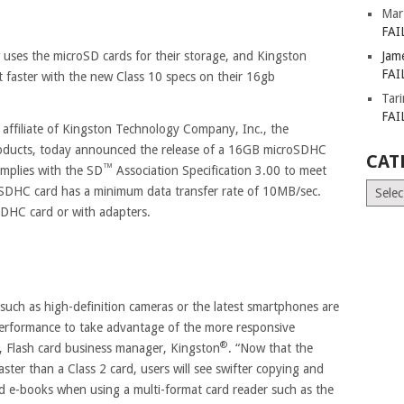
Mar
FAI
uses the microSD cards for their storage, and Kingston
Jam
FAI
t faster with the new Class 10 specs on their 16gb
Tar
FAI
y affiliate of Kingston Technology Company, Inc., the
oducts, today announced the release of a 16GB microSDHC
CAT
™
omplies with the SD
Association Specification 3.00 to meet
Catego
SDHC card has a minimum data transfer rate of 10MB/sec.
SDHC card or with adapters.
 such as high-definition cameras or the latest smartphones are
performance to take advantage of the more responsive
®
 Flash card business manager, Kingston
. “Now that the
faster than a Class 2 card, users will see swifter copying and
nd e-books when using a multi-format card reader such as the