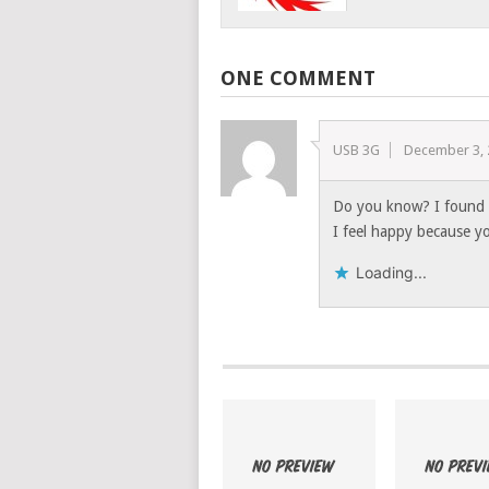
ONE COMMENT
USB 3G
December 3,
Do you know? I found m
I feel happy because y
Loading...