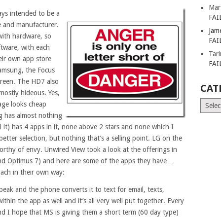
Mar
ys intended to be a
FAI
ce and manufacturer.
Jam
with hardware, so
FAI
tware, with each
Tar
eir own app store
FAI
Samsung, the Focus
screen. The HD7 also
CAT
mostly hideous. Yes,
Catego
kage looks cheap
g has almost nothing
 it) has 4 apps in it, none above 2 stars and none which I
tter selection, but nothing that’s a selling point. LG on the
rthy of envy. Unwired View took a look at the offerings in
nd Optimus 7) and here are some of the apps they have…
ach in their own way:
speak and the phone converts it to text for email, texts,
ithin the app as well and it’s all very well put together. Every
 I hope that MS is giving them a short term (60 day type)