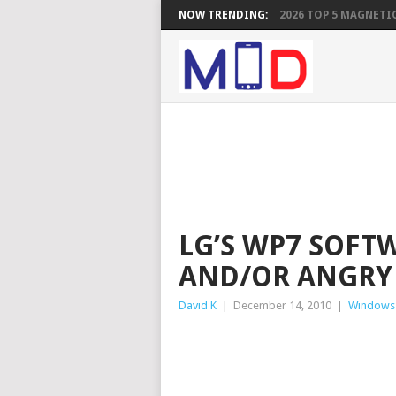
NOW TRENDING:
2026 TOP 5 MAGNETIC
LG’S WP7 SOFT
AND/OR ANGRY
David K
|
December 14, 2010
|
Windows