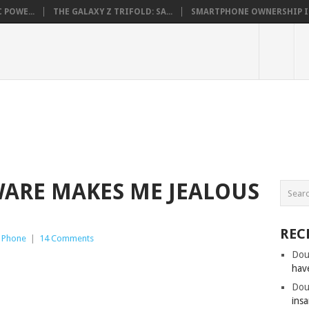
 POWE...
THE GALAXY Z TRIFOLD: SA...
SMARTPHONE OWNERSHIP IN 
WARE MAKES ME JEALOUS
REC
 Phone
|
14 Comments
Dou
hav
Dou
insa