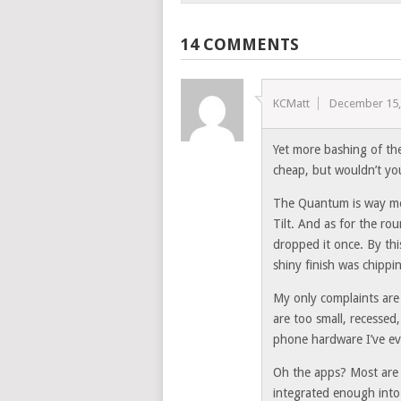
14 COMMENTS
KCMatt
December 15,
Yet more bashing of t
cheap, but wouldn’t yo
The Quantum is way mor
Tilt. And as for the rou
dropped it once. By thi
shiny finish was chippi
My only complaints are 
are too small, recessed,
phone hardware I’ve e
Oh the apps? Most are v
integrated enough into