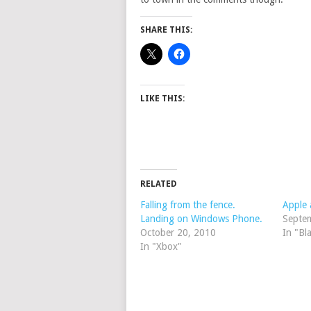
SHARE THIS:
LIKE THIS:
RELATED
Falling from the fence.
Apple 
Landing on Windows Phone.
Septe
October 20, 2010
In "Bl
In "Xbox"