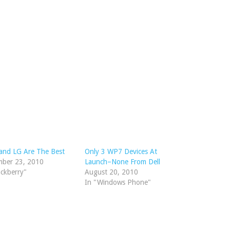
and LG Are The Best
Only 3 WP7 Devices At
mber 23, 2010
Launch–None From Dell
ackberry"
August 20, 2010
In "Windows Phone"