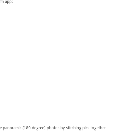
orm app:
e panoramic (180 degree) photos by stitching pics together.