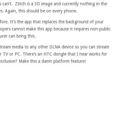
can’t. Ztitch is a 3D image and currently nothing in the
s. Again, this should be on every phone.
e. It’s the app that replaces the background of your
lopers cannot make this app because it requires non-public
rer can bring this.
 stream media to any other DLNA device so you can stream
r TV or PC. There’s an HTC dongle that I hear works for
 exclusive? Make this a damn platform feature!