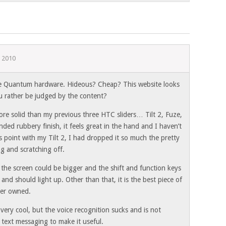
 2010
he Quantum hardware. Hideous? Cheap? This website looks
u rather be judged by the content?
e solid than my previous three HTC sliders… Tilt 2, Fuze,
nded rubbery finish, it feels great in the hand and I haven’t
s point with my Tilt 2, I had dropped it so much the pretty
ng and scratching off.
the screen could be bigger and the shift and function keys
 and should light up. Other than that, it is the best piece of
ver owned.
ery cool, but the voice recognition sucks and is not
 text messaging to make it useful.