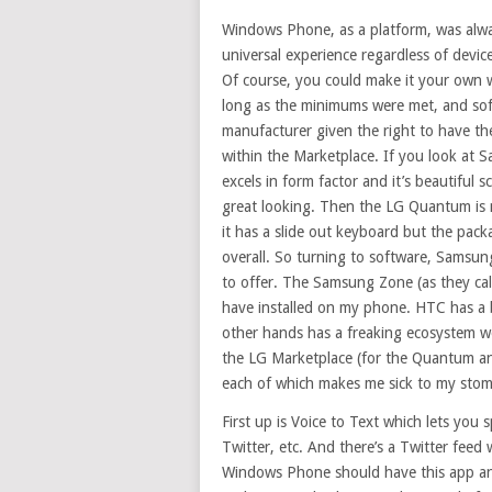
Windows Phone, as a platform, was alwa
universal experience regardless of devi
Of course, you could make it your own 
long as the minimums were met, and sof
manufacturer given the right to have th
within the Marketplace. If you look at 
excels in form factor and it’s beautiful 
great looking. Then the LG Quantum is 
it has a slide out keyboard but the pac
overall. So turning to software, Samsun
to offer. The Samsung Zone (as they call
have installed on my phone. HTC has a be
other hands has a freaking ecosystem wo
the LG Marketplace (for the Quantum a
each of which makes me sick to my stom
First up is Voice to Text which lets you 
Twitter, etc. And there’s a Twitter feed w
Windows Phone should have this app and