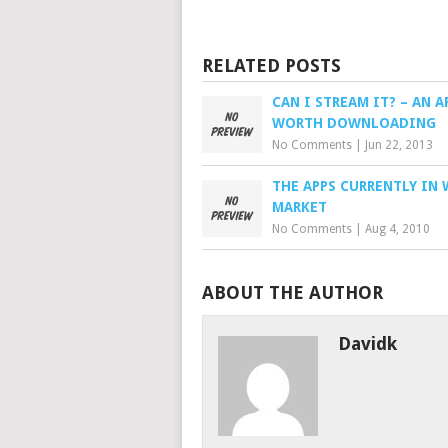
RELATED POSTS
CAN I STREAM IT? – AN A
WORTH DOWNLOADING
No Comments
|
Jun 22, 2013
THE APPS CURRENTLY IN 
MARKET
No Comments
|
Aug 4, 2010
ABOUT THE AUTHOR
Davidk