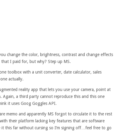
s you change the color, brightness, contrast and change effects
s that I paid for, but why? Step up MS.
one toolbox with a unit converter, date calculator, sales
 one actually.
gmented reality app that lets you use your camera, point at
. Again, a third party cannot reproduce this and this one
hink it uses Goog Goggles API.
re memo and apparently MS forgot to circulate it to the rest
with their platform lacking key features that are software
it this far without cursing so I’m signing off…feel free to go