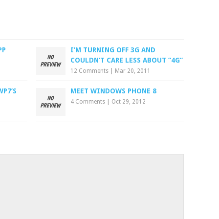
PP
I’M TURNING OFF 3G AND
COULDN’T CARE LESS ABOUT “4G”
12 Comments
|
Mar 20, 2011
WP7’S
MEET WINDOWS PHONE 8
4 Comments
|
Oct 29, 2012