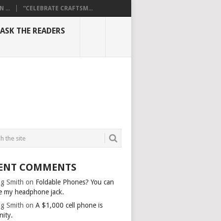
...
“CELEBRATE CRAFTSM...
ASK THE READERS
ENT COMMENTS
g Smith
on
Foldable Phones? You can
e my headphone jack.
g Smith
on
A $1,000 cell phone is
nity.