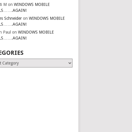
ti M
on
WINDOWS MOBILE
LS…….AGAIN!
es Schneider
on
WINDOWS MOBILE
LS…….AGAIN!
in Paul
on
WINDOWS MOBILE
LS…….AGAIN!
EGORIES
ries