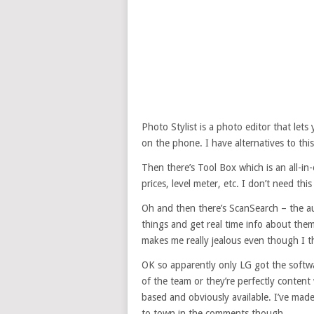
Photo Stylist is a photo editor that let
on the phone. I have alternatives to thi
Then there’s Tool Box which is an all-in-
prices, level meter, etc. I don’t need this
Oh and then there’s ScanSearch – the au
things and get real time info about them
makes me really jealous even though I t
OK so apparently only LG got the softwa
of the team or they’re perfectly content 
based and obviously available. I’ve made 
to town in the comments though.