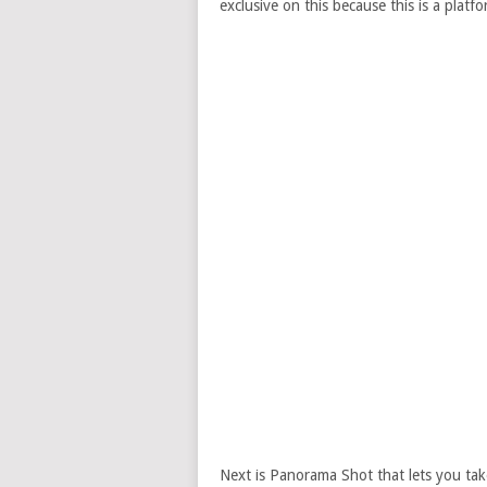
exclusive on this because this is a platf
Next is Panorama Shot that lets you tak