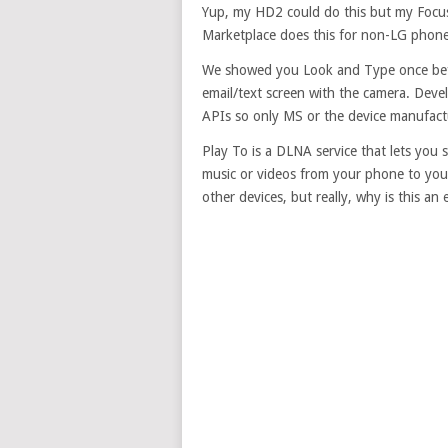
Yup, my HD2 could do this but my Focus 
Marketplace does this for non-LG phone
We showed you Look and Type once befor
email/text screen with the camera. Deve
APIs so only MS or the device manufactu
Play To is a DLNA service that lets you
music or videos from your phone to you
other devices, but really, why is this an