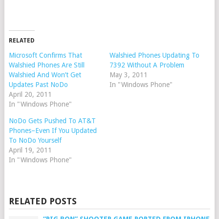
RELATED
Microsoft Confirms That
Walshied Phones Updating To
Walshied Phones Are Still
7392 Without A Problem
Walshied And Won’t Get
May 3, 2011
Updates Past NoDo
In "Windows Phone"
April 20, 2011
In "Windows Phone"
NoDo Gets Pushed To AT&T
Phones–Even If You Updated
To NoDo Yourself
April 19, 2011
In "Windows Phone"
RELATED POSTS