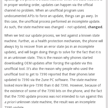
in proper working order, updates can happen via the official
channel no problem. When an unofficial program uses
undocumented APIs to force an update, things can go awry. In
this case, the unofficial process performed an incomplete update.
As such, the state machine was changed – not updated,
changed
.
When we test our update process, we test against a known state
machine. Further, as a health protection mechanism, the phone will
always try to recover from an error state (as in an incomplete
update), and will begin doing things to solve for the fact that it is
in an unknown state. This is the reason why phones started
downloading OEM updates after forcing the update via this
unofficial tool. It’s also the reason why people who used the
unofficial tool to get to 7390 reported that their phones later
updated to 7390 via the Zune PC software. The state machine
looked more like pre-7390 than it did 7390. However, because of
the existence of some of the 7390 bits on the phone, and the fact
that the 7390 update process was not intended to run against this
a priori
unknown state machine, the result was an incomplete
7390 update.