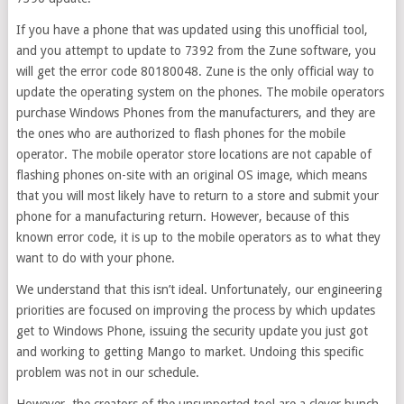
If you have a phone that was updated using this unofficial tool,
and you attempt to update to 7392 from the Zune software, you
will get the error code 80180048. Zune is the only official way to
update the operating system on the phones. The mobile operators
purchase Windows Phones from the manufacturers, and they are
the ones who are authorized to flash phones for the mobile
operator. The mobile operator store locations are not capable of
flashing phones on-site with an original OS image, which means
that you will most likely have to return to a store and submit your
phone for a manufacturing return. However, because of this
known error code, it is up to the mobile operators as to what they
want to do with your phone.
We understand that this isn’t ideal. Unfortunately, our engineering
priorities are focused on improving the process by which updates
get to Windows Phone, issuing the security update you just got
and working to getting Mango to market. Undoing this specific
problem was not in our schedule.