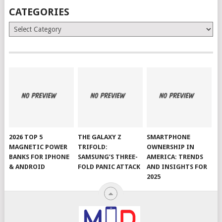
CATEGORIES
Categories
2026 TOP 5
THE GALAXY Z
SMARTPHONE
MAGNETIC POWER
TRIFOLD:
OWNERSHIP IN
BANKS FOR IPHONE
SAMSUNG’S THREE-
AMERICA: TRENDS
& ANDROID
FOLD PANIC ATTACK
AND INSIGHTS FOR
2025