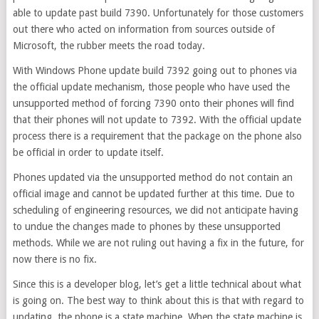
able to update past build 7390. Unfortunately for those customers
out there who acted on information from sources outside of
Microsoft, the rubber meets the road today.
With Windows Phone update build 7392 going out to phones via
the official update mechanism, those people who have used the
unsupported method of forcing 7390 onto their phones will find
that their phones will not update to 7392. With the official update
process there is a requirement that the package on the phone also
be official in order to update itself.
Phones updated via the unsupported method do not contain an
official image and cannot be updated further at this time. Due to
scheduling of engineering resources, we did not anticipate having
to undue the changes made to phones by these unsupported
methods. While we are not ruling out having a fix in the future, for
now there is no fix.
Since this is a developer blog, let’s get a little technical about what
is going on. The best way to think about this is that with regard to
updating, the phone is a state machine. When the state machine is