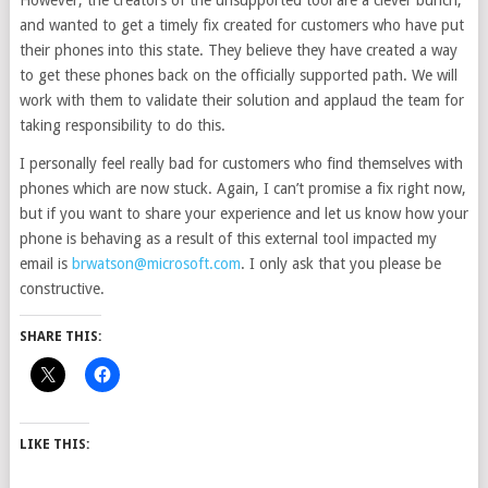
However, the creators of the unsupported tool are a clever bunch,
and wanted to get a timely fix created for customers who have put
their phones into this state. They believe they have created a way
to get these phones back on the officially supported path. We will
work with them to validate their solution and applaud the team for
taking responsibility to do this.
I personally feel really bad for customers who find themselves with
phones which are now stuck. Again, I can’t promise a fix right now,
but if you want to share your experience and let us know how your
phone is behaving as a result of this external tool impacted my
email is
brwatson@microsoft.com
. I only ask that you please be
constructive.
SHARE THIS:
LIKE THIS: