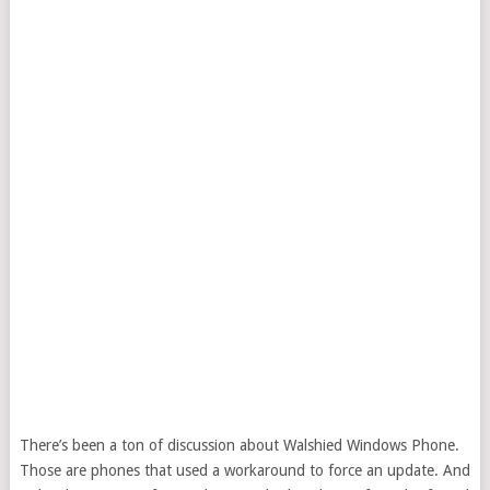
There’s been a ton of discussion about Walshied Windows Phone.
Those are phones that used a workaround to force an update. And