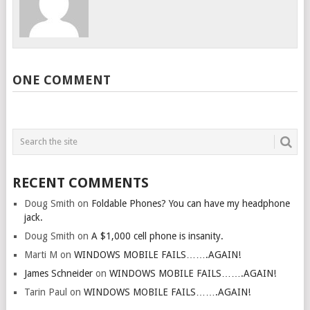
ONE COMMENT
RECENT COMMENTS
Doug Smith
on
Foldable Phones? You can have my headphone
jack.
Doug Smith
on
A $1,000 cell phone is insanity.
Marti M
on
WINDOWS MOBILE FAILS…….AGAIN!
James Schneider
on
WINDOWS MOBILE FAILS…….AGAIN!
Tarin Paul
on
WINDOWS MOBILE FAILS…….AGAIN!