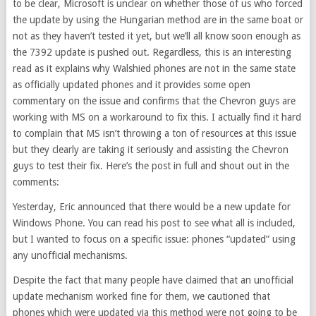
to be clear, Microsoft is unclear on whether those of us who forced
the update by using the Hungarian method are in the same boat or
not as they haven’t tested it yet, but we’ll all know soon enough as
the 7392 update is pushed out. Regardless, this is an interesting
read as it explains why Walshied phones are not in the same state
as officially updated phones and it provides some open
commentary on the issue and confirms that the Chevron guys are
working with MS on a workaround to fix this. I actually find it hard
to complain that MS isn’t throwing a ton of resources at this issue
but they clearly are taking it seriously and assisting the Chevron
guys to test their fix. Here’s the post in full and shout out in the
comments:
Yesterday, Eric announced that there would be a new update for
Windows Phone. You can read his post to see what all is included,
but I wanted to focus on a specific issue: phones “updated” using
any unofficial mechanisms.
Despite the fact that many people have claimed that an unofficial
update mechanism worked fine for them, we cautioned that
phones which were updated via this method were not going to be