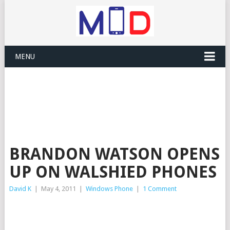
MENU
BRANDON WATSON OPENS
UP ON WALSHIED PHONES
David K
|
May 4, 2011
|
Windows Phone
|
1 Comment