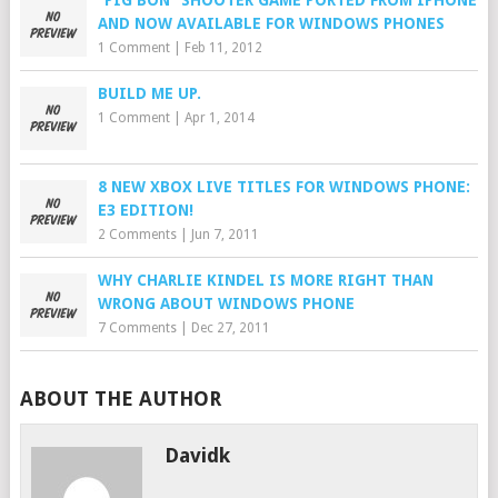
“PIG BON” SHOOTER GAME PORTED FROM IPHONE
AND NOW AVAILABLE FOR WINDOWS PHONES
1 Comment
|
Feb 11, 2012
BUILD ME UP.
1 Comment
|
Apr 1, 2014
8 NEW XBOX LIVE TITLES FOR WINDOWS PHONE:
E3 EDITION!
2 Comments
|
Jun 7, 2011
WHY CHARLIE KINDEL IS MORE RIGHT THAN
WRONG ABOUT WINDOWS PHONE
7 Comments
|
Dec 27, 2011
ABOUT THE AUTHOR
Davidk