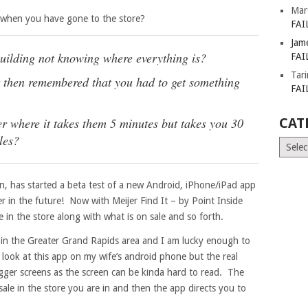
Mar
 when you have gone to the store?
FAI
Jam
building not knowing where everything is?
FAI
Tar
ut then remembered that you had to get something
FAI
her where it takes them 5 minutes but takes you 30
CAT
les?
Catego
n, has started a beta test of a new Android, iPhone/iPad app
r in the future! Now with Meijer Find It – by Point Inside
 in the store along with what is on sale and so forth.
es in the Greater Grand Rapids area and I am lucky enough to
 look at this app on my wife’s android phone but the real
igger screens as the screen can be kinda hard to read. The
n sale in the store you are in and then the app directs you to