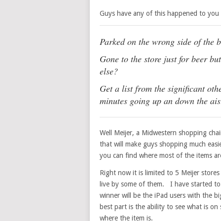
Guys have any of this happened to you
Parked on the wrong side of the 
Gone to the store just for beer b
else?
Get a list from the significant ot
minutes going up an down the ais
Well Meijer, a Midwestern shopping chai
that will make guys shopping much easie
you can find where most of the items are
Right now it is limited to 5 Meijer stor
live by some of them. I have started to
winner will be the iPad users with the b
best part is the ability to see what is o
where the item is.