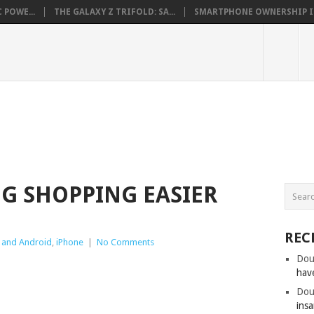
 POWE...
THE GALAXY Z TRIFOLD: SA...
SMARTPHONE OWNERSHIP IN 
NG SHOPPING EASIER
REC
 and Android
,
iPhone
|
No Comments
Dou
hav
Dou
insa