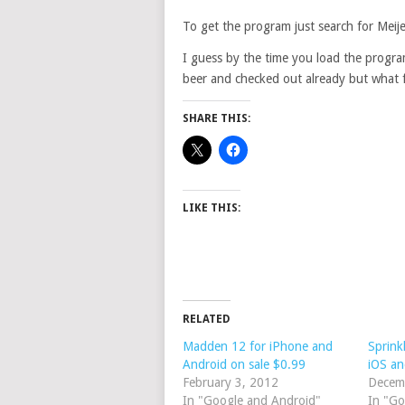
To get the program just search for Meij
I guess by the time you load the progr
beer and checked out already but what f
SHARE THIS:
LIKE THIS:
RELATED
Madden 12 for iPhone and
Sprink
Android on sale $0.99
iOS an
February 3, 2012
Decem
In "Google and Android"
In "Go