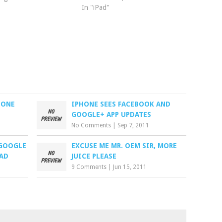
In "iPad"
HONE
IPHONE SEES FACEBOOK AND
GOOGLE+ APP UPDATES
No Comments
|
Sep 7, 2011
 GOOGLE
EXCUSE ME MR. OEM SIR, MORE
PAD
JUICE PLEASE
9 Comments
|
Jun 15, 2011