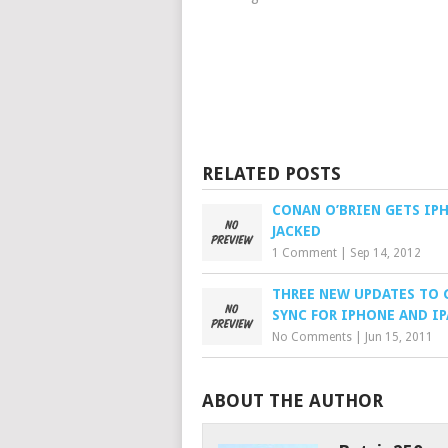
RELATED POSTS
CONAN O’BRIEN GETS IP
JACKED
1 Comment
|
Sep 14, 2012
THREE NEW UPDATES TO
SYNC FOR IPHONE AND I
No Comments
|
Jun 15, 2011
ABOUT THE AUTHOR