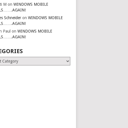
ti M
on
WINDOWS MOBILE
LS…….AGAIN!
es Schneider
on
WINDOWS MOBILE
LS…….AGAIN!
in Paul
on
WINDOWS MOBILE
LS…….AGAIN!
EGORIES
ries