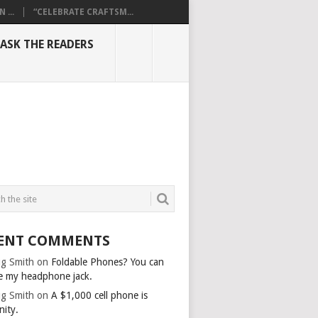
...
“CELEBRATE CRAFTSM...
ASK THE READERS
ENT COMMENTS
g Smith
on
Foldable Phones? You can
e my headphone jack.
g Smith
on
A $1,000 cell phone is
nity.