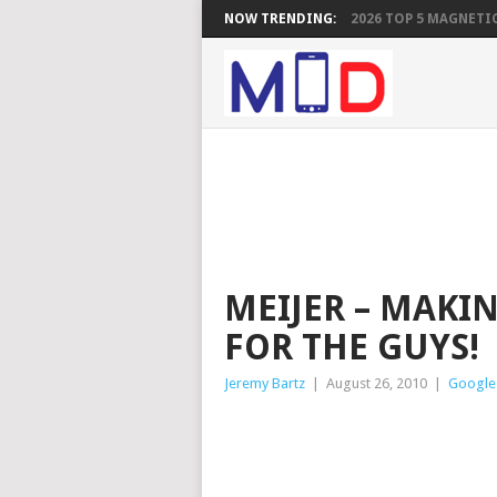
NOW TRENDING:
2026 TOP 5 MAGNETIC
MEIJER – MAKI
FOR THE GUYS!
Jeremy Bartz
|
August 26, 2010
|
Google