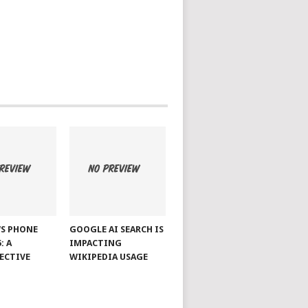
S PHONE
GOOGLE AI SEARCH IS
: A
IMPACTING
ECTIVE
WIKIPEDIA USAGE