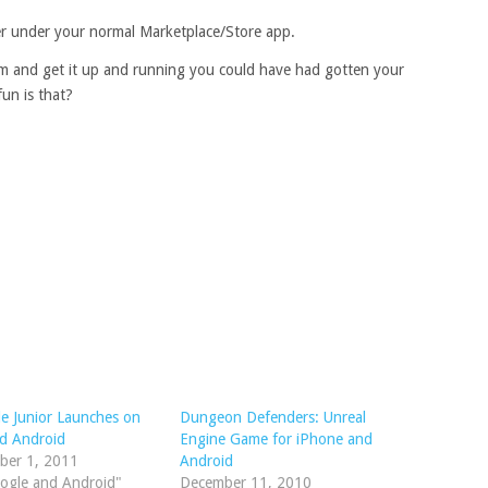
er under your normal Marketplace/Store app.
am and get it up and running you could have had gotten your
un is that?
le Junior Launches on
Dungeon Defenders: Unreal
d Android
Engine Game for iPhone and
ber 1, 2011
Android
ogle and Android"
December 11, 2010