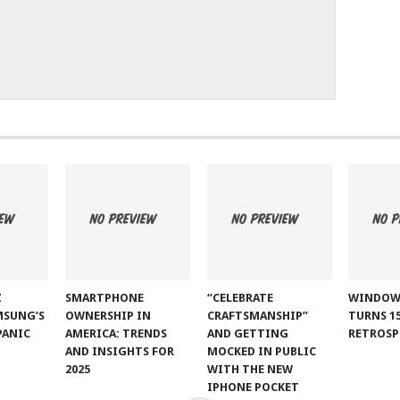
Z
SMARTPHONE
“CELEBRATE
WINDOW
MSUNG’S
OWNERSHIP IN
CRAFTSMANSHIP”
TURNS 15
PANIC
AMERICA: TRENDS
AND GETTING
RETROSP
AND INSIGHTS FOR
MOCKED IN PUBLIC
2025
WITH THE NEW
IPHONE POCKET