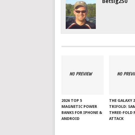
Betsig250
2026 TOP 5
THE GALAXY 
MAGNETIC POWER
TRIFOLD: SA
BANKS FOR IPHONE &
THREE-FOLD 
ANDROID
ATTACK