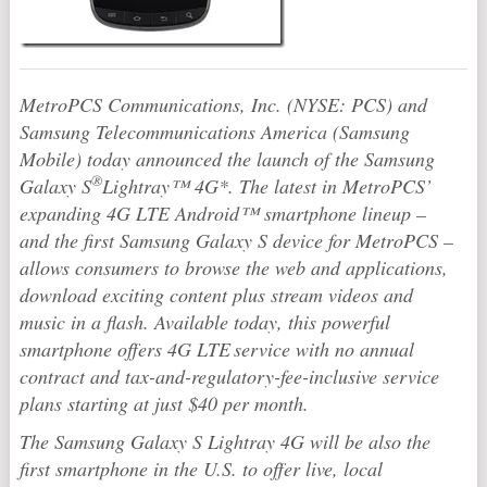
MetroPCS Communications, Inc. (NYSE: PCS) and
Samsung Telecommunications America (Samsung
Mobile) today announced the launch of the Samsung
®
Galaxy S
Lightray™ 4G*. The latest in MetroPCS’
expanding 4G LTE Android™ smartphone lineup –
and the first Samsung Galaxy S device for MetroPCS –
allows consumers to browse the web and applications,
download exciting content plus stream videos and
music in a flash. Available today, this powerful
smartphone offers 4G LTE
service with no annual
contract and tax-and-regulatory-fee-inclusive service
plans starting at just $40 per month.
The Samsung Galaxy S Lightray 4G will be also the
first smartphone in the U.S. to offer live, local