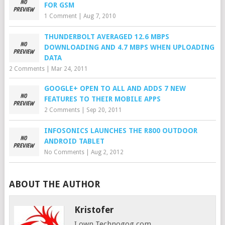
FOR GSM
1 Comment
|
Aug 7, 2010
THUNDERBOLT AVERAGED 12.6 MBPS
DOWNLOADING AND 4.7 MBPS WHEN UPLOADING
DATA
2 Comments
|
Mar 24, 2011
GOOGLE+ OPEN TO ALL AND ADDS 7 NEW
FEATURES TO THEIR MOBILE APPS
2 Comments
|
Sep 20, 2011
INFOSONICS LAUNCHES THE R800 OUTDOOR
ANDROID TABLET
No Comments
|
Aug 2, 2012
ABOUT THE AUTHOR
Kristofer
I own Technogog.com,