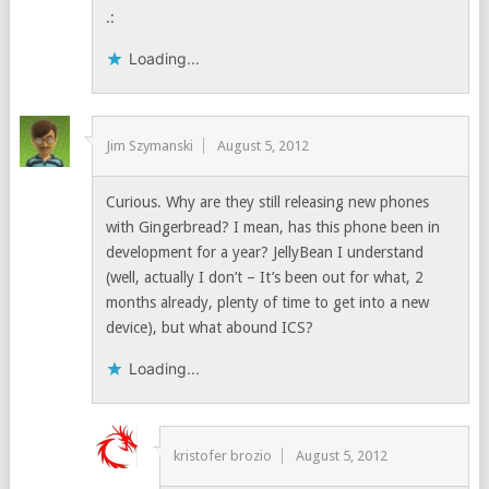
.:
Loading...
Jim Szymanski
August 5, 2012
Curious. Why are they still releasing new phones
with Gingerbread? I mean, has this phone been in
development for a year? JellyBean I understand
(well, actually I don’t – It’s been out for what, 2
months already, plenty of time to get into a new
device), but what abound ICS?
Loading...
kristofer brozio
August 5, 2012