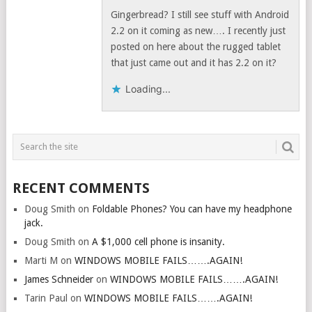
Gingerbread? I still see stuff with Android
2.2 on it coming as new…. I recently just
posted on here about the rugged tablet
that just came out and it has 2.2 on it?
Loading...
RECENT COMMENTS
Doug Smith
on
Foldable Phones? You can have my headphone
jack.
Doug Smith
on
A $1,000 cell phone is insanity.
Marti M
on
WINDOWS MOBILE FAILS…….AGAIN!
James Schneider
on
WINDOWS MOBILE FAILS…….AGAIN!
Tarin Paul
on
WINDOWS MOBILE FAILS…….AGAIN!