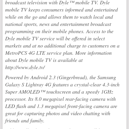
broadcast television with Dyle™ mobile TV. Dyle
mobile TV keeps consumers informed and entertained
while on the go and allows them to watch local and
national sports, news and entertainment broadcast
programming on their mobile phones. Access to the
Dyle mobile TV service will be offered in select
markets and at no additional charge to customers on a
MetroPCS 4G LTE service plan. More information
about Dyle mobile TV is available at
http://www.dyle.tv/
Powered by Android 2.3 (Gingerbread), the Samsung
Galaxy S Lightray 4G features a crystal-clear 4.3-inch
Super AMOLED™ touchscreen and a speedy 1GHz
processor. Its 8.0 megapixel rear-facing camera with
LED flash and 1.3 megapixel front-facing camera are
great for capturing photos and video chatting with
friends and family.