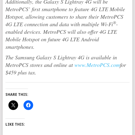
Additionally, the Galaxy S Lightray 4G will be
MetroPCS’ first smartphone to feature 4G LTE Mobile
Hotspot, allowing customers to share their MetroPCS
®
4G LTE connection and data with multiple Wi-Fi
-
enabled devices. MetroPCS will also offer 4G LTE
Mobile Hotspot on future 4G LTE Android
smartphones.
The Samsung Galaxy S Lightray 4G is available in
MetroPCS stores and online at
www.MetroPCS.com
for
$459 plus tax.
SHARE THIS:
LIKE THIS: