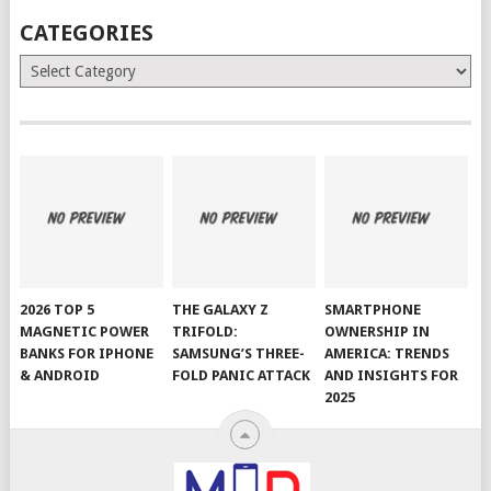
CATEGORIES
Categories
2026 TOP 5
THE GALAXY Z
SMARTPHONE
MAGNETIC POWER
TRIFOLD:
OWNERSHIP IN
BANKS FOR IPHONE
SAMSUNG’S THREE-
AMERICA: TRENDS
& ANDROID
FOLD PANIC ATTACK
AND INSIGHTS FOR
2025