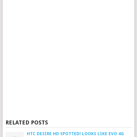
RELATED POSTS
HTC DESIRE HD SPOTTED! LOOKS LIKE EVO 4G