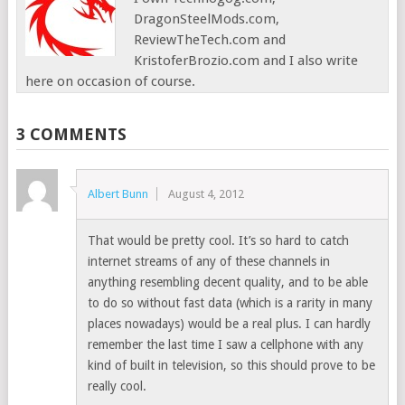
DragonSteelMods.com,
ReviewTheTech.com and
KristoferBrozio.com and I also write
here on occasion of course.
3 COMMENTS
Albert Bunn
August 4, 2012
That would be pretty cool. It’s so hard to catch
internet streams of any of these channels in
anything resembling decent quality, and to be able
to do so without fast data (which is a rarity in many
places nowadays) would be a real plus. I can hardly
remember the last time I saw a cellphone with any
kind of built in television, so this should prove to be
really cool.