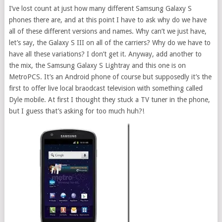
I’ve lost count at just how many different Samsung Galaxy S
phones there are, and at this point I have to ask why do we have
all of these different versions and names. Why can’t we just have,
let’s say, the Galaxy S III on all of the carriers? Why do we have to
have all these variations? I don’t get it. Anyway, add another to
the mix, the Samsung Galaxy S Lightray and this one is on
MetroPCS. It’s an Android phone of course but supposedly it’s the
first to offer live local braodcast television with something called
Dyle mobile. At first I thought they stuck a TV tuner in the phone,
but I guess that’s asking for too much huh?!