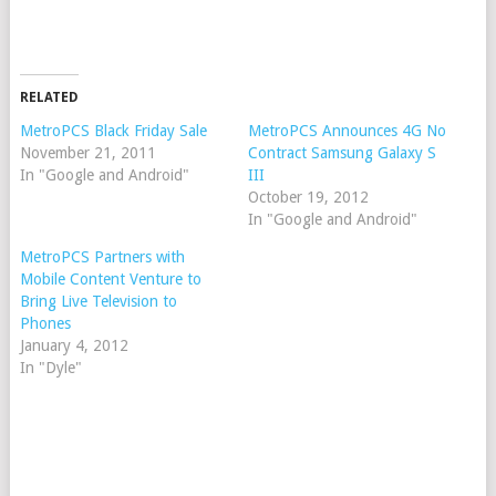
RELATED
MetroPCS Black Friday Sale
MetroPCS Announces 4G No
November 21, 2011
Contract Samsung Galaxy S
In "Google and Android"
III
October 19, 2012
In "Google and Android"
MetroPCS Partners with
Mobile Content Venture to
Bring Live Television to
Phones
January 4, 2012
In "Dyle"