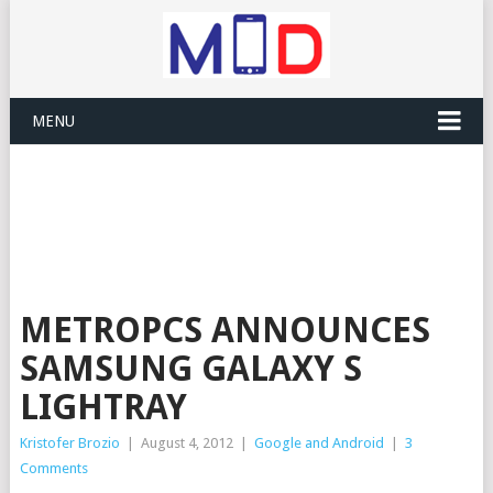
MENU
METROPCS ANNOUNCES
SAMSUNG GALAXY S
LIGHTRAY
Kristofer Brozio
|
August 4, 2012
|
Google and Android
|
3
Comments