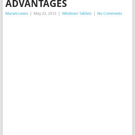
ADVANTAGES
Murani Lewis
|
May 23, 2013
|
Windows Tablets
|
No Comments