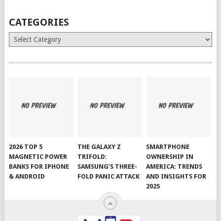
CATEGORIES
Categories
2026 TOP 5
THE GALAXY Z
SMARTPHONE
MAGNETIC POWER
TRIFOLD:
OWNERSHIP IN
BANKS FOR IPHONE
SAMSUNG’S THREE-
AMERICA: TRENDS
& ANDROID
FOLD PANIC ATTACK
AND INSIGHTS FOR
2025