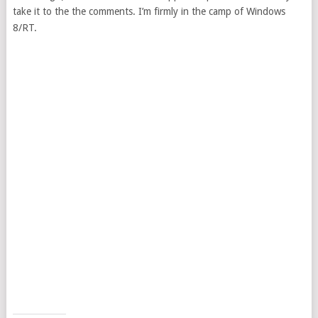
take it to the the comments. I’m firmly in the camp of Windows
8/RT.