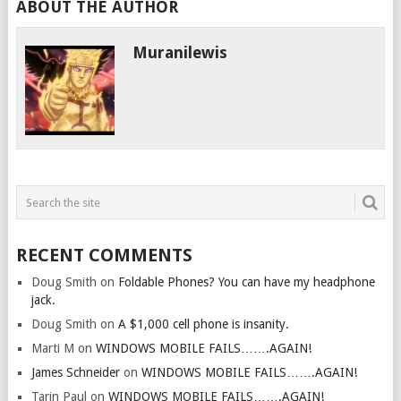
ABOUT THE AUTHOR
Muranilewis
RECENT COMMENTS
Doug Smith
on
Foldable Phones? You can have my headphone
jack.
Doug Smith
on
A $1,000 cell phone is insanity.
Marti M
on
WINDOWS MOBILE FAILS…….AGAIN!
James Schneider
on
WINDOWS MOBILE FAILS…….AGAIN!
Tarin Paul
on
WINDOWS MOBILE FAILS…….AGAIN!