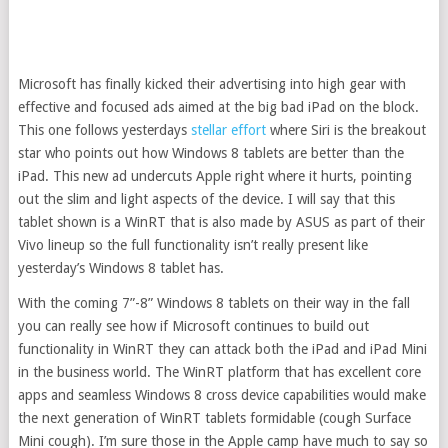
Microsoft has finally kicked their advertising into high gear with
effective and focused ads aimed at the big bad iPad on the block.
This one follows yesterdays
stellar effort
where Siri is the breakout
star who points out how Windows 8 tablets are better than the
iPad. This new ad undercuts Apple right where it hurts, pointing
out the slim and light aspects of the device. I will say that this
tablet shown is a WinRT that is also made by ASUS as part of their
Vivo lineup so the full functionality isn’t really present like
yesterday’s Windows 8 tablet has.
With the coming 7”-8” Windows 8 tablets on their way in the fall
you can really see how if Microsoft continues to build out
functionality in WinRT they can attack both the iPad and iPad Mini
in the business world. The WinRT platform that has excellent core
apps and seamless Windows 8 cross device capabilities would make
the next generation of WinRT tablets formidable (cough Surface
Mini cough). I’m sure those in the Apple camp have much to say so