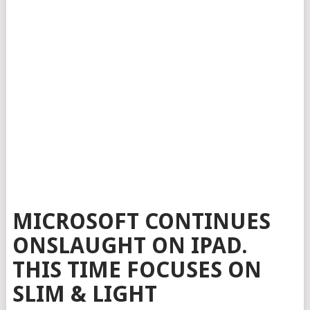
MICROSOFT CONTINUES
ONSLAUGHT ON IPAD.
THIS TIME FOCUSES ON
SLIM & LIGHT