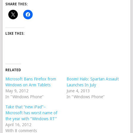
SHARE THIS:
LIKE THIS:
RELATED
Microsoft Bans Firefox from
Boom! Halo: Spartan Assault
Windows on Arm Tablets
Launches In July
May 9, 2012
June 4, 2013
In "Windows Phone"
In "Windows Phone"
Take that “new iPad”–
Microsoft has worst name of
the year with “Windows RT”
April 16, 2012
With 8 comments