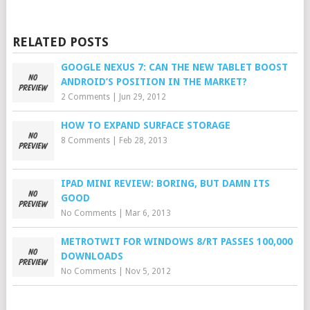
RELATED POSTS
GOOGLE NEXUS 7: CAN THE NEW TABLET BOOST
ANDROID’S POSITION IN THE MARKET?
2 Comments
|
Jun 29, 2012
HOW TO EXPAND SURFACE STORAGE
8 Comments
|
Feb 28, 2013
IPAD MINI REVIEW: BORING, BUT DAMN ITS
GOOD
No Comments
|
Mar 6, 2013
METROTWIT FOR WINDOWS 8/RT PASSES 100,000
DOWNLOADS
No Comments
|
Nov 5, 2012