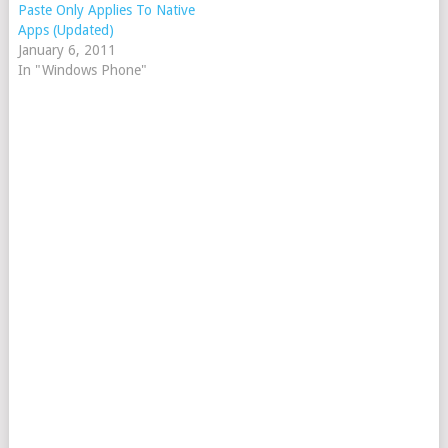
Paste Only Applies To Native
Apps (Updated)
January 6, 2011
In "Windows Phone"