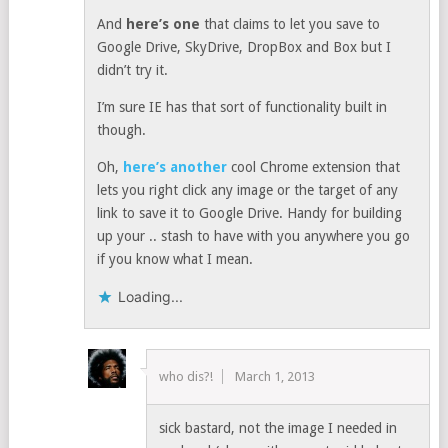
And
here’s one
that claims to let you save to
Google Drive, SkyDrive, DropBox and Box but I
didn’t try it.
I’m sure IE has that sort of functionality built in
though.
Oh,
here’s another
cool Chrome extension that
lets you right click any image or the target of any
link to save it to Google Drive. Handy for building
up your .. stash to have with you anywhere you go
if you know what I mean.
Loading...
who dis?!
March 1, 2013
sick bastard, not the image I needed in