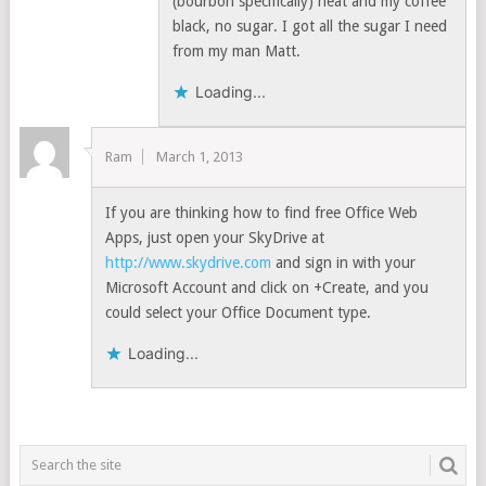
(bourbon specifically) neat and my coffee
black, no sugar. I got all the sugar I need
from my man Matt.
Loading...
Ram
March 1, 2013
If you are thinking how to find free Office Web
Apps, just open your SkyDrive at
http://www.skydrive.com
and sign in with your
Microsoft Account and click on +Create, and you
could select your Office Document type.
Loading...