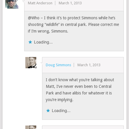
Matt Anderson
March 1, 2013
@Who – I think it’s to protect Simmons while he’s
shooting “wildlife” in central park. Please correct me
if I’m wrong, Simmons.
Loading...
Doug Simmons
March 1, 2013
I don’t know what you’re talking about
Matt, I’ve never even been to Central
Park and have alibis for whatever it is
you’re implying.
Loading...