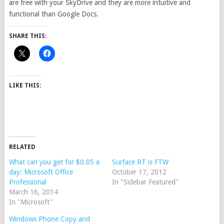
are free with your SkyDrive and they are more intuitive and
functional than Google Docs.
SHARE THIS:
LIKE THIS:
RELATED
What can you get for $0.05 a
Surface RT is FTW
day: Microsoft Office
October 17, 2012
Professional
In "Sidebar Featured"
March 16, 2014
In "Microsoft"
Windows Phone Copy and