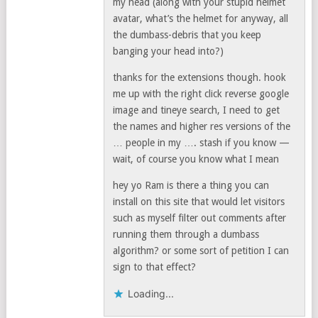
my head (along with your stupid helmet
avatar, what’s the helmet for anyway, all
the dumbass-debris that you keep
banging your head into?)
thanks for the extensions though. hook
me up with the right click reverse google
image and tineye search, I need to get
the names and higher res versions of the
… people in my …. stash if you know —
wait, of course you know what I mean
hey yo Ram is there a thing you can
install on this site that would let visitors
such as myself filter out comments after
running them through a dumbass
algorithm? or some sort of petition I can
sign to that effect?
Loading...