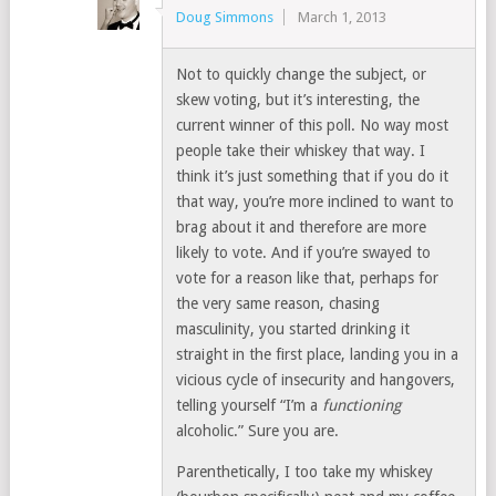
Doug Simmons
March 1, 2013
Not to quickly change the subject, or
skew voting, but it’s interesting, the
current winner of this poll. No way most
people take their whiskey that way. I
think it’s just something that if you do it
that way, you’re more inclined to want to
brag about it and therefore are more
likely to vote. And if you’re swayed to
vote for a reason like that, perhaps for
the very same reason, chasing
masculinity, you started drinking it
straight in the first place, landing you in a
vicious cycle of insecurity and hangovers,
telling yourself “I’m a
functioning
alcoholic.” Sure you are.
Parenthetically, I too take my whiskey