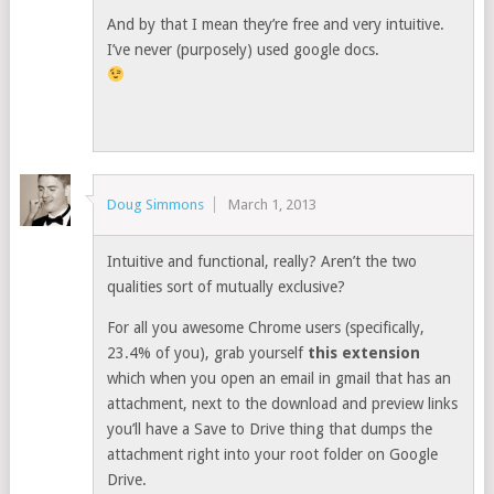
And by that I mean they’re free and very intuitive.
I’ve never (purposely) used google docs.
Doug Simmons
March 1, 2013
Intuitive and functional, really? Aren’t the two
qualities sort of mutually exclusive?
For all you awesome Chrome users (specifically,
23.4% of you), grab yourself
this extension
which when you open an email in gmail that has an
attachment, next to the download and preview links
you’ll have a Save to Drive thing that dumps the
attachment right into your root folder on Google
Drive.