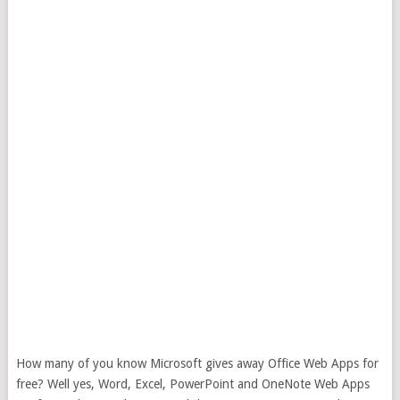
How many of you know Microsoft gives away Office Web Apps for
free? Well yes, Word, Excel, PowerPoint and OneNote Web Apps