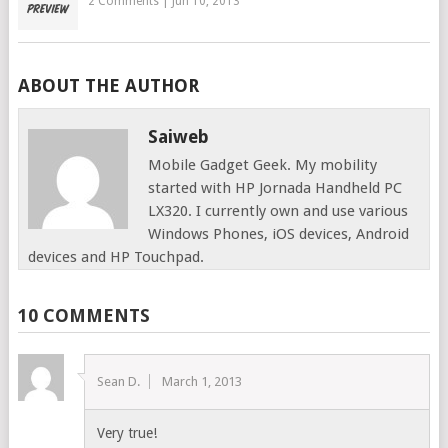
2 Comments
|
Jun 10, 2013
ABOUT THE AUTHOR
Saiweb
Mobile Gadget Geek. My mobility
started with HP Jornada Handheld PC
LX320. I currently own and use various
Windows Phones, iOS devices, Android
devices and HP Touchpad.
10 COMMENTS
Sean D.
March 1, 2013
Very true!