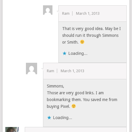
Ram
March 1, 2013
That is very good idea. May be I
should run it through Simmons
or Smith.
Loading...
Ram
March 1, 2013
Simmons,
Those are very good links. I am
bookmarking them. You saved me from
buying Pixel.
Loading...