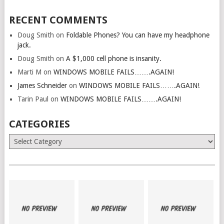
RECENT COMMENTS
Doug Smith
on
Foldable Phones? You can have my headphone
jack.
Doug Smith
on
A $1,000 cell phone is insanity.
Marti M
on
WINDOWS MOBILE FAILS…….AGAIN!
James Schneider
on
WINDOWS MOBILE FAILS…….AGAIN!
Tarin Paul
on
WINDOWS MOBILE FAILS…….AGAIN!
CATEGORIES
Categories