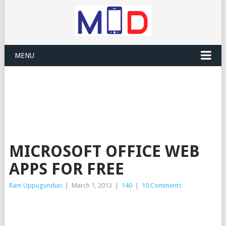
MENU
MICROSOFT OFFICE WEB
APPS FOR FREE
Ram Uppugunduri
|
March 1, 2013
|
140
|
10 Comments