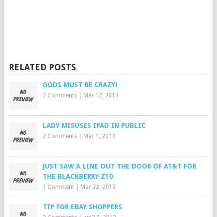
RELATED POSTS
GODS MUST BE CRAZY!
2 Comments
|
Mar 12, 2013
LADY MISUSES IPAD IN PUBLIC
2 Comments
|
Mar 1, 2013
JUST SAW A LINE OUT THE DOOR OF AT&T FOR
THE BLACKBERRY Z10
1 Comment
|
Mar 22, 2013
TIP FOR EBAY SHOPPERS