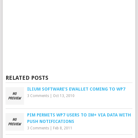
RELATED POSTS
ILIUM SOFTWARE’S EWALLET COMING TO WP7
3 Comments
|
Oct 13, 2010
PIM PERMITS WP7 USERS TO IM+ VIA DATA WITH
PUSH NOTIFICATIONS
3 Comments
|
Feb 8, 2011