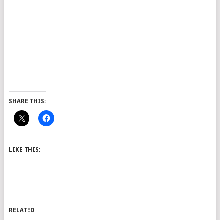
SHARE THIS:
LIKE THIS:
RELATED