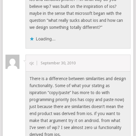
believe wp7 was built on the inspiration of ios?
maybe in the sense that microsoft began with the
question “what really sucks about ios and how can
we design something totally different?”
Loading...
cjc
September 30, 2010
There is a difference between similarities and design
functionality. Some of what your stating as
ispiration “copy/paste” has more to do with
programming priority (ios has copy and paste now)
just because there are similarities doesn’t mean the
end product was derived from ios. if you want to
make that argument try it on android. from what
I’ve seen of wp7 I see almost zero ui functionality
derived from ios.