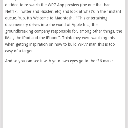
decided to re-watch the WP7 App preview (the one that had
Netflix, Twitter and Flixster, etc) and look at what’s in their instant
queue. Yup, it’s Welcome to Macintosh. “This entertaining
documentary delves into the world of Apple Inc., the
groundbreaking company responsible for, among other things, the
iMac, the iPod and the iPhone”. Think they were watching this
when getting inspiration on how to build WP7? man this is too
easy of a target…
And so you can see it with your own eyes go to the :36 mark: