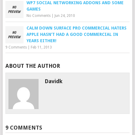
WP7 SOCIAL NETWORKING ADDONS AND SOME
GAMES
No Comments
|
Jun 24, 2010
CALM DOWN SURFACE PRO COMMERCIAL HATERS
APPLE HASN’T HAD A GOOD COMMERCIAL IN
YEARS EITHER!
9 Comments
|
Feb 11, 2013
ABOUT THE AUTHOR
Davidk
9 COMMENTS