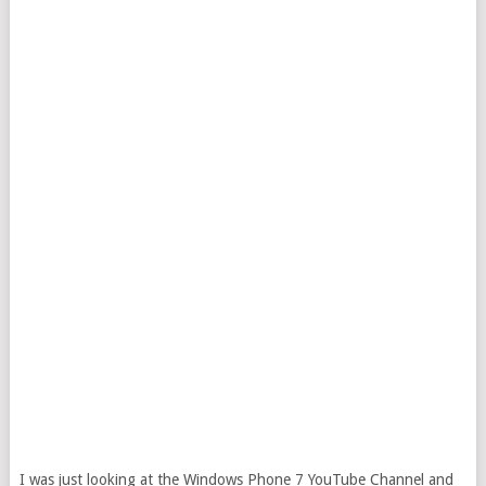
I was just looking at the Windows Phone 7 YouTube Channel and