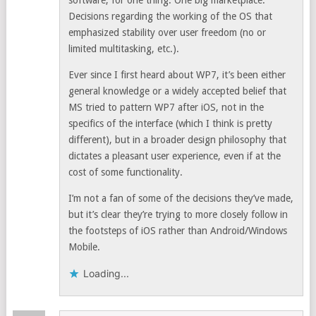
software, for one thing. One big marketplace.
Decisions regarding the working of the OS that
emphasized stability over user freedom (no or
limited multitasking, etc.).
Ever since I first heard about WP7, it’s been either
general knowledge or a widely accepted belief that
MS tried to pattern WP7 after iOS, not in the
specifics of the interface (which I think is pretty
different), but in a broader design philosophy that
dictates a pleasant user experience, even if at the
cost of some functionality.
I’m not a fan of some of the decisions they’ve made,
but it’s clear they’re trying to more closely follow in
the footsteps of iOS rather than Android/Windows
Mobile.
Loading...