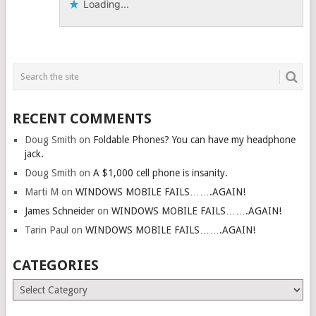
Loading...
RECENT COMMENTS
Doug Smith
on
Foldable Phones? You can have my headphone
jack.
Doug Smith
on
A $1,000 cell phone is insanity.
Marti M
on
WINDOWS MOBILE FAILS…….AGAIN!
James Schneider
on
WINDOWS MOBILE FAILS…….AGAIN!
Tarin Paul
on
WINDOWS MOBILE FAILS…….AGAIN!
CATEGORIES
Categories