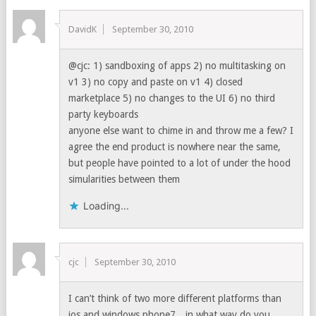
DavidK
September 30, 2010
@cjc: 1) sandboxing of apps 2) no multitasking on
v1 3) no copy and paste on v1 4) closed
marketplace 5) no changes to the UI 6) no third
party keyboards
anyone else want to chime in and throw me a few? I
agree the end product is nowhere near the same,
but people have pointed to a lot of under the hood
simularities between them
Loading...
cjc
September 30, 2010
I can’t think of two more different platforms than
ios and windows phone7…in what way do you