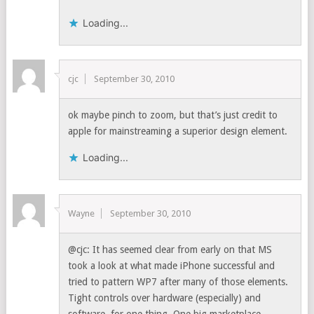
Loading...
cjc
September 30, 2010
ok maybe pinch to zoom, but that’s just credit to
apple for mainstreaming a superior design element.
Loading...
Wayne
September 30, 2010
@cjc: It has seemed clear from early on that MS
took a look at what made iPhone successful and
tried to pattern WP7 after many of those elements.
Tight controls over hardware (especially) and