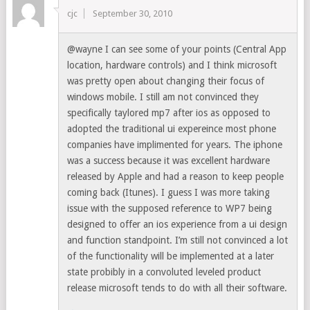
cjc
September 30, 2010
@wayne I can see some of your points (Central App
location, hardware controls) and I think microsoft
was pretty open about changing their focus of
windows mobile. I still am not convinced they
specifically taylored mp7 after ios as opposed to
adopted the traditional ui expereince most phone
companies have implimented for years. The iphone
was a success because it was excellent hardware
released by Apple and had a reason to keep people
coming back (Itunes). I guess I was more taking
issue with the supposed reference to WP7 being
designed to offer an ios experience from a ui design
and function standpoint. I’m still not convinced a lot
of the functionality will be implemented at a later
state probibly in a convoluted leveled product
release microsoft tends to do with all their software.