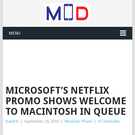
MENU
MICROSOFT’S NETFLIX
PROMO SHOWS WELCOME
TO MACINTOSH IN QUEUE
David K
|
September 29, 2010
|
Windows Phone
|
9 Comments