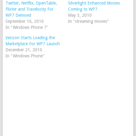
Twitter, Netflix, OpenTable,
Silverlight Enhanced Movies
Flixter and Travelocity For
Coming to WP7
WP7 Demoed
May 3, 2010
September 16, 2010
In "streaming movies"
In "Windows Phone 7"
Verizon Starts Loading the
Marketplace For WP7 Launch
December 21, 2010
In "Windows Phone"