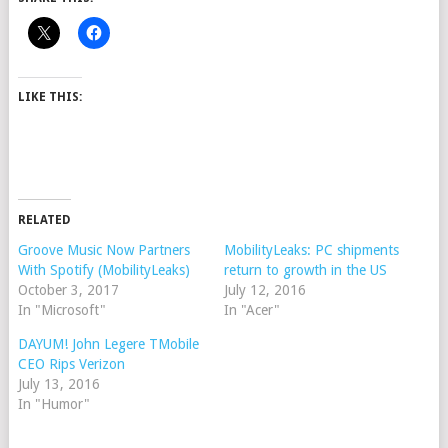
LIKE THIS:
RELATED
Groove Music Now Partners
MobilityLeaks: PC shipments
With Spotify (MobilityLeaks)
return to growth in the US
October 3, 2017
July 12, 2016
In "Microsoft"
In "Acer"
DAYUM! John Legere TMobile
CEO Rips Verizon
July 13, 2016
In "Humor"