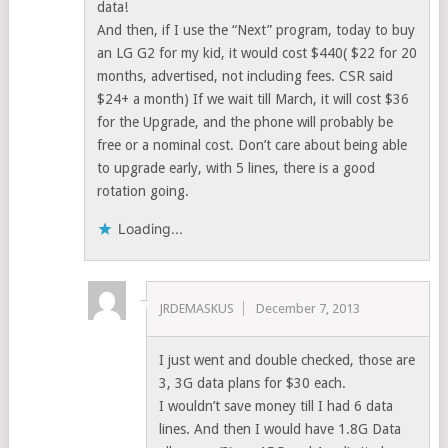
data!
And then, if I use the “Next” program, today to buy
an LG G2 for my kid, it would cost $440( $22 for 20
months, advertised, not including fees. CSR said
$24+ a month) If we wait till March, it will cost $36
for the Upgrade, and the phone will probably be
free or a nominal cost. Don’t care about being able
to upgrade early, with 5 lines, there is a good
rotation going.
Loading...
JRDEMASKUS
December 7, 2013
I just went and double checked, those are
3, 3G data plans for $30 each.
I wouldn’t save money till I had 6 data
lines. And then I would have 1.8G Data