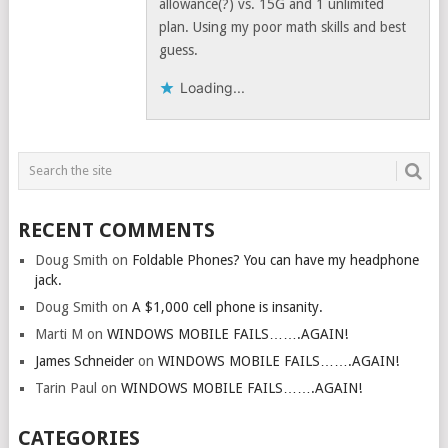
allowance(?) vs. 15G and 1 unlimited
plan. Using my poor math skills and best
guess.
Loading...
RECENT COMMENTS
Doug Smith
on
Foldable Phones? You can have my headphone
jack.
Doug Smith
on
A $1,000 cell phone is insanity.
Marti M
on
WINDOWS MOBILE FAILS…….AGAIN!
James Schneider
on
WINDOWS MOBILE FAILS…….AGAIN!
Tarin Paul
on
WINDOWS MOBILE FAILS…….AGAIN!
CATEGORIES