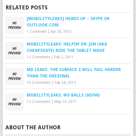
RELATED POSTS
[MOBILITYLEAKS] HEADS UP – SKYPE IN
OUTLOOK.COM
1 Comment
|
Apr 30, 2013
MOBILITYLEAKS: HELPIN’ DR. JIM (AKA
CHEAPSKATE) RIDE THE TABLET WAVE
12 Comments
|
Feb 2, 2011
MD LEAKS: THE SURFACE 2 WILL FAIL HARDER
THAN THE ORIGINAL
10 Comments
|
Sep 24, 2013
MOBILITYLEAKS: NO BALLS (NSFW)
13 Comments
|
May 10, 2011
ABOUT THE AUTHOR