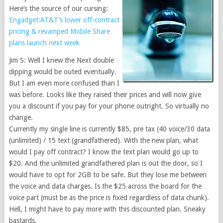
Here’s the source of our cursing:
Engadget:AT&T’s lower off-contract
pricing & revamped Mobile Share
plans launch next week
Jim S: Well I knew the Next double
dipping would be outed eventually.
But I am even more confused than I
was before. Looks like they raised their prices and will now give
you a discount if you pay for your phone outright. So virtually no
change.
Currently my single line is currently $85, pre tax (40 voice/30 data
(unlimited) / 15 text (grandfathered). With the new plan, what
would I pay off contract? I know the text plan would go up to
$20. And the unlimited grandfathered plan is out the door, so I
would have to opt for 2GB to be safe. But they lose me between
the voice and data charges. Is the $25 across the board for the
voice part (must be as the price is fixed regardless of data chunk).
Hell, I might have to pay more with this discounted plan. Sneaky
bastards.