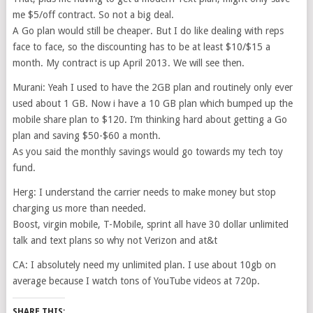
me $5/off contract. So not a big deal.
A Go plan would still be cheaper. But I do like dealing with reps
face to face, so the discounting has to be at least $10/$15 a
month. My contract is up April 2013. We will see then.
Murani: Yeah I used to have the 2GB plan and routinely only ever
used about 1 GB. Now i have a 10 GB plan which bumped up the
mobile share plan to $120. I’m thinking hard about getting a Go
plan and saving $50-$60 a month.
As you said the monthly savings would go towards my tech toy
fund.
Herg: I understand the carrier needs to make money but stop
charging us more than needed.
Boost, virgin mobile, T-Mobile, sprint all have 30 dollar unlimited
talk and text plans so why not Verizon and at&t
CA: I absolutely need my unlimited plan. I use about 10gb on
average because I watch tons of YouTube videos at 720p.
SHARE THIS: