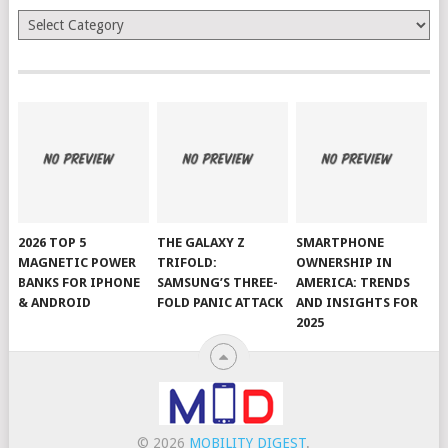
Categories
2026 TOP 5
THE GALAXY Z
SMARTPHONE
MAGNETIC POWER
TRIFOLD:
OWNERSHIP IN
BANKS FOR IPHONE
SAMSUNG’S THREE-
AMERICA: TRENDS
& ANDROID
FOLD PANIC ATTACK
AND INSIGHTS FOR
2025
© 2026
MOBILITY DIGEST
.