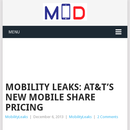
MENU
MOBILITY LEAKS: AT&T’S
NEW MOBILE SHARE
PRICING
MobilityLeaks
|
December 6, 2013
|
MobilityLeaks
|
2 Comments