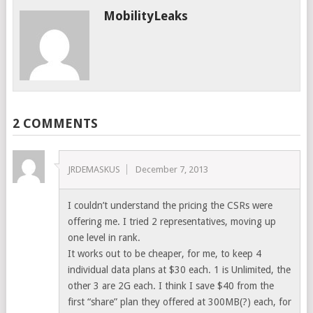
MobilityLeaks
2 COMMENTS
JRDEMASKUS
December 7, 2013
I couldn’t understand the pricing the CSRs were
offering me. I tried 2 representatives, moving up
one level in rank.
It works out to be cheaper, for me, to keep 4
individual data plans at $30 each. 1 is Unlimited, the
other 3 are 2G each. I think I save $40 from the
first “share” plan they offered at 300MB(?) each, for