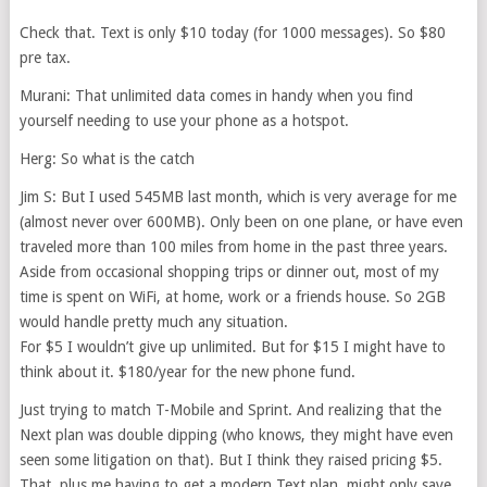
Check that. Text is only $10 today (for 1000 messages). So $80
pre tax.
Murani: That unlimited data comes in handy when you find
yourself needing to use your phone as a hotspot.
Herg: So what is the catch
Jim S: But I used 545MB last month, which is very average for me
(almost never over 600MB). Only been on one plane, or have even
traveled more than 100 miles from home in the past three years.
Aside from occasional shopping trips or dinner out, most of my
time is spent on WiFi, at home, work or a friends house. So 2GB
would handle pretty much any situation.
For $5 I wouldn’t give up unlimited. But for $15 I might have to
think about it. $180/year for the new phone fund.
Just trying to match T-Mobile and Sprint. And realizing that the
Next plan was double dipping (who knows, they might have even
seen some litigation on that). But I think they raised pricing $5.
That, plus me having to get a modern Text plan, might only save