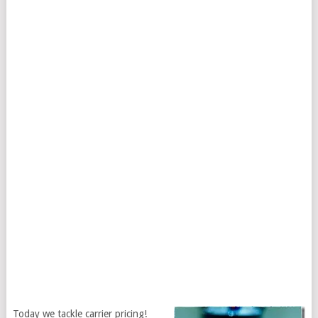
Today we tackle carrier pricing!