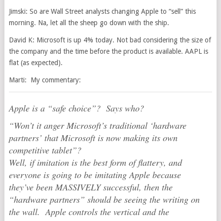
Jimski: So are Wall Street analysts changing Apple to “sell” this
morning. Na, let all the sheep go down with the ship.
David K: Microsoft is up 4% today. Not bad considering the size of
the company and the time before the product is available. AAPL is
flat (as expected).
Marti: My commentary:
Apple is a “safe choice”? Says who?
“Won’t it anger Microsoft’s traditional ‘hardware
partners’ that Microsoft is now making its own
competitive tablet”?
Well, if imitation is the best form of flattery, and
everyone is going to be imitating Apple because
they’ve been MASSIVELY successful, then the
“hardware partners” should be seeing the writing on
the wall. Apple controls the vertical and the