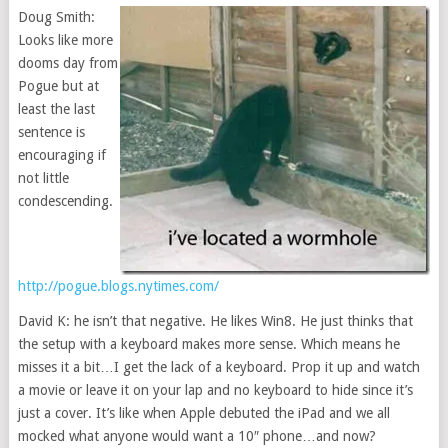
Doug Smith:
Looks like more
dooms day from
Pogue but at
least the last
sentence is
encouraging if
not little
condescending.
http://pogue.blogs.nytimes.com/
David K: he isn’t that negative. He likes Win8. He just thinks that
the setup with a keyboard makes more sense. Which means he
misses it a bit…I get the lack of a keyboard. Prop it up and watch
a movie or leave it on your lap and no keyboard to hide since it’s
just a cover. It’s like when Apple debuted the iPad and we all
mocked what anyone would want a 10″ phone…and now?