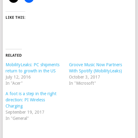
LIKE THIS:
RELATED
MobilityLeaks: PC shipments
Groove Music Now Partners
return to growth in the US
With Spotify (MobilityLeaks)
July 12, 2016
October 3, 2017
In "Acer"
In "Microsoft"
A foot is a step in the right
direction: PI Wireless
Charging
September 19, 2017
In "General"