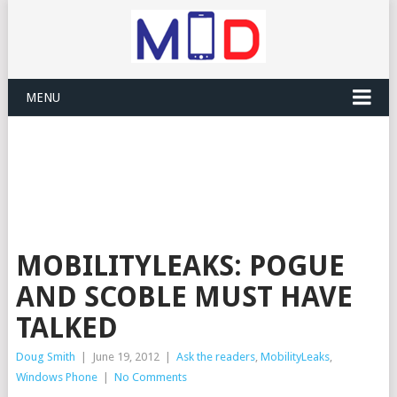
MENU
MOBILITYLEAKS: POGUE
AND SCOBLE MUST HAVE
TALKED
Doug Smith
|
June 19, 2012
|
Ask the readers
,
MobilityLeaks
,
Windows Phone
|
No Comments