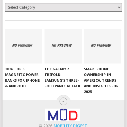
Categories
2026 TOP 5
THE GALAXY Z
SMARTPHONE
MAGNETIC POWER
TRIFOLD:
OWNERSHIP IN
BANKS FOR IPHONE
SAMSUNG’S THREE-
AMERICA: TRENDS
& ANDROID
FOLD PANIC ATTACK
AND INSIGHTS FOR
2025
© 2026
MOBILITY DIGEST
.