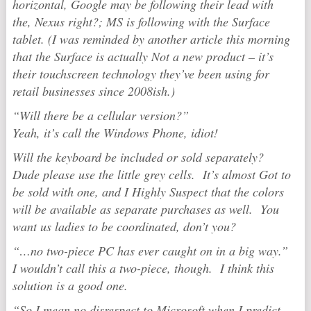
horizontal, Google may be following their lead with
the, Nexus right?; MS is following with the Surface
tablet. (I was reminded by another article this morning
that the Surface is actually Not a new product – it’s
their touchscreen technology they’ve been using for
retail businesses since 2008ish.)
“Will there be a cellular version?”
Yeah, it’s call the Windows Phone, idiot!
Will the keyboard be included or sold separately?
Dude please use the little grey cells. It’s almost Got to
be sold with one, and I Highly Suspect that the colors
will be available as separate purchases as well. You
want us ladies to be coordinated, don’t you?
“…no two-piece PC has ever caught on in a big way.”
I wouldn’t call this a two-piece, though. I think this
solution is a good one.
“So I mean no disrespect to Microsoft when I predict