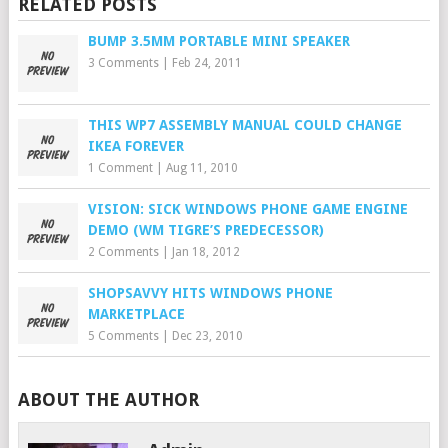
RELATED POSTS
BUMP 3.5MM PORTABLE MINI SPEAKER
3 Comments
|
Feb 24, 2011
THIS WP7 ASSEMBLY MANUAL COULD CHANGE
IKEA FOREVER
1 Comment
|
Aug 11, 2010
VISION: SICK WINDOWS PHONE GAME ENGINE
DEMO (WM TIGRE’S PREDECESSOR)
2 Comments
|
Jan 18, 2012
SHOPSAVVY HITS WINDOWS PHONE
MARKETPLACE
5 Comments
|
Dec 23, 2010
ABOUT THE AUTHOR