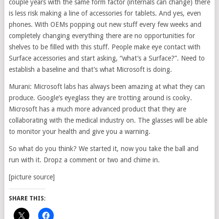
couple years with the same form factor (internals can change) there
is less risk making a line of accessories for tablets. And yes, even
phones. With OEMs popping out new stuff every few weeks and
completely changing everything there are no opportunities for
shelves to be filled with this stuff. People make eye contact with
Surface accessories and start asking, “what’s a Surface?”. Need to
establish a baseline and that’s what Microsoft is doing.
Murani: Microsoft labs has always been amazing at what they can
produce. Google’s eyeglass they are trotting around is cooky.
Microsoft has a much more advanced product that they are
collaborating with the medical industry on. The glasses will be able
to monitor your health and give you a warning.
So what do you think? We started it, now you take the ball and
run with it. Dropz a comment or two and chime in.
[picture source]
SHARE THIS: