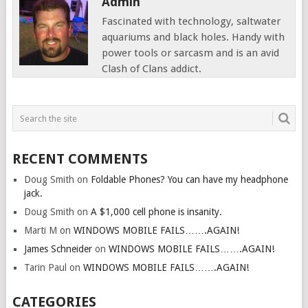
Admin
Fascinated with technology, saltwater
aquariums and black holes. Handy with
power tools or sarcasm and is an avid
Clash of Clans addict.
RECENT COMMENTS
Doug Smith
on
Foldable Phones? You can have my headphone
jack.
Doug Smith
on
A $1,000 cell phone is insanity.
Marti M
on
WINDOWS MOBILE FAILS…….AGAIN!
James Schneider
on
WINDOWS MOBILE FAILS…….AGAIN!
Tarin Paul
on
WINDOWS MOBILE FAILS…….AGAIN!
CATEGORIES