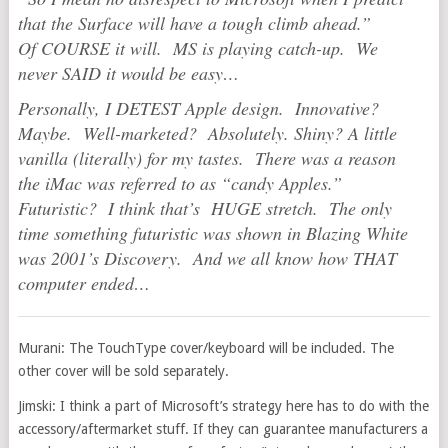
that the Surface will have a tough climb ahead.”
Of COURSE it will. MS is playing catch-up. We
never SAID it would be easy…
Personally, I DETEST Apple design. Innovative?
Maybe. Well-marketed? Absolutely. Shiny? A little
vanilla (literally) for my tastes. There was a reason
the iMac was referred to as “candy Apples.”
Futuristic? I think that’s HUGE stretch. The only
time something futuristic was shown in Blazing White
was 2001’s Discovery. And we all know how THAT
computer ended…
Murani: The TouchType cover/keyboard will be included. The
other cover will be sold separately.
Jimski: I think a part of Microsoft’s strategy here has to do with the
accessory/aftermarket stuff. If they can guarantee manufacturers a