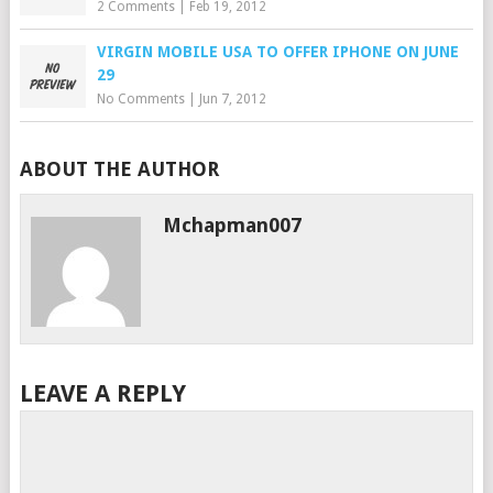
2 Comments
|
Feb 19, 2012
VIRGIN MOBILE USA TO OFFER IPHONE ON JUNE
29
No Comments
|
Jun 7, 2012
ABOUT THE AUTHOR
Mchapman007
LEAVE A REPLY