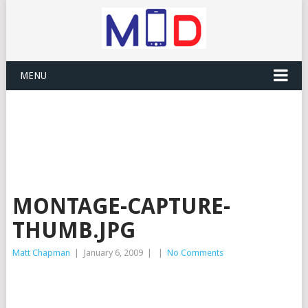
MENU
MONTAGE-CAPTURE-
THUMB.JPG
Matt Chapman
|
January 6, 2009
|
|
No Comments