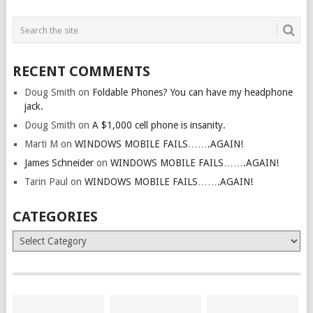
RECENT COMMENTS
Doug Smith
on
Foldable Phones? You can have my headphone
jack.
Doug Smith
on
A $1,000 cell phone is insanity.
Marti M
on
WINDOWS MOBILE FAILS…….AGAIN!
James Schneider
on
WINDOWS MOBILE FAILS…….AGAIN!
Tarin Paul
on
WINDOWS MOBILE FAILS…….AGAIN!
CATEGORIES
Categories