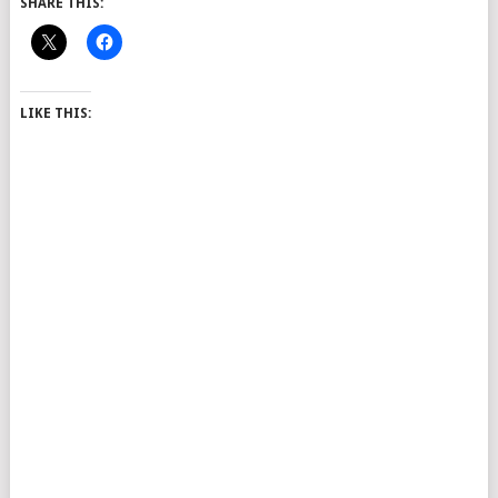
SHARE THIS:
LIKE THIS: