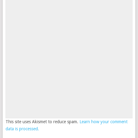
This site uses Akismet to reduce spam.
Learn how your comment
data is processed.