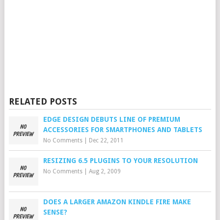
RELATED POSTS
EDGE DESIGN DEBUTS LINE OF PREMIUM
ACCESSORIES FOR SMARTPHONES AND TABLETS
No Comments
|
Dec 22, 2011
RESIZING 6.5 PLUGINS TO YOUR RESOLUTION
No Comments
|
Aug 2, 2009
DOES A LARGER AMAZON KINDLE FIRE MAKE
SENSE?