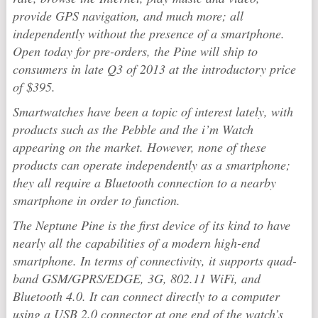
provide GPS navigation, and much more; all
independently without the presence of a smartphone.
Open today for pre-orders, the Pine will ship to
consumers in late Q3 of 2013 at the introductory price
of $395.
Smartwatches have been a topic of interest lately, with
products such as the Pebble and the i’m Watch
appearing on the market. However, none of these
products can operate independently as a smartphone;
they all require a Bluetooth connection to a nearby
smartphone in order to function.
The Neptune Pine is the first device of its kind to have
nearly all the capabilities of a modern high-end
smartphone. In terms of connectivity, it supports quad-
band GSM/GPRS/EDGE, 3G, 802.11 WiFi, and
Bluetooth 4.0. It can connect directly to a computer
using a USB 2.0 connector at one end of the watch’s