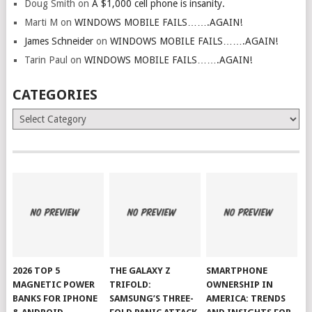
Doug Smith
on
A $1,000 cell phone is insanity.
Marti M
on
WINDOWS MOBILE FAILS…….AGAIN!
James Schneider
on
WINDOWS MOBILE FAILS…….AGAIN!
Tarin Paul
on
WINDOWS MOBILE FAILS…….AGAIN!
CATEGORIES
Categories
2026 TOP 5
THE GALAXY Z
SMARTPHONE
MAGNETIC POWER
TRIFOLD:
OWNERSHIP IN
BANKS FOR IPHONE
SAMSUNG’S THREE-
AMERICA: TRENDS