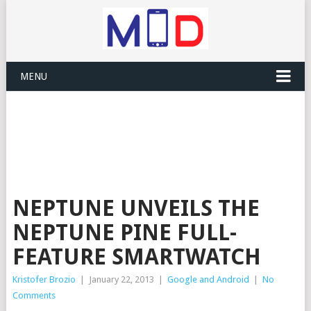
MENU
NEPTUNE UNVEILS THE
NEPTUNE PINE FULL-
FEATURE SMARTWATCH
Kristofer Brozio
|
January 22, 2013
|
Google and Android
|
No
Comments