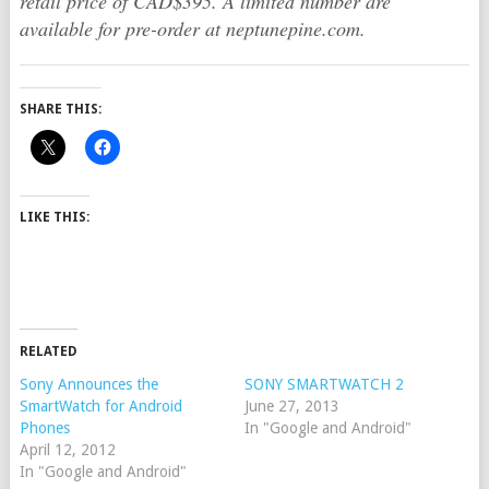
retail price of CAD$395. A limited number are
available for pre-order at neptunepine.com.
SHARE THIS:
LIKE THIS:
RELATED
Sony Announces the
SONY SMARTWATCH 2
SmartWatch for Android
June 27, 2013
Phones
In "Google and Android"
April 12, 2012
In "Google and Android"