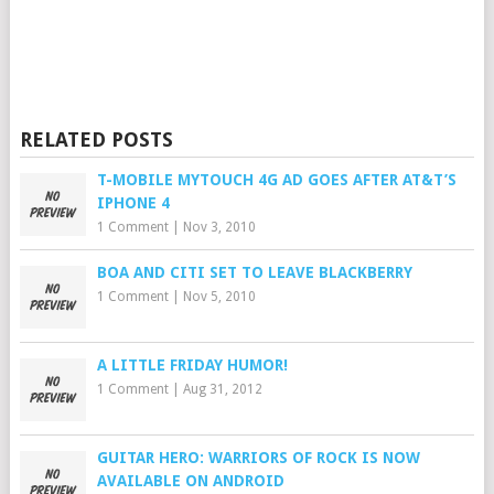
RELATED POSTS
T-MOBILE MYTOUCH 4G AD GOES AFTER AT&T’S
IPHONE 4
1 Comment
|
Nov 3, 2010
BOA AND CITI SET TO LEAVE BLACKBERRY
1 Comment
|
Nov 5, 2010
A LITTLE FRIDAY HUMOR!
1 Comment
|
Aug 31, 2012
GUITAR HERO: WARRIORS OF ROCK IS NOW
AVAILABLE ON ANDROID