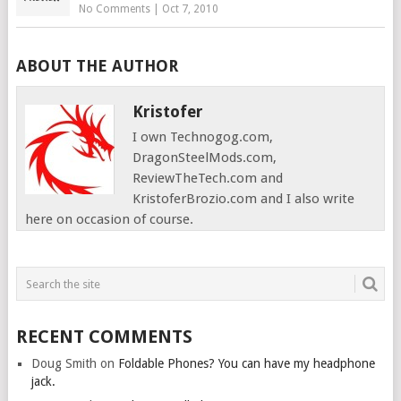
No Comments
|
Oct 7, 2010
ABOUT THE AUTHOR
Kristofer
I own Technogog.com,
DragonSteelMods.com,
ReviewTheTech.com and
KristoferBrozio.com and I also write
here on occasion of course.
RECENT COMMENTS
Doug Smith
on
Foldable Phones? You can have my headphone
jack.