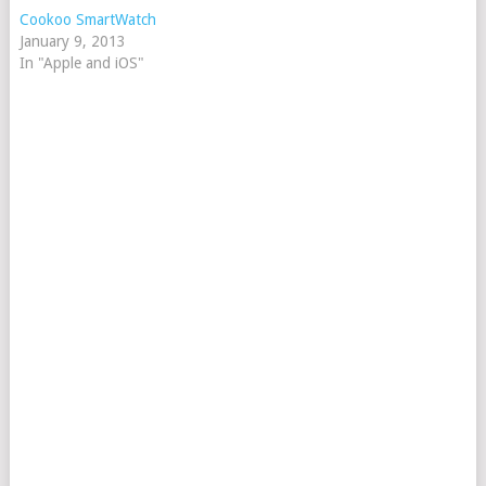
Cookoo SmartWatch
January 9, 2013
In "Apple and iOS"