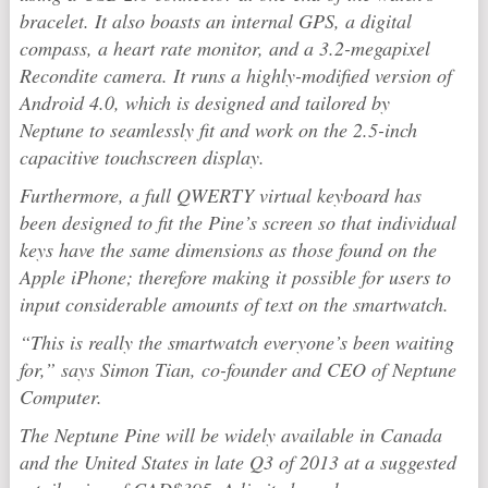
bracelet. It also boasts an internal GPS, a digital
compass, a heart rate monitor, and a 3.2-megapixel
Recondite camera. It runs a highly-modified version of
Android 4.0, which is designed and tailored by
Neptune to seamlessly fit and work on the 2.5-inch
capacitive touchscreen display.
Furthermore, a full QWERTY virtual keyboard has
been designed to fit the Pine’s screen so that individual
keys have the same dimensions as those found on the
Apple iPhone; therefore making it possible for users to
input considerable amounts of text on the smartwatch.
“This is really the smartwatch everyone’s been waiting
for,” says Simon Tian, co-founder and CEO of Neptune
Computer.
The Neptune Pine will be widely available in Canada
and the United States in late Q3 of 2013 at a suggested