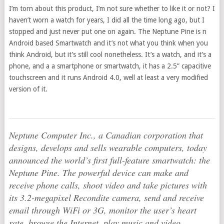
I’m torn about this product, I’m not sure whether to like it or not? I
haven’t worn a watch for years, I did all the time long ago, but I
stopped and just never put one on again. The Neptune Pine is n
Android based Smartwatch and it’s not what you think when you
think Android, but it’s still cool nonetheless. It’s a watch, and it’s a
phone, and a a smartphone or smartwatch, it has a 2.5” capacitive
touchscreen and it runs Android 4.0, well at least a very modified
version of it.
Neptune Computer Inc., a Canadian corporation that
designs, develops and sells wearable computers, today
announced the world’s first full-feature smartwatch: the
Neptune Pine. The powerful device can make and
receive phone calls, shoot video and take pictures with
its 3.2-megapixel Recondite camera, send and receive
email through WiFi or 3G, monitor the user’s heart
rate, browse the Internet, play music and video,