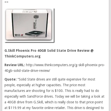
==
G.Skill Phoenix Pro 40GB Solid State Drive Review
@
ThinkComputers.org
Review URL:
http://www.thinkcomputers.org/g-skill-phoenix-pro-
40gb-solid-state-drive-review/
Quote:
“Solid State drives are still quite expensive for most
people, especially at higher capacities. The price most
manufactures are shooting for is $100. This is really had to do
especially with SandForce drives. Today we will be taking a look at
a 40GB drive from G.Skill, which is really close to that price-point
at $119.99 at my favorite online retailer. This drive is designed to