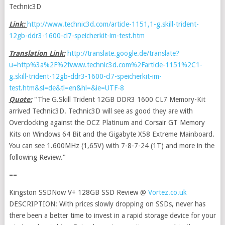
Technic3D
Link:
http://www.technic3d.com/article-1151,1-g.skill-trident-
12gb-ddr3-1600-cl7-speicherkit-im-test.htm
Translation Link:
http://translate.google.de/translate?
u=http%3a%2F%2fwww.technic3d.com%2Farticle-1151%2C1-
g.skill-trident-12gb-ddr3-1600-cl7-speicherkit-im-
test.htm&sl=de&tl=en&hl=&ie=UTF-8
Quote:
"The G.Skill Trident 12GB DDR3 1600 CL7 Memory-Kit
arrived Technic3D. Technic3D will see as good they are with
Overclocking against the OCZ Platinum and Corsair GT Memory
Kits on Windows 64 Bit and the Gigabyte X58 Extreme Mainboard.
You can see 1.600MHz (1,65V) with 7-8-7-24 (1T) and more in the
following Review."
==
Kingston SSDNow V+ 128GB SSD Review @
Vortez.co.uk
DESCRIPTION: With prices slowly dropping on SSDs, never has
there been a better time to invest in a rapid storage device for your