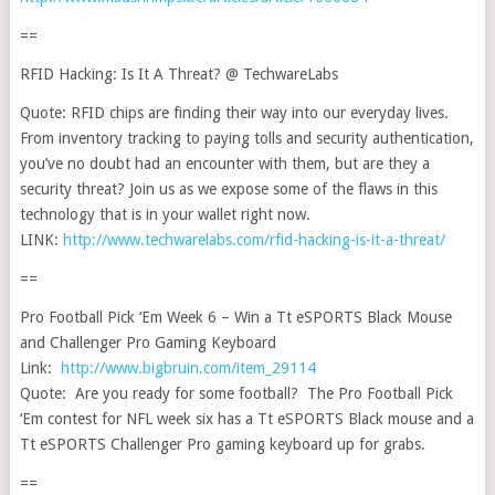
==
RFID Hacking: Is It A Threat? @ TechwareLabs
Quote: RFID chips are finding their way into our everyday lives.
From inventory tracking to paying tolls and security authentication,
you’ve no doubt had an encounter with them, but are they a
security threat? Join us as we expose some of the flaws in this
technology that is in your wallet right now.
LINK:
http://www.techwarelabs.com/rfid-hacking-is-it-a-threat/
==
Pro Football Pick ‘Em Week 6 – Win a Tt eSPORTS Black Mouse
and Challenger Pro Gaming Keyboard
Link:
http://www.bigbruin.com/item_29114
Quote: Are you ready for some football? The Pro Football Pick
‘Em contest for NFL week six has a Tt eSPORTS Black mouse and a
Tt eSPORTS Challenger Pro gaming keyboard up for grabs.
==