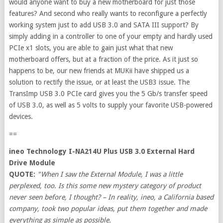
would anyone want to buy a new motherboard for just those
features? And second who really wants to reconfigure a perfectly
working system just to add USB 3.0 and SATA III support? By
simply adding in a controller to one of your empty and hardly used
PCIe x1 slots, you are able to gain just what that new
motherboard offers, but at a fraction of the price. As it just so
happens to be, our new friends at MUKii have shipped us a
solution to rectify the issue, or at least the USB3 issue. The
TransImp USB 3.0 PCIe card gives you the 5 Gb/s transfer speed
of USB 3.0, as well as 5 volts to supply your favorite USB-powered
devices.
==
ineo Technology I-NA214U Plus USB 3.0 External Hard
Drive Module
QUOTE:
"When I saw the External Module, I was a little
perplexed, too. Is this some new mystery category of product
never seen before, I thought? – In reality, ineo, a California based
company, took two popular ideas, put them together and made
everything as simple as possible.