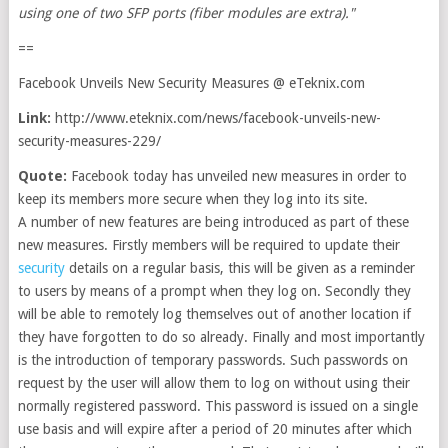
using one of two SFP ports (fiber modules are extra)."
==
Facebook Unveils New Security Measures @ eTeknix.com
Link:
http://www.eteknix.com/news/facebook-unveils-new-
security-measures-229/
Quote:
Facebook today has unveiled new measures in order to
keep its members more secure when they log into its site.
A number of new features are being introduced as part of these
new measures. Firstly members will be required to update their
security
details on a regular basis, this will be given as a reminder
to users by means of a prompt when they log on. Secondly they
will be able to remotely log themselves out of another location if
they have forgotten to do so already. Finally and most importantly
is the introduction of temporary passwords. Such passwords on
request by the user will allow them to log on without using their
normally registered password. This password is issued on a single
use basis and will expire after a period of 20 minutes after which