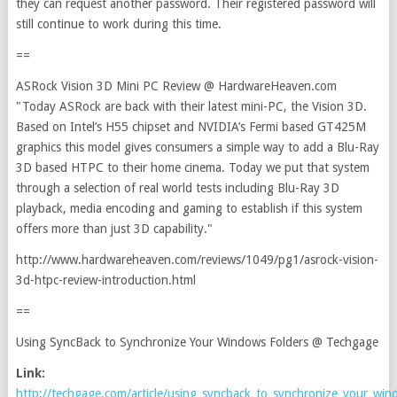
they can request another password. Their registered password will
still continue to work during this time.
==
ASRock Vision 3D Mini PC Review @ HardwareHeaven.com
"Today ASRock are back with their latest mini-PC, the Vision 3D.
Based on Intel’s H55 chipset and NVIDIA’s Fermi based GT425M
graphics this model gives consumers a simple way to add a Blu-Ray
3D based HTPC to their home cinema. Today we put that system
through a selection of real world tests including Blu-Ray 3D
playback, media encoding and gaming to establish if this system
offers more than just 3D capability."
http://www.hardwareheaven.com/reviews/1049/pg1/asrock-vision-
3d-htpc-review-introduction.html
==
Using SyncBack to Synchronize Your Windows Folders @ Techgage
Link:
http://techgage.com/article/using_syncback_to_synchronize_your_win