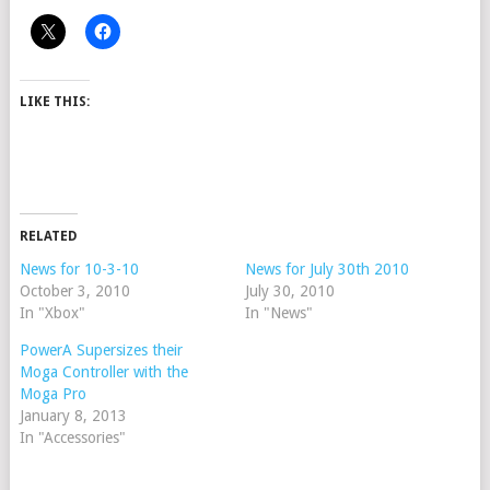
LIKE THIS:
RELATED
News for 10-3-10
News for July 30th 2010
October 3, 2010
July 30, 2010
In "Xbox"
In "News"
PowerA Supersizes their
Moga Controller with the
Moga Pro
January 8, 2013
In "Accessories"