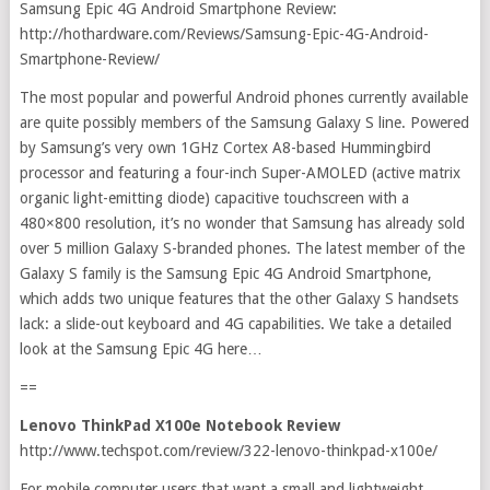
Samsung Epic 4G Android Smartphone Review:
http://hothardware.com/Reviews/Samsung-Epic-4G-Android-
Smartphone-Review/
The most popular and powerful Android phones currently available
are quite possibly members of the Samsung Galaxy S line. Powered
by Samsung’s very own 1GHz Cortex A8-based Hummingbird
processor and featuring a four-inch Super-AMOLED (active matrix
organic light-emitting diode) capacitive touchscreen with a
480×800 resolution, it’s no wonder that Samsung has already sold
over 5 million Galaxy S-branded phones. The latest member of the
Galaxy S family is the Samsung Epic 4G Android Smartphone,
which adds two unique features that the other Galaxy S handsets
lack: a slide-out keyboard and 4G capabilities. We take a detailed
look at the Samsung Epic 4G here…
==
Lenovo ThinkPad X100e Notebook Review
http://www.techspot.com/review/322-lenovo-thinkpad-x100e/
For mobile computer users that want a small and lightweight