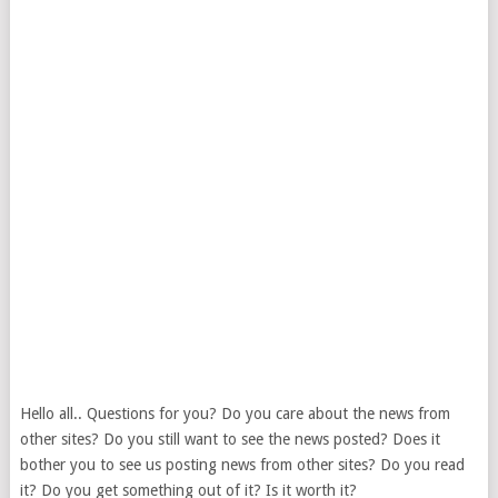
Hello all.. Questions for you? Do you care about the news from
other sites? Do you still want to see the news posted? Does it
bother you to see us posting news from other sites? Do you read
it? Do you get something out of it? Is it worth it?