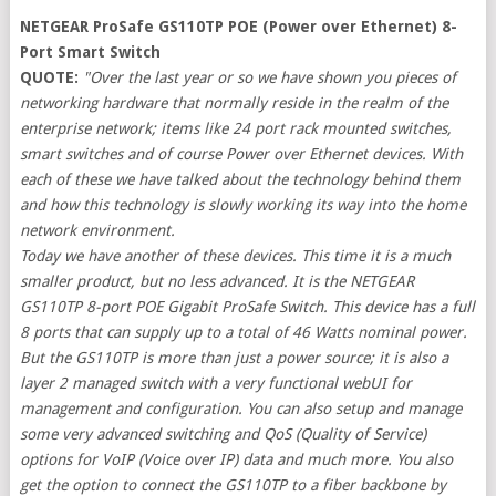
NETGEAR ProSafe GS110TP POE (Power over Ethernet) 8-
Port Smart Switch
QUOTE:
"Over the last year or so we have shown you pieces of
networking hardware that normally reside in the realm of the
enterprise network; items like 24 port rack mounted switches,
smart switches and of course Power over Ethernet devices. With
each of these we have talked about the technology behind them
and how this technology is slowly working its way into the home
network environment.
Today we have another of these devices. This time it is a much
smaller product, but no less advanced. It is the NETGEAR
GS110TP 8-port POE Gigabit ProSafe Switch. This device has a full
8 ports that can supply up to a total of 46 Watts nominal power.
But the GS110TP is more than just a power source; it is also a
layer 2 managed switch with a very functional webUI for
management and configuration. You can also setup and manage
some very advanced switching and QoS (Quality of Service)
options for VoIP (Voice over IP) data and much more. You also
get the option to connect the GS110TP to a fiber backbone by