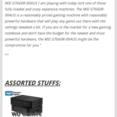
MSI GT660R-004US I am playing with today isn’t one of those
fully loaded and crazy expensive machines. The MSI GT660R-
004US is a reasonably priced gaming machine with reasonably
powerful hardware that will play any game out there with the
settings tweaked a bit. If you are in the market for a new gaming
notebook and don’t have the budget for the newest and most
powerful hardware, the MSI GT660R-004US might be the
compromise for you."
==
ASSORTED STUFFS: