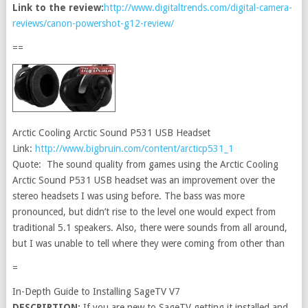
Link to the review:
http://www.digitaltrends.com/digital-camera-
reviews/canon-powershot-g12-review/
==
Arctic Cooling Arctic Sound P531 USB Headset
Link:
http://www.bigbruin.com/content/arcticp531_1
Quote: The sound quality from games using the Arctic Cooling
Arctic Sound P531 USB headset was an improvement over the
stereo headsets I was using before. The bass was more
pronounced, but didn’t rise to the level one would expect from
traditional 5.1 speakers. Also, there were sounds from all around,
but I was unable to tell where they were coming from other than
=
In-Depth Guide to Installing SageTV V7
DESCRIPTION:
If you are new to SageTV getting it installed and