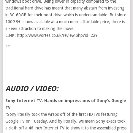
windows boot drive. Being lower in capacity compared to the
traditional hard drive has meant that many abstain from investing
in 30-60GB for their boot drive which is understandable. But since
100GB+ is now available at a much more affordable price, there is
a keen attraction to making the move.
LINK: http://www.vortez.co.uk/review.php?id=229
==
AUDIO / VIDEO:
Sony Internet TV: Hands on impressions of Sony’s Google
TV
"Sony literally took the wraps off of the first HDTVs featuring
Google TV on Tuesday. And by literally, we mean Sony execs took
a cloth off a 46-inch Internet TV to show it to the assembled press