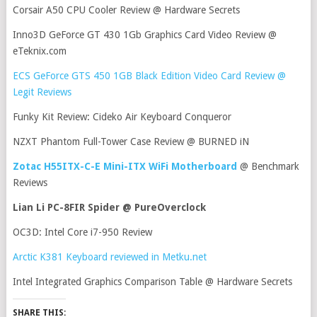
Corsair A50 CPU Cooler Review @ Hardware Secrets
Inno3D GeForce GT 430 1Gb Graphics Card Video Review @
eTeknix.com
ECS GeForce GTS 450 1GB Black Edition Video Card Review @
Legit Reviews
Funky Kit Review: Cideko Air Keyboard Conqueror
NZXT Phantom Full-Tower Case Review @ BURNED iN
Zotac H55ITX-C-E Mini-ITX WiFi Motherboard
@ Benchmark
Reviews
Lian Li PC-8FIR Spider @ PureOverclock
OC3D: Intel Core i7-950 Review
Arctic K381 Keyboard reviewed in Metku.net
Intel Integrated Graphics Comparison Table @ Hardware Secrets
SHARE THIS: