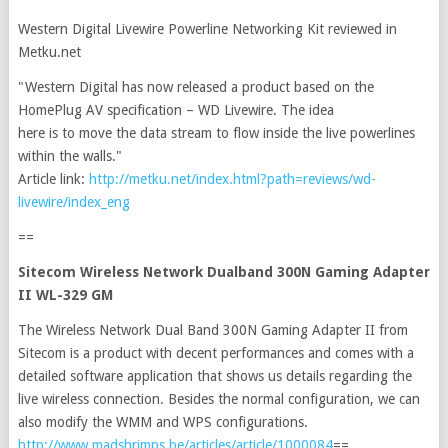
Western Digital Livewire Powerline Networking Kit reviewed in
Metku.net
"Western Digital has now released a product based on the
HomePlug AV specification – WD Livewire. The idea
here is to move the data stream to flow inside the live powerlines
within the walls."
Article link:
http://metku.net/index.html?path=reviews/wd-
livewire/index_eng
==
Sitecom Wireless Network Dualband 300N Gaming Adapter
II WL-329 GM
The Wireless Network Dual Band 300N Gaming Adapter II from
Sitecom is a product with decent performances and comes with a
detailed software application that shows us details regarding the
live wireless connection. Besides the normal configuration, we can
also modify the WMM and WPS configurations.
http://www.madshrimps.be/articles/article/1000084
==