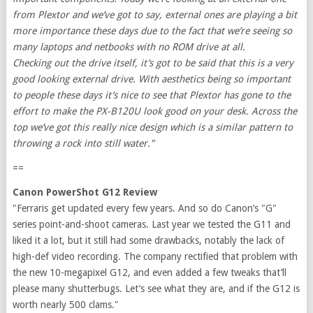
from Plextor and we’ve got to say, external ones are playing a bit
more importance these days due to the fact that we’re seeing so
many laptops and netbooks with no ROM drive at all.
Checking out the drive itself, it’s got to be said that this is a very
good looking external drive. With aesthetics being so important
to people these days it’s nice to see that Plextor has gone to the
effort to make the PX-B120U look good on your desk. Across the
top we’ve got this really nice design which is a similar pattern to
throwing a rock into still water."
==
Canon PowerShot G12 Review
"Ferraris get updated every few years. And so do Canon’s "G"
series point-and-shoot cameras. Last year we tested the G11 and
liked it a lot, but it still had some drawbacks, notably the lack of
high-def video recording. The company rectified that problem with
the new 10-megapixel G12, and even added a few tweaks that’ll
please many shutterbugs. Let’s see what they are, and if the G12 is
worth nearly 500 clams."