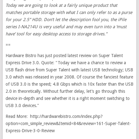
Today we are going to look at a fairly unique product that
matches portable storage with what I can only refer to as a purse
for your 2.5” HDD. Don’t let the description fool you, the iPile
series I-NA214U is very useful and may even turn into a ‘must
have’ tool for easy desktop access to storage drives."
==
Hardware Bistro has just posted latest review on Super Talent
Express Drive 3.0. Quote: "Today we have a chance to review a
USB flash drive from Super Talent with latest USB technology; USB
3.0 which was released in year 2008. Of course the fanciest feature
of USB 3.0 is the speed; 4.8 Gbps which is 10x faster than the USB
2.0 in theoretically. Without further delay, let’s go through this
device in-depth and see whether it is a right moment switching to
USB 3.0 devices."
Read More: http://hardwarebistro.com/index.php?
option=com_simple_review&Itemid=84&review=161-Super-Talent-
Express-Drive-3-0-Review