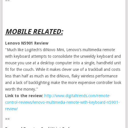
==
MOBILE RELATED:
Lenovo N5901 Review
"Much like Logitech’s diNovo Mini, Lenovo’s multimedia remote
with keyboard attempts to consolidate the unwieldy keyboard and
mouse you use at a desktop computer into a single, handheld unit
fit for the couch. While it makes clever use of a trackball and costs
less than half as much as the diNovo, flaky wireless performance
and a lack of backlighting make the more expensive controller look
worth the money."
Link to the review:
http://www.digitaltrends.com/remote-
control-reviews/lenovo-multimedia-remote-with-keyboard-n5901-
review/
==