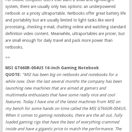
system, there are usually only two options: an underpowered
netbook or a pricey ultraportable. Netbooks offer great battery life
and portability but are usually limited to light tasks like word
processing, checking e-mail, chatting online and watching standard
definition video content. Meanwhile, ultraportables are pricier, but
are small enough for daily travel and pack more power than
netbooks.
==
MSI GT660R-004US 16-inch Gaming Notebook
QUOTE:
"MSI has been big on netbooks and notebooks for a
while now. Over the last several months the company has been
launching new machines that are aimed at gamers and
multimedia enthusiasts that have some really nice and cool
features. Today I have one of the latest machines from MSI on
my bench for some hands on time called the MSI GT660R-004US.
When it comes to gaming notebooks, there are the all out, fully
loaded gaming rigs that have the best of everything crammed
inside and have a gigantic price to match the performance. The