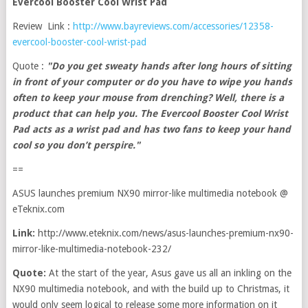
Evercool Booster Cool Wrist Pad
Review Link :
http://www.bayreviews.com/accessories/12358-
evercool-booster-cool-wrist-pad
Quote :
"Do you get sweaty hands after long hours of sitting
in front of your computer or do you have to wipe you hands
often to keep your mouse from drenching? Well, there is a
product that can help you. The Evercool Booster Cool Wrist
Pad acts as a wrist pad and has two fans to keep your hand
cool so you don’t perspire."
==
ASUS launches premium NX90 mirror-like multimedia notebook @
eTeknix.com
Link:
http://www.eteknix.com/news/asus-launches-premium-nx90-
mirror-like-multimedia-notebook-232/
Quote:
At the start of the year, Asus gave us all an inkling on the
NX90 multimedia notebook, and with the build up to Christmas, it
would only seem logical to release some more information on it