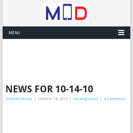
MENU
NEWS FOR 10-14-10
Kristofer Brozio
|
October 14, 2010
|
Uncategorized
|
4 Comments