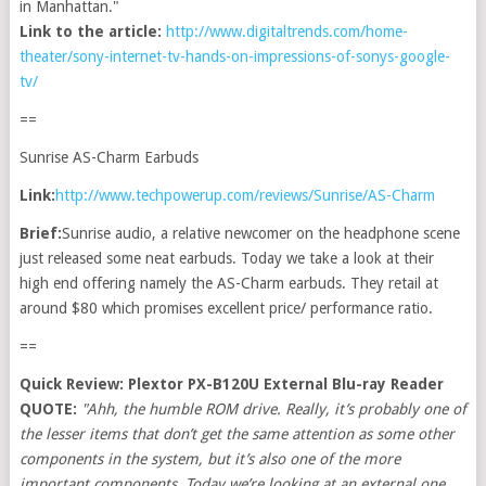
in Manhattan."
Link to the article:
http://www.digitaltrends.com/home-
theater/sony-internet-tv-hands-on-impressions-of-sonys-google-
tv/
==
Sunrise AS-Charm Earbuds
Link:
http://www.techpowerup.com/reviews/Sunrise/AS-Charm
Brief:
Sunrise audio, a relative newcomer on the headphone scene
just released some neat earbuds. Today we take a look at their
high end offering namely the AS-Charm earbuds. They retail at
around $80 which promises excellent price/ performance ratio.
==
Quick Review: Plextor PX-B120U External Blu-ray Reader
QUOTE:
"Ahh, the humble ROM drive. Really, it’s probably one of
the lesser items that don’t get the same attention as some other
components in the system, but it’s also one of the more
important components. Today we’re looking at an external one