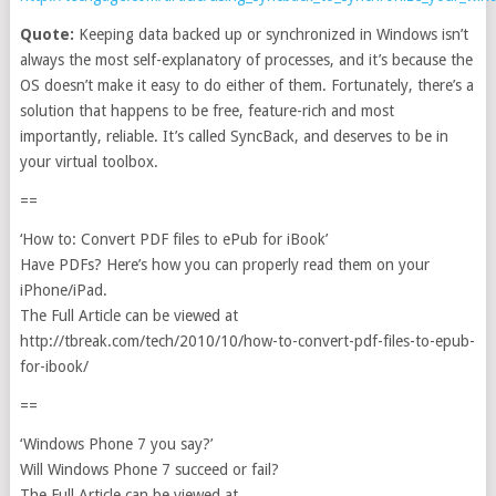
Quote:
Keeping data backed up or synchronized in Windows isn’t
always the most self-explanatory of processes, and it’s because the
OS doesn’t make it easy to do either of them. Fortunately, there’s a
solution that happens to be free, feature-rich and most
importantly, reliable. It’s called SyncBack, and deserves to be in
your virtual toolbox.
==
‘How to: Convert PDF files to ePub for iBook’
Have PDFs? Here’s how you can properly read them on your
iPhone/iPad.
The Full Article can be viewed at
http://tbreak.com/tech/2010/10/how-to-convert-pdf-files-to-epub-
for-ibook/
==
‘Windows Phone 7 you say?’
Will Windows Phone 7 succeed or fail?
The Full Article can be viewed at