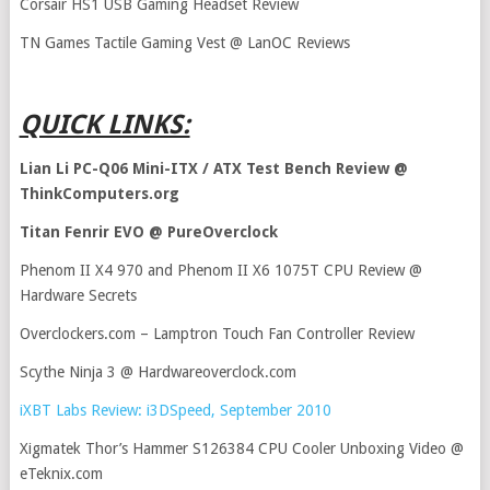
Corsair HS1 USB Gaming Headset Review
TN Games Tactile Gaming Vest @ LanOC Reviews
QUICK LINKS:
Lian Li PC-Q06 Mini-ITX / ATX Test Bench Review @
ThinkComputers.org
Titan Fenrir EVO @ PureOverclock
Phenom II X4 970 and Phenom II X6 1075T CPU Review @
Hardware Secrets
Overclockers.com – Lamptron Touch Fan Controller Review
Scythe Ninja 3 @ Hardwareoverclock.com
iXBT Labs Review: i3DSpeed, September 2010
Xigmatek Thor’s Hammer S126384 CPU Cooler Unboxing Video @
eTeknix.com