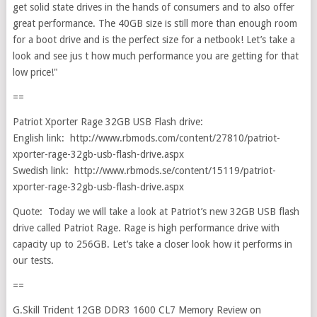
get solid state drives in the hands of consumers and to also offer
great performance. The 40GB size is still more than enough room
for a boot drive and is the perfect size for a netbook! Let’s take a
look and see jus t how much performance you are getting for that
low price!"
==
Patriot Xporter Rage 32GB USB Flash drive:
English link: http://www.rbmods.com/content/27810/patriot-
xporter-rage-32gb-usb-flash-drive.aspx
Swedish link: http://www.rbmods.se/content/15119/patriot-
xporter-rage-32gb-usb-flash-drive.aspx
Quote: Today we will take a look at Patriot’s new 32GB USB flash
drive called Patriot Rage. Rage is high performance drive with
capacity up to 256GB. Let’s take a closer look how it performs in
our tests.
==
G.Skill Trident 12GB DDR3 1600 CL7 Memory Review on