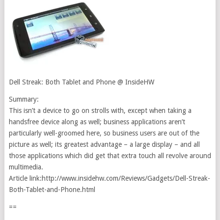
Dell Streak: Both Tablet and Phone @ InsideHW
Summary:
This isn’t a device to go on strolls with, except when taking a
handsfree device along as well; business applications aren’t
particularly well-groomed here, so business users are out of the
picture as well; its greatest advantage – a large display – and all
those applications which did get that extra touch all revolve around
multimedia.
Article link:http://www.insidehw.com/Reviews/Gadgets/Dell-Streak-
Both-Tablet-and-Phone.html
==