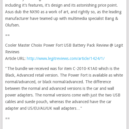
including it’s features, it’s design and its astonishing price point.
Asus dub the NX90 as a work of art, and rightly so, as the leading
manufacturer have teamed up with multimedia specialist Bang &
Olufsen.
==
Cooler Master Choiix Power Fort USB Battery Pack Review @ Legit
Reviews
Article URL:
http://www.legitreviews.com/article/1424/1/
"The bundle we received was for item C-2010-K1A0 which is the
Black, Advanced retail version. The Power Fort is available as white
normal/advanced, or black normal/advanced. The difference
between the normal and advanced versions is the car and wall
power adapters. The normal versions come with just the two USB
cables and suede pouch, whereas the advanced have the car
adapter and US/EU/AU/UK wall adapters…"
==