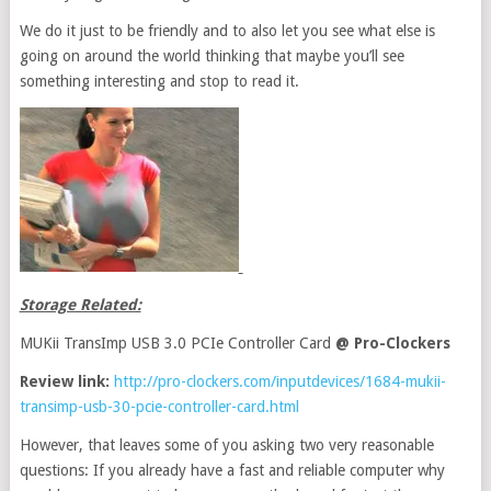
We do it just to be friendly and to also let you see what else is
going on around the world thinking that maybe you’ll see
something interesting and stop to read it.
Storage Related:
MUKii TransImp USB 3.0 PCIe Controller Card
@ Pro-Clockers
Review link:
http://pro-clockers.com/inputdevices/1684-mukii-
transimp-usb-30-pcie-controller-card.html
However, that leaves some of you asking two very reasonable
questions: If you already have a fast and reliable computer why