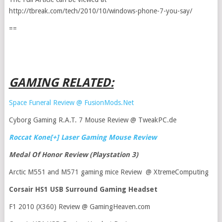
http://tbreak.com/tech/2010/10/windows-phone-7-you-say/
==
GAMING RELATED:
Space Funeral Review @ FusionMods.Net
Cyborg Gaming R.A.T. 7 Mouse Review @ TweakPC.de
Roccat Kone[+] Laser Gaming Mouse Review
Medal Of Honor Review (Playstation 3)
Arctic M551 and M571 gaming mice Review @ XtremeComputing
Corsair HS1 USB Surround Gaming Headset
F1 2010 (X360) Review @ GamingHeaven.com