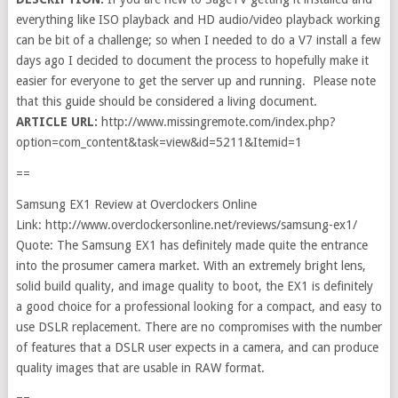
everything like ISO playback and HD audio/video playback working
can be bit of a challenge; so when I needed to do a V7 install a few
days ago I decided to document the process to hopefully make it
easier for everyone to get the server up and running. Please note
that this guide should be considered a living document.
ARTICLE URL:
http://www.missingremote.com/index.php?
option=com_content&task=view&id=5211&Itemid=1
==
Samsung EX1 Review at Overclockers Online
Link: http://www.overclockersonline.net/reviews/samsung-ex1/
Quote: The Samsung EX1 has definitely made quite the entrance
into the prosumer camera market. With an extremely bright lens,
solid build quality, and image quality to boot, the EX1 is definitely
a good choice for a professional looking for a compact, and easy to
use DSLR replacement. There are no compromises with the number
of features that a DSLR user expects in a camera, and can produce
quality images that are usable in RAW format.