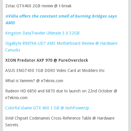
Zotac GTX460 2GB review @ t-break
nVidia offers the constant smell of burning bridges says
AMD
Kingston DataTraveler Ultimate 3.0 32GB
Gigabyte 890FXA-UD7 AM3 Motherboard Review @ Hardware
Canucks
XION Predator AXP 970 @ PureOverclock
ASUS ENGT430 1GB DDR3 Video Card at Modders-Inc
What is Yammm? @ eTeknix.com
Radeon HD 6850 and 6870 due to launch on 22nd October @
eTeknix.com
Colorful iGame GTX 460 1 GB @ techPowerUp
Intel Chipset Codenames Cross-Reference Table @ Hardware
Secrets