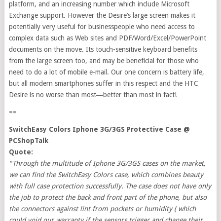
platform, and an increasing number which include Microsoft
Exchange support. However the Desire’s large screen makes it
potentially very useful for businesspeople who need access to
complex data such as Web sites and PDF/Word/Excel/PowerPoint
documents on the move. Its touch-sensitive keyboard benefits
from the large screen too, and may be beneficial for those who
need to do a lot of mobile e-mail. Our one concern is battery life,
but all modern smartphones suffer in this respect and the HTC
Desire is no worse than most―better than most in fact!
==
SwitchEasy Colors Iphone 3G/3GS Protective Case @
PCShopTalk
Quote:
"Through the multitude of Iphone 3G/3GS cases on the market,
we can find the SwitchEasy Colors case, which combines beauty
with full case protection successfully. The case does not have only
the job to protect the back and front part of the phone, but also
the connectors against lint from pockets or humidity ( which
could void our warranty if the sensors trigger and change their