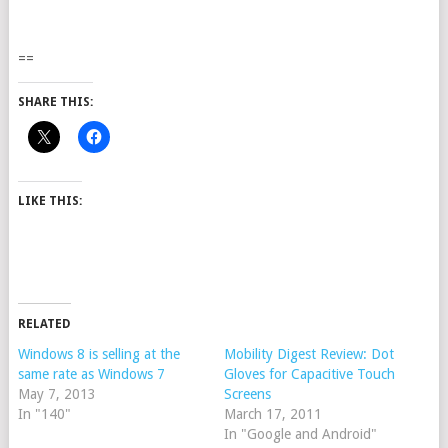
==
SHARE THIS:
LIKE THIS:
RELATED
Windows 8 is selling at the
Mobility Digest Review: Dot
same rate as Windows 7
Gloves for Capacitive Touch
May 7, 2013
Screens
In "140"
March 17, 2011
In "Google and Android"