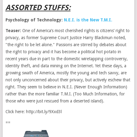
ASSORTED STUFFS:
Psychology of Technology:
N.E.I. is the New T.M.I.
Teaser:
One of America’s most cherished rights is citizens’ right to
privacy, as former Supreme Court Justice Harry Blackmun noted,
"the right to be let alone." Passions are stirred by debates about
the right to privacy and it has become a political hot potato in
recent years due in part to the domestic wiretapping controversy,
identity theft, and data mining on the Internet. Yet these days, a
growing swath of America, mostly the young and tech savvy, are
not only unconcerned about their privacy, but actively eschew that
right. They seem to believe in N.E.I. (Never Enough Information)
rather than the more familiar T.M.I. (Too Much Information, for
those who were just rescued from a deserted island).
Click here: http://bit.ly/9Xxd3l
==