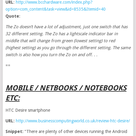
URL
:
http://www.bcchardware.com/index.php?
option=com_content&task=view&id=8535&Itemid=40
Quote
:
The Zo doesn’t have a lot of adjustment, just one switch that has
32 different setting. The Zo has a lightscale indicator bar in
middle that will change from green (lowest setting) to red
(highest setting) as you go through the different setting. The same
switch is also how you turn the Zo on and off. . .
==
MOBILE / NETBOOKS / NOTEBOOKS
ETC:
HTC Desire smartphone
URL:
http://www.businesscomputingworld.co.uk/review-htc-desire/
Snippet:
“There are plenty of other devices running the Android