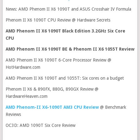
News: AMD Phenom II X6 1090T and ASUS Crosshair IV Formula
Phenom II X6 1090T CPU Review @ Hardware Secrets
AMD Phenom II X6 1090T Black Edition 3.2GHz Six Core
CPU
AMD Phenom II X6 1090T BE & Phenom II X6 1055T Review
AMD Phenom II X6 1090T 6-Core Processor Review @
HotHardware.com
AMD Phenom II X6 1090T and 1055T: Six cores on a budget
Phenom II X6 & 890FX, 880G, 890GX Review @
HardwareHeaven.com
AMD Phenom-II X6-1090T AM3 CPU Review
@ Benchmark
Reviews
OC3D: AMD 1090T Six Core Review