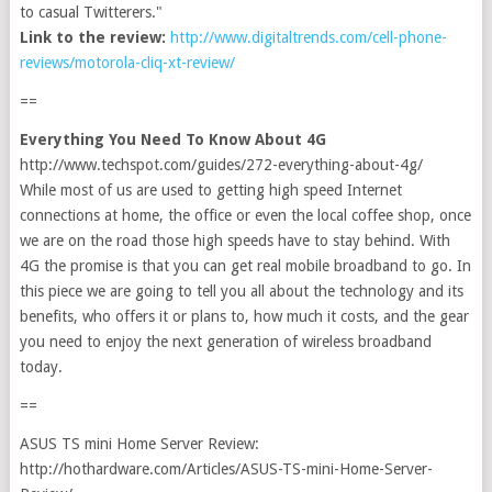
to casual Twitterers."
Link to the review:
http://www.digitaltrends.com/cell-phone-
reviews/motorola-cliq-xt-review/
==
Everything You Need To Know About 4G
http://www.techspot.com/guides/272-everything-about-4g/
While most of us are used to getting high speed Internet
connections at home, the office or even the local coffee shop, once
we are on the road those high speeds have to stay behind. With
4G the promise is that you can get real mobile broadband to go. In
this piece we are going to tell you all about the technology and its
benefits, who offers it or plans to, how much it costs, and the gear
you need to enjoy the next generation of wireless broadband
today.
==
ASUS TS mini Home Server Review:
http://hothardware.com/Articles/ASUS-TS-mini-Home-Server-