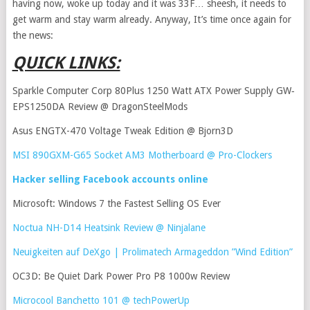
having now, woke up today and it was 33F… sheesh, it needs to
get warm and stay warm already. Anyway, It’s time once again for
the news:
QUICK LINKS:
Sparkle Computer Corp 80Plus 1250 Watt ATX Power Supply GW‐
EPS1250DA Review @ DragonSteelMods
Asus ENGTX-470 Voltage Tweak Edition @ Bjorn3D
MSI 890GXM-G65 Socket AM3 Motherboard @ Pro-Clockers
Hacker selling Facebook accounts online
Microsoft: Windows 7 the Fastest Selling OS Ever
Noctua NH-D14 Heatsink Review @ Ninjalane
Neuigkeiten auf DeXgo | Prolimatech Armageddon ”Wind Edition”
OC3D: Be Quiet Dark Power Pro P8 1000w Review
Microcool Banchetto 101 @ techPowerUp