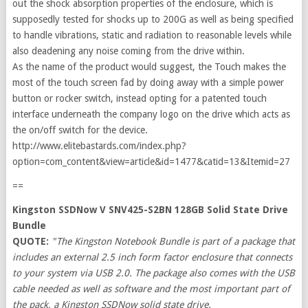
out the shock absorption properties of the enclosure, which is
supposedly tested for shocks up to 200G as well as being specified
to handle vibrations, static and radiation to reasonable levels while
also deadening any noise coming from the drive within.
As the name of the product would suggest, the Touch makes the
most of the touch screen fad by doing away with a simple power
button or rocker switch, instead opting for a patented touch
interface underneath the company logo on the drive which acts as
the on/off switch for the device.
http://www.elitebastards.com/index.php?
option=com_content&view=article&id=1477&catid=13&Itemid=27
==
Kingston SSDNow V SNV425-S2BN 128GB Solid State Drive
Bundle
QUOTE:
"The Kingston Notebook Bundle is part of a package that
includes an external 2.5 inch form factor enclosure that connects
to your system via USB 2.0. The package also comes with the USB
cable needed as well as software and the most important part of
the pack, a Kingston SSDNow solid state drive.