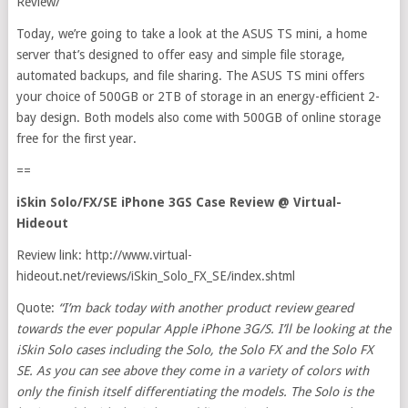
Review/
Today, we’re going to take a look at the ASUS TS mini, a home
server that’s designed to offer easy and simple file storage,
automated backups, and file sharing. The ASUS TS mini offers
your choice of 500GB or 2TB of storage in an energy-efficient 2-
bay design. Both models also come with 500GB of online storage
free for the first year.
==
iSkin Solo/FX/SE iPhone 3GS Case Review @ Virtual-
Hideout
Review link: http://www.virtual-
hideout.net/reviews/iSkin_Solo_FX_SE/index.shtml
Quote:
“
I’m back today with another product review geared
towards the ever popular Apple iPhone 3G/S. I’ll be looking at the
iSkin Solo cases including the Solo, the Solo FX and the Solo FX
SE. As you can see above they come in a variety of colors with
only the finish itself differentiating the models. The Solo is the