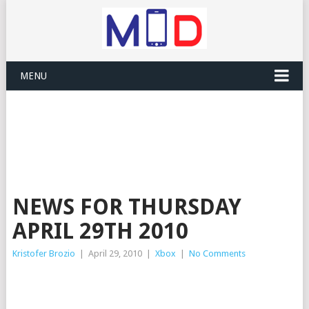
MENU
NEWS FOR THURSDAY
APRIL 29TH 2010
Kristofer Brozio
|
April 29, 2010
|
Xbox
|
No Comments