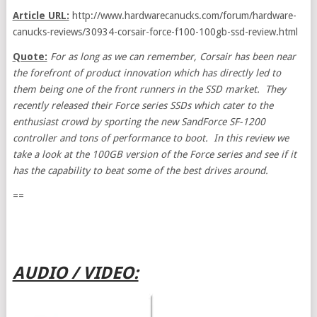
Article URL:
http://www.hardwarecanucks.com/forum/hardware-
canucks-reviews/30934-corsair-force-f100-100gb-ssd-review.html
Quote:
For as long as we can remember, Corsair has been near
the forefront of product innovation which has directly led to
them being one of the front runners in the SSD market. They
recently released their Force series SSDs which cater to the
enthusiast crowd by sporting the new SandForce SF-1200
controller and tons of performance to boot. In this review we
take a look at the 100GB version of the Force series and see if it
has the capability to beat some of the best drives around.
==
AUDIO / VIDEO: