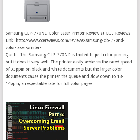
Samsung CLP-770ND Color Laser Printer Review at CCE Reviews
Link: http://www.ccereviews.com/reviews/samsung-clp-770nd-
color-laser-printer/
Quote: The Samsung CLP-770ND is limited to just color printing
but it does it very well. The printer easily achieves the rated speed
of 33ppm on black and white documents but the larger color
documents cause the printer the queue and slow down to 13-
14ppm, a respectable rate for full color pages.
==