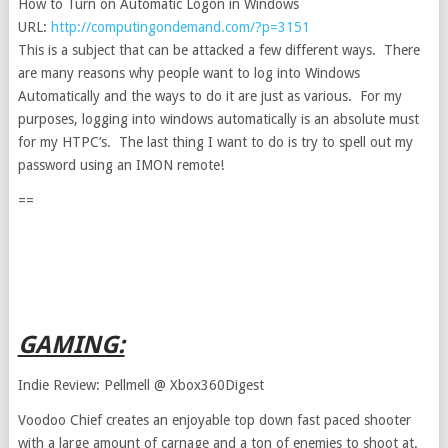
How to Turn on Automatic Logon in Windows
URL:
http://computingondemand.com/?p=3151
This is a subject that can be attacked a few different ways. There
are many reasons why people want to log into Windows
Automatically and the ways to do it are just as various. For my
purposes, logging into windows automatically is an absolute must
for my HTPC’s. The last thing I want to do is try to spell out my
password using an IMON remote!
==
GAMING:
Indie Review: Pellmell @ Xbox360Digest
Voodoo Chief creates an enjoyable top down fast paced shooter
with a large amount of carnage and a ton of enemies to shoot at.