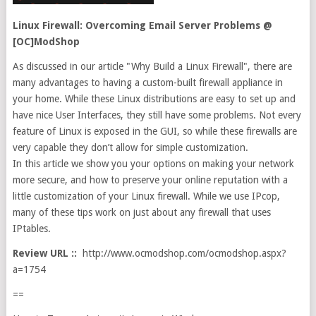
Linux Firewall: Overcoming Email Server Problems @
[OC]ModShop
As discussed in our article "Why Build a Linux Firewall", there are
many advantages to having a custom-built firewall appliance in
your home. While these Linux distributions are easy to set up and
have nice User Interfaces, they still have some problems. Not every
feature of Linux is exposed in the GUI, so while these firewalls are
very capable they don’t allow for simple customization.
In this article we show you your options on making your network
more secure, and how to preserve your online reputation with a
little customization of your Linux firewall. While we use IPcop,
many of these tips work on just about any firewall that uses
IPtables.
Review URL ::
http://www.ocmodshop.com/ocmodshop.aspx?
a=1754
==