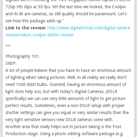
720p HD clips at 30 fps. Yet the last time we looked, the Coolpix
and its ilk are cameras, so still quality should be paramount. Let’s
see how this package adds up."
Link to the review:
http://www.digitaltrends.com/digital-camera-
reviews/nikon-coolpix-s8000-review/
==
Photography 101.
SNIP:
A lot of people believe that you have to have an enormous amount
of lighting when taking pictures. Well, in all reality we really don’t
need 1500 Watt bulbs. Granted, having an enormous amount of
light does help out, but with today’s Digital Cameras, (DSLR
specifically) we can use very little amounts of light to get picture
perfect results. Sometimes, even a non-DSLR setup with proper
shutter settings can give you equal or very similar results than the
very light sensitive sensors new DSLR cameras come with.
Another area that really helps out in picture taking is the Post
Production stage. Using a photo editing software package (e.g.