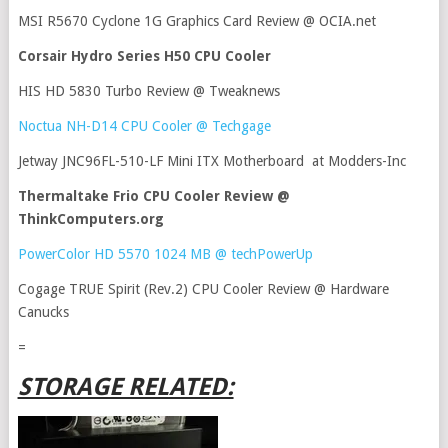
MSI R5670 Cyclone 1G Graphics Card Review @ OCIA.net
Corsair Hydro Series H50 CPU Cooler
HIS HD 5830 Turbo Review @ Tweaknews
Noctua NH-D14 CPU Cooler @ Techgage
Jetway JNC96FL-510-LF Mini ITX Motherboard at Modders-Inc
Thermaltake Frio CPU Cooler Review @
ThinkComputers.org
PowerColor HD 5570 1024 MB @ techPowerUp
Cogage TRUE Spirit (Rev.2) CPU Cooler Review @ Hardware
Canucks
=
STORAGE RELATED: