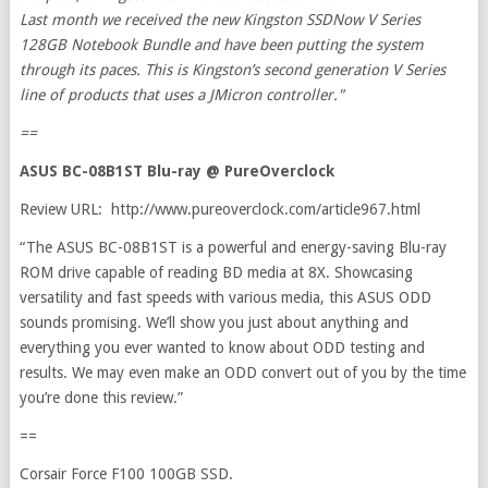
Last month we received the new Kingston SSDNow V Series
128GB Notebook Bundle and have been putting the system
through its paces. This is Kingston’s second generation V Series
line of products that uses a JMicron controller."
==
ASUS BC-08B1ST Blu-ray @ PureOverclock
Review URL: http://www.pureoverclock.com/article967.html
“The ASUS BC-08B1ST is a powerful and energy-saving Blu-ray
ROM drive capable of reading BD media at 8X. Showcasing
versatility and fast speeds with various media, this ASUS ODD
sounds promising. We’ll show you just about anything and
everything you ever wanted to know about ODD testing and
results. We may even make an ODD convert out of you by the time
you’re done this review.”
==
Corsair Force F100 100GB SSD.