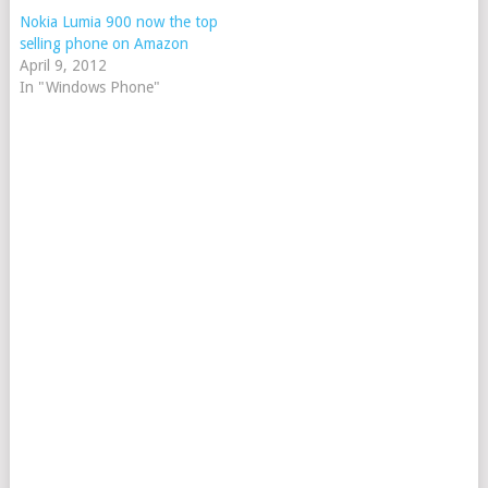
Nokia Lumia 900 now the top
selling phone on Amazon
April 9, 2012
In "Windows Phone"