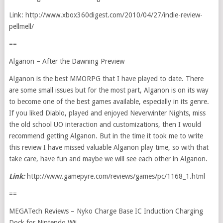
Link: http://www.xbox360digest.com/2010/04/27/indie-review-
pellmell/
==
Alganon – After the Dawning Preview
Alganon is the best MMORPG that I have played to date. There
are some small issues but for the most part, Alganon is on its way
to become one of the best games available, especially in its genre.
If you liked Diablo, played and enjoyed Neverwinter Nights, miss
the old school UO interaction and customizations, then I would
recommend getting Alganon. But in the time it took me to write
this review I have missed valuable Alganon play time, so with that
take care, have fun and maybe we will see each other in Alganon.
Link:
http://www.gamepyre.com/reviews/games/pc/1168_1.html
==
MEGATech Reviews – Nyko Charge Base IC Induction Charging
Dock for Nintendo Wii