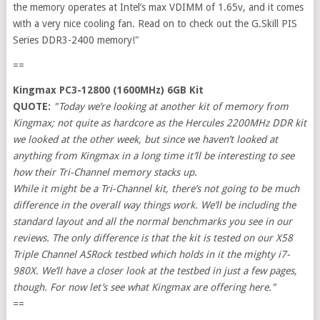
the memory operates at Intel’s max VDIMM of 1.65v, and it comes
with a very nice cooling fan. Read on to check out the G.Skill PIS
Series DDR3-2400 memory!"
==
Kingmax PC3-12800 (1600MHz) 6GB Kit
QUOTE:
"Today we’re looking at another kit of memory from
Kingmax; not quite as hardcore as the Hercules 2200MHz DDR kit
we looked at the other week, but since we haven’t looked at
anything from Kingmax in a long time it’ll be interesting to see
how their Tri-Channel memory stacks up.
While it might be a Tri-Channel kit, there’s not going to be much
difference in the overall way things work. We’ll be including the
standard layout and all the normal benchmarks you see in our
reviews. The only difference is that the kit is tested on our X58
Triple Channel ASRock testbed which holds in it the mighty i7-
980X. We’ll have a closer look at the testbed in just a few pages,
though. For now let’s see what Kingmax are offering here."
==