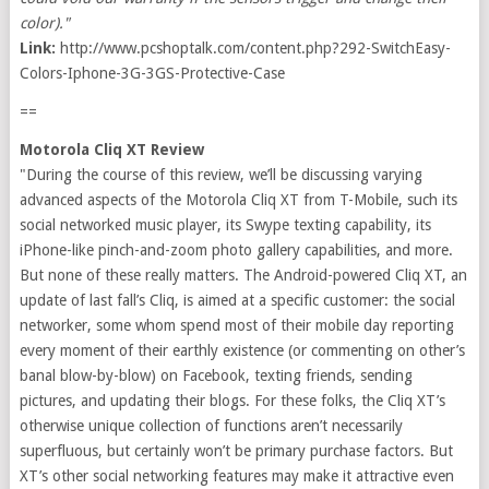
color)."
Link:
http://www.pcshoptalk.com/content.php?292-SwitchEasy-
Colors-Iphone-3G-3GS-Protective-Case
==
Motorola Cliq XT Review
"During the course of this review, we’ll be discussing varying
advanced aspects of the Motorola Cliq XT from T-Mobile, such its
social networked music player, its Swype texting capability, its
iPhone-like pinch-and-zoom photo gallery capabilities, and more.
But none of these really matters. The Android-powered Cliq XT, an
update of last fall’s Cliq, is aimed at a specific customer: the social
networker, some whom spend most of their mobile day reporting
every moment of their earthly existence (or commenting on other’s
banal blow-by-blow) on Facebook, texting friends, sending
pictures, and updating their blogs. For these folks, the Cliq XT’s
otherwise unique collection of functions aren’t necessarily
superfluous, but certainly won’t be primary purchase factors. But
XT’s other social networking features may make it attractive even