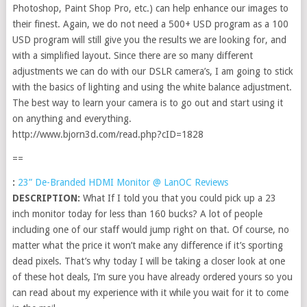
Photoshop, Paint Shop Pro, etc.) can help enhance our images to
their finest. Again, we do not need a 500+ USD program as a 100
USD program will still give you the results we are looking for, and
with a simplified layout. Since there are so many different
adjustments we can do with our DSLR camera’s, I am going to stick
with the basics of lighting and using the white balance adjustment.
The best way to learn your camera is to go out and start using it
on anything and everything.
http://www.bjorn3d.com/read.php?cID=1828
==
:
23” De-Branded HDMI Monitor @ LanOC Reviews
DESCRIPTION:
What If I told you that you could pick up a 23
inch monitor today for less than 160 bucks? A lot of people
including one of our staff would jump right on that. Of course, no
matter what the price it won’t make any difference if it’s sporting
dead pixels. That’s why today I will be taking a closer look at one
of these hot deals, I’m sure you have already ordered yours so you
can read about my experience with it while you wait for it to come