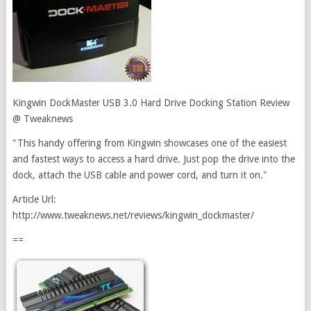
Kingwin DockMaster USB 3.0 Hard Drive Docking Station Review
@ Tweaknews
"This handy offering from Kingwin showcases one of the easiest
and fastest ways to access a hard drive. Just pop the drive into the
dock, attach the USB cable and power cord, and turn it on."
Article Url:
http://www.tweaknews.net/reviews/kingwin_dockmaster/
==