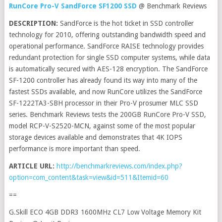
RunCore Pro-V SandForce SF1200 SSD
@ Benchmark Reviews
DESCRIPTION:
SandForce is the hot ticket in SSD controller
technology for 2010, offering outstanding bandwidth speed and
operational performance. SandForce RAISE technology provides
redundant protection for single SSD computer systems, while data
is automatically secured with AES-128 encryption. The SandForce
SF-1200 controller has already found its way into many of the
fastest SSDs available, and now RunCore utilizes the SandForce
SF-1222TA3-SBH processor in their Pro-V prosumer MLC SSD
series. Benchmark Reviews tests the 200GB RunCore Pro-V SSD,
model RCP-V-S2520-MCN, against some of the most popular
storage devices available and demonstrates that 4K IOPS
performance is more important than speed.
ARTICLE URL:
http://benchmarkreviews.com/index.php?
option=com_content&task=view&id=511&Itemid=60
==
G.Skill ECO 4GB DDR3 1600MHz CL7 Low Voltage Memory Kit