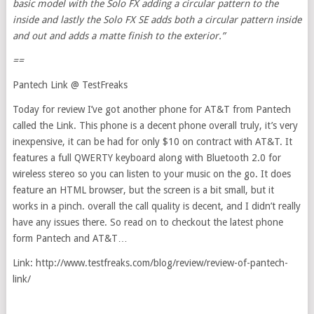
basic model with the Solo FX adding a circular pattern to the
inside and lastly the Solo FX SE adds both a circular pattern inside
and out and adds a matte finish to the exterior.”
==
Pantech Link @ TestFreaks
Today for review I’ve got another phone for AT&T from Pantech
called the Link. This phone is a decent phone overall truly, it’s very
inexpensive, it can be had for only $10 on contract with AT&T. It
features a full QWERTY keyboard along with Bluetooth 2.0 for
wireless stereo so you can listen to your music on the go. It does
feature an HTML browser, but the screen is a bit small, but it
works in a pinch. overall the call quality is decent, and I didn’t really
have any issues there. So read on to checkout the latest phone
form Pantech and AT&T…
Link: http://www.testfreaks.com/blog/review/review-of-pantech-
link/