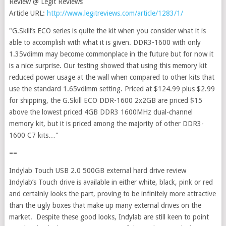
Review @ Legit Reviews
Article URL:
http://www.legitreviews.com/article/1283/1/
"G.Skill’s ECO series is quite the kit when you consider what it is
able to accomplish with what it is given. DDR3-1600 with only
1.35vdimm may become commonplace in the future but for now it
is a nice surprise. Our testing showed that using this memory kit
reduced power usage at the wall when compared to other kits that
use the standard 1.65vdimm setting. Priced at $124.99 plus $2.99
for shipping, the G.Skill ECO DDR-1600 2x2GB are priced $15
above the lowest priced 4GB DDR3 1600MHz dual-channel
memory kit, but it is priced among the majority of other DDR3-
1600 C7 kits…"
==
Indylab Touch USB 2.0 500GB external hard drive review
Indylab’s Touch drive is available in either white, black, pink or red
and certainly looks the part, proving to be infinitely more attractive
than the ugly boxes that make up many external drives on the
market. Despite these good looks, Indylab are still keen to point