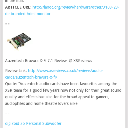
in the mail.
ARTICLE URL:
http://lanoc.org/review/hardware/other/3103-23-
de-branded-hdmi-monitor
==
Auzentech Bravura X-Fi 7.1 Review @ XSReviews
Review Link:
http://www.xsreviews.co.uk/reviews/audio-
cards/auzentech-bravura-x-fi/
Quote: "Auzentech audio cards have been favourites among the
XSR team for a good few years now not only for their great sound
quality and effects but also for the broad appeal to gamers,
audiophiles and home theatre lovers alike.
==
digiZoid Zo Personal Subwoofer