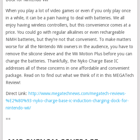
When you play a lot of video games or even if you only play once
in a while, it can be a pain having to deal with batteries. We all
enjoy having wireless controllers, but this convenience comes at a
price. You could go with regular alkalines or even rechargeable
NiMH batteries, but they’re not that convenient. To make matters
worse for all the Nintendo Wii owners in the audience, you have to
remove the silicone sleeve and the Wii Motion Plus before you can
change the batteries. Thankfully, the Nyko Charge Base IC
addresses all of these concerns in one affordable and convenient
package. Read on to find out what we think of it in this MEGATech
Review!
Direct Link:
http://www.megatechnews.com/megatech-reviews-
%E2%80%93-nyko-charge-base-ic-induction-charging-dock-for-
nintendo-wii/
==