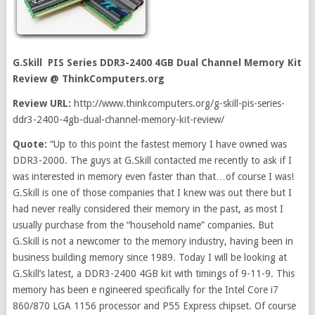
G.Skill PIS Series DDR3-2400 4GB Dual Channel Memory Kit
Review
@ ThinkComputers.org
Review URL:
http://www.thinkcomputers.org/g-skill-pis-series-
ddr3-2400-4gb-dual-channel-memory-kit-review/
Quote:
“Up to this point the fastest memory I have owned was
DDR3-2000. The guys at G.Skill contacted me recently to ask if I
was interested in memory even faster than that…of course I was!
G.Skill is one of those companies that I knew was out there but I
had never really considered their memory in the past, as most I
usually purchase from the “household name” companies. But
G.Skill is not a newcomer to the memory industry, having been in
business building memory since 1989. Today I will be looking at
G.Skill’s latest, a DDR3-2400 4GB kit with timings of 9-11-9. This
memory has been e ngineered specifically for the Intel Core i7
860/870 LGA 1156 processor and P55 Express chipset. Of course