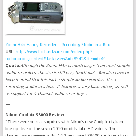
Zoom H4n Handy Recorder – Recording Studio in a Box
URL
:
http://www.bcchardware.com/index.php?
option=com_content&task=view&id=8542&Itemid=40
Quote
:
Although the Zoom H4n is much larger than most simple
audio recorders, the size is still very functional. You also have to
keep in mind that this isn’t a simple audio recorder. It’s a
recording studio in a box. It features a very basic mixer, as well
as support for 4-channel audio recording. . .
==
Nikon Coolpix S8000 Review
"There were no real surprises with Nikon’s new Coolpix digicam
line-up -five of the seven 2010 models take HD videos. The
digicam we’re reviewing-the 14.2-megapixel S8000-captures stereo