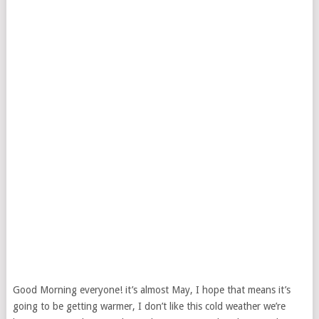
Good Morning everyone! it’s almost May, I hope that means it’s
going to be getting warmer, I don’t like this cold weather we’re