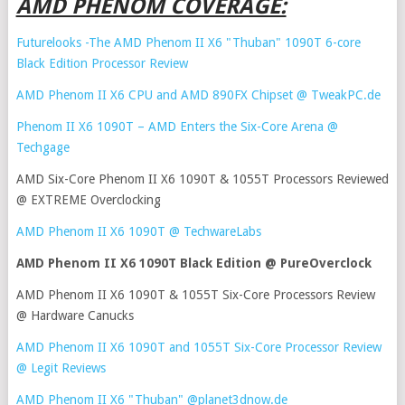
AMD PHENOM COVERAGE:
Futurelooks -The AMD Phenom II X6 "Thuban" 1090T 6-core
Black Edition Processor Review
AMD Phenom II X6 CPU and AMD 890FX Chipset @ TweakPC.de
Phenom II X6 1090T – AMD Enters the Six-Core Arena @
Techgage
AMD Six-Core Phenom II X6 1090T & 1055T Processors Reviewed
@ EXTREME Overclocking
AMD Phenom II X6 1090T @ TechwareLabs
AMD Phenom II X6 1090T Black Edition @ PureOverclock
AMD Phenom II X6 1090T & 1055T Six-Core Processors Review
@ Hardware Canucks
AMD Phenom II X6 1090T and 1055T Six-Core Processor Review
@ Legit Reviews
AMD Phenom II X6 "Thuban" @planet3dnow.de