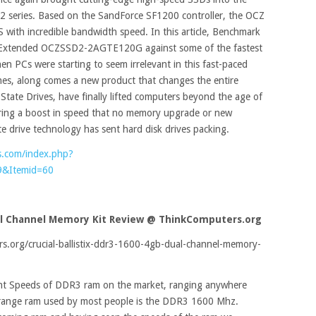
y 2 series. Based on the SandForce SF1200 controller, the OCZ
 with incredible bandwidth speed. In this article, Benchmark
2 Extended OCZSSD2-2AGTE120G against some of the fastest
en PCs were starting to seem irrelevant in this fast-paced
es, along comes a new product that changes the entire
State Drives, have finally lifted computers beyond the age of
vering a boost in speed that no memory upgrade or new
te drive technology has sent hard disk drives packing.
s.com/index.php?
9&Itemid=60
ual Channel Memory Kit Review
@ ThinkComputers.org
.org/crucial-ballistix-ddr3-1600-4gb-dual-channel-memory-
nt Speeds of DDR3 ram on the market, ranging anywhere
ange ram used by most people is the DDR3 1600 Mhz.