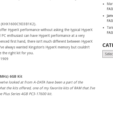
Mar
FAI
Jam
FAI
z (KHX1600C9D3B1K2).
Tar
 offer HyperX performance without asking the typical HyperX
FAI
and PC enthusiast can have HyperX performance at a very
ienced first hand, there isn’t much different between HyperX
CAT
ou’ve always wanted Kingston’s HyperX memory but couldn’t
Catego
 the right kit for you.
=1909
6MHz) 6GB Kit
we’ve looked at from A-DATA have been a part of the
t the kits offered, one of my favorite kits of RAM that I’ve
e Plus Series 4GB PC3-17600 kit.