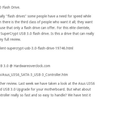
 Flash Drive.
ally "flash drives" some people have a need for speed while
n there is the third class of people who want it all; they want
se that only a flash drive can offer. For this elite clientele,
SuperCrypt USB 3.0 flash drive. Is this a drive that can really
my full review.
ent-supercrypt-usb-3.0-flash-drive-19746.html
SB 3.0 @ Hardwareoverclock.com
om/Asus_U3S6_SATA-3_USB-3_Controller.htm
her review. Last week we have taken a look at the Asus U3S6
and USB 3.0 Upgrade for your motherboard. But what about
troller really so fast and so easy to handle? We have test it