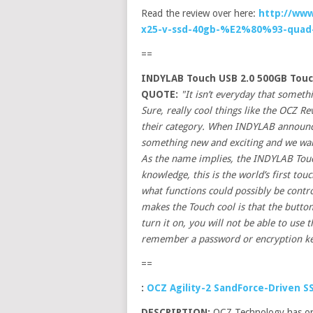
Read the review over here:
http://www
x25-v-ssd-40gb-%E2%80%93-quad-
==
INDYLAB Touch USB 2.0 500GB Touc
QUOTE:
"It isn’t everyday that somet
Sure, really cool things like the OCZ Re
their category. When INDYLAB announced
something new and exciting and we want
As the name implies, the INDYLAB Touch
knowledge, this is the world’s first to
what functions could possibly be contr
makes the Touch cool is that the butto
turn it on, you will not be able to use t
remember a password or encryption ke
==
:
OCZ Agility-2 SandForce-Driven S
DESCRIPTION:
OCZ Technology has onc