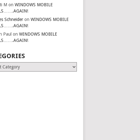
ti M
on
WINDOWS MOBILE
LS…….AGAIN!
es Schneider
on
WINDOWS MOBILE
LS…….AGAIN!
in Paul
on
WINDOWS MOBILE
LS…….AGAIN!
EGORIES
ries