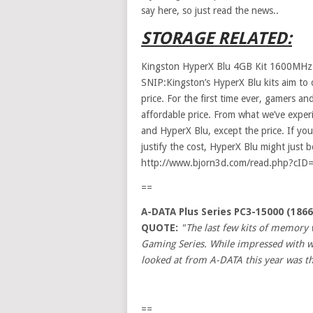
say here, so just read the news..
STORAGE RELATED:
Kingston HyperX Blu 4GB Kit 1600MH
SNIP:Kingston’s HyperX Blu kits aim to
price. For the first time ever, gamers 
affordable price. From what we’ve exper
and HyperX Blu, except the price. If y
justify the cost, HyperX Blu might just be
http://www.bjorn3d.com/read.php?cID
==
A-DATA Plus Series PC3-15000 (186
QUOTE:
"The last few kits of memory 
Gaming Series. While impressed with wha
looked at from A-DATA this year was th
==