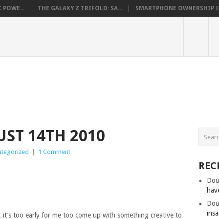
 POWE...
THE GALAXY Z TRIFOLD: SA...
SMARTPHONE OWNERSHIP IN 
ST 14TH 2010
ategorized
|
1 Comment
REC
Dou
hav
Dou
insa
 it’s too early for me too come up with something creative to