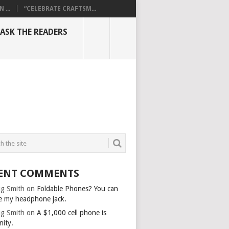
...
“CELEBRATE CRAFTSM...
ASK THE READERS
ENT COMMENTS
g Smith
on
Foldable Phones? You can
e my headphone jack.
g Smith
on
A $1,000 cell phone is
nity.