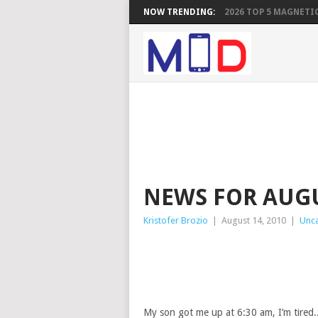
NOW TRENDING:
2026 TOP 5 MAGNETIC
NEWS FOR AUGU
Kristofer Brozio
|
August 14, 2010
|
Unc
My son got me up at 6:30 am, I’m tired..