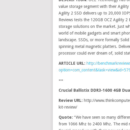
value storage segment with their Agilit
Agility 2 SSD delivers up to 20,000 IOPS
Reviews tests the 120GB OCZ Agility 
storage solutions on the market. Just wh
world of mobile gadgets and smart phon
landscape. SSDs, or more formally Solid 
spinning metal magnetic platters. Deli
processor could ever dream of, solid sta
ARTICLE URL:
http://benchmarkreview
option=com_content&task=view&id=57
==
Crucial Ballistix DDR3-1600 4GB D
Review URL:
http://www.thinkcomputers
kit-review/
Quote:
“We have seen so many differe
from 1066 Mhz to 2400 Mhz. The mid r