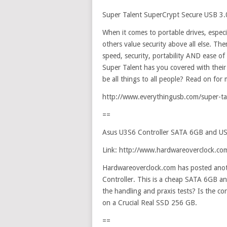
Super Talent SuperCrypt Secure USB 3.0
When it comes to portable drives, especi
others value security above all else. The
speed, security, portability AND ease of u
Super Talent has you covered with their 
be all things to all people? Read on for 
http://www.everythingusb.com/super-tal
==
Asus U3S6 Controller SATA 6GB and U
Link: http://www.hardwareoverclock.c
Hardwareoverclock.com has posted anot
Controller. This is a cheap SATA 6GB 
the handling and praxis tests? Is the con
on a Crucial Real SSD 256 GB.
==