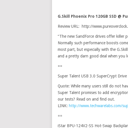
G.Skill Phoenix Pro 120GB SSD @ P
Review URL: http://www.pureoverclock.
“The new SandForce drives offer killer p
Normally such performance boosts come 
most part, but especially with the G.Ski
and a pretty darn good deal when you loo
==
Super Talent USB 3.0 SuperCrypt Driv
Quote: While many users still do not ha
Super Talent promises to add encryptio
our tests? Read on and find out.
LINK:
http://www.techwarelabs.com/supe
==
iStar BPU-124V2-SS Hot-Swap Backpla