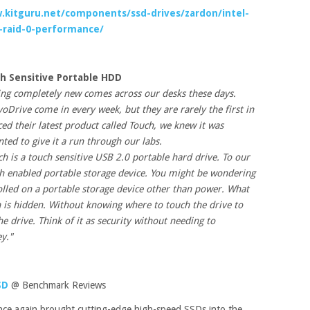
.kitguru.net/components/ssd-drives/zardon/intel-
raid-0-performance/
h Sensitive Portable HDD
hing completely new comes across our desks these days.
voDrive come in every week, but they are rarely the first in
 their latest product called Touch, we knew it was
ed to give it a run through our labs.
 is a touch sensitive USB 2.0 portable hard drive. To our
uch enabled portable storage device. You might be wondering
olled on a portable storage device other than power. What
n is hidden. Without knowing where to touch the drive to
he drive. Think of it as security without needing to
y."
SD
@ Benchmark Reviews
e again brought cutting-edge high-speed SSDs into the