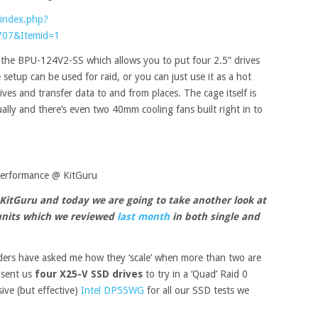
index.php?
707&Itemid=1
r the BPU-124V2-SS which allows you to put four 2.5” drives
setup can be used for raid, or you can just use it as a hot
ives and transfer data to and from places. The cage itself is
ually and there’s even two 40mm cooling fans built right in to
performance @ KitGuru
 KitGuru and today we are going to take another look at
units which we reviewed
last month
in both single and
ders have asked me how they ‘scale’ when more than two are
y sent us
four X25-V SSD drives
to try in a ‘Quad’ Raid 0
ive (but effective)
Intel DP55WG
for all our SSD tests we
.