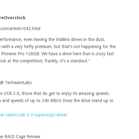
ureOverclock
com/article1042.html
erformance, even leaving the Indilinx drives in the dust.
with a very hefty premium, but that’s not happening for the
ll Phoenix Pro 120GB. We have a drive here that is crazy fast
k at the competition; frankly, it’s a standout.”
e @ TechwareLabs
ve USB 3.0, those that do get to enjoy its amazing speeds.
n and speeds of up to 240 MB/s! Does the drive stand up to
r-talent-usb-3-0-supercrypt-drive/
ne RAID Cage Review