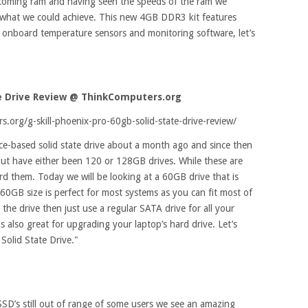
pcoming ram and having seen the speeds of the ram we
e what we could achieve. This new 4GB DDR3 kit features
nd onboard temperature sensors and monitoring software, let’s
te Drive Review
@ ThinkComputers.org
.org/g-skill-phoenix-pro-60gb-solid-state-drive-review/
e-based solid state drive about a month ago and since then
ut have either been 120 or 128GB drives. While these are
ord them. Today we will be looking at a 60GB drive that is
60GB size is perfect for most systems as you can fit most of
he drive then just use a regular SATA drive for all your
 also great for upgrading your laptop’s hard drive. Let’s
Solid State Drive."
SSD’s still out of range of some users we see an amazing