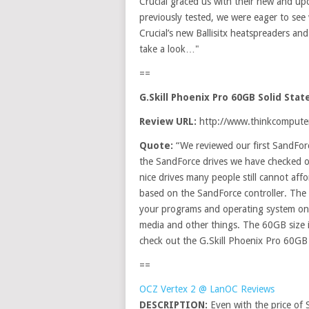
Crucial graced us with their new and u
previously tested, we were eager to se
Crucial’s new Ballisitx heatspreaders a
take a look…"
==
G.Skill Phoenix Pro 60GB Solid Sta
Review URL:
http://www.thinkcomputers
Quote:
“We reviewed our first SandForc
the SandForce drives we have checked o
nice drives many people still cannot aff
based on the SandForce controller. The 
your programs and operating system on t
media and other things. The 60GB size is
check out the G.Skill Phoenix Pro 60GB 
==
OCZ Vertex 2 @ LanOC Reviews
DESCRIPTION:
Even with the price of 