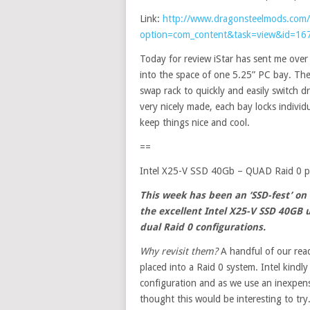
Link:
http://www.dragonsteelmods.com/
option=com_content&task=view&id=16
Today for review iStar has sent me ove
into the space of one 5.25” PC bay. The 
swap rack to quickly and easily switch dr
very nicely made, each bay locks individ
keep things nice and cool.
==
Intel X25-V SSD 40Gb – QUAD Raid 0 
This week has been an ‘SSD-fest’ on
the
excellent
Intel X25-V SSD 40GB 
dual Raid 0 configurations.
Why revisit them?
A handful of our rea
placed into a Raid 0 system. Intel kindl
configuration and as we use an inexpens
thought this would be interesting to try