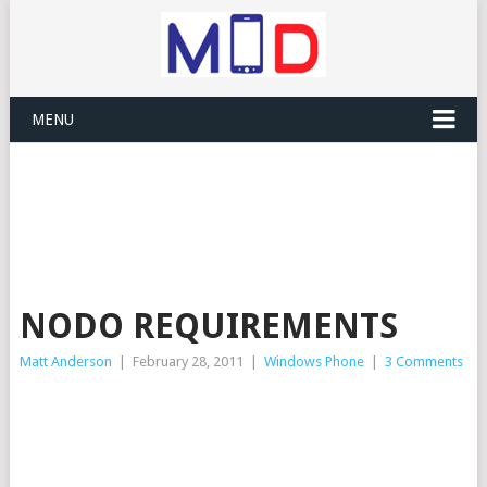
MENU
NODO REQUIREMENTS
Matt Anderson
|
February 28, 2011
|
Windows Phone
|
3 Comments