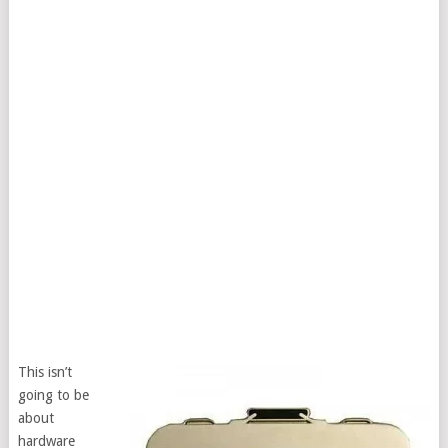
This isn’t
going to be
about
hardware