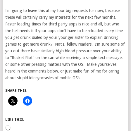
I’m going to leave this at my four big requests for now, because
these will certainly carry my interests for the next few months.
Faster loading times for third party apps is nice and all, but who
the hell needs it if your apps don’t have to be reloaded every time
you get drunk dialed by your younger sister to explain drinking
games to get more drunk? Not I, fellow readers. I’m sure some of
you out there have similarly high blood pressure over your ability
to “Rocket Riot” on the can while receiving a simple text message,
or some other pressing matters with the OS. Make yourselves
heard in the comments below, or just make fun of me for caring
about stupid idiosyncrasies of mobile OS’s.
SHARE THIS:
LIKE THIS:
Loading…