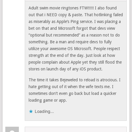
Adult swim movie ringtones FTW!!!!! I also found
out that i NEED copy & paste. That hotlinking failed
as miserably as Apple’s Ping service. I was placing a
bet on that and Microsoft forgot that devs view
“optional but recommended” as a reason not to do
something. Be a man and require devs to fully
utilize your awesome OS Microsoft. People respect
strength at the end of the day. Just look at how
people complain about Apple yet they still flood the
stores on launch day of any iOS product.
The time it takes Bejeweled to reload is atrocious. I
hate getting out of it when the wife texts me. I
sometimes don’t even go back but load a quicker
loading game or app.
Loading...