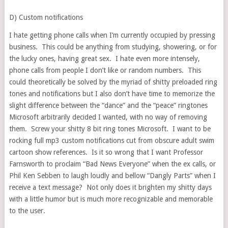
D) Custom notifications
I hate getting phone calls when I’m currently occupied by pressing
business. This could be anything from studying, showering, or for
the lucky ones, having great sex. I hate even more intensely,
phone calls from people I don’t like or random numbers. This
could theoretically be solved by the myriad of shitty preloaded ring
tones and notifications but I also don’t have time to memorize the
slight difference between the “dance” and the “peace” ringtones
Microsoft arbitrarily decided I wanted, with no way of removing
them. Screw your shitty 8 bit ring tones Microsoft. I want to be
rocking full mp3 custom notifications cut from obscure adult swim
cartoon show references. Is it so wrong that I want Professor
Farnsworth to proclaim “Bad News Everyone” when the ex calls, or
Phil Ken Sebben to laugh loudly and bellow “Dangly Parts” when I
receive a text message? Not only does it brighten my shitty days
with a little humor but is much more recognizable and memorable
to the user.