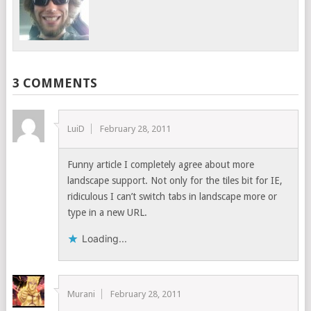
3 COMMENTS
LuiD
February 28, 2011
Funny article I completely agree about more
landscape support. Not only for the tiles bit for IE,
ridiculous I can’t switch tabs in landscape more or
type in a new URL.
Loading...
Murani
February 28, 2011