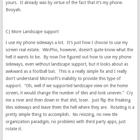
yours. It already was by virtue of the fact that it’s my phone.
Booyah.
C) More Landscape support
I use my phone sideways a lot. It’s just how I choose to use my
screen real estate. WinPho, however, doesn’t quite know what the
hell it wants to be. By now I’ve figured out how to use my phone
sideways, even without landscape support, but it looks about as
awkward as a football bat. This is a really simple fix and I really
don’t understand Microsoft’s inability to provide this type of
support. “Oh, well if we supported landscape view on the home
screen, it would change the number of tiles and look uneven.” Cry
me a river and then down in that shit, loser. Just flip the freaking
tiles sideways and leave them the hell where they are. Rotating is a
pretty simple thing to accomplish. No resizing, no new tile
organization paradigm, no problems with third party apps, just
rotate it.