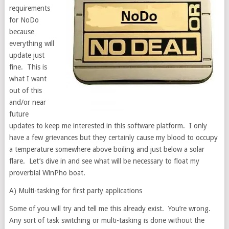
requirements
for NoDo
because
everything will
update just
fine. This is
what I want
out of this
and/or near
future
updates to keep me interested in this software platform. I only
have a few grievances but they certainly cause my blood to occupy
a temperature somewhere above boiling and just below a solar
flare. Let’s dive in and see what will be necessary to float my
proverbial WinPho boat.
A) Multi-tasking for first party applications
Some of you will try and tell me this already exist. You’re wrong.
Any sort of task switching or multi-tasking is done without the