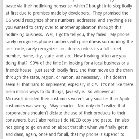
paste via their hotlinking nonsense, which I bought into skeptically
at first due to promises made by developers. They promised the
OS would recognize phone numbers, addresses, and anything else
you wanted to carry over to another application through this
hotlinking business. Well, I gotta tell you, they failed. My phone
rarely recognizes phone numbers with parenthesis surrounding the
area code, rarely recognizes an address unless its a full street
number, name, city, state, and zip. How freaking often are you
doing that? 99% of the time I’m looking for a local business or a
friends house. Just search locally first, and then move up the chain
through the state, region, or nation, as necessary. This doesn’t
seem all that hard to implement, especially in C#. It’s not like there
are a million ways to do things, Java-style. So whoever at
Microsoft decided their customers weren’t any smarter than Apple
customers was wrong. Way smarter. Not only do I realize that
corporations shouldn’t dictate the use of their products to their
consumers, but I also realize I do NEED copy and paste. I’m also
not going to go on and on about that shit when we finally get it
and claim, again, once and for all, that my phone is superior to