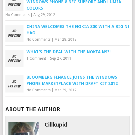
WINDOWS PHONE 8 NFC SUPPORT AND LUMIA
COLORS
No Comments
|
Aug 29, 2012
CHINA WELCOMES THE NOKIA 800 WITH A BIG NI
HAO
No Comments
|
Mar 28, 2012
WHAT’S THE DEAL WITH THE NOKIA N9?!
1 Comment
|
Sep 27, 2011
BLOOMBERG FINANCE JOINS THE WINDOWS
PHONE MARKETPLACE WITH DRAFT KIT 2012
No Comments
|
Mar 29, 2012
ABOUT THE AUTHOR
Cillkupid