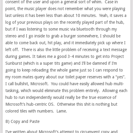
consent of the user and upon a general sort of whim. Case in
point, the music player does not remember what you were playing
last unless it has been less than about 10 minutes. Yeah, it saves a
log of your previous plays on the recently played part of the hub,
but if I was listening to some music via bluetooth through my
stereo and I go inside to grab a burger somewhere, I should be
able to come back out, hit play, and it immediately pick up where I
left off. There is also the little problem of receiving a text message
during games. It takes me a good 3-4 minutes to get into Project
Sunburst (which is a super tits game) and I’ll be damned if I’m
going to keep reloading the whole game just so I can respond to
my room mates query about our toilet paper reserves with a “yes”.
I call bullshit, Microsoft. You could have easily allowed hub multi-
tasking, which would eliminate this problem entirely. Allowing each
hub to run independently would really be the true essence of
Microsoft’s hub-centric OS. Otherwise this shit is nothing but
colored tiles with numbers. Lame.
B) Copy and Paste
I’ve written about Microsoft’s attempt to circumvent copy and