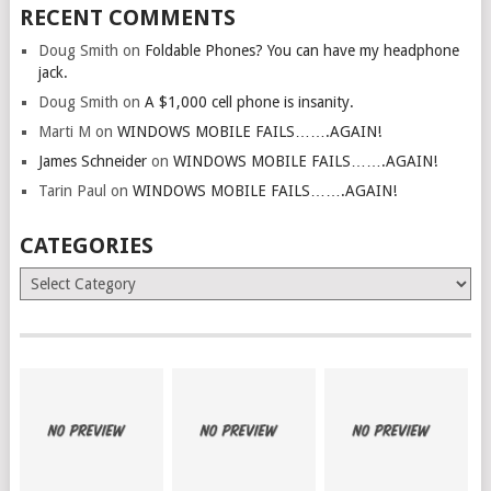
RECENT COMMENTS
Doug Smith
on
Foldable Phones? You can have my headphone
jack.
Doug Smith
on
A $1,000 cell phone is insanity.
Marti M
on
WINDOWS MOBILE FAILS…….AGAIN!
James Schneider
on
WINDOWS MOBILE FAILS…….AGAIN!
Tarin Paul
on
WINDOWS MOBILE FAILS…….AGAIN!
CATEGORIES
Categories