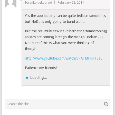
Idrankbluekoolaid
February 28, 2011
Yes the app loading can be quite tedious sometimes
but NoDo is only going to band aid it.
But the real multi tasking (hibernating/tombstoning)
abilites are coming later (in the mango update ??).
Not sure if this is what you were thinking of
though…
http://www.youtube.com/watch?v=ATMFxikTEaE
Patience my friends!
Loading...