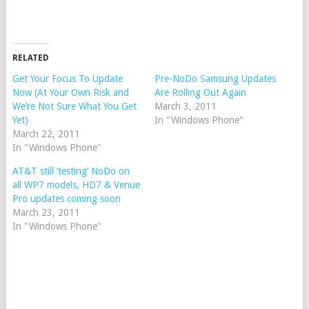
RELATED
Get Your Focus To Update
Pre-NoDo Samsung Updates
Now (At Your Own Risk and
Are Rolling Out Again
We’re Not Sure What You Get
March 3, 2011
Yet)
In "Windows Phone"
March 22, 2011
In "Windows Phone"
AT&T still ‘testing’ NoDo on
all WP7 models, HD7 & Venue
Pro updates coming soon
March 23, 2011
In "Windows Phone"