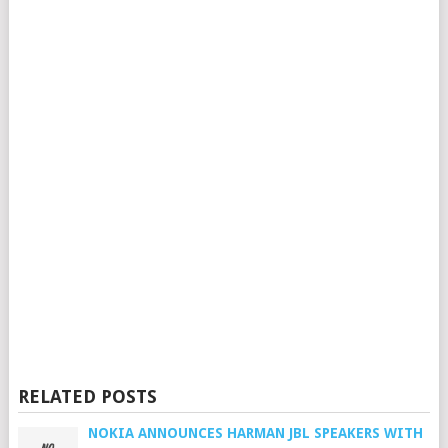
RELATED POSTS
NOKIA ANNOUNCES HARMAN JBL SPEAKERS WITH