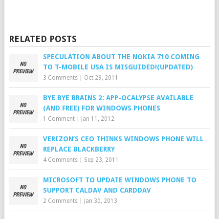
RELATED POSTS
SPECULATION ABOUT THE NOKIA 710 COMING
TO T-MOBILE USA IS MISGUIDED!(UPDATED)
3 Comments
|
Oct 29, 2011
BYE BYE BRAINS 2: APP-OCALYPSE AVAILABLE
(AND FREE) FOR WINDOWS PHONES
1 Comment
|
Jan 11, 2012
VERIZON’S CEO THINKS WINDOWS PHONE WILL
REPLACE BLACKBERRY
4 Comments
|
Sep 23, 2011
MICROSOFT TO UPDATE WINDOWS PHONE TO
SUPPORT CALDAV AND CARDDAV
2 Comments
|
Jan 30, 2013