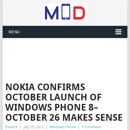
MENU
NOKIA CONFIRMS
OCTOBER LAUNCH OF
WINDOWS PHONE 8–
OCTOBER 26 MAKES SENSE
David K
|
July 19, 2012
|
Windows Phone
|
1 Comment