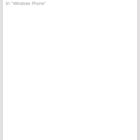
In "Windows Phone"