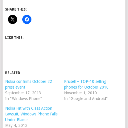
SHARE THIS:
LIKE THIS:
RELATED
Nokia confirms October 22
Krusell – TOP-10 selling
press event
phones for October 2010
September 17, 2013
November 1, 2010
In "Windows Phone"
In "Google and Android"
Nokia Hit with Class Action
Lawsuit, Windows Phone Falls
Under Blame
May 4, 2012