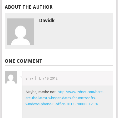
ABOUT THE AUTHOR
Davidk
ONE COMMENT
efjay
July 19, 2012
Maybe, maybe not.
http://www.zdnet.com/here-
are-the-latest-whisper-dates-for-microsofts-
windows-phone-8-office-2013-7000001239/