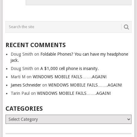
RECENT COMMENTS
Doug Smith
on
Foldable Phones? You can have my headphone
jack.
Doug Smith
on
A $1,000 cell phone is insanity.
Marti M
on
WINDOWS MOBILE FAILS…….AGAIN!
James Schneider
on
WINDOWS MOBILE FAILS…….AGAIN!
Tarin Paul
on
WINDOWS MOBILE FAILS…….AGAIN!
CATEGORIES
Categories