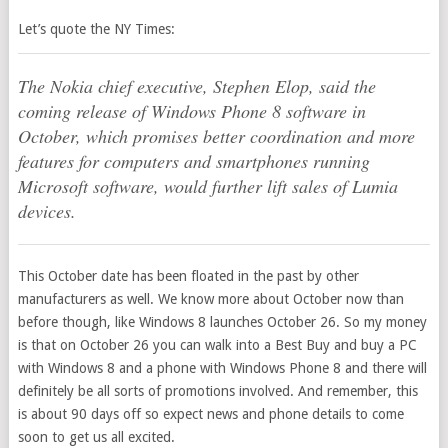
Let’s quote the NY Times:
The Nokia chief executive, Stephen Elop, said the
coming release of Windows Phone 8 software in
October, which promises better coordination and more
features for computers and smartphones running
Microsoft software, would further lift sales of Lumia
devices.
This October date has been floated in the past by other
manufacturers as well. We know more about October now than
before though, like Windows 8 launches October 26. So my money
is that on October 26 you can walk into a Best Buy and buy a PC
with Windows 8 and a phone with Windows Phone 8 and there will
definitely be all sorts of promotions involved. And remember, this
is about 90 days off so expect news and phone details to come
soon to get us all excited.