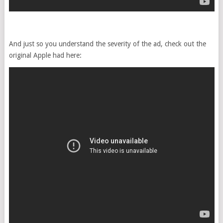
And just so you understand the severity of the ad, check out the
original Apple had here: