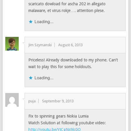
scaricato dowload for ascha 202 in allegato
malaware, et virus rokje…. attention plese.
Loading...
Jim Szymanski
August 6, 2013
Priceless! Already downloaded to my phone. Can’t
wait to play this for some holdouts.
Loading...
puja
September 9, 2013
Fix to spinning gears Nokia Lumia
Watch Solution at following youtube video:
http://youtu.be/YJCgNs9lc0Q