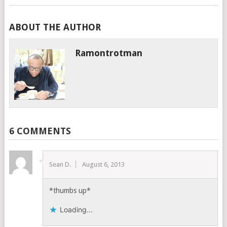
ABOUT THE AUTHOR
Ramontrotman
6 COMMENTS
Sean D.
August 6, 2013
*thumbs up*
Loading...