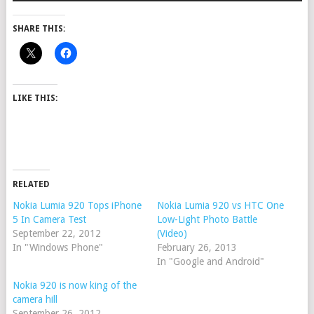
SHARE THIS:
LIKE THIS:
RELATED
Nokia Lumia 920 Tops iPhone
Nokia Lumia 920 vs HTC One
5 In Camera Test
Low-Light Photo Battle
September 22, 2012
(Video)
In "Windows Phone"
February 26, 2013
In "Google and Android"
Nokia 920 is now king of the
camera hill
September 26, 2012