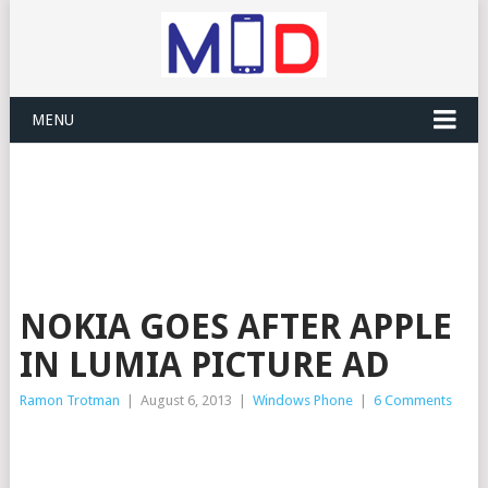
MENU
NOKIA GOES AFTER APPLE
IN LUMIA PICTURE AD
Ramon Trotman
|
August 6, 2013
|
Windows Phone
|
6 Comments