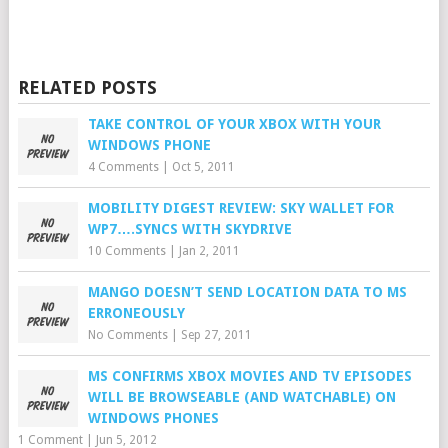
RELATED POSTS
TAKE CONTROL OF YOUR XBOX WITH YOUR
WINDOWS PHONE
4 Comments
|
Oct 5, 2011
MOBILITY DIGEST REVIEW: SKY WALLET FOR
WP7….SYNCS WITH SKYDRIVE
10 Comments
|
Jan 2, 2011
MANGO DOESN’T SEND LOCATION DATA TO MS
ERRONEOUSLY
No Comments
|
Sep 27, 2011
MS CONFIRMS XBOX MOVIES AND TV EPISODES
WILL BE BROWSEABLE (AND WATCHABLE) ON
WINDOWS PHONES
1 Comment
|
Jun 5, 2012