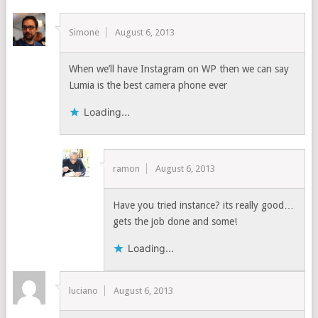
Simone
August 6, 2013
When we’ll have Instagram on WP then we can say
Lumia is the best camera phone ever
Loading...
ramon
August 6, 2013
Have you tried instance? its really good…
gets the job done and some!
Loading...
luciano
August 6, 2013