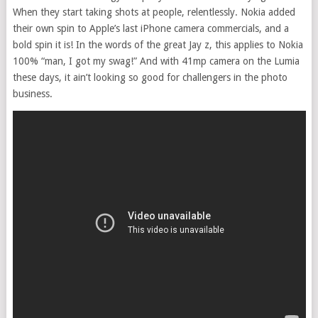
When they start taking shots at people, relentlessly. Nokia added
their own spin to Apple’s last iPhone camera commercials, and a
bold spin it is! In the words of the great Jay z, this applies to Nokia
100% “man, I got my swag!” And with 41mp camera on the Lumia
these days, it ain’t looking so good for challengers in the photo
business.