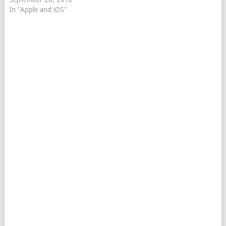
In "Apple and iOS"