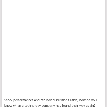
Stock performances and fan boy discussions aside, how do you
know when a technology company has found their way again?