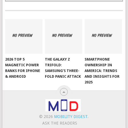
2026 TOP 5
THE GALAXY Z
SMARTPHONE
MAGNETIC POWER
TRIFOLD:
OWNERSHIP IN
BANKS FOR IPHONE
SAMSUNG’S THREE-
AMERICA: TRENDS
& ANDROID
FOLD PANIC ATTACK
AND INSIGHTS FOR
2025
© 2026
MOBILITY DIGEST
.
ASK THE READERS