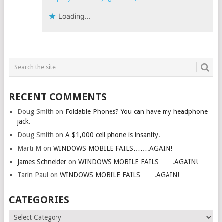
Loading...
RECENT COMMENTS
Doug Smith
on
Foldable Phones? You can have my headphone
jack.
Doug Smith
on
A $1,000 cell phone is insanity.
Marti M
on
WINDOWS MOBILE FAILS…….AGAIN!
James Schneider
on
WINDOWS MOBILE FAILS…….AGAIN!
Tarin Paul
on
WINDOWS MOBILE FAILS…….AGAIN!
CATEGORIES
Categories