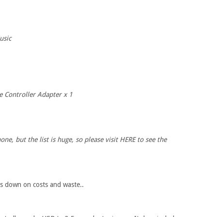
usic
Controller Adapter x 1
e, but the list is huge, so please visit HERE to see the
uts down on costs and waste..