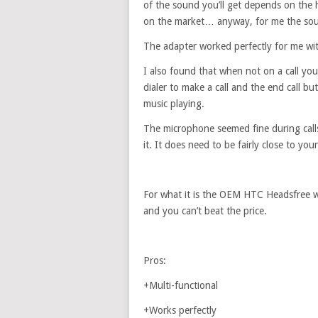
of the sound you’ll get depends on the
on the market… anyway, for me the soun
The adapter worked perfectly for me wit
I also found that when not on a call yo
dialer to make a call and the end call b
music playing.
The microphone seemed fine during calls
it. It does need to be fairly close to yo
For what it is the OEM HTC Headsfree wi
and you can’t beat the price.
Pros:
+Multi-functional
+Works perfectly