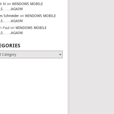
ti M
on
WINDOWS MOBILE
LS…….AGAIN!
es Schneider
on
WINDOWS MOBILE
LS…….AGAIN!
in Paul
on
WINDOWS MOBILE
LS…….AGAIN!
EGORIES
ries