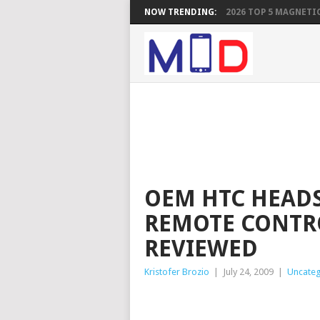
NOW TRENDING:
2026 TOP 5 MAGNETIC
OEM HTC HEAD
REMOTE CONTR
REVIEWED
Kristofer Brozio
|
July 24, 2009
|
Uncateg