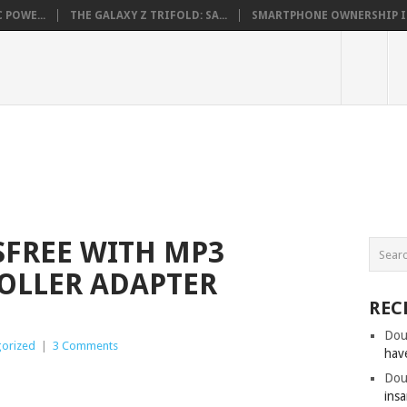
 POWE...
THE GALAXY Z TRIFOLD: SA...
SMARTPHONE OWNERSHIP IN 
SFREE WITH MP3
OLLER ADAPTER
REC
Dou
orized
|
3 Comments
hav
Dou
insa