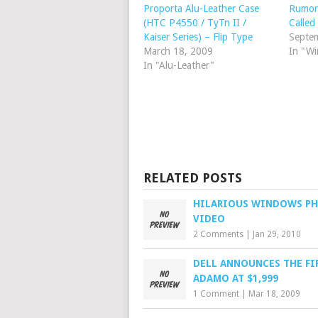
Proporta Alu-Leather Case
Rumor
(HTC P4550 / TyTn II /
Calle
Kaiser Series) – Flip Type
Septe
March 18, 2009
In "W
In "Alu-Leather"
RELATED POSTS
HILARIOUS WINDOWS P
VIDEO
2 Comments
|
Jan 29, 2010
DELL ANNOUNCES THE FI
ADAMO AT $1,999
1 Comment
|
Mar 18, 2009