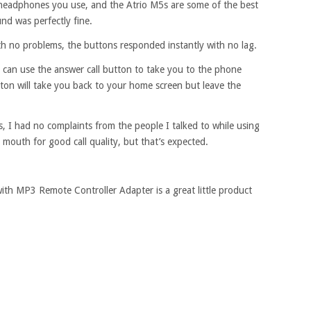
 headphones you use, and the Atrio M5s are some of the best
d was perfectly fine.
h no problems, the buttons responded instantly with no lag.
u can use the answer call button to take you to the phone
utton will take you back to your home screen but leave the
, I had no complaints from the people I talked to while using
ur mouth for good call quality, but that’s expected.
th MP3 Remote Controller Adapter is a great little product