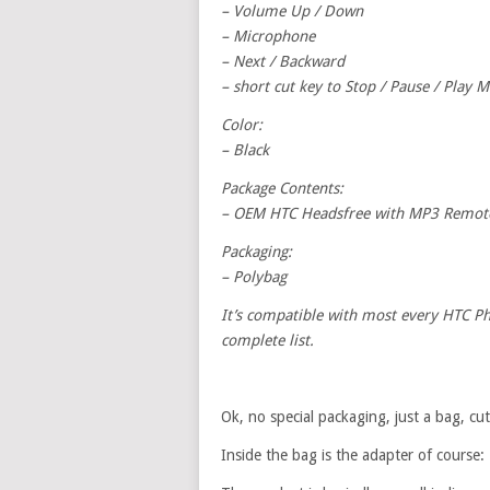
– Volume Up / Down
– Microphone
– Next / Backward
– short cut key to Stop / Pause / Play M
Color:
– Black
Package Contents:
– OEM HTC Headsfree with MP3 Remote 
Packaging:
– Polybag
It’s compatible with most every HTC Phon
complete list.
Ok, no special packaging, just a bag, c
Inside the bag is the adapter of course: