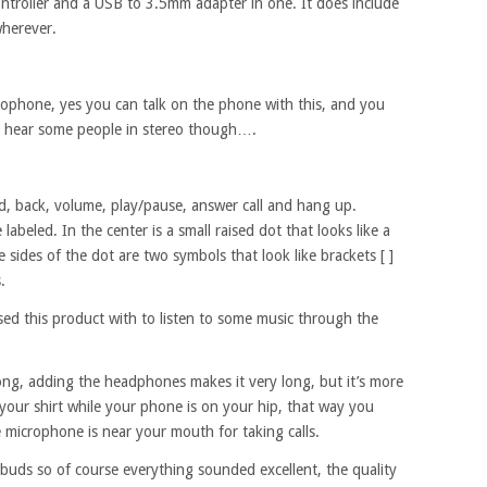
 controller and a USB to 3.5mm adapter in one. It does include
 wherever.
icrophone, yes you can talk on the phone with this, and you
 to hear some people in stereo though….
rd, back, volume, play/pause, answer call and hang up.
beled. In the center is a small raised dot that looks like a
e sides of the dot are two symbols that look like brackets [ ]
.
 used this product with to listen to some music through the
long, adding the headphones makes it very long, but it’s more
your shirt while your phone is on your hip, that way you
 microphone is near your mouth for taking calls.
buds so of course everything sounded excellent, the quality