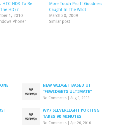
: HTC HD3 To Be
More Touch Pro II Goodness
d The HD7?
Caught In The Wild!
mber 1, 2010
March 30, 2009
indows Phone"
Similar post
HONE
NEW WIDGET BASED UI
“FEWIDGETS ULTIMATE”
No Comments
|
Aug 9, 2009
RST
WP7 SILVERLIGHT PORTING
TAKES 90 MINUTES
No Comments
|
Apr 26, 2010