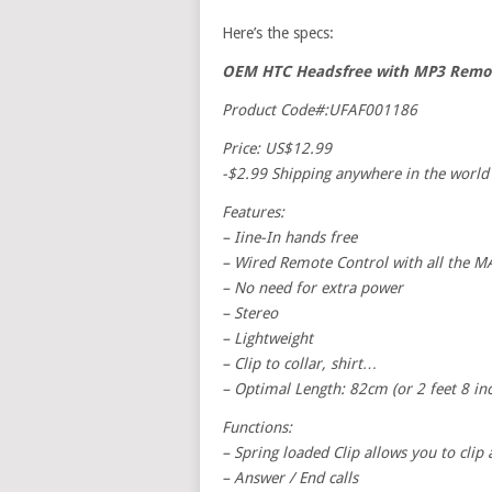
Here’s the specs:
OEM HTC Headsfree with MP3 Remot
Product Code#:UFAF001186
Price: US$12.99
-$2.99 Shipping anywhere in the world
Features:
– Iine-In hands free
– Wired Remote Control with all th
– No need for extra power
– Stereo
– Lightweight
– Clip to collar, shirt…
– Optimal Length: 82cm (or 2 feet 8 inc
Functions:
– Spring loaded Clip allows you to clip
– Answer / End calls