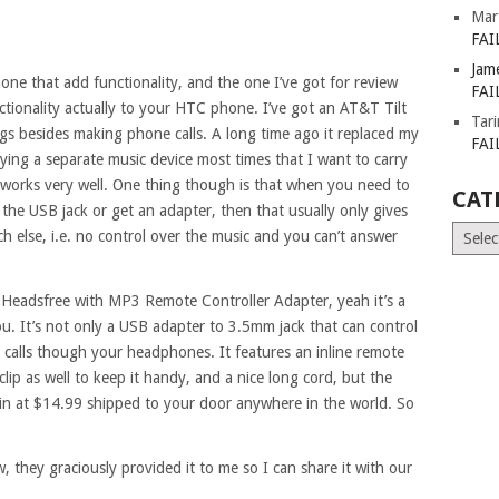
Mar
FAI
Jam
phone that add functionality, and the one I’ve got for review
FAI
nctionality actually to your HTC phone. I’ve got an AT&T Tilt
Tar
gs besides making phone calls. A long time ago it replaced my
FAI
rying a separate music device most times that I want to carry
 works very well. One thing though is that when you need to
CAT
the USB jack or get an adapter, then that usually only gives
Catego
 else, i.e. no control over the music and you can’t answer
Headsfree with MP3 Remote Controller Adapter, yeah it’s a
you. It’s not only a USB adapter to 3.5mm jack that can control
e calls though your headphones. It features an inline remote
n clip as well to keep it handy, and a nice long cord, but the
g in at $14.99 shipped to your door anywhere in the world. So
, they graciously provided it to me so I can share it with our