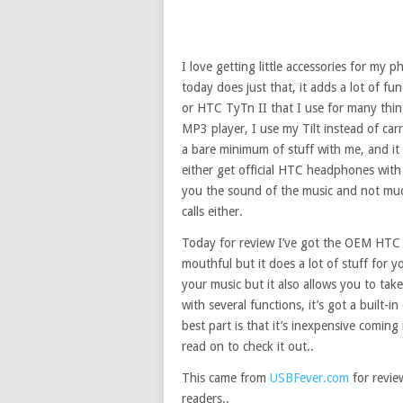
I love getting little accessories for my 
today does just that, it adds a lot of fu
or HTC TyTn II that I use for many thin
MP3 player, I use my Tilt instead of car
a bare minimum of stuff with me, and it
either get official HTC headphones with 
you the sound of the music and not much
calls either.
Today for review I’ve got the OEM HTC 
mouthful but it does a lot of stuff for 
your music but it also allows you to tak
with several functions, it’s got a built-i
best part is that it’s inexpensive comin
read on to check it out..
This came from
USBFever.com
for review
readers..