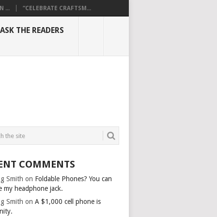
...
“CELEBRATE CRAFTSM...
ASK THE READERS
ENT COMMENTS
g Smith
on
Foldable Phones? You can
e my headphone jack.
g Smith
on
A $1,000 cell phone is
nity.