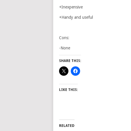
+Inexpensive
+Handy and useful
Cons:
-None
SHARE THIS:
LIKE THIS:
RELATED