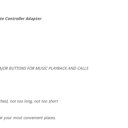
e Controller Adapter
e MAJOR BUTTONS FOR MUSIC PLAYBACK AND CALLS
hes), not too long, not too short
 at your most convenient places.