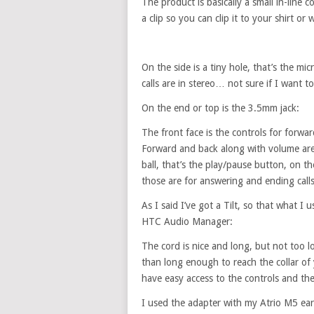
The product is basically a small in-line
a clip so you can clip it to your shirt or
On the side is a tiny hole, that’s the m
calls are in stereo… not sure if I want
On the end or top is the 3.5mm jack:
The front face is the controls for forwa
Forward and back along with volume are la
ball, that’s the play/pause button, on th
those are for answering and ending calls
As I said I’ve got a Tilt, so that what I
HTC Audio Manager:
The cord is nice and long, but not too 
than long enough to reach the collar of 
have easy access to the controls and the
I used the adapter with my Atrio M5 ear