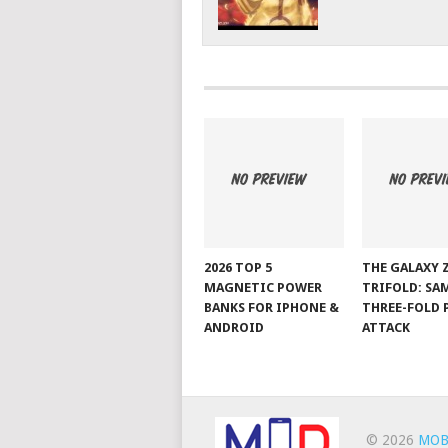
2026 TOP 5
THE GALAXY 
MAGNETIC POWER
TRIFOLD: SA
BANKS FOR IPHONE &
THREE-FOLD 
ANDROID
ATTACK
© 2026
MOB