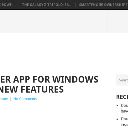
 POWE...
THE GALAXY Z TRIFOLD: SA...
SMARTPHONE OWNERSHIP IN 
TER APP FOR WINDOWS
NEW FEATURES
REC
hone
|
No Comments
Dou
hav
Dou
insa