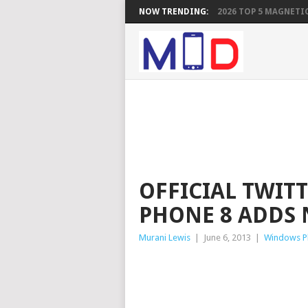
NOW TRENDING:
2026 TOP 5 MAGNETIC
OFFICIAL TWIT
PHONE 8 ADDS 
Murani Lewis
|
June 6, 2013
|
Windows P