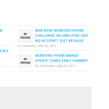
B:
MAN WINS WINDOWS PHONE
CHALLENGE, MS EMPLOYEE SAYS
NO HE DIDN’T ‘JUST BECAUSE’
8 Comments
|
Mar 26, 2012
I’M A
WINDOWS PHONE MANGO
UPDATE COMES EARLY SUMMER?
No Comments
|
May 24, 2011