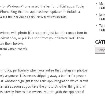
Mar
p for Windows Phone raised the bar for official apps. Today
FAI
Phone Blog that the app has been updated to include a
Jam
raises the bar once again. New features include:
FAI
Tar
FAI
ience with photo filter support. Just tap the camera icon to
viewfinder, or pull in a shot from your Cameral Roll. Then
CAT
 see them below).
Catego
from within tweets.
.
on notice, particularly when you realize that Instagram photos
tively anymore. This means stripping away a barrier for people
st. Another highlight is the Lens app integration which allows
 camera as soon as you take the photo. Another thing is that
 directly from within tweets. You can grab the app here if