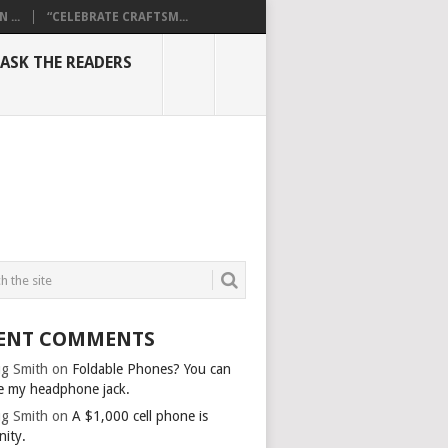
...
“CELEBRATE CRAFTSM...
ASK THE READERS
ENT COMMENTS
g Smith
on
Foldable Phones? You can
e my headphone jack.
g Smith
on
A $1,000 cell phone is
nity.