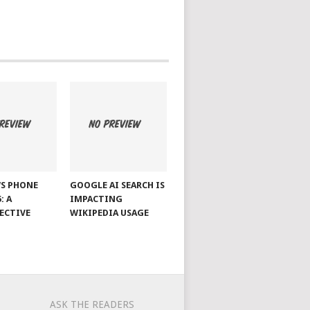
S PHONE
GOOGLE AI SEARCH IS
: A
IMPACTING
ECTIVE
WIKIPEDIA USAGE
ASK THE READERS