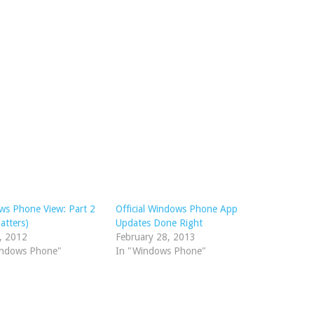
ws Phone View: Part 2
Official Windows Phone App
atters)
Updates Done Right
4, 2012
February 28, 2013
indows Phone"
In "Windows Phone"