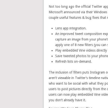
Not too long ago the official Twitter ap
Microsoft announced via their Windows 
couple useful features & bug fixes that 
Lens app integration.
An improved tweet composition exper
capture an image from your phone’s 
apply one of 8 new filters (you can
Play embedded Vine videos directly 
Save tweeted photos to your phone
Refresh lists on-demand.
The inclusion of filters puts Instagram 
aren’t viewable in Twitter’s timeline na
who want to be social with what they po
users to post pictures directly from the
users can now play embedded Vine videos
you don’t already have it.