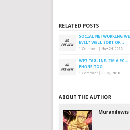
RELATED POSTS
SOCIAL NETWORKING WE
EVIL? WELL SORT OF…
1 Comment
|
Nov 24, 2010
WP7 TAGLINE: I’M A PC… 
PHONE TOO
1 Comment
|
Jul 30, 2010
ABOUT THE AUTHOR
Muranilewis