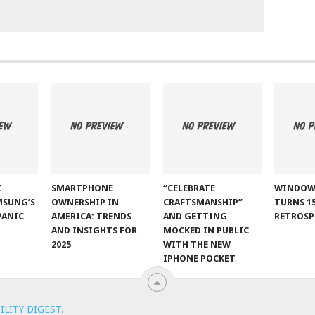
Z
SMARTPHONE
“CELEBRATE
WINDOW
MSUNG’S
OWNERSHIP IN
CRAFTSMANSHIP”
TURNS 15
PANIC
AMERICA: TRENDS
AND GETTING
RETROSP
AND INSIGHTS FOR
MOCKED IN PUBLIC
2025
WITH THE NEW
IPHONE POCKET
ILITY DIGEST
.