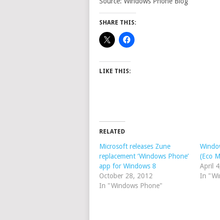
Source: Windows Phone Blog
SHARE THIS:
LIKE THIS:
RELATED
Microsoft releases Zune
Windo
replacement ‘Windows Phone’
(Eco M
app for Windows 8
April 
October 28, 2012
In "W
In "Windows Phone"