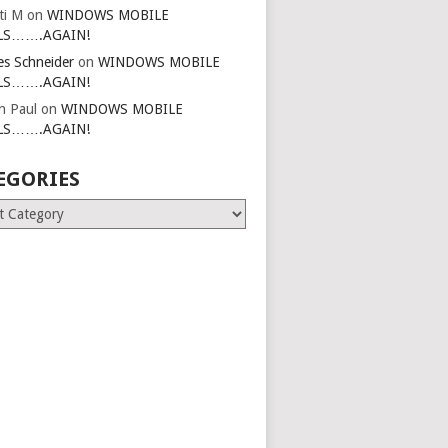
ti M
on
WINDOWS MOBILE
LS…….AGAIN!
es Schneider
on
WINDOWS MOBILE
LS…….AGAIN!
in Paul
on
WINDOWS MOBILE
LS…….AGAIN!
EGORIES
ries