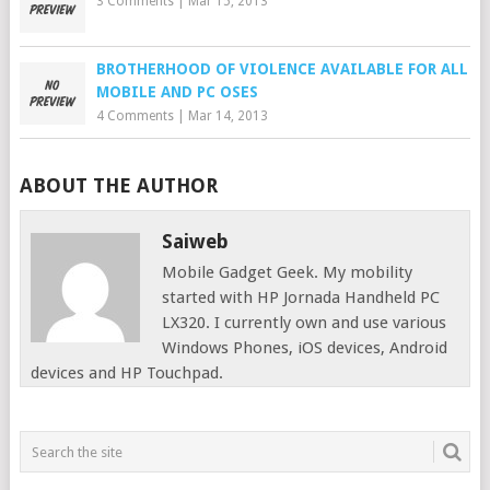
3 Comments
|
Mar 15, 2013
BROTHERHOOD OF VIOLENCE AVAILABLE FOR ALL
MOBILE AND PC OSES
4 Comments
|
Mar 14, 2013
ABOUT THE AUTHOR
Saiweb
Mobile Gadget Geek. My mobility
started with HP Jornada Handheld PC
LX320. I currently own and use various
Windows Phones, iOS devices, Android
devices and HP Touchpad.