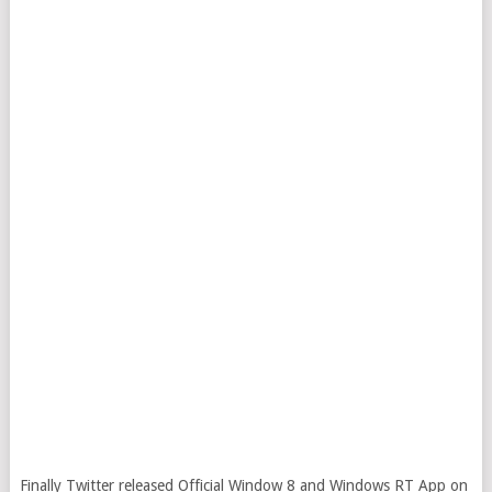
Finally Twitter released Official Window 8 and Windows RT App on