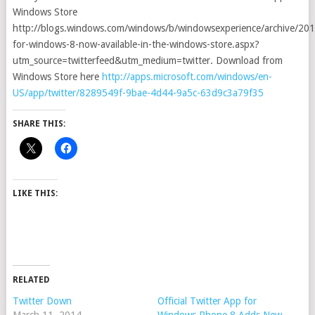
Windows Store
http://blogs.windows.com/windows/b/windowsexperience/archive/201
for-windows-8-now-available-in-the-windows-store.aspx?
utm_source=twitterfeed&utm_medium=twitter. Download from
Windows Store here
http://apps.microsoft.com/windows/en-
US/app/twitter/8289549f-9bae-4d44-9a5c-63d9c3a79f35
SHARE THIS:
LIKE THIS:
RELATED
Twitter Down
Official Twitter App for