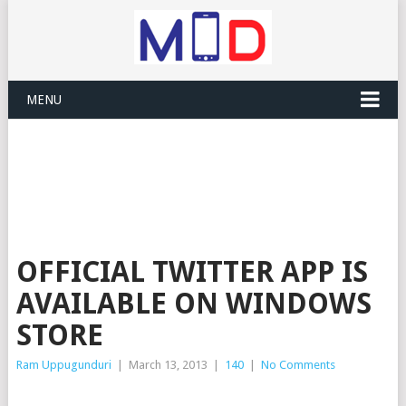
MENU
OFFICIAL TWITTER APP IS
AVAILABLE ON WINDOWS
STORE
Ram Uppugunduri
|
March 13, 2013
|
140
|
No Comments