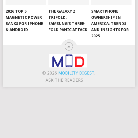
2026 TOP 5
THE GALAXY Z
SMARTPHONE
MAGNETIC POWER
TRIFOLD:
OWNERSHIP IN
BANKS FOR IPHONE
SAMSUNG’S THREE-
AMERICA: TRENDS
& ANDROID
FOLD PANIC ATTACK
AND INSIGHTS FOR
2025
© 2026
MOBILITY DIGEST
.
ASK THE READERS