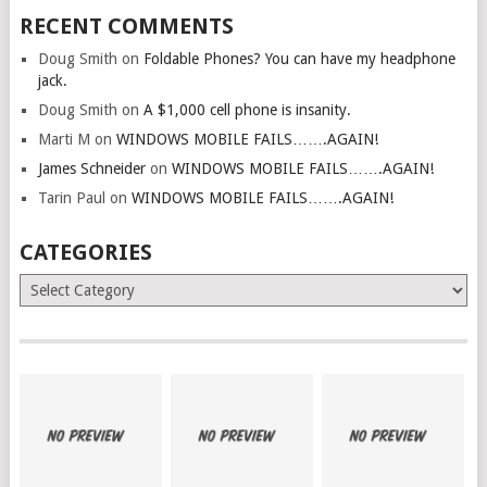
RECENT COMMENTS
Doug Smith
on
Foldable Phones? You can have my headphone
jack.
Doug Smith
on
A $1,000 cell phone is insanity.
Marti M
on
WINDOWS MOBILE FAILS…….AGAIN!
James Schneider
on
WINDOWS MOBILE FAILS…….AGAIN!
Tarin Paul
on
WINDOWS MOBILE FAILS…….AGAIN!
CATEGORIES
Categories