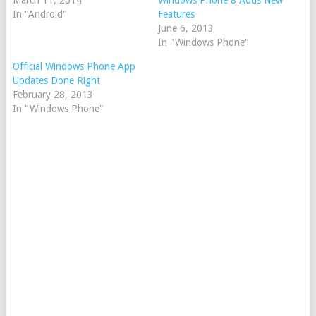
March 11, 2014
Windows Phone 8 Adds New
In "Android"
Features
June 6, 2013
In "Windows Phone"
Official Windows Phone App
Updates Done Right
February 28, 2013
In "Windows Phone"