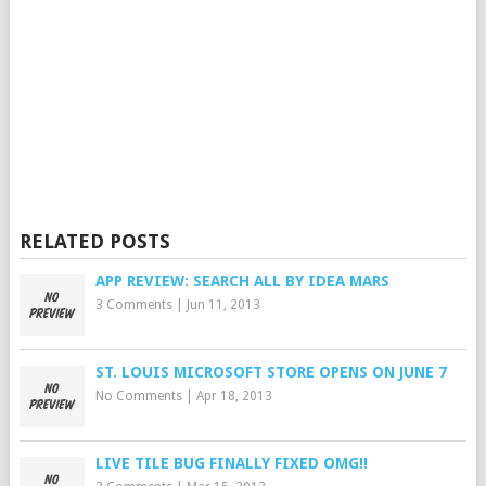
RELATED POSTS
APP REVIEW: SEARCH ALL BY IDEA MARS
3 Comments
|
Jun 11, 2013
ST. LOUIS MICROSOFT STORE OPENS ON JUNE 7
No Comments
|
Apr 18, 2013
LIVE TILE BUG FINALLY FIXED OMG!!