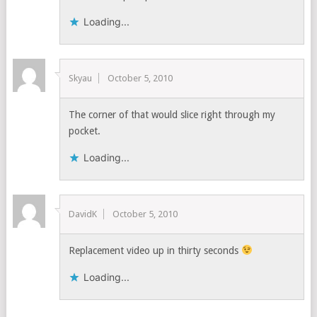
Loading...
Skyau
October 5, 2010
The corner of that would slice right through my
pocket.
Loading...
DavidK
October 5, 2010
Replacement video up in thirty seconds
Loading...