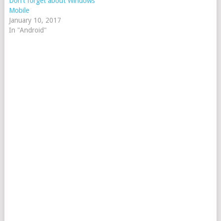
Don’t forget about Windows
Mobile
January 10, 2017
In "Android"