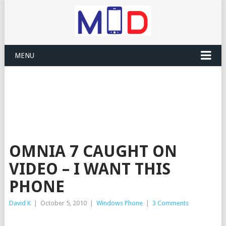
MENU
OMNIA 7 CAUGHT ON
VIDEO – I WANT THIS
PHONE
David K
|
October 5, 2010
|
Windows Phone
|
3 Comments