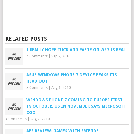
RELATED POSTS
I REALLY HOPE TUCK AND PASTE ON WP7 IS REAL
4 Comments
|
Sep 2, 2010
ASUS WINDOWS PHONE 7 DEVICE PEAKS ITS
HEAD OUT
3 Comments
|
Aug 6, 2010
WINDOWS PHONE 7 COMING TO EUROPE FIRST
IN OCTOBER, US IN NOVEMBER SAYS MICROSOFT
COO
4 Comments
|
Aug 2, 2010
APP REVIEW: GAMES WITH FRIENDS