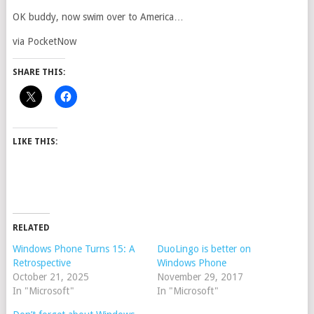
OK buddy, now swim over to America…
via PocketNow
SHARE THIS:
LIKE THIS:
RELATED
Windows Phone Turns 15: A
DuoLingo is better on
Retrospective
Windows Phone
October 21, 2025
November 29, 2017
In "Microsoft"
In "Microsoft"