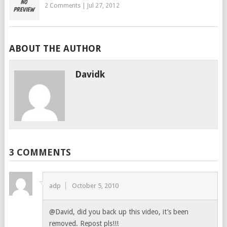
2 Comments
|
Jul 27, 2012
ABOUT THE AUTHOR
Davidk
3 COMMENTS
adp
October 5, 2010
@David, did you back up this video, it’s been
removed. Repost pls!!!