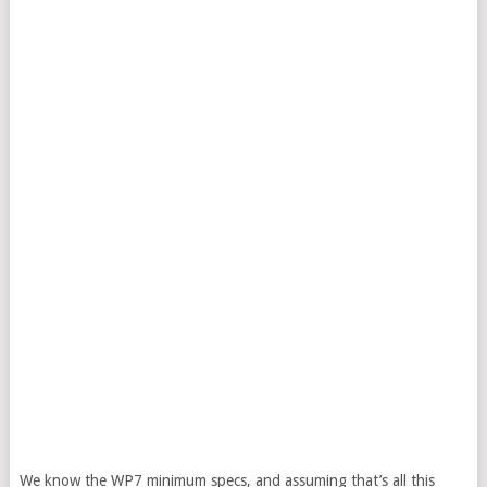
We know the WP7 minimum specs, and assuming that’s all this