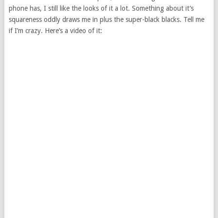
phone has, I still like the looks of it a lot. Something about it’s
squareness oddly draws me in plus the super-black blacks. Tell me
if I’m crazy. Here’s a video of it: