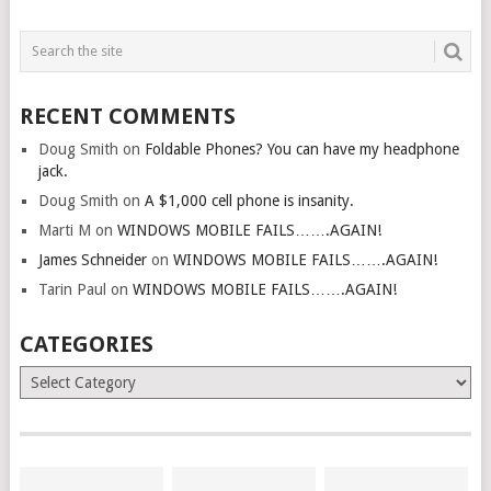
RECENT COMMENTS
Doug Smith
on
Foldable Phones? You can have my headphone
jack.
Doug Smith
on
A $1,000 cell phone is insanity.
Marti M
on
WINDOWS MOBILE FAILS…….AGAIN!
James Schneider
on
WINDOWS MOBILE FAILS…….AGAIN!
Tarin Paul
on
WINDOWS MOBILE FAILS…….AGAIN!
CATEGORIES
Categories