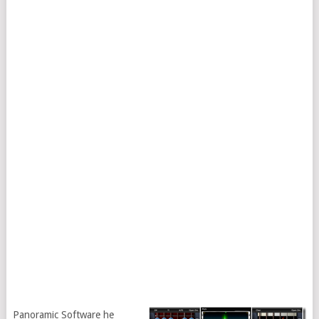
Panoramic Software he