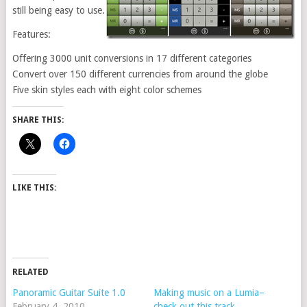
still being easy to use.
Features:
Offering 3000 unit conversions in 17 different categories
Convert over 150 different currencies from around the globe
Five skin styles each with eight color schemes
SHARE THIS:
LIKE THIS:
RELATED
Panoramic Guitar Suite 1.0
Making music on a Lumia–
February 4, 2010
check out this track