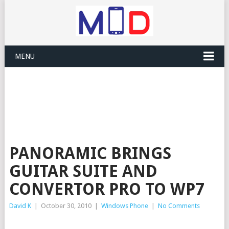
MENU
PANORAMIC BRINGS
GUITAR SUITE AND
CONVERTOR PRO TO WP7
David K
|
October 30, 2010
|
Windows Phone
|
No Comments