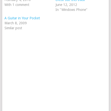
With 1 comment
June 12, 2012
In "Windows Phone"
A Guitar in Your Pocket
March 8, 2009
Similar post