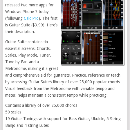
released two more apps for
Windows Phone 7 today
(following
Calc Pro
). The first
is Guitar Suite ($3.99). Here’s
their description:
Guitar Suite contains six
essential screens: Chords,
Scales, Play Mode, Tuner,
Tune by Ear, and a
Metronome, making it a great
and comprehensive aid for guitarists. Practice, reference or teach
by accessing Guitar Suite’s library of over 25,000 popular chords.
Visual feedback from the Metronome with variable tempo and
meter, helps maintain a consistent tempo while practicing.
Contains a library of over 25,000 chords
50 scales
19 Guitar Tunings with support for Bass Guitar, Ukulele, 5 String
Banjo and 4 string Lutes