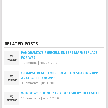
RELATED POSTS
PANORAMIC’S FREECELL ENTERS MARKETPLACE
FOR WP7
1 Comment
|
Nov 24, 2010
GLYMPSE REAL TIMES LOCATION SHARING APP
AVAILABLE FOR WP7
3 Comments
|
Jun 3, 2011
WINDOWS PHONE 7 IS A DESIGNER’S DELIGHT!
12 Comments
|
Aug 7, 2010