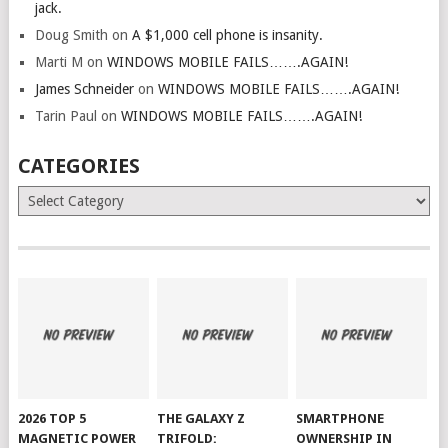
jack.
Doug Smith
on
A $1,000 cell phone is insanity.
Marti M
on
WINDOWS MOBILE FAILS…….AGAIN!
James Schneider
on
WINDOWS MOBILE FAILS…….AGAIN!
Tarin Paul
on
WINDOWS MOBILE FAILS…….AGAIN!
CATEGORIES
Categories
2026 TOP 5
THE GALAXY Z
SMARTPHONE
MAGNETIC POWER
TRIFOLD:
OWNERSHIP IN