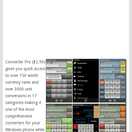
Converter Pro ($2.99)
gives you quick access
to over 150 world
currency rates and
over 3000 unit
conversions in 17
categories making it
one of the most
comprehensive
converters for your
Windows phone while