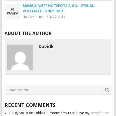
MANGO: WIFI HOTSPOTS A GO…VISUAL
VOICEMAIL ONLY TMO
No Comments
|
Sep 27, 2011
ABOUT THE AUTHOR
Davidk
RECENT COMMENTS
Doug Smith
on
Foldable Phones? You can have my headphone