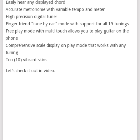
Easily hear any displayed chord
Accurate metronome with variable tempo and meter
High precision digital tuner
Finger friend "tune by ear" mode with support for all 19 tunings
Free play mode with multi touch allows you to play guitar on the
phone
Comprehensive scale display on play mode that works with any
tuning
Ten (10) vibrant skins
Let’s check it out in video: