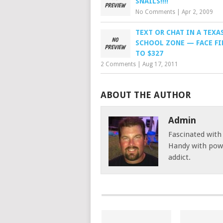
SNAILS!!!!
No Comments
|
Apr 2, 2009
TEXT OR CHAT IN A TEXA
SCHOOL ZONE — FACE FI
TO $327
2 Comments
|
Aug 17, 2011
ABOUT THE AUTHOR
Admin
Fascinated with
Handy with powe
addict.