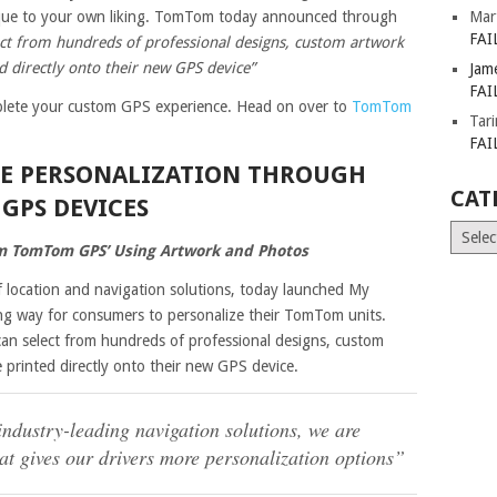
ique to your own liking. TomTom today announced through
Mar
FAI
ect from hundreds of professional designs, custom artwork
d directly onto their new GPS device”
Jam
FAI
omplete your custom GPS experience. Head on over to
TomTom
Tar
FAI
EE PERSONALIZATION THROUGH
CAT
GPS DEVICES
Catego
m TomTom GPS’ Using Artwork and Photos
 location and navigation solutions, today launched My
g way for consumers to personalize their TomTom units.
an select from hundreds of professional designs, custom
 printed directly onto their new GPS device.
ndustry-leading navigation solutions, we are
at gives our drivers more personalization options”