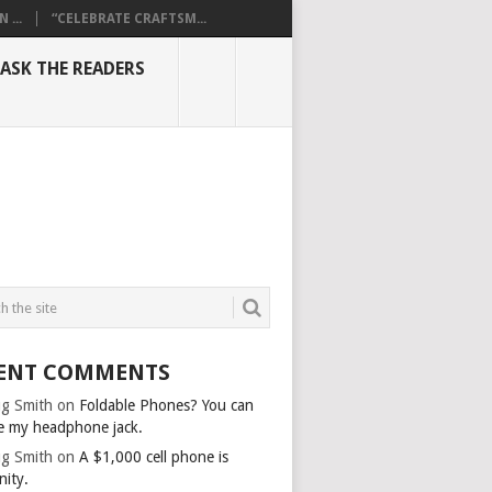
...
“CELEBRATE CRAFTSM...
ASK THE READERS
ENT COMMENTS
g Smith
on
Foldable Phones? You can
e my headphone jack.
g Smith
on
A $1,000 cell phone is
nity.