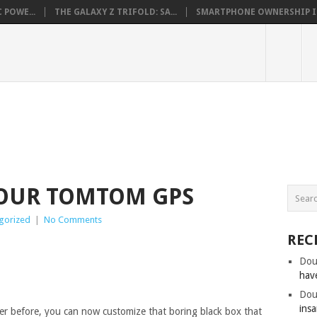
 POWE...
THE GALAXY Z TRIFOLD: SA...
SMARTPHONE OWNERSHIP IN 
YOUR TOMTOM GPS
gorized
|
No Comments
REC
Dou
hav
Dou
insa
er before, you can now customize that boring black box that