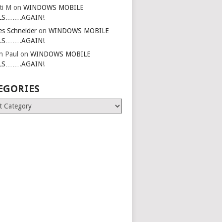
ti M
on
WINDOWS MOBILE
LS…….AGAIN!
es Schneider
on
WINDOWS MOBILE
LS…….AGAIN!
in Paul
on
WINDOWS MOBILE
LS…….AGAIN!
EGORIES
ries