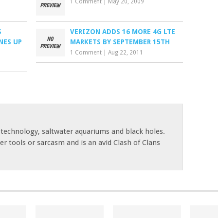
1 Comment
|
May 20, 2009
S
VERIZON ADDS 16 MORE 4G LTE
NES UP
MARKETS BY SEPTEMBER 15TH
1 Comment
|
Aug 22, 2011
 technology, saltwater aquariums and black holes.
r tools or sarcasm and is an avid Clash of Clans