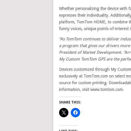
Whether personalizing the device with fa
expresses their individuality. Additiona
platform, TomTom HOME, to combine the
funny voices, unique points-of-interest 
“As TomTom continues to deliver indust
a program that gives our drivers more 
President of Market Development.
“Arr
My Custom TomTom GPS are the perfect 
Devices customized through My Custo
exclusively at TomTom.com on select mod
source for custom printing. Downloadabl
information, visit www.tomtom.com.
SHARE THIS: