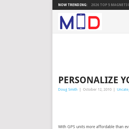
NOW TRENDING:
2026 TOP 5 MAGNETIC
PERSONALIZE 
Doug Smith
|
October 12, 2010
|
Uncate
With GPS units more affordable than ev