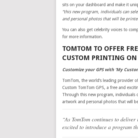
sits on your dashboard and make it un
“this new program, individuals can sel
and personal photos that will be printe
You can also get celebrity voices to c
for more information.
TOMTOM TO OFFER FR
CUSTOM PRINTING ON 
Customize your GPS with ‘My Custo
TomTom, the world’s leading provider of
Custom TomTom GPS, a free and excitin
Through this new program, individuals c
artwork and personal photos that will be
“As TomTom continues to deliver i
excited to introduce a program th