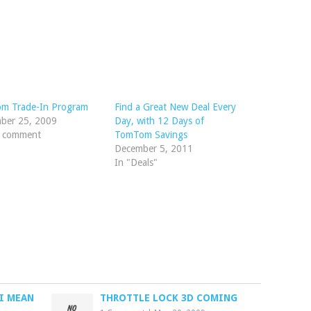
m Trade-In Program
Find a Great New Deal Every
ber 25, 2009
Day, with 12 Days of
1 comment
TomTom Savings
December 5, 2011
In "Deals"
I MEAN
THROTTLE LOCK 3D COMING