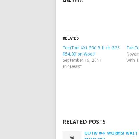
LIKE THIS:
RELATED
TomTom XXL 550 5-Inch GPS
TomTo
$54.99 on Woot!
Novem
September 16, 2011
With 
In "Deals"
RELATED POSTS
GOTW #4: WORMS! WAIT 