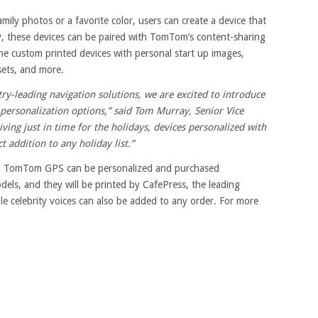
mily photos or a favorite color, users can create a device that
lly, these devices can be paired with TomTom’s content-sharing
 custom printed devices with personal start up images,
sets, and more.
ry-leading navigation solutions, we are excited to introduce
personalization options,” said Tom Murray, Senior Vice
iving just in time for the holidays, devices personalized with
addition to any holiday list.”
m TomTom GPS can be personalized and purchased
els, and they will be printed by CafePress, the leading
e celebrity voices can also be added to any order. For more