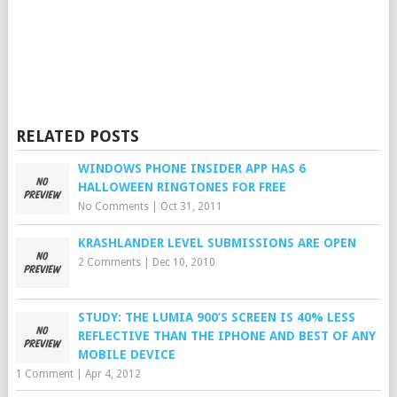
RELATED POSTS
WINDOWS PHONE INSIDER APP HAS 6
HALLOWEEN RINGTONES FOR FREE
No Comments
|
Oct 31, 2011
KRASHLANDER LEVEL SUBMISSIONS ARE OPEN
2 Comments
|
Dec 10, 2010
STUDY: THE LUMIA 900’S SCREEN IS 40% LESS
REFLECTIVE THAN THE IPHONE AND BEST OF ANY
MOBILE DEVICE
1 Comment
|
Apr 4, 2012