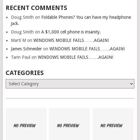
RECENT COMMENTS
Doug Smith
on
Foldable Phones? You can have my headphone
jack.
Doug Smith
on
A $1,000 cell phone is insanity.
Marti M
on
WINDOWS MOBILE FAILS…….AGAIN!
James Schneider
on
WINDOWS MOBILE FAILS…….AGAIN!
Tarin Paul
on
WINDOWS MOBILE FAILS…….AGAIN!
CATEGORIES
Categories