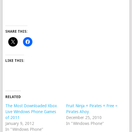
SHARE THIS:
LIKE THIS:
RELATED
The Most Downloaded Xbox
Fruit Ninja + Pirates + Free =
Live Windows Phone Games
Pirates Ahoy
of 2011
December 25, 2010
January 9, 2012
In "Windows Phone"
In "Windows Phone"