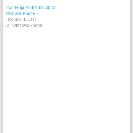
Fruit Ninja Profits $250k On
Windows Phone 7
February 4, 2011
In "Windows Phone"