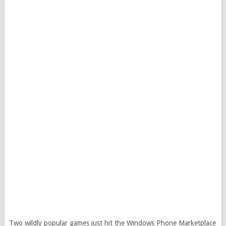
Two wildly popular games just hit the Windows Phone Marketplace