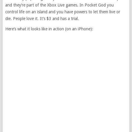
and they’re part of the Xbox Live games. In Pocket God you
control life on an island and you have powers to let them live or
die. People love it. It’s $3 and has a trial.
Here’s what it looks like in action (on an iPhone):