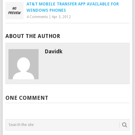
AT&T MOBILE TRANSFER APP AVAILABLE FOR
WINDOWS PHONES
4 Comments
|
Apr 3, 2012
ABOUT THE AUTHOR
Davidk
ONE COMMENT