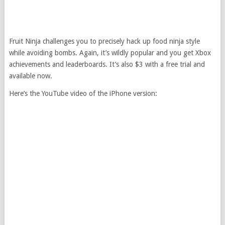
Fruit Ninja challenges you to precisely hack up food ninja style
while avoiding bombs. Again, it’s wildly popular and you get Xbox
achievements and leaderboards. It’s also $3 with a free trial and
available now.
Here’s the YouTube video of the iPhone version: