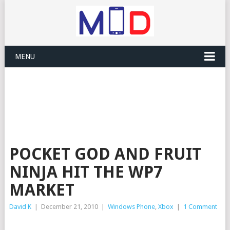
MENU
POCKET GOD AND FRUIT
NINJA HIT THE WP7
MARKET
David K
|
December 21, 2010
|
Windows Phone
,
Xbox
|
1 Comment