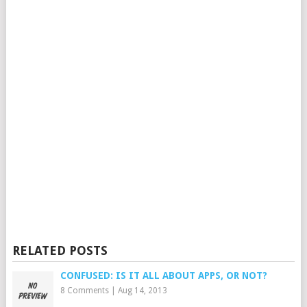
RELATED POSTS
CONFUSED: IS IT ALL ABOUT APPS, OR NOT?
8 Comments
|
Aug 14, 2013