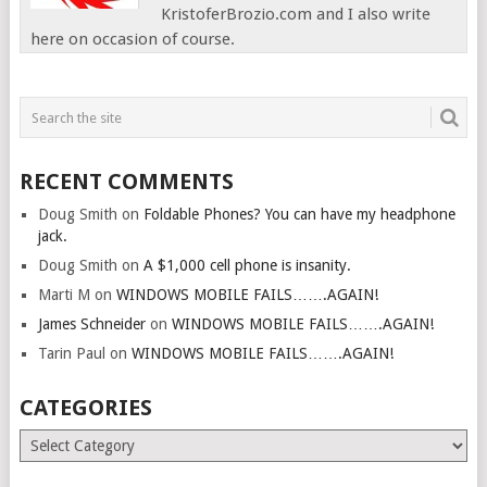
KristoferBrozio.com and I also write
here on occasion of course.
RECENT COMMENTS
Doug Smith
on
Foldable Phones? You can have my headphone
jack.
Doug Smith
on
A $1,000 cell phone is insanity.
Marti M
on
WINDOWS MOBILE FAILS…….AGAIN!
James Schneider
on
WINDOWS MOBILE FAILS…….AGAIN!
Tarin Paul
on
WINDOWS MOBILE FAILS…….AGAIN!
CATEGORIES
Categories