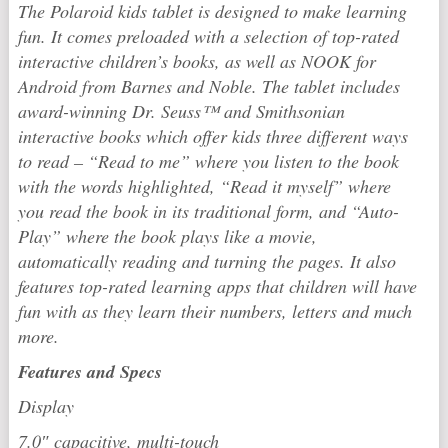
The
Polaroid
kids tablet is designed to make learning
fun. It comes preloaded with a selection of top-rated
interactive children’s books, as well as NOOK for
Android from Barnes and Noble. The tablet includes
award-winning Dr. Seuss™ and Smithsonian
interactive books which offer kids three different ways
to read – “Read to me” where you listen to the book
with the words highlighted, “Read it myself” where
you read the book in its traditional form, and “Auto-
Play” where the book plays like a movie,
automatically reading and turning the pages. It also
features top-rated learning apps that children will have
fun with as they learn their numbers, letters and much
more.
Features and Specs
Display
7.0″ capacitive, multi-touch