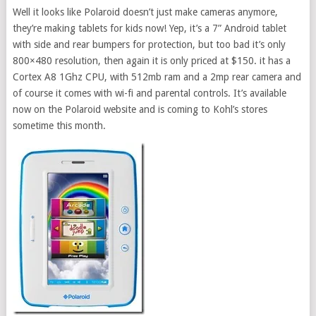
Well it looks like Polaroid doesn’t just make cameras anymore,
they’re making tablets for kids now! Yep, it’s a 7” Android tablet
with side and rear bumpers for protection, but too bad it’s only
800×480 resolution, then again it is only priced at $150. it has a
Cortex A8 1Ghz CPU, with 512mb ram and a 2mp rear camera and
of course it comes with wi-fi and parental controls. It’s available
now on the Polaroid website and is coming to Kohl’s stores
sometime this month.