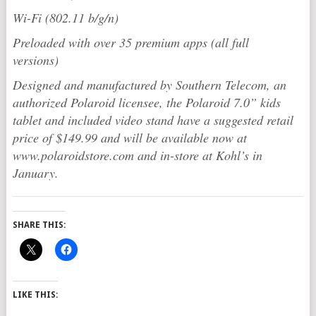
Wi-Fi (802.11 b/g/n)
Preloaded with over 35 premium apps (all full
versions)
Designed and manufactured by Southern Telecom, an
authorized
Polaroid
licensee, the
Polaroid
7.0” kids
tablet and included video stand have a suggested retail
price of $149.99 and will be available now at
www.polaroidstore.com and in-store at Kohl’s in
January.
SHARE THIS:
LIKE THIS: