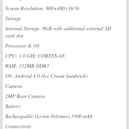
Screen Resolution: 800×480 (16:9)
Storage
Internal Storage: 8GB with additional external SD
card slot
Processor & OS
CPU: 1.0 GHz CORTEX-A8
RAM: 512MB DDR3
OS: Android 4.0 (Ice Cream Sandwich)
Camera
2MP Rear Camera
Battery
Rechargeable (Li-ion Polymer) 3500 mAh
Connectivity