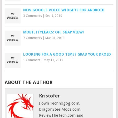
NEW GOOGLE VOICE WIDGETS FOR ANDROID
3 Comments
|
Sep 9, 2010
MOBILITYLEAKS: OH, SNAP VIEW!
7 Comments
|
Mar 31, 2013
LOOKING FOR A GOOD TIME? GRAB YOUR DROID
1 Comment
|
May 11, 2010
ABOUT THE AUTHOR
Kristofer
I own Technogog.com,
DragonSteelMods.com,
ReviewTheTech.com and