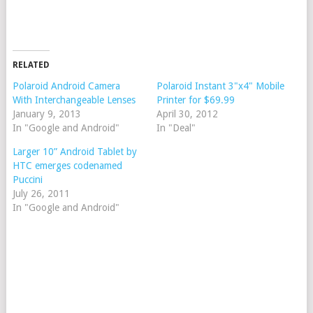
RELATED
Polaroid Android Camera
Polaroid Instant 3"x4" Mobile
With Interchangeable Lenses
Printer for $69.99
January 9, 2013
April 30, 2012
In "Google and Android"
In "Deal"
Larger 10” Android Tablet by
HTC emerges codenamed
Puccini
July 26, 2011
In "Google and Android"