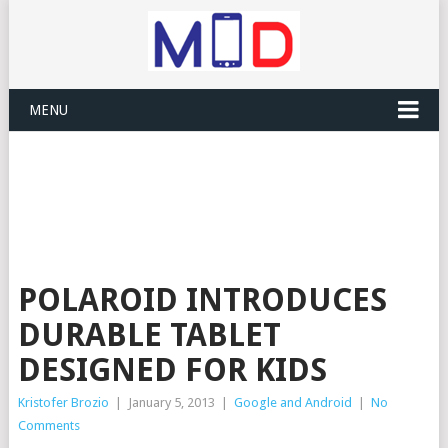
MENU
POLAROID INTRODUCES
DURABLE TABLET
DESIGNED FOR KIDS
Kristofer Brozio
|
January 5, 2013
|
Google and Android
|
No
Comments