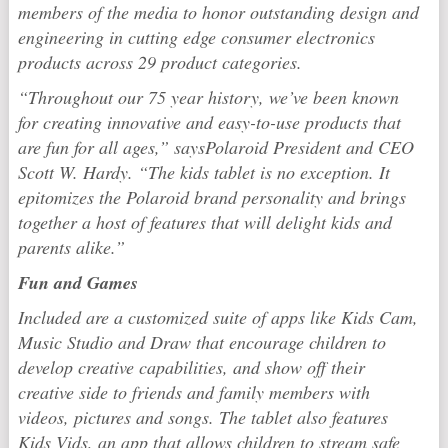
members of the media to honor outstanding design and
engineering in cutting edge consumer electronics
products across 29 product categories.
“Throughout our
75 year history, we’ve been known
for creating innovative and easy-to-use products that
are fun for all ages,”
says
Polaroid
President and CEO
Scott W. Hardy. “The kids tablet is no exception. It
epitomizes the
Polaroid
brand personality
and brings
together a host of features that will delight kids and
parents alike.”
Fun and Games
Included are a customized suite of apps like Kids Cam,
Music Studio and Draw that encourage children to
develop creative capabilities, and show off their
creative side to friends and family members with
videos, pictures and songs. The tablet also features
Kids Vids, an app that allows children to stream safe