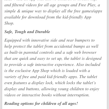
and filtered videos for all age groups and Free Play, a
simple & unique way to display all the free games/apps
available for download from the kid-friendly App
Shop.
Safe, Tough and Durable
Equipped with innovative side and rear bumpers to
help protect the tablet from accidental bumps as well
as built-in parental controls and a safe web browser
that are quick and easy to set up, the tablet is designed
to provide a safe interactive experience. Also included
is the exclusive App Shop which is loaded with a
variety of free and paid kid-friendly apps. The tablet
even features a display lock, which locks the tablet’s
display and buttons, allowing young children to enjoy
videos or interactive books without interruption.
Reading options for children of all ages!