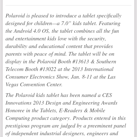
Polaroid
is pleased to introduce a tablet specifically
designed for children—a 7.0” kids tablet. Featuring
the Android 4.0 OS, the tablet combines all the fun
and entertainment kids love with the security,
durability and educational content that provides
parents with peace of mind. The tablet will be on
display in the
Polaroid
Booth #13613 & Southern
Telecom Booth #13022 at the 2013 International
Consumer Electronics Show, Jan. 8-11 at the Las
Vegas Convention Center.
The
Polaroid
kids tablet has been named a CES
Innovations 2013 Design and Engineering Awards
Honoree in the Tablets, E-Readers & Mobile
Computing
product category. Products entered in this
prestigious program are judged by a preeminent panel
of independent industrial designers, engineers and