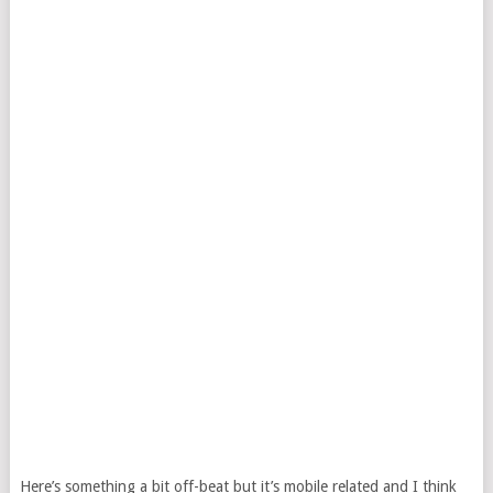
Here’s something a bit off-beat but it’s mobile related and I think