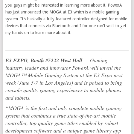
you guys might be interested in learning more about it. PowerA
has just announced the MOGA at E3 which is a mobile gaming
system. It’s basically a fully featured controller designed for mobile
devices that connects via Bluetooth and I for one can’t wait to get
my hands on to learn more about it.
E3 EXPO, Booth #5222 West Hall
— Gaming
industry leader and innovator PowerA will unveil the
MOGA™ Mobile Gaming System at the E3 Expo next
week (June 5-7 in Los Angeles) and is poised to bring
console quality gaming experiences to mobile phones
and tablets.
“MOGA is the first and only complete mobile gaming
system that combines a true state-of-the-art mobile
controller, top quality game titles enabled by robust
development software and a unique game library app