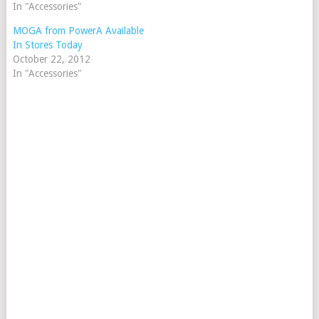
In "Accessories"
MOGA from PowerA Available
In Stores Today
October 22, 2012
In "Accessories"