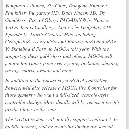
Vanguard Alliance
,
Six-Guns
,
Dungeon Hunter 3
,
Painkiller: Purgatory HD
,
Duke Nukem 3D
,
Sky
Gamblers: Rise of Glory
,
PAC-MAN® by Namco
,
Virtua Tennis Challenge
,
Sonic The Hedgehog 4™
Episode II, Atari’s Greatest Hits (including
Centipede®, Asteroids® and Battlezone®)
and
Mike
V: Skateboard Party
to MOGA this year. With the
support of these publishers and others, MOGA will
feature top games from every genre, including shooter,
racing, sports, arcade and more.
In addition to the pocket-sized MOGA controller,
PowerA will also release a MOGA Pro Controller for
those gamers who want a full-sized, console-style
controller design. More details will be released on this
product later in the year.
The MOGA system will initially support Android 2.3+
mobile devices, and be available during the second