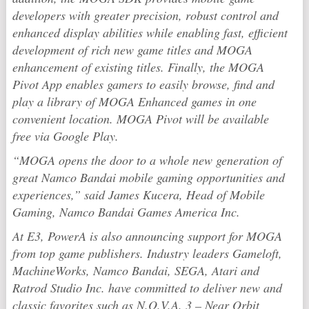
developers with greater precision, robust control and
enhanced display abilities while enabling fast, efficient
development of rich new game titles and MOGA
enhancement of existing titles. Finally, the MOGA
Pivot App enables gamers to easily browse, find and
play a library of MOGA Enhanced games in one
convenient location. MOGA Pivot will be available
free via Google Play.
“MOGA opens the door to a whole new generation of
great Namco Bandai mobile gaming opportunities and
experiences,” said James Kucera, Head of Mobile
Gaming, Namco Bandai Games America Inc.
At E3, PowerA is also announcing support for MOGA
from top game publishers. Industry leaders Gameloft,
MachineWorks, Namco Bandai, SEGA, Atari and
Ratrod Studio Inc. have committed to deliver new and
classic favorites such as
N.O.V.A. 3 – Near Orbit