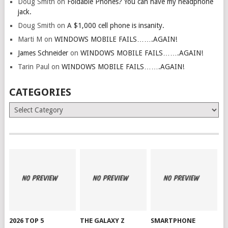
Doug Smith
on
Foldable Phones? You can have my headphone
jack.
Doug Smith
on
A $1,000 cell phone is insanity.
Marti M
on
WINDOWS MOBILE FAILS…….AGAIN!
James Schneider
on
WINDOWS MOBILE FAILS…….AGAIN!
Tarin Paul
on
WINDOWS MOBILE FAILS…….AGAIN!
CATEGORIES
Categories
2026 TOP 5
THE GALAXY Z
SMARTPHONE