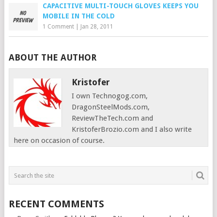
CAPACITIVE MULTI-TOUCH GLOVES KEEPS YOU
MOBILE IN THE COLD
1 Comment
|
Jan 28, 2011
ABOUT THE AUTHOR
Kristofer
I own Technogog.com,
DragonSteelMods.com,
ReviewTheTech.com and
KristoferBrozio.com and I also write
here on occasion of course.
RECENT COMMENTS