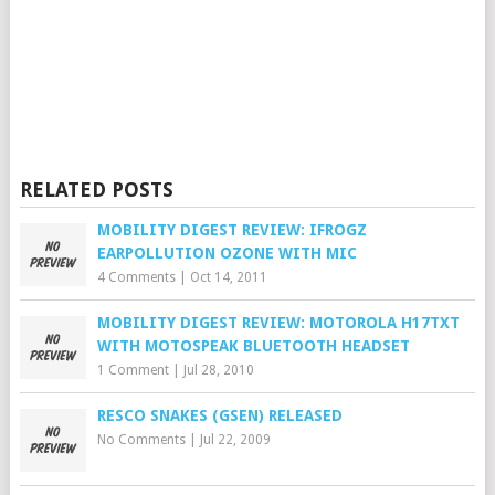
RELATED POSTS
MOBILITY DIGEST REVIEW: IFROGZ
EARPOLLUTION OZONE WITH MIC
4 Comments
|
Oct 14, 2011
MOBILITY DIGEST REVIEW: MOTOROLA H17TXT
WITH MOTOSPEAK BLUETOOTH HEADSET
1 Comment
|
Jul 28, 2010
RESCO SNAKES (GSEN) RELEASED
No Comments
|
Jul 22, 2009