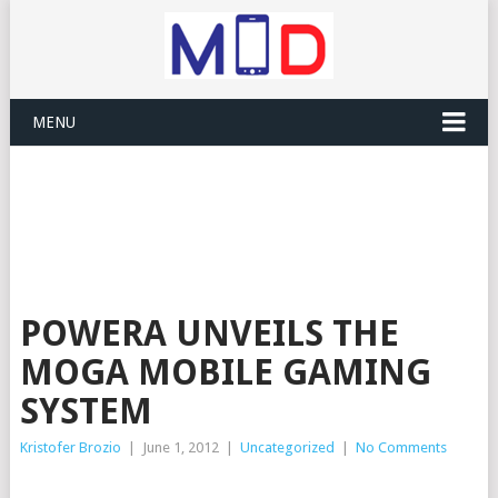
MENU
POWERA UNVEILS THE
MOGA MOBILE GAMING
SYSTEM
Kristofer Brozio
|
June 1, 2012
|
Uncategorized
|
No Comments