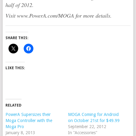
half of 2012.
Visit www.PowerA.com/MOGA for more details.
SHARE THIS:
LIKE THIS:
RELATED
PowerA Supersizes their
MOGA Coming for Android
Moga Controller with the
on October 21st for $49.99
Moga Pro
September 22, 2012
January 8, 2013
In "Accessories"