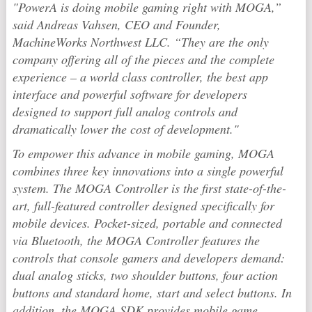
"PowerA is doing mobile gaming right with MOGA,”
said Andreas Vahsen, CEO and Founder,
MachineWorks Northwest LLC. “They are the only
company offering all of the pieces and the complete
experience – a world class controller, the best app
interface and powerful software for developers
designed to support full analog controls and
dramatically lower the cost of development."
To empower this advance in mobile gaming, MOGA
combines three key innovations into a single powerful
system. The MOGA Controller is the first state-of-the-
art, full-featured controller designed specifically for
mobile devices. Pocket-sized, portable and connected
via Bluetooth, the MOGA Controller features the
controls that console gamers and developers demand:
dual analog sticks, two shoulder buttons, four action
buttons and standard home, start and select buttons. In
addition, the MOGA SDK provides mobile game