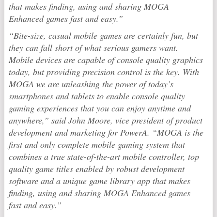
that makes finding, using and sharing MOGA
Enhanced games fast and easy.”
“Bite-size, casual mobile games are certainly fun, but
they can fall short of what serious gamers want.
Mobile devices are capable of console quality graphics
today, but providing precision control is the key. With
MOGA we are unleashing the power of today’s
smartphones and tablets to enable console quality
gaming experiences that you can enjoy anytime and
anywhere,” said John Moore, vice president of product
development and marketing for PowerA. “MOGA is the
first and only complete mobile gaming system that
combines a true state-of-the-art mobile controller, top
quality game titles enabled by robust development
software and a unique game library app that makes
finding, using and sharing MOGA Enhanced games
fast and easy.”