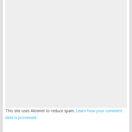
This site uses Akismet to reduce spam.
Learn how your comment
data is processed.