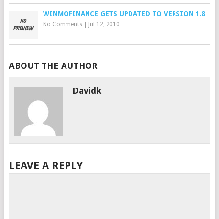
WINMOFINANCE GETS UPDATED TO VERSION 1.8
No Comments
|
Jul 12, 2010
ABOUT THE AUTHOR
Davidk
LEAVE A REPLY