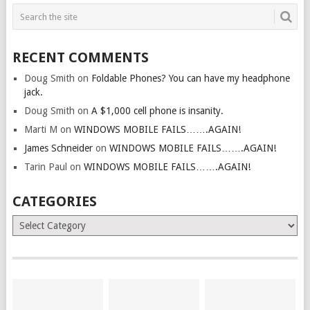
RECENT COMMENTS
Doug Smith
on
Foldable Phones? You can have my headphone
jack.
Doug Smith
on
A $1,000 cell phone is insanity.
Marti M
on
WINDOWS MOBILE FAILS…….AGAIN!
James Schneider
on
WINDOWS MOBILE FAILS…….AGAIN!
Tarin Paul
on
WINDOWS MOBILE FAILS…….AGAIN!
CATEGORIES
Categories