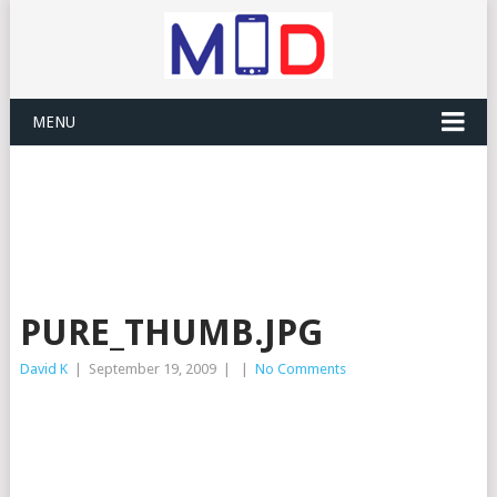
MENU
PURE_THUMB.JPG
David K
|
September 19, 2009
|
|
No Comments