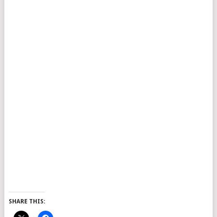
SHARE THIS: