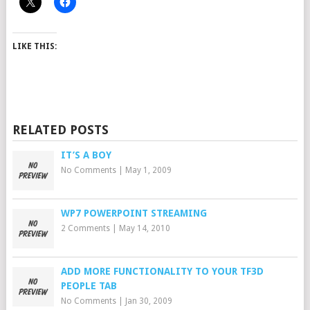
LIKE THIS:
RELATED POSTS
IT’S A BOY
No Comments
|
May 1, 2009
WP7 POWERPOINT STREAMING
2 Comments
|
May 14, 2010
ADD MORE FUNCTIONALITY TO YOUR TF3D
PEOPLE TAB
No Comments
|
Jan 30, 2009