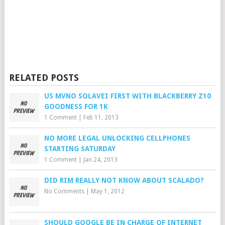
RELATED POSTS
US MVNO SOLAVEI FIRST WITH BLACKBERRY Z10
GOODNESS FOR 1K
1 Comment
|
Feb 11, 2013
NO MORE LEGAL UNLOCKING CELLPHONES
STARTING SATURDAY
1 Comment
|
Jan 24, 2013
DID RIM REALLY NOT KNOW ABOUT SCALADO?
No Comments
|
May 1, 2012
SHOULD GOOGLE BE IN CHARGE OF INTERNET