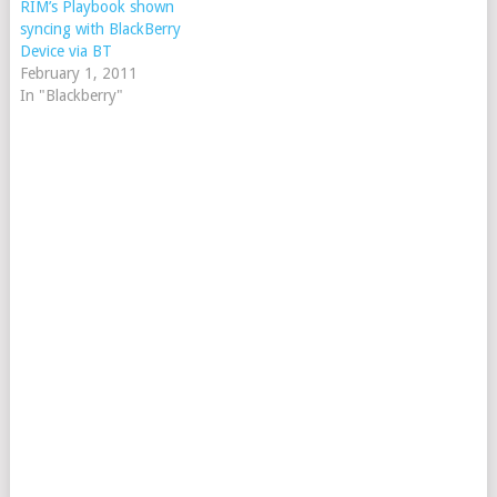
RIM’s Playbook shown
syncing with BlackBerry
Device via BT
February 1, 2011
In "Blackberry"