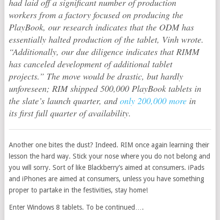
had laid off a significant number of production
workers from a factory focused on producing the
PlayBook, our research indicates that the ODM has
essentially halted production of the tablet, Vinh wrote.
“Additionally, our due diligence indicates that RIMM
has canceled development of additional tablet
projects.” The move would be drastic, but hardly
unforeseen; RIM shipped 500,000 PlayBook tablets in
the slate’s launch quarter, and
only 200,000 more
in
its first full quarter of availability.
Another one bites the dust? Indeed. RIM once again learning their
lesson the hard way. Stick your nose where you do not belong and
you will sorry. Sort of like Blackberry’s aimed at consumers. iPads
and iPhones are aimed at consumers, unless you have something
proper to partake in the festivities, stay home!
Enter Windows 8 tablets. To be continued….