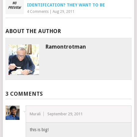
IDENTIFICATION? THEY WANT TO BE
4 Comments
|
Aug 29, 2011
ABOUT THE AUTHOR
Ramontrotman
3 COMMENTS
Murali
September 29, 2011
this is big!