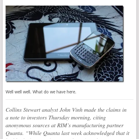
Well well well. What do we have here.
Collins Stewart analyst John Vinh made the claims in
a note to investors Thursday morning, citing
anonymous sources at RIM’s manufacturing partner
Quanta. “While Quanta last week acknowledged that it