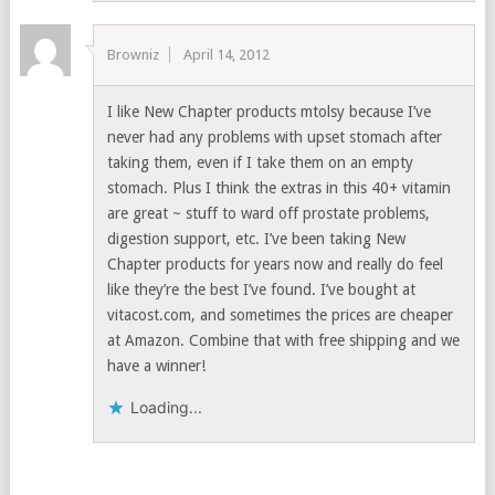
Browniz
April 14, 2012
I like New Chapter products mtolsy because I’ve
never had any problems with upset stomach after
taking them, even if I take them on an empty
stomach. Plus I think the extras in this 40+ vitamin
are great ~ stuff to ward off prostate problems,
digestion support, etc. I’ve been taking New
Chapter products for years now and really do feel
like they’re the best I’ve found. I’ve bought at
vitacost.com, and sometimes the prices are cheaper
at Amazon. Combine that with free shipping and we
have a winner!
Loading...