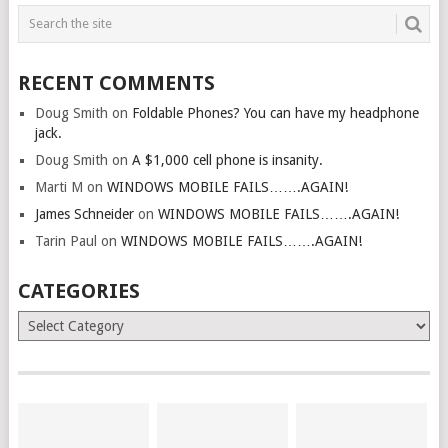
RECENT COMMENTS
Doug Smith
on
Foldable Phones? You can have my headphone
jack.
Doug Smith
on
A $1,000 cell phone is insanity.
Marti M
on
WINDOWS MOBILE FAILS…….AGAIN!
James Schneider
on
WINDOWS MOBILE FAILS…….AGAIN!
Tarin Paul
on
WINDOWS MOBILE FAILS…….AGAIN!
CATEGORIES
Categories