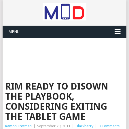
MENU
RIM READY TO DISOWN
THE PLAYBOOK,
CONSIDERING EXITING
THE TABLET GAME
Ramon Trotman
|
September 29, 2011
|
Blackberry
|
3 Comments