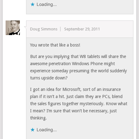
Loading...
Doug Simmons
September 29, 2011
You wrote that like a boss!
But are you implying that W8 tablets will share the
awesome penetration Windows Phone might
experience someday presuming the world suddenly
turns upside down?
I got an idea for Microsoft, sort of an insurance
plan if it isn’t a hit. Just claim they are PCs, blend
the sales figures together mysteriously. Know what
I mean? I’m sure that won’t be necessary, just
thinking.
Loading...