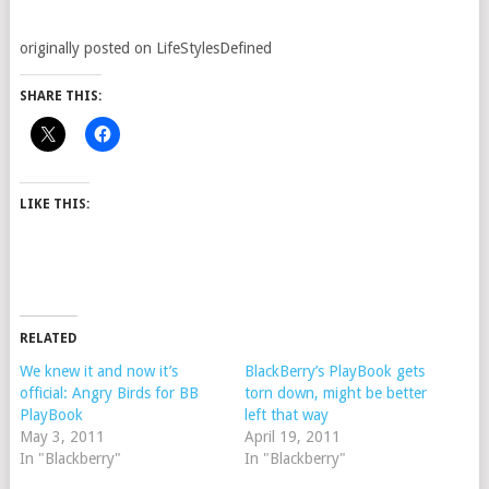
originally posted on LifeStylesDefined
SHARE THIS:
LIKE THIS:
RELATED
We knew it and now it’s
BlackBerry’s PlayBook gets
official: Angry Birds for BB
torn down, might be better
PlayBook
left that way
May 3, 2011
April 19, 2011
In "Blackberry"
In "Blackberry"