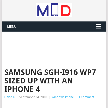
MENU
SAMSUNG SGH-I916 WP7
SIZED UP WITH AN
IPHONE 4
David K
|
September 24, 2010
|
Windows Phone
|
1 Comment