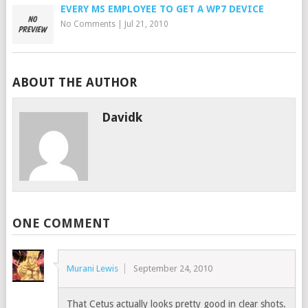
EVERY MS EMPLOYEE TO GET A WP7 DEVICE
No Comments
|
Jul 21, 2010
ABOUT THE AUTHOR
Davidk
ONE COMMENT
Murani Lewis
September 24, 2010
That Cetus actually looks pretty good in clear shots.