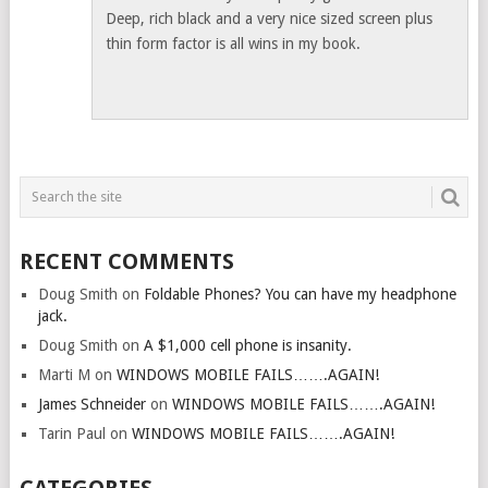
Deep, rich black and a very nice sized screen plus
thin form factor is all wins in my book.
RECENT COMMENTS
Doug Smith
on
Foldable Phones? You can have my headphone
jack.
Doug Smith
on
A $1,000 cell phone is insanity.
Marti M
on
WINDOWS MOBILE FAILS…….AGAIN!
James Schneider
on
WINDOWS MOBILE FAILS…….AGAIN!
Tarin Paul
on
WINDOWS MOBILE FAILS…….AGAIN!
CATEGORIES