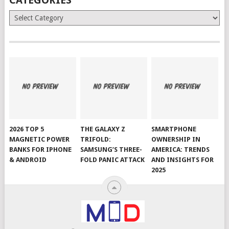
Categories
2026 TOP 5
THE GALAXY Z
SMARTPHONE
MAGNETIC POWER
TRIFOLD:
OWNERSHIP IN
BANKS FOR IPHONE
SAMSUNG’S THREE-
AMERICA: TRENDS
& ANDROID
FOLD PANIC ATTACK
AND INSIGHTS FOR
2025