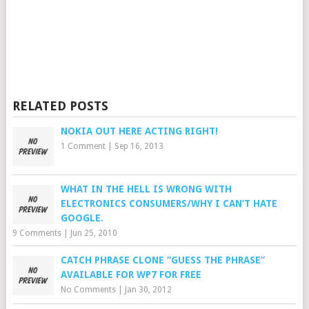
RELATED POSTS
NOKIA OUT HERE ACTING RIGHT!
1 Comment
|
Sep 16, 2013
WHAT IN THE HELL IS WRONG WITH
ELECTRONICS CONSUMERS/WHY I CAN’T HATE
GOOGLE.
9 Comments
|
Jun 25, 2010
CATCH PHRASE CLONE “GUESS THE PHRASE”
AVAILABLE FOR WP7 FOR FREE
No Comments
|
Jan 30, 2012