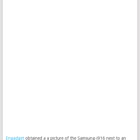
Engadget
obtained a a picture of the Samsung-i916 next to an