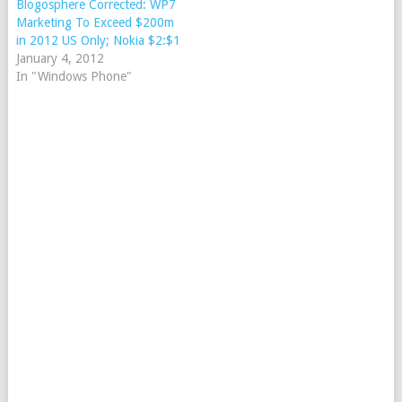
Blogosphere Corrected: WP7
Marketing To Exceed $200m
in 2012 US Only; Nokia $2:$1
January 4, 2012
In "Windows Phone"