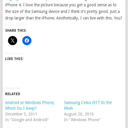
iPhone 4. I love the picture because you get a good sense as to
the size of the Samsung device and I think it’s pretty good. Just a
drop larger than the iPhone. Aesthetically, I can live with this. You?
SHARE THIS:
LIKE THIS:
RELATED
Android or Windows Phone,
Samsung Cetus i917 In the
Which Do I Keep?
Flesh
December 5, 2011
August 20, 2010
In "Google and Android"
In "Windows Phone"