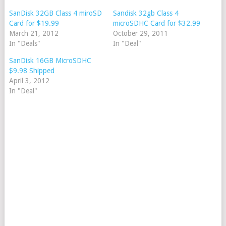
SanDisk 32GB Class 4 miroSD
Sandisk 32gb Class 4
Card for $19.99
microSDHC Card for $32.99
March 21, 2012
October 29, 2011
In "Deals"
In "Deal"
SanDisk 16GB MicroSDHC
$9.98 Shipped
April 3, 2012
In "Deal"