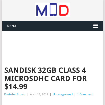
MENU
SANDISK 32GB CLASS 4
MICROSDHC CARD FOR
$14.99
Kristofer Brozio
|
April 19, 2012
|
Uncategorized
|
1 Comment