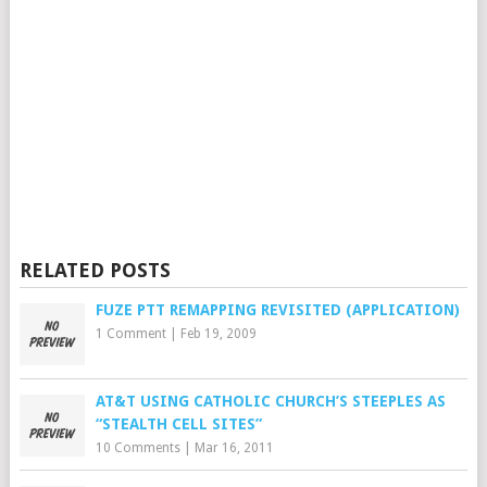
RELATED POSTS
FUZE PTT REMAPPING REVISITED (APPLICATION)
1 Comment
|
Feb 19, 2009
AT&T USING CATHOLIC CHURCH’S STEEPLES AS
“STEALTH CELL SITES”
10 Comments
|
Mar 16, 2011