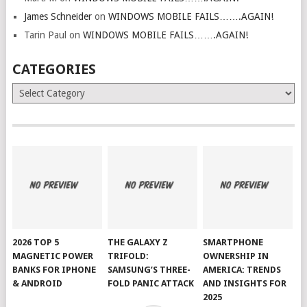
James Schneider
on
WINDOWS MOBILE FAILS…….AGAIN!
Tarin Paul
on
WINDOWS MOBILE FAILS…….AGAIN!
CATEGORIES
Categories
2026 TOP 5
THE GALAXY Z
SMARTPHONE
MAGNETIC POWER
TRIFOLD:
OWNERSHIP IN
BANKS FOR IPHONE
SAMSUNG’S THREE-
AMERICA: TRENDS
& ANDROID
FOLD PANIC ATTACK
AND INSIGHTS FOR
2025