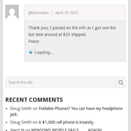
JRDemaskus
April 19, 2012
Thank you, I passed on the info as I got one the
last time around at $25 shipped.
Peace
Loading...
RECENT COMMENTS
Doug Smith
on
Foldable Phones? You can have my headphone
jack.
Doug Smith
on
A $1,000 cell phone is insanity.
Marti M
on
WINDOWS MOBILE FAILS…….AGAIN!