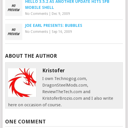
HELLO 3.5.2 AS ANOTHER UPDATE HITS SPB
MOBILE SHELL
No Comments
|
Dec 9, 2009
JOE EARL PRESENTS: BUBBLES
No Comments
|
Sep 16, 2009
ABOUT THE AUTHOR
Kristofer
I own Technogog.com,
DragonSteelMods.com,
ReviewTheTech.com and
KristoferBrozio.com and I also write
here on occasion of course.
ONE COMMENT