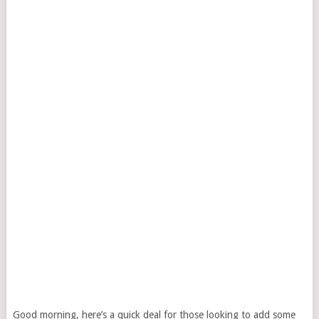
Good morning, here’s a quick deal for those looking to add some