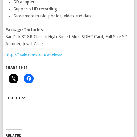
SD adapter
Supports HD recording
Store more music, photos, video and data
Package Includes:
SanDisk 32GB Class 4 High-Speed MicroSDHC Card, Full Size SD
Adapter, Jewel Case
http://1saleaday.com/wireless/
SHARE THIS:
LIKE THIS:
RELATED