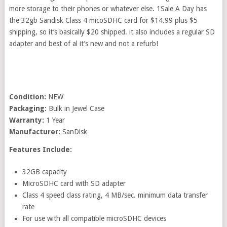
more storage to their phones or whatever else. 1Sale A Day has
the 32gb Sandisk Class 4 micoSDHC card for $14.99 plus $5
shipping, so it’s basically $20 shipped. it also includes a regular SD
adapter and best of al it’s new and not a refurb!
Condition:
NEW
Packaging:
Bulk in Jewel Case
Warranty:
1 Year
Manufacturer:
SanDisk
Features Include:
32GB capacity
MicroSDHC card with SD adapter
Class 4 speed class rating, 4 MB/sec. minimum data transfer
rate
For use with all compatible microSDHC devices